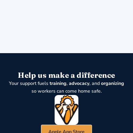
Help us make a difference
Your support fuels
training
,
advocacy
, and
organizing
so workers can come home safe.
Apple App Store