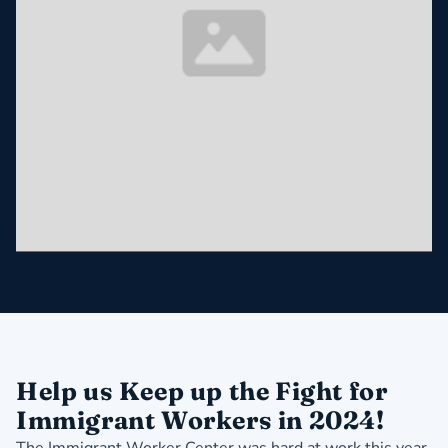
Help us Keep up the Fight for
Immigrant Workers in 2024!
The Immigrant Worker Center was hard at work this year