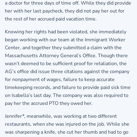
a doctor for three days of time off. While they did provide
her with her last paycheck, they did not pay her out for
the rest of her accrued paid vacation time.
Knowing her rights had been violated, she immediately
began working with our team at the Immigrant Worker
Center, and together they submitted a claim with the
Massachusetts Attorney General’s Office. Though there
wasn’t deemed to be sufficient proof for retaliation, the
AG’s office did issue three citations against the company
for nonpayment of wages, failure to keep accurate
timekeeping records, and failure to provide paid sick time
on Isabella’s last day. The company was also required to
pay her the accrued PTO they owed her.
Jennifer*, meanwhile, was working at two different
restaurants, when she was injured on the job. While she
was sharpening a knife, she cut her thumb and had to go