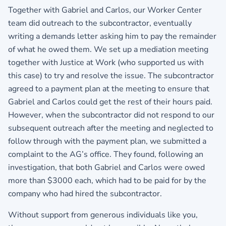
Together with Gabriel and Carlos, our Worker Center
team did outreach to the subcontractor, eventually
writing a demands letter asking him to pay the remainder
of what he owed them. We set up a mediation meeting
together with Justice at Work (who supported us with
this case) to try and resolve the issue. The subcontractor
agreed to a payment plan at the meeting to ensure that
Gabriel and Carlos could get the rest of their hours paid.
However, when the subcontractor did not respond to our
subsequent outreach after the meeting and neglected to
follow through with the payment plan, we submitted a
complaint to the AG’s office. They found, following an
investigation, that both Gabriel and Carlos were owed
more than $3000 each, which had to be paid for by the
company who had hired the subcontractor.
Without support from generous individuals like you,