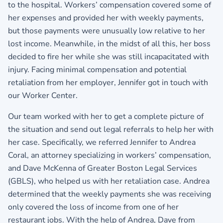
to the hospital. Workers’ compensation covered some of
her expenses and provided her with weekly payments,
but those payments were unusually low relative to her
lost income. Meanwhile, in the midst of all this, her boss
decided to fire her while she was still incapacitated with
injury. Facing minimal compensation and potential
retaliation from her employer, Jennifer got in touch with
our Worker Center.
Our team worked with her to get a complete picture of
the situation and send out legal referrals to help her with
her case. Specifically, we referred Jennifer to Andrea
Coral, an attorney specializing in workers’ compensation,
and Dave McKenna of Greater Boston Legal Services
(GBLS), who helped us with her retaliation case. Andrea
determined that the weekly payments she was receiving
only covered the loss of income from one of her
restaurant jobs. With the help of Andrea, Dave from