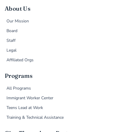
About Us
Our Mission
Board
Staff
Legal
Affiliated Orgs
Programs
All Programs
Immigrant Worker Center
Teens Lead at Work
Training & Technical Assistance