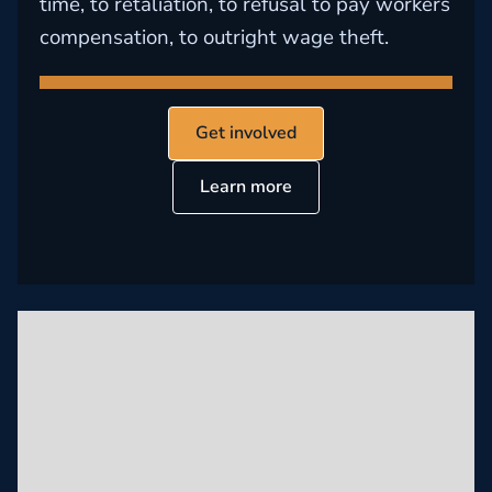
time, to retaliation, to refusal to pay workers
compensation, to outright wage theft.
Get involved
Learn more