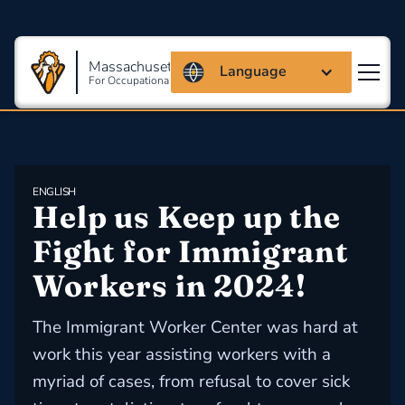
Massachusetts Coalition
Language
For Occupational Safety And Health
ENGLISH
Help us Keep up the 
Fight for Immigrant 
Workers in 2024!
The Immigrant Worker Center was hard at
work this year assisting workers with a
myriad of cases, from refusal to cover sick