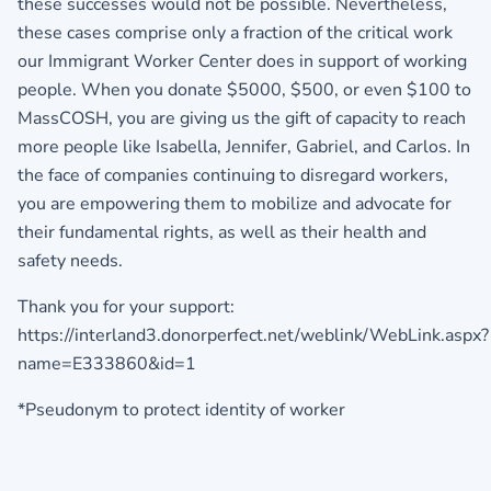
these successes would not be possible. Nevertheless,
these cases comprise only a fraction of the critical work
our Immigrant Worker Center does in support of working
people. When you donate $5000, $500, or even $100 to
MassCOSH, you are giving us the gift of capacity to reach
more people like Isabella, Jennifer, Gabriel, and Carlos. In
the face of companies continuing to disregard workers,
you are empowering them to mobilize and advocate for
their fundamental rights, as well as their health and
safety needs.
Thank you for your support:
https://interland3.donorperfect.net/weblink/WebLink.aspx?
name=E333860&id=1
*Pseudonym to protect identity of worker