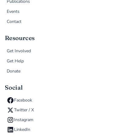
Publications
Events
Contact
Resources
Get Involved
Get Help
Donate
Social
Facebook
Twitter / X
Instagram
LinkedIn