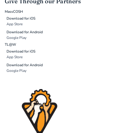
Give Through our Partners
MassCOSH
Download for iOS
App Store
Download for Android
Google Play
TL@W
Download for iOS
App Store
Download for Android
Google Play