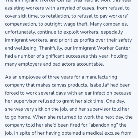
assisting workers with a myriad of cases, from refusal to
cover sick time, to retaliation, to refusal to pay workers’
compensation, to outright wage theft. Many companies,
unfortunately, continue to exploit workers, especially
immigrant workers, and prioritize profits over their safety
and wellbeing. Thankfully, our Immigrant Worker Center
had a number of significant successes this year, holding
many employers and bad actors accountable.
As an employee of three years for a manufacturing
company that makes canvas products, Isabella* had been
forced to work several days with an ear infection because
her supervisor refused to grant her sick time. One day,
she was very sick on the job, and her supervisor told her
to go home. When she returned to work the next day, the
company told her she’d been fired for “abandoning” the
job, in spite of her having obtained a medical excuse from