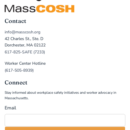
Contact
info@masscosh.org
42 Charles St., Ste. D
Dorchester, MA 02122
617-825-SAFE (7233)
Worker Center Hotline
(617-505-8939)
Connect
Stay informed about workplace safety initiatives and worker advocacy in
Massachusetts.
Email