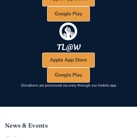
Google Play
Apple App Store
Google Play
Donations are processed securely through our mobile app
News & Events