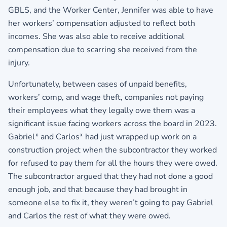
GBLS, and the Worker Center, Jennifer was able to have
her workers’ compensation adjusted to reflect both
incomes. She was also able to receive additional
compensation due to scarring she received from the
injury.
Unfortunately, between cases of unpaid benefits,
workers’ comp, and wage theft, companies not paying
their employees what they legally owe them was a
significant issue facing workers across the board in 2023.
Gabriel* and Carlos* had just wrapped up work on a
construction project when the subcontractor they worked
for refused to pay them for all the hours they were owed.
The subcontractor argued that they had not done a good
enough job, and that because they had brought in
someone else to fix it, they weren’t going to pay Gabriel
and Carlos the rest of what they were owed.