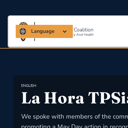
Massachusetts Coalition
Language
For Occupational Safety And Health
ENGLISH
La Hora TPSi
We spoke with members of the comm
promoting a May Day action in recogn