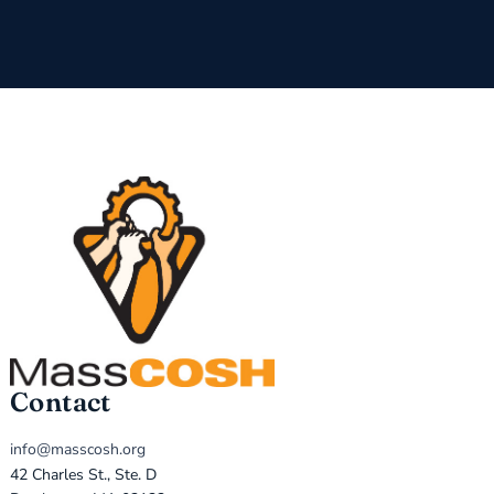
Contact
info@masscosh.org
42 Charles St., Ste. D