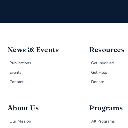
News & Events
Resources
Publications
Get Involved
Events
Get Help
Contact
Donate
About Us
Programs
Our Mission
All Programs