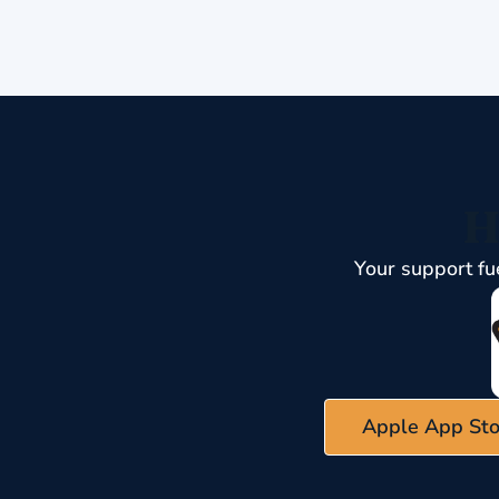
H
Your support fu
Apple App Sto