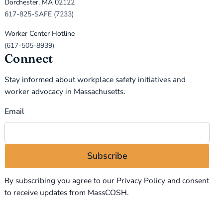
Dorchester, MA 02122
617-825-SAFE (7233)
Worker Center Hotline
(617-505-8939)
Connect
Stay informed about workplace safety initiatives and
worker advocacy in Massachusetts.
Email
By subscribing you agree to our
Privacy Policy
and consent
to receive updates from MassCOSH.