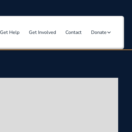
Get Help
Get Involved
Contact
Donate