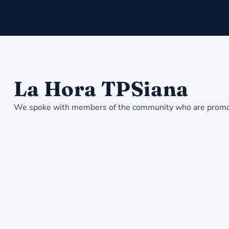
La Hora TPSiana
We spoke with members of the community who are promotin