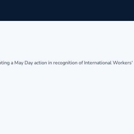
g a May Day action in recognition of International Workers'