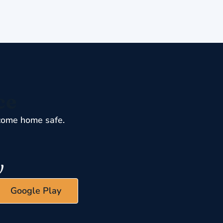
ce
come home safe.
Google Play