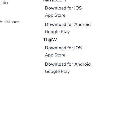
enter
Download for iOS
App Store
 Assistance
Download for Android
Google Play
TL@W
Download for iOS
App Store
Download for Android
Google Play