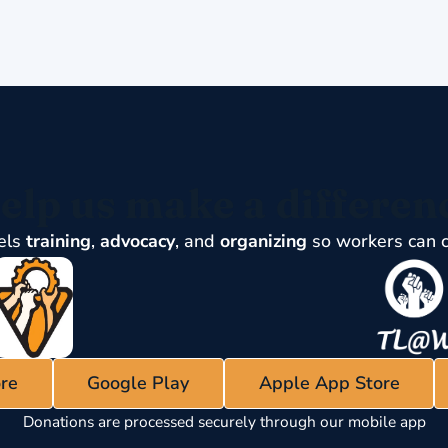
elp us make a differen
els
training
,
advocacy
, and
organizing
so workers can 
re
Google Play
Apple App Store
Donations are processed securely through our mobile app