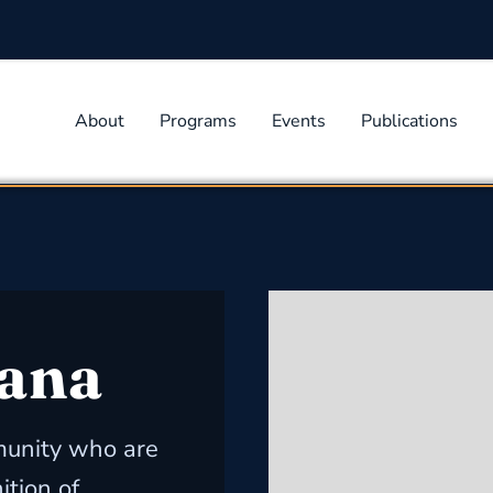
About
Programs
Events
Publications
ana
unity who are
ition of