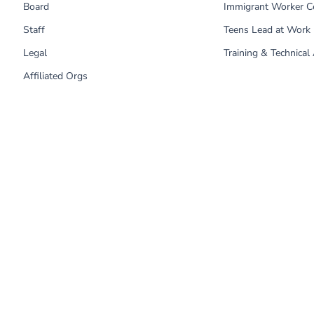
Board
Immigrant Worker C
Staff
Teens Lead at Work
Legal
Training & Technical
Affiliated Orgs