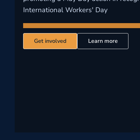
International Workers' Day
Get involved
Learn more