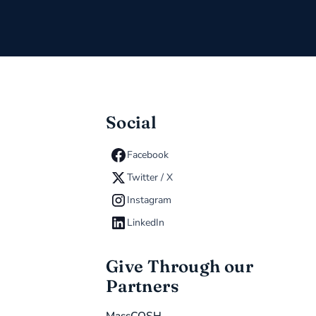
Social
Facebook
Twitter / X
Instagram
LinkedIn
Give Through our
Partners
MassCOSH