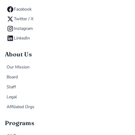
Facebook
Twitter / X
Instagram
LinkedIn
About Us
Our Mission
Board
Staff
Legal
Affiliated Orgs
Programs