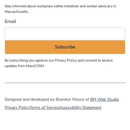
Stay informed about workplace safety initiatives and worker advocacy in
Massachusetts.
Email
By subscribing you agree to our
Privacy Policy
and consent to receive
updates from MassCOSH.
©
2026
MassCOSH. All rights reserved.
Designed and developed by Brandon Mosco of
BM Web Studio
Privacy Policy
Terms of Service
Accessibility Statement