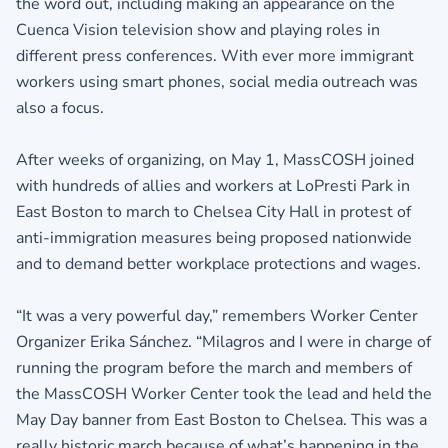
the word out, including making an appearance on the
Cuenca Vision television show and playing roles in
different press conferences. With ever more immigrant
workers using smart phones, social media outreach was
also a focus.
After weeks of organizing, on May 1, MassCOSH joined
with hundreds of allies and workers at LoPresti Park in
East Boston to march to Chelsea City Hall in protest of
anti-immigration measures being proposed nationwide
and to demand better workplace protections and wages.
“It was a very powerful day,” remembers Worker Center
Organizer Erika Sánchez. “Milagros and I were in charge of
running the program before the march and members of
the MassCOSH Worker Center took the lead and held the
May Day banner from East Boston to Chelsea. This was a
really historic march because of what’s happening in the