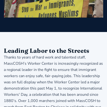
Leading Labor to the Streets
Thanks to years of hard work and talented staff,
MassCOSH’s Worker Center is increasingly recognized as
a regional leader in the fight to ensure that immigrant
workers can enjoy safe, fair-paying jobs. This leadership
was on full display when the Worker Center led a major
demonstration this past May 1, to recognize International
Workers' Day, a celebration that has been around since
1880’s. Over 1,000 marchers joined with MassCOSH to