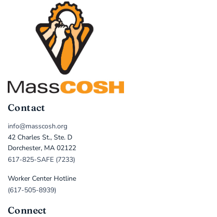
Contact
info@masscosh.org
42 Charles St., Ste. D
Dorchester, MA 02122
617-825-SAFE (7233)
Worker Center Hotline
(617-505-8939)
Connect