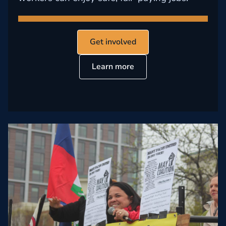
Get involved
Learn more