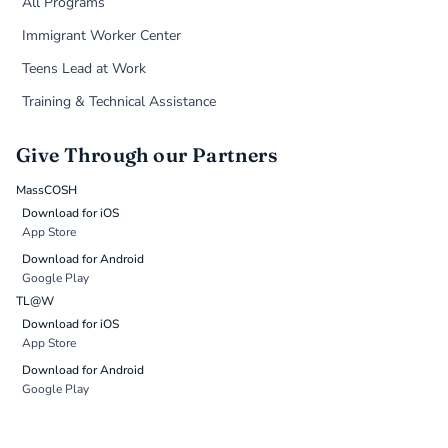
All Programs
Immigrant Worker Center
Teens Lead at Work
Training & Technical Assistance
Give Through our Partners
MassCOSH
Download for iOS
App Store
Download for Android
Google Play
TL@W
Download for iOS
App Store
Download for Android
Google Play