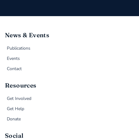
News & Events
Publications
Events
Contact
Resources
Get Involved
Get Help
Donate
Social