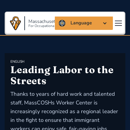
Massachusetts Coalition
Language
For Occupational Safety And Health
ENGLISH
Leading Labor to the 
Streets
Thanks to years of hard work and talented
staff, MassCOSHs Worker Center is
increasingly recognized as a regional leader
in the fight to ensure that immigrant
workers can enjoy safe, fair-paying jobs.