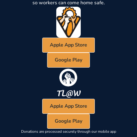
so workers can come home safe.
Apple App Store
Google Play
Apple App Store
Google Play
Donations are processed securely through our mobile app