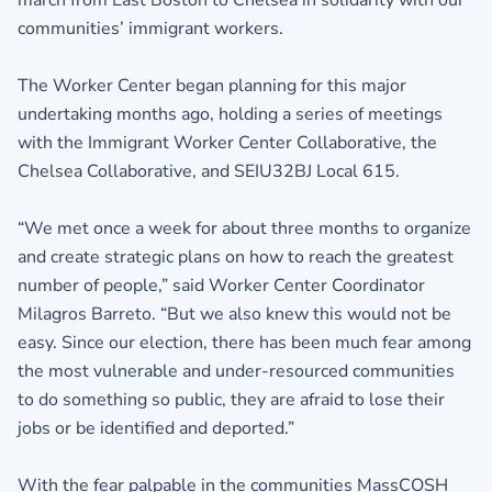
march from East Boston to Chelsea in solidarity with our
communities’ immigrant workers.
The Worker Center began planning for this major
undertaking months ago, holding a series of meetings
with the Immigrant Worker Center Collaborative, the
Chelsea Collaborative, and SEIU32BJ Local 615.
“We met once a week for about three months to organize
and create strategic plans on how to reach the greatest
number of people,” said Worker Center Coordinator
Milagros Barreto. “But we also knew this would not be
easy. Since our election, there has been much fear among
the most vulnerable and under-resourced communities
to do something so public, they are afraid to lose their
jobs or be identified and deported.”
With the fear palpable in the communities MassCOSH