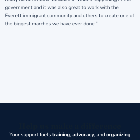
government and it was also great to work with the
Everett immigrant community and others to create one of
the biggest marches we have ever done.”
Help us make a difference
Your support fuels
training
,
advocacy
, and
organizing