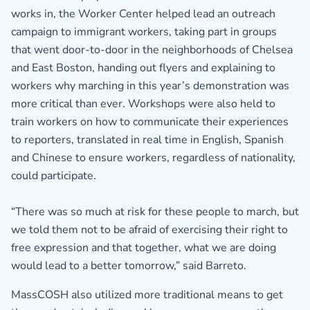
works in, the Worker Center helped lead an outreach
campaign to immigrant workers, taking part in groups
that went door-to-door in the neighborhoods of Chelsea
and East Boston, handing out flyers and explaining to
workers why marching in this year’s demonstration was
more critical than ever. Workshops were also held to
train workers on how to communicate their experiences
to reporters, translated in real time in English, Spanish
and Chinese to ensure workers, regardless of nationality,
could participate.
“There was so much at risk for these people to march, but
we told them not to be afraid of exercising their right to
free expression and that together, what we are doing
would lead to a better tomorrow,” said Barreto.
MassCOSH also utilized more traditional means to get