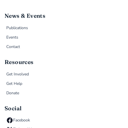
News & Events
Publications
Events
Contact
Resources
Get Involved
Get Help
Donate
Social
Facebook