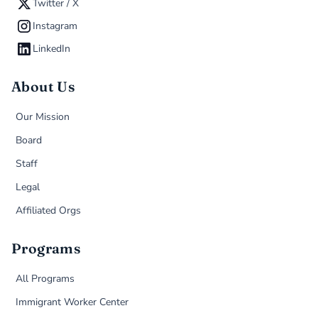
Twitter / X
Instagram
LinkedIn
About Us
Our Mission
Board
Staff
Legal
Affiliated Orgs
Programs
All Programs
Immigrant Worker Center