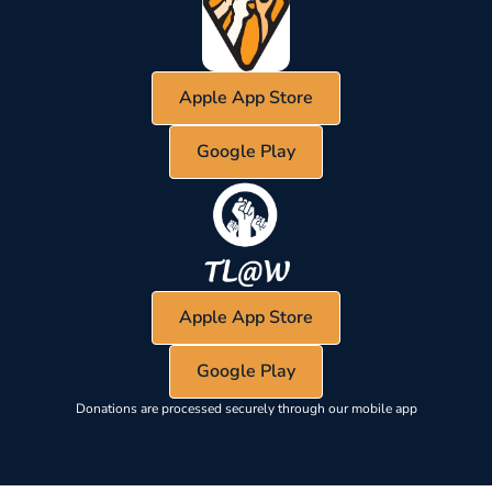
Apple App Store
Google Play
Apple App Store
Google Play
Donations are processed securely through our mobile app