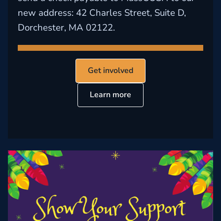
new address: 42 Charles Street, Suite D,
Dorchester, MA 02122.
Get involved
Learn more