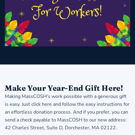
Make Your Year-End Gift Here!
Making MassCOSH's work possible with a generous gift
is easy.
Just click here and follow the easy instructions for
an effortless donation process
. And if you prefer, you can
send a check payable to MassCOSH to our new address:
42 Charles Street, Suite D, Dorchester, MA 02122.