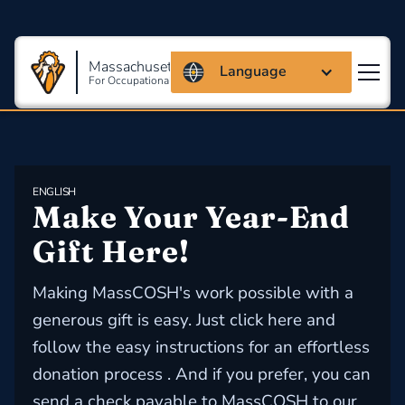
Massachusetts Coalition
Language
For Occupational Safety And Health
ENGLISH
Make Your Year-End 
Gift Here!
Making MassCOSH's work possible with a
generous gift is easy. Just click here and
follow the easy instructions for an effortless
donation process . And if you prefer, you can
send a check payable to MassCOSH to our