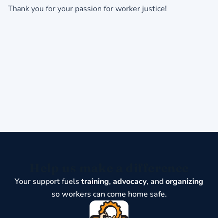
Thank you for your passion for worker justice!
Help us make a difference
Your support fuels
training
,
advocacy
, and
organizing
so workers can come home safe.