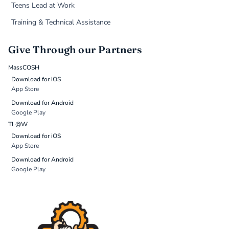
Teens Lead at Work
Training & Technical Assistance
Give Through our Partners
MassCOSH
Download for iOS
App Store
Download for Android
Google Play
TL@W
Download for iOS
App Store
Download for Android
Google Play