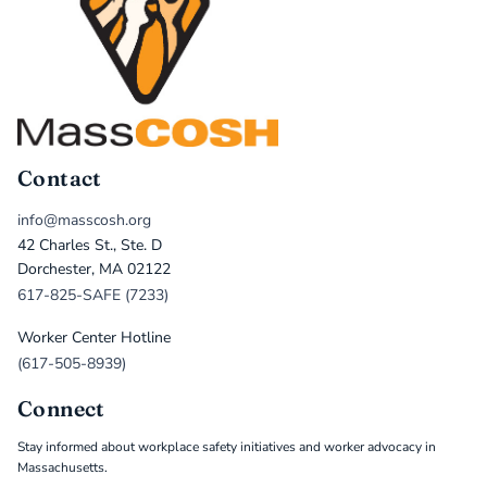
Contact
info@masscosh.org
42 Charles St., Ste. D
Dorchester, MA 02122
617-825-SAFE (7233)
Worker Center Hotline
(617-505-8939)
Connect
Stay informed about workplace safety initiatives and worker advocacy in
Massachusetts.