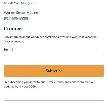
617-825-SAFE (7233)
Worker Center Hotline
(617-505-8939)
Connect
Stay informed about workplace safety initiatives and worker advocacy in
Massachusetts.
Email
By subscribing you agree to our
Privacy Policy
and consent to receive
updates from MassCOSH.