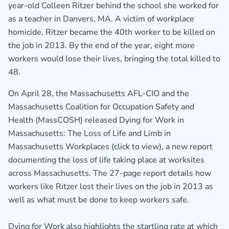
year-old Colleen Ritzer behind the school she worked for
as a teacher in Danvers, MA. A victim of workplace
homicide, Ritzer became the 40th worker to be killed on
the job in 2013. By the end of the year, eight more
workers would lose their lives, bringing the total killed to
48.
On April 28, the Massachusetts AFL-CIO and the
Massachusetts Coalition for Occupation Safety and
Health (MassCOSH) released
Dying for Work in
Massachusetts: The Loss of Life and Limb in
Massachusetts Workplaces (click to view)
, a new report
documenting the loss of life taking place at worksites
across Massachusetts. The 27-page report details how
workers like Ritzer lost their lives on the job in 2013 as
well as what must be done to keep workers safe.
Dying for Work also highlights the startling rate at which