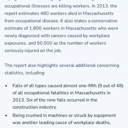
occupational illnesses are killing workers. In 2013, the
report estimates 480 workers died in Massachusetts
from occupational disease. It also states a conservative
estimate of 1,800 workers in Massachusetts who were
newly diagnosed with cancers caused by workplace
exposures, and 50,000 as the number of workers
seriously injured on the job.
The report also highlights several additional concerning
statistics, including:
Falls of all types caused almost one-fifth (9 out of 48)
of all occupational fatalities in Massachusetts in
2013. Six of the nine falls occurred in the
construction industry.
Being crushed in machines or struck by equipment
was another leading cause of workplace deaths,