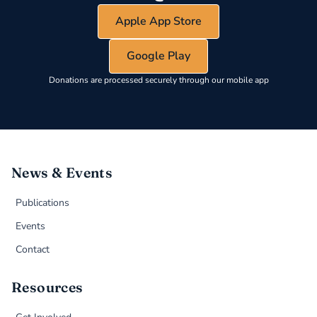
Apple App Store
Google Play
Donations are processed securely through our mobile app
News & Events
Publications
Events
Contact
Resources