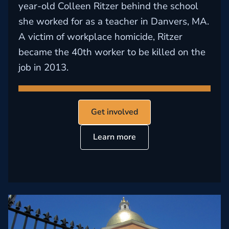
year-old Colleen Ritzer behind the school
she worked for as a teacher in Danvers, MA.
A victim of workplace homicide, Ritzer
became the 40th worker to be killed on the
job in 2013.
Get involved
Learn more