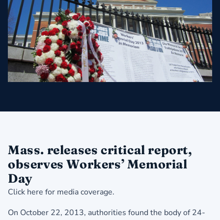
Mass. releases critical report,
observes Workers’ Memorial
Day
Click here for media coverage.
On October 22, 2013, authorities found the body of 24-