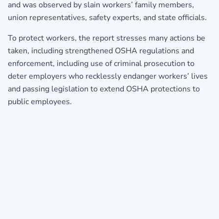
and was observed by slain workers’ family members,
union representatives, safety experts, and state officials.
To protect workers, the report stresses many actions be
taken, including strengthened OSHA regulations and
enforcement, including use of criminal prosecution to
deter employers who recklessly endanger workers’ lives
and passing legislation to extend OSHA protections to
public employees.