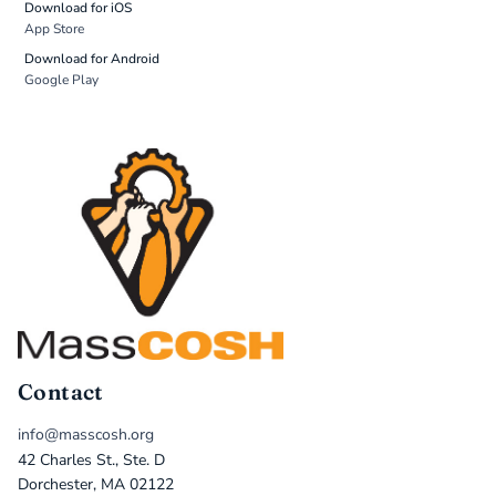
Download for iOS
App Store
Download for Android
Google Play
Contact
info@masscosh.org
42 Charles St., Ste. D
Dorchester, MA 02122