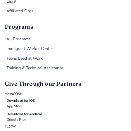
Legal
Affiliated Orgs
Programs
All Programs
Immigrant Worker Center
Teens Lead at Work
Training & Technical Assistance
Give Through our Partners
MassCOSH
Download for iOS
App Store
Download for Android
Google Play
TL@W