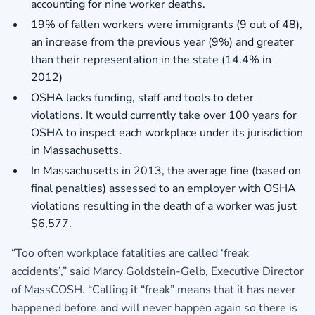
accounting for nine worker deaths.
19% of fallen workers were immigrants (9 out of 48),
an increase from the previous year (9%) and greater
than their representation in the state (14.4% in
2012)
OSHA lacks funding, staff and tools to deter
violations. It would currently take over 100 years for
OSHA to inspect each workplace under its jurisdiction
in Massachusetts.
In Massachusetts in 2013, the average fine (based on
final penalties) assessed to an employer with OSHA
violations resulting in the death of a worker was just
$6,577.
“Too often workplace fatalities are called ‘freak
accidents’,” said Marcy Goldstein-Gelb, Executive Director
of MassCOSH. “Calling it “freak” means that it has never
happened before and will never happen again so there is