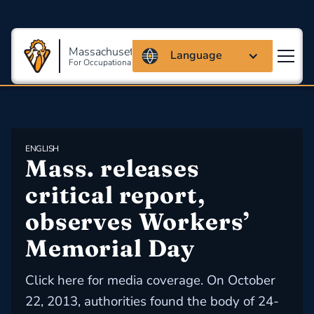
Massachusetts Coalition
Language
For Occupational Safety And Health
ENGLISH
Mass. releases 
critical report, 
observes Workers’ 
Memorial Day
Click here for media coverage. On October
22, 2013, authorities found the body of 24-