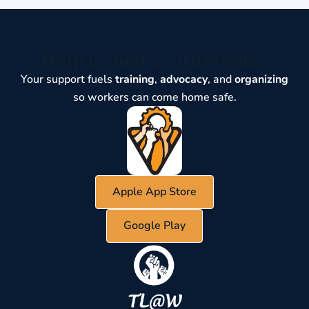
Help us make a difference
Your support fuels
training
,
advocacy
, and
organizing
so workers can come home safe.
Apple App Store
Google Play