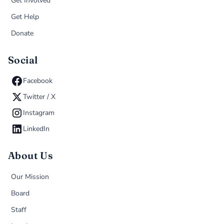
Get Involved
Get Help
Donate
Social
Facebook
Twitter / X
Instagram
LinkedIn
About Us
Our Mission
Board
Staff