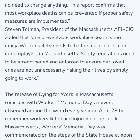
no need to change anything. This report confirms that
most workplace deaths can be prevented if proper safety
measures are implemented.”
Steven Tolman, President of the Massachusetts AFL-CIO
added that “one preventable workplace death is too
many. Worker safety needs to be the main concern for
our employers in Massachusetts. Safety regulations need
to be strengthened and enforced to ensure our loved
ones are not unnecessarily risking their lives by simply
going to work.”
The release of Dying for Work in Massachusetts
coincides with Workers’ Memorial Day, an event
observed around the world every year on April 28 to
remember workers killed and injured on the job. In
Massachusetts, Workers’ Memorial Day was
commemorated on the steps of the State House at noon