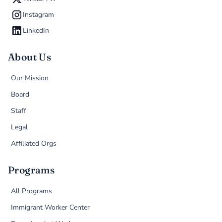
Instagram
LinkedIn
About Us
Our Mission
Board
Staff
Legal
Affiliated Orgs
Programs
All Programs
Immigrant Worker Center