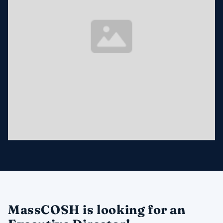
MassCOSH is looking for an