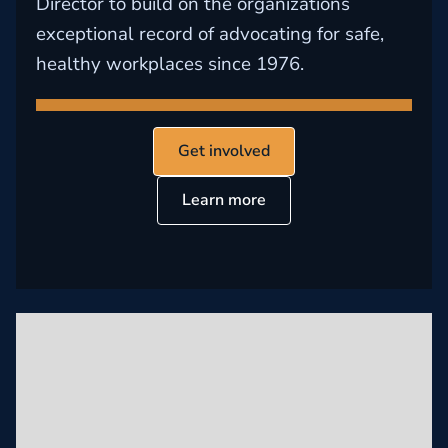
Director to build on the organizations
exceptional record of advocating for safe,
healthy workplaces since 1976.
Get involved
Learn more