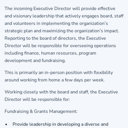
The incoming Executive Director will provide effective
and visionary leadership that actively engages board, staff
and volunteers in implementing the organization’s
strategic plan and maximizing the organization’s impact.
Reporting to the board of directors, the Executive
Director will be responsible for overseeing operations
including finance, human resources, program
development and fundraising.
This is primarily an in-person position with flexibility
around working from home a few days per week.
Working closely with the board and staff, the Executive
Director will be responsible for:
Fundraising & Grants Management:
Provide leadership in developing a diverse and