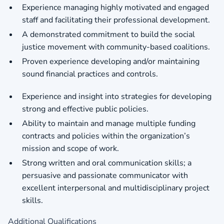
Experience managing highly motivated and engaged
staff and facilitating their professional development.
A demonstrated commitment to build the social
justice movement with community-based coalitions.
Proven experience developing and/or maintaining
sound financial practices and controls.
Experience and insight into strategies for developing
strong and effective public policies.
Ability to maintain and manage multiple funding
contracts and policies within the organization’s
mission and scope of work.
Strong written and oral communication skills; a
persuasive and passionate communicator with
excellent interpersonal and multidisciplinary project
skills.
Additional Qualifications