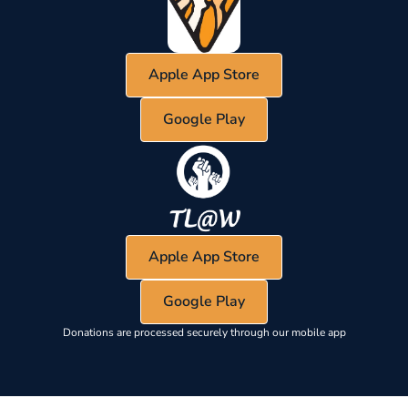
Apple App Store
Google Play
Apple App Store
Google Play
Donations are processed securely through our mobile app