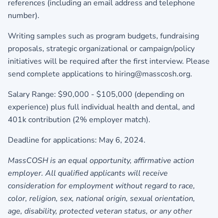
references (including an email address and telephone
number).
Writing samples such as program budgets, fundraising
proposals, strategic organizational or campaign/policy
initiatives will be required after the first interview. Please
send complete applications to
hiring@masscosh.org.
Salary Range: $90,000 - $105,000 (depending on
experience) plus full individual health and dental, and
401k contribution (2% employer match).
Deadline for applications: May 6, 2024.
MassCOSH is an equal opportunity, affirmative action
employer. All qualified applicants will receive
consideration for employment without regard to race,
color, religion, sex, national origin, sexual orientation,
age, disability, protected veteran status, or any other