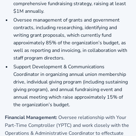
comprehensive fundraising strategy, raising at least
$1M annually.
Oversee management of grants and government
contracts, including researching, identifying and
writing grant proposals, which currently fund
approximately 85% of the organization’s budget, as
well as reporting and invoicing, in collaboration with
staff program directors.
Support Development & Communications
Coordinator in organizing annual union membership
drive, individual giving program (including sustaining
giving program), and annual fundraising event and
annual meeting which raise approximately 15% of
the organization’s budget.
Financial Management:
Oversee relationship with Your
Part-Time Comptroller (YPTC) and work closely with the
Operations & Administrative Coordinator to effectuate