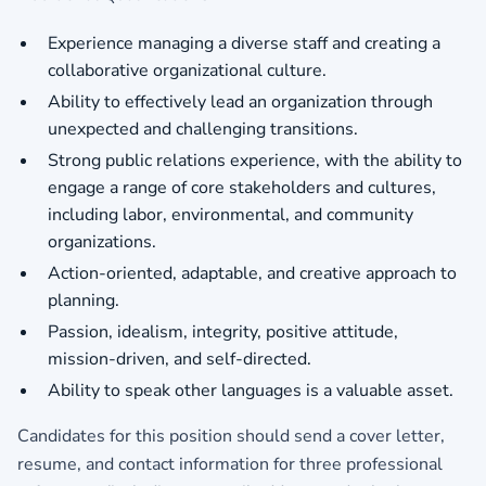
Experience managing a diverse staff and creating a
collaborative organizational culture.
Ability to effectively lead an organization through
unexpected and challenging transitions.
Strong public relations experience, with the ability to
engage a range of core stakeholders and cultures,
including labor, environmental, and community
organizations.
Action-oriented, adaptable, and creative approach to
planning.
Passion, idealism, integrity, positive attitude,
mission-driven, and self-directed.
Ability to speak other languages is a valuable asset.
Candidates for this position should send a cover letter,
resume, and contact information for three professional