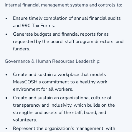
internal financial management systems and controls to:
Ensure timely completion of annual financial audits
and 990 Tax Forms.
Generate budgets and financial reports for as
requested by the board, staff program directors, and
funders.
Governance & Human Resources Leadership:
Create and sustain a workplace that models
MassCOSH’s commitment to a healthy work
environment for all workers.
Create and sustain an organizational culture of
transparency and inclusivity, which builds on the
strengths and assets of the staff, board, and
volunteers.
Represent the organization’s management, with