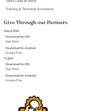
Teens Lead at Work
Training & Technical Assistance
Give Through our Partners
MassCOSH
Download for iOS
App Store
Download for Android
Google Play
TL@W
Download for iOS
App Store
Download for Android
Google Play