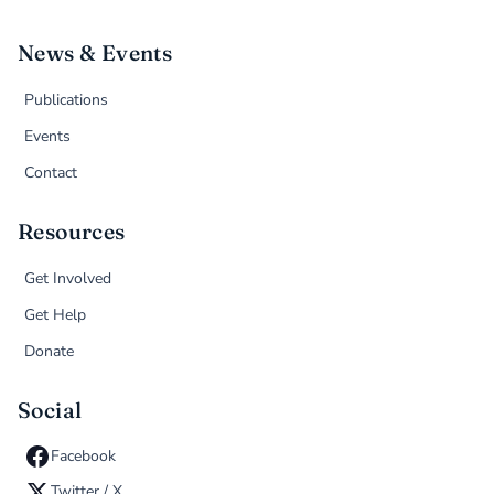
News & Events
Publications
Events
Contact
Resources
Get Involved
Get Help
Donate
Social
Facebook
Twitter / X