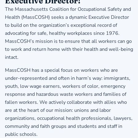
Executive Director!
The Massachusetts Coalition for Occupational Safety and
Health (MassCOSH) seeks a dynamic Executive Director
to build on the organization’s exceptional record of
advocating for safe, healthy workplaces since 1976.
MassCOSH’s mission is to ensure that all workers can go
to work and return home with their health and well-being
intact.
MassCOSH has a special focus on workers who are
under-represented and often in harm’s way: immigrants,
youth, low wage earners, workers of color, emergency
response and hazardous waste workers and families of
fallen workers. We actively collaborate with allies who
are at the heart of our mission: unions and labor
organizations, occupational health professionals, lawyers,
community and faith groups and students and staff in
public schools.