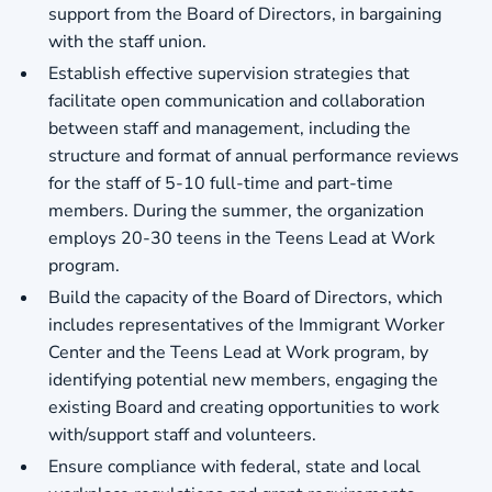
support from the Board of Directors, in bargaining
with the staff union.
Establish effective supervision strategies that
facilitate open communication and collaboration
between staff and management, including the
structure and format of annual performance reviews
for the staff of 5-10 full-time and part-time
members. During the summer, the organization
employs 20-30 teens in the Teens Lead at Work
program.
Build the capacity of the Board of Directors, which
includes representatives of the Immigrant Worker
Center and the Teens Lead at Work program, by
identifying potential new members, engaging the
existing Board and creating opportunities to work
with/support staff and volunteers.
Ensure compliance with federal, state and local