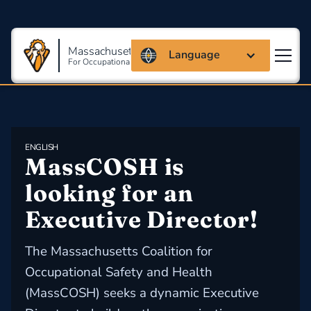
Massachusetts Coalition
Language
For Occupational Safety And Health
ENGLISH
MassCOSH is 
looking for an 
Executive Director!
The Massachusetts Coalition for
Occupational Safety and Health
(MassCOSH) seeks a dynamic Executive