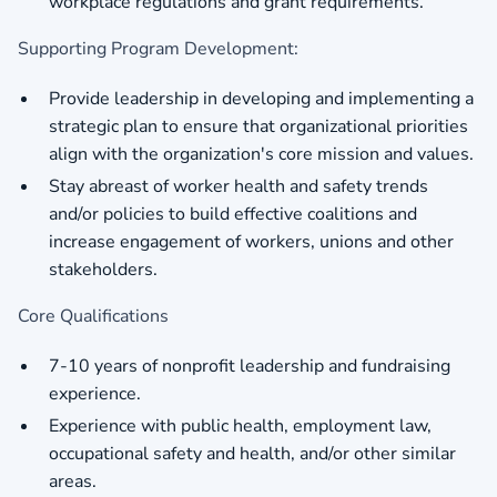
workplace regulations and grant requirements.
Supporting Program Development:
Provide leadership in developing and implementing a
strategic plan to ensure that organizational priorities
align with the organization's core mission and values.
Stay abreast of worker health and safety trends
and/or policies to build effective coalitions and
increase engagement of workers, unions and other
stakeholders.
Core Qualifications
7-10 years of nonprofit leadership and fundraising
experience.
Experience with public health, employment law,
occupational safety and health, and/or other similar
areas.