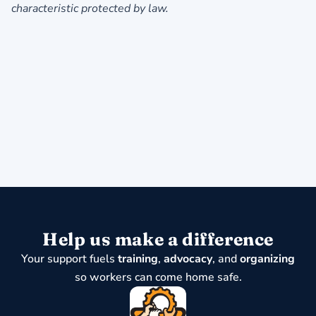
characteristic protected by law.
Help us make a difference
Your support fuels
training
,
advocacy
, and
organizing
so workers can come home safe.