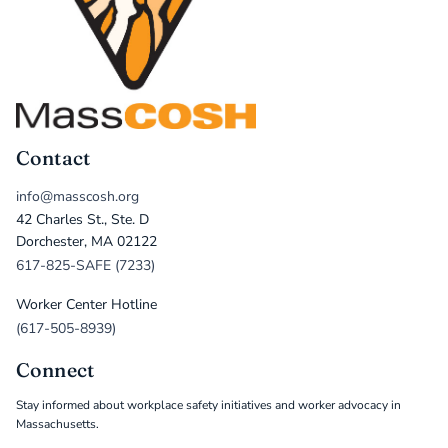
Contact
info@masscosh.org
42 Charles St., Ste. D
Dorchester, MA 02122
617-825-SAFE (7233)
Worker Center Hotline
(617-505-8939)
Connect
Stay informed about workplace safety initiatives and worker advocacy in
Massachusetts.