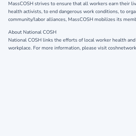
MassCOSH strives to ensure that all workers earn their 
health activists, to end dangerous work conditions, to orga
community/labor alliances, MassCOSH mobilizes its memb
About National COSH
National COSH links the efforts of local worker health and
workplace. For more information, please visit coshnetwor