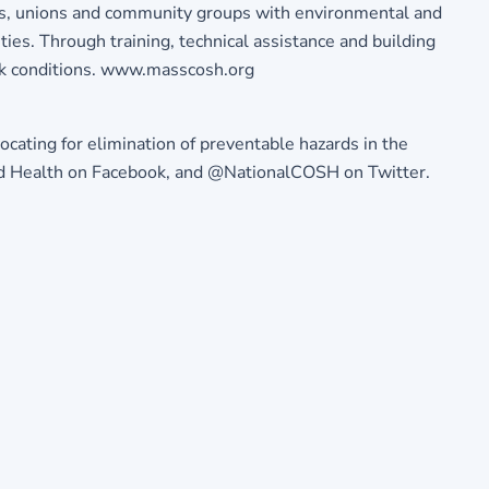
rs, unions and community groups with environmental and
ties. Through training, technical assistance and building
rk conditions. www.masscosh.org
ocating for elimination of preventable hazards in the
 and Health on Facebook, and @NationalCOSH on Twitter.