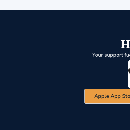
H
Your support fu
Apple App Sto