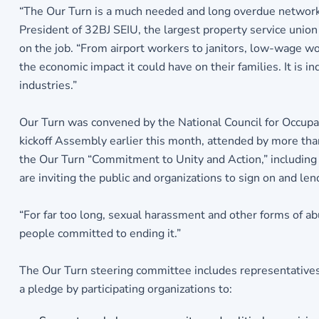
“The Our Turn is a much needed and long overdue network 
President of 32BJ SEIU, the largest property service uni
on the job. “From airport workers to janitors, low-wage wor
the economic impact it could have on their families. It is
industries.”
Our Turn was convened by the National Council for Occupat
kickoff Assembly earlier this month, attended by more tha
the Our Turn “Commitment to Unity and Action,” includin
are inviting the public and organizations to sign on and le
“For far too long, sexual harassment and other forms of a
people committed to ending it.”
The Our Turn steering committee includes representative
a pledge by participating organizations to: