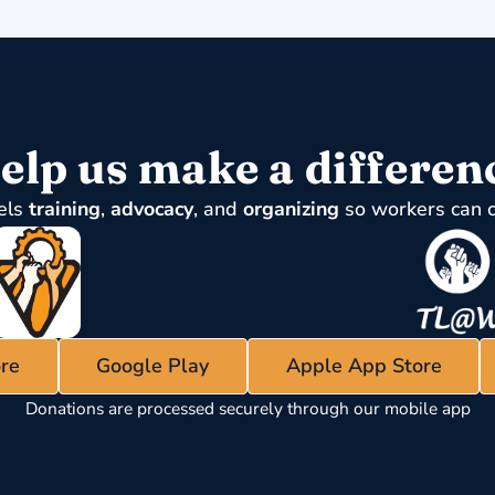
elp us make a differen
els
training
,
advocacy
, and
organizing
so workers can 
re
Google Play
Apple App Store
Donations are processed securely through our mobile app