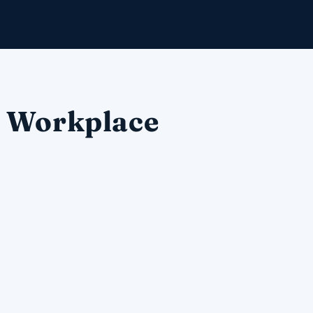
e Workplace