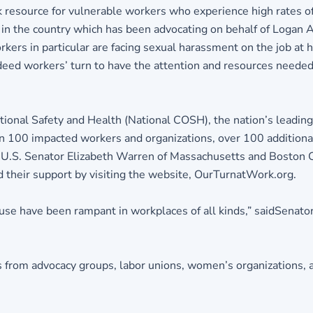
resource for vulnerable workers who experience high rates of
on in the country which has been advocating on behalf of Loga
kers in particular are facing sexual harassment on the job at h
 indeed workers’ turn to have the attention and resources neede
ional Safety and Health (National COSH), the nation’s leading
n 100 impacted workers and organizations, over 100 additional
g U.S. Senator Elizabeth Warren of Massachusetts and Boston 
nd their support by visiting the website, OurTurnatWork.org.
buse have been rampant in workplaces of all kinds,” saidSenato
s from advocacy groups, labor unions, women’s organizations