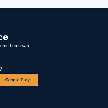
ce
come home safe.
Google Play