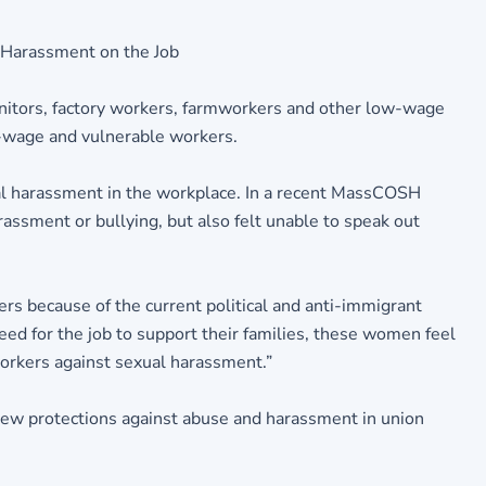
 Harassment on the Job
anitors, factory workers, farmworkers and other low-wage
ow-wage and vulnerable workers.
l harassment in the workplace. In a recent MassCOSH
ssment or bullying, but also felt unable to speak out
s because of the current political and anti-immigrant
ed for the job to support their families, these women feel
workers against sexual harassment.”
 new protections against abuse and harassment in union