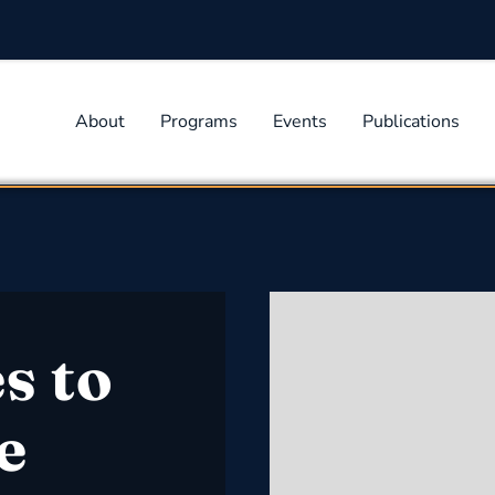
About
Programs
Events
Publications
s to
e