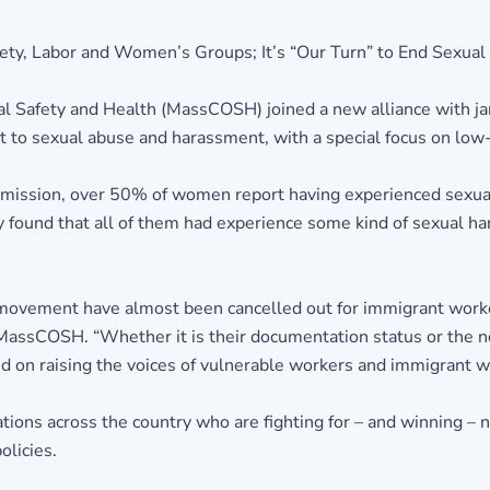
y, Labor and Women’s Groups; It’s “Our Turn” to End Sexual
al Safety and Health (MassCOSH) joined a new alliance with j
alt to sexual abuse and harassment, with a special focus on l
mission, over 50% of women report having experienced sexua
ound that all of them had experience some kind of sexual hara
 movement have almost been cancelled out for immigrant worker
 MassCOSH. “Whether it is their documentation status or the ne
d on raising the voices of vulnerable workers and immigrant 
ations across the country who are fighting for – and winning –
olicies.