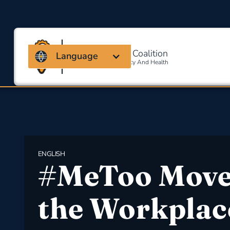
Massachusetts Coalition
Language
For Occupational Safety And Health
ENGLISH
#MeToo Move
the Workplac