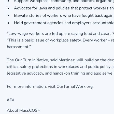
Support workplace, community, and political organizing
Advocate for laws and policies that protect workers a
Elevate stories of workers who have fought back again
Hold government agencies and employers accountable 
“Low-wage workers are fed up are saying loud and clear, ‘We
“This is a basic issue of workplace safety. Every worker – 
harassment.”
The Our Turn initiative, said Martinez, will build on the 
critical safety protections in workplaces and public polic
legislative advocacy, and hands-on training and also serve 
For more information, visit OurTurnatWork.org.
###
About MassCOSH