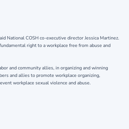
 said National COSH co-executive director Jessica Martinez.
a fundamental right to a workplace free from abuse and
labor and community allies, in organizing and winning
mbers and allies to promote workplace organizing,
 prevent workplace sexual violence and abuse.