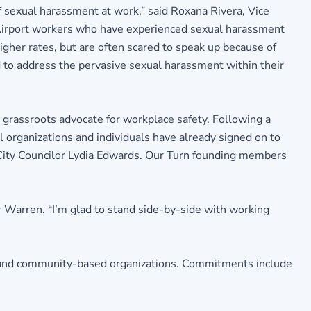
 sexual harassment at work,” said Roxana Rivera, Vice
n Airport workers who have experienced sexual harassment
igher rates, but are often scared to speak up because of
d to address the pervasive sexual harassment within their
 grassroots advocate for workplace safety. Following a
 organizations and individuals have already signed on to
City Councilor Lydia Edwards. Our Turn founding members
r Warren. “I’m glad to stand side-by-side with working
, and community-based organizations. Commitments include