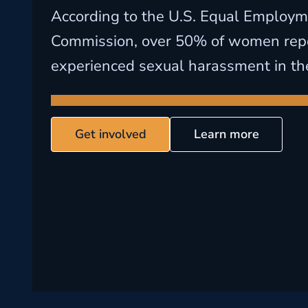
According to the U.S. Equal Employm
Commission, over 50% of women rep
experienced sexual harassment in th
Get involved
Learn more