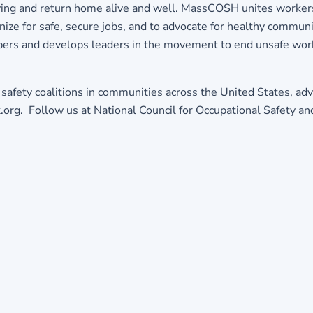
living and return home alive and well. MassCOSH unites worke
nize for safe, secure jobs, and to advocate for healthy communi
ers and develops leaders in the movement to end unsafe wo
 safety coalitions in communities across the United States, adv
k.org. Follow us at National Council for Occupational Safety