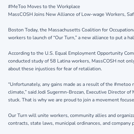
#MeToo Moves to the Workplace
MassCOSH Joins New Alliance of Low-wage Workers, Safet
Boston Today, the Massachusetts Coalition for Occupation
workers to launch of “Our Turn,” a new alliance to put a h
According to the U.S. Equal Employment Opportunity Com
conducted study of 58 Latina workers, MassCOSH not only f
about these injustices for fear of retaliation.
“Unfortunately, any gains made as a result of the #metoo
climate,” said Jodi Sugermn-Brozan, Executive Director of
stuck. That is why we are proud to join a movement focuse
Our Turn will unite workers, community allies and organiz
contracts, state laws, municipal ordinances, and company p