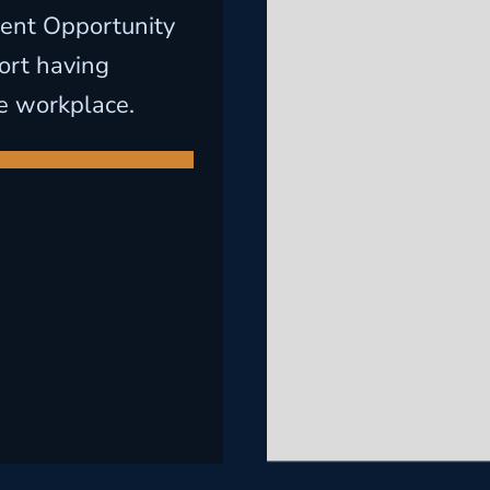
ent Opportunity
ort having
e workplace.