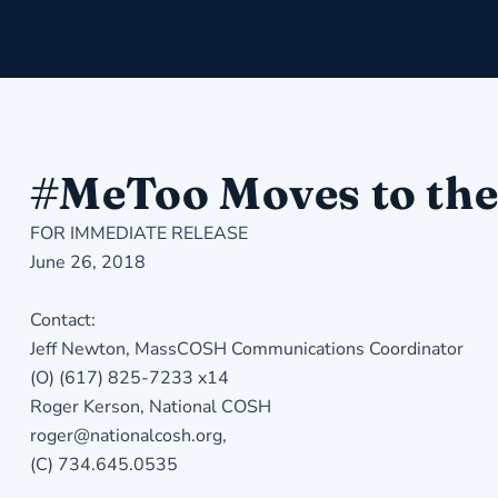
#MeToo Moves to th
FOR IMMEDIATE RELEASE
June 26, 2018
Contact:
Jeff Newton, MassCOSH Communications Coordinator
(O) (617) 825-7233 x14
Roger Kerson, National COSH
roger@nationalcosh.org,
(C) 734.645.0535