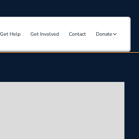
Get Help
Get Involved
Contact
Donate