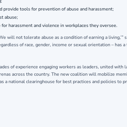
;
nd provide tools for prevention of abuse and harassment;
st abuse;
for harassment and violence in workplaces they oversee.
 will not tolerate abuse as a condition of earning a living,’”
regardless of race, gender, income or sexual orientation – has 
decades of experience engaging workers as leaders, united with 
y arenas across the country. The new coalition will mobilize me
as a national clearinghouse for best practices and policies to