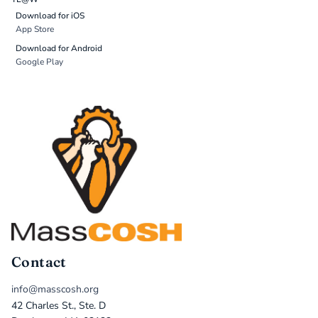
Download for iOS
App Store
Download for Android
Google Play
Contact
info@masscosh.org
42 Charles St., Ste. D