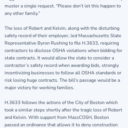
muster a single request. “Please don’t let this happen to
any other family.”
The loss of Robert and Kelvin, along with the disturbing
safety record of their employer, led Massachusetts State
Representative Byron Rushing to file H.3633, requiring
contractors to disclose OSHA violations when bidding for
state contracts. It would allow the state to consider a
contractor’s safety record when awarding bids, strongly
incentivizing businesses to follow all OSHA standards or
risk losing huge contracts. The bill’s passage would be a
major victory for working families.
H.3633 follows the actions of the City of Boston which
took a similar steps shortly after the tragic loss of Robert
and Kelvin. With support from MassCOSH, Boston
passed an ordinance that allows it to deny construction