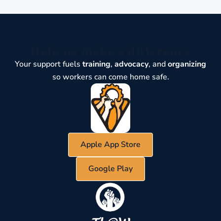
Help us make a difference
Your support fuels
training
,
advocacy
, and
organizing
so workers can come home safe.
Apple App Store
Google Play