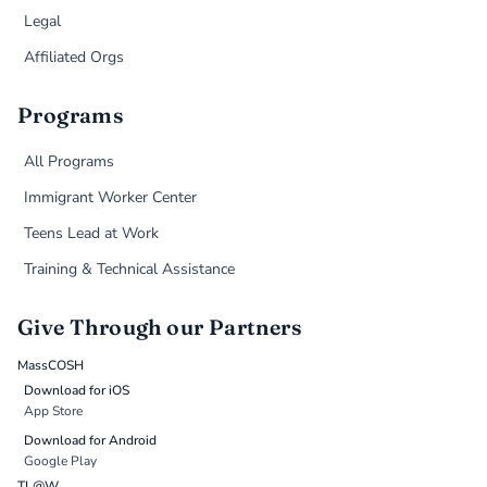
Legal
Affiliated Orgs
Programs
All Programs
Immigrant Worker Center
Teens Lead at Work
Training & Technical Assistance
Give Through our Partners
MassCOSH
Download for iOS
App Store
Download for Android
Google Play
TL@W