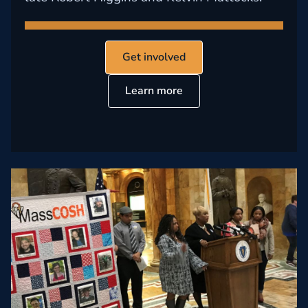
Get involved
Learn more