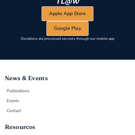
Apple App Store
Google Play
Donations are processed securely through our mobile app
News & Events
Publications
Events
Contact
Resources