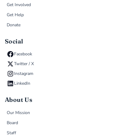
Get Involved
Get Help
Donate
Social
Facebook
Twitter / X
Instagram
LinkedIn
About Us
Our Mission
Board
Staff