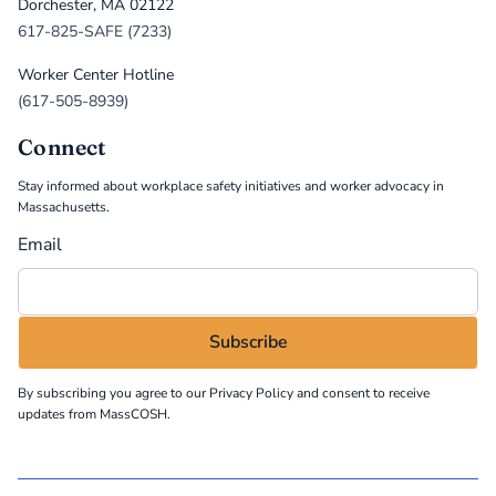
Dorchester, MA 02122
617-825-SAFE (7233)
Worker Center Hotline
(617-505-8939)
Connect
Stay informed about workplace safety initiatives and worker advocacy in
Massachusetts.
Email
By subscribing you agree to our
Privacy Policy
and consent to receive
updates from MassCOSH.