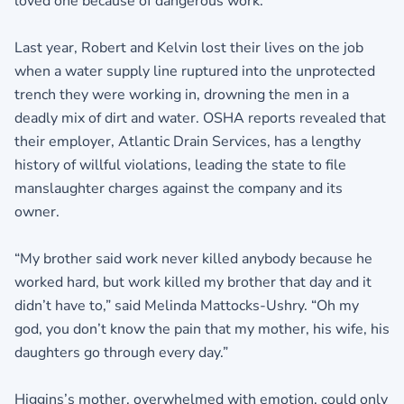
loved one because of dangerous work.
Last year, Robert and Kelvin lost their lives on the job
when a water supply line ruptured into the unprotected
trench they were working in, drowning the men in a
deadly mix of dirt and water. OSHA reports revealed that
their employer, Atlantic Drain Services, has a lengthy
history of willful violations, leading the state to file
manslaughter charges against the company and its
owner.
“My brother said work never killed anybody because he
worked hard, but work killed my brother that day and it
didn’t have to,” said Melinda Mattocks-Ushry. “Oh my
god, you don’t know the pain that my mother, his wife, his
daughters go through every day.”
Higgins’s mother, overwhelmed with emotion, could only