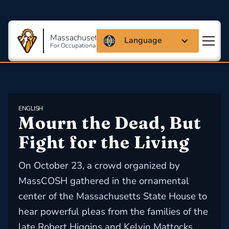
Massachusetts Coalition
Language
For Occupational Safety And Health
ENGLISH
Mourn the Dead, But 
Fight for the Living
On October 23, a crowd organized by
MassCOSH gathered in the ornamental
center of the Massachusetts State House to
hear powerful pleas from the families of the
late Robert Higgins and Kelvin Mattocks.