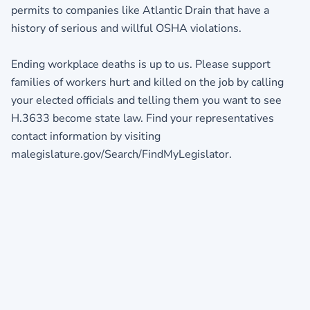
permits to companies like Atlantic Drain that have a
history of serious and willful OSHA violations.
Ending workplace deaths is up to us. Please support
families of workers hurt and killed on the job by calling
your elected officials and telling them you want to see
H.3633 become state law. Find your representatives
contact information by visiting
malegislature.gov/Search/FindMyLegislator.