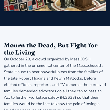
Mourn the Dead, But Fight for
the Living
On October 23, a crowd organized by MassCOSH
gathered in the ornamental center of the Massachusetts
State House to hear powerful pleas from the families of
the late Robert Higgins and Kelvin Mattocks. Before
elected officials, reporters, and TV cameras, the bereaved
families demanded advocates do all they can to pass an
Act to further workplace safety (H.3633) so that their
families would be the last to know the pain of losing a