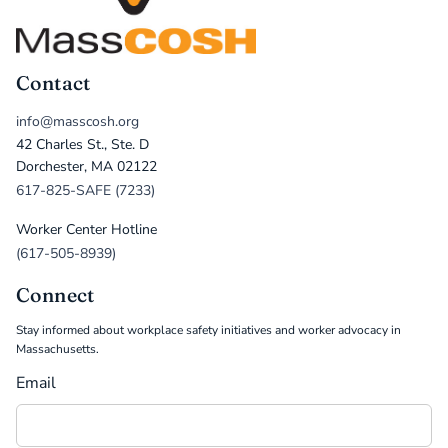
Contact
info@masscosh.org
42 Charles St., Ste. D
Dorchester, MA 02122
617-825-SAFE (7233)
Worker Center Hotline
(617-505-8939)
Connect
Stay informed about workplace safety initiatives and worker advocacy in
Massachusetts.
Email