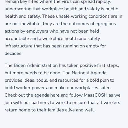
remain key sites where the virus can spread rapidly,
underscoring that workplace health and safety is public
health and safety. These unsafe working conditions are in
are not inevitable, they are the outcomes of egregious
actions by employers who have not been held
accountable and a workplace health and safety
infrastructure that has been running on empty for
decades.
The Biden Administration has taken positive first steps,
but more needs to be done. The National Agenda
provides ideas, tools, and resources for a bold plan to
build worker power and make our workplaces safer.
Check out
the agenda here
and
follow MassCOSH
as we
join with our partners to work to ensure that all workers
return home to their families alive and well.