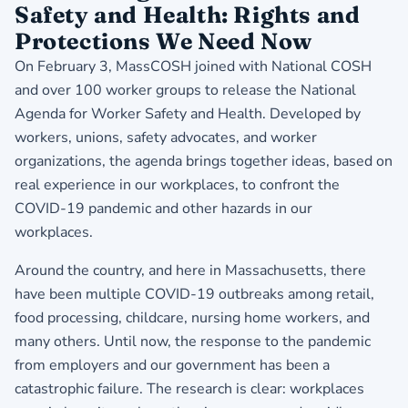
Safety and Health: Rights and
Protections We Need Now
On February 3, MassCOSH joined with National COSH
and over 100 worker groups to release the National
Agenda for Worker Safety and Health. Developed by
workers, unions, safety advocates, and worker
organizations, the agenda brings together ideas, based on
real experience in our workplaces, to confront the
COVID-19 pandemic and other hazards in our
workplaces.
Around the country, and here in Massachusetts, there
have been multiple COVID-19 outbreaks among retail,
food processing, childcare, nursing home workers, and
many others. Until now, the response to the pandemic
from employers and our government has been a
catastrophic failure. The research is clear: workplaces