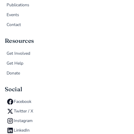
Publications
Events
Contact
Resources
Get Involved
Get Help
Donate
Social
Facebook
Twitter / X
Instagram
LinkedIn