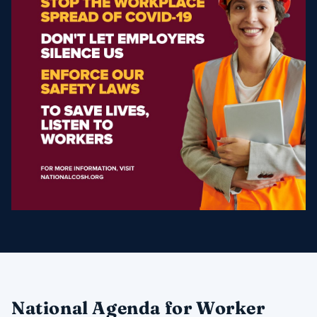
​National Agenda for Worker