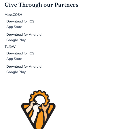
Give Through our Partners
MassCOSH
Download for iOS
App Store
Download for Android
Google Play
TL@W
Download for iOS
App Store
Download for Android
Google Play