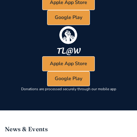
Apple App Store
Google Play
Apple App Store
Google Play
Donations are processed securely through our mobile app
News & Events