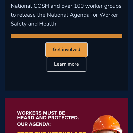
National COSH and over 100 worker groups
to release the National Agenda for Worker
Safety and Health.
Get involved
Learn more