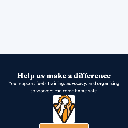
Help us make a difference
Your support fuels
training
,
advocacy
, and
organizing
so workers can come home safe.