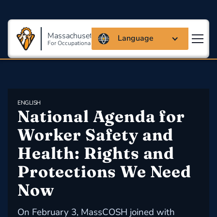
Massachusetts Coalition
Language
For Occupational Safety And Health
ENGLISH
​National Agenda for 
Worker Safety and 
Health: Rights and 
Protections We Need 
Now
On February 3, MassCOSH joined with