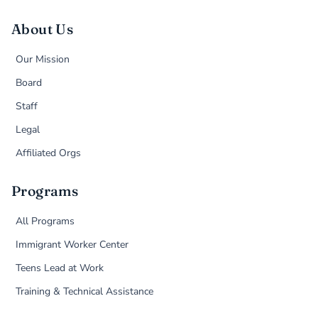
About Us
Our Mission
Board
Staff
Legal
Affiliated Orgs
Programs
All Programs
Immigrant Worker Center
Teens Lead at Work
Training & Technical Assistance