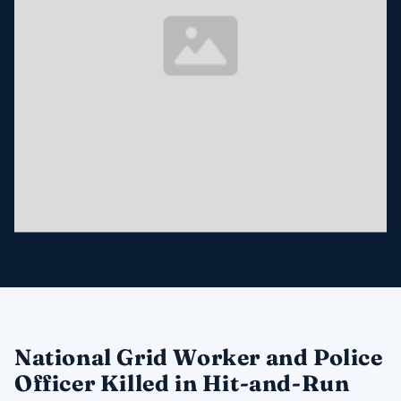
National Grid Worker and Police
Officer Killed in Hit-and-Run