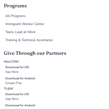
Programs
All Programs
Immigrant Worker Center
Teens Lead at Work
Training & Technical Assistance
Give Through our Partners
MassCOSH
Download for iOS
App Store
Download for Android
Google Play
TL@W
Download for iOS
App Store
Download for Android