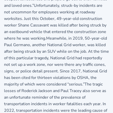
and loved ones.”Unfortunately, struck-by incidents are
not uncommon for employees working at roadway
worksites. Just this October, 49-year-old construction
worker Shane Cassavant was killed after being struck by
an eastbound vehicle that entered the construction zone
where he was working.Meanwhile, in 2019, 50-year-old
Paul Germano, another National Grid worker, was killed
after being struck by an SUV while on the job. At the time
of this particular tragedy, National Grid had reportedly
not set up a work zone, nor were there any traffic cones,
signs, or police detail present. Since 2017, National Grid
has been cited for thirteen violations by OSHA, the
majority of which were considered “serious.”The tragic
losses of Roderick Jackson and Paul Tracey also serve as
an unfortunate reminder of the prevalence of
transportation incidents in worker fatalities each year. In
2022, transportation incidents were the leading cause of