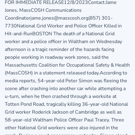
FOR IMMEDIATE RELEASE12/8/2023Contact:Jame
Jones, MassCOSH Communications
Coordinatorjame.jones@masscosh.org(857) 301-
7730National Grid Worker and Police Officer Killed in
Hit-and-RunBOSTON The death of a National Grid
worker and a police officer in Waltham on Wednesday
afternoon is a tragic reminder of the hazards facing
people working in roadway work zones, said the
Massachusetts Coalition for Occupational Safety & Health
(MassCOSH) in a statement released today.According to
media reports, 54-year-old Peter Simon was fleeing the
scene after crashing into another car while attempting a
u-turn, when he then crashed through a worksite at
Totten Pond Road, tragically killing 36-year-old National
Grid worker Roderick Jackson of Cambridge as well as
58-year-old Waltham Police Officer Paul Tracey. Three
other National Grid workers were also injured in the