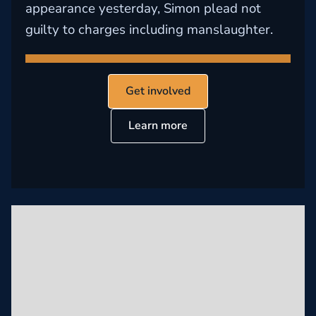
appearance yesterday, Simon plead not
guilty to charges including manslaughter.
Get involved
Learn more