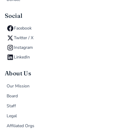
Social
Facebook
Twitter / X
Instagram
LinkedIn
About Us
Our Mission
Board
Staff
Legal
Affiliated Orgs