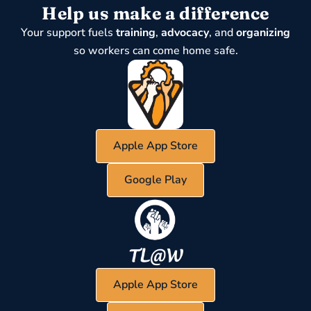
Help us make a difference
Your support fuels
training
,
advocacy
, and
organizing
so workers can come home safe.
Apple App Store
Google Play
Apple App Store