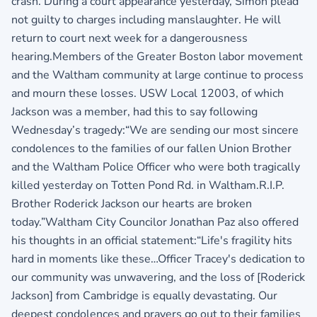
crash. During a court appearance yesterday, Simon plead
not guilty to charges including manslaughter. He will
return to court next week for a dangerousness
hearing.Members of the Greater Boston labor movement
and the Waltham community at large continue to process
and mourn these losses. USW Local 12003, of which
Jackson was a member, had this to say following
Wednesday’s tragedy:“We are sending our most sincere
condolences to the families of our fallen Union Brother
and the Waltham Police Officer who were both tragically
killed yesterday on Totten Pond Rd. in Waltham.R.I.P.
Brother Roderick Jackson our hearts are broken
today.”Waltham City Councilor Jonathan Paz also offered
his thoughts in an official statement:“Life's fragility hits
hard in moments like these…Officer Tracey's dedication to
our community was unwavering, and the loss of [Roderick
Jackson] from Cambridge is equally devastating. Our
deepest condolences and prayers go out to their families