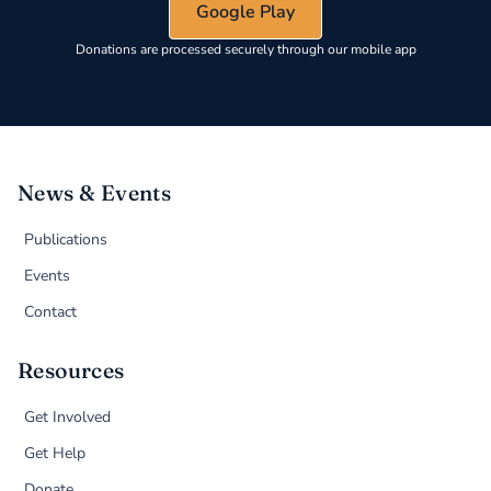
Google Play
Donations are processed securely through our mobile app
News & Events
Publications
Events
Contact
Resources
Get Involved
Get Help
Donate