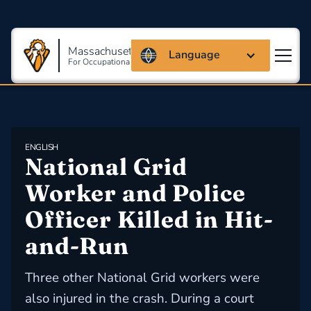
Massachusetts Coalition
Language
For Occupational Safety And Health
ENGLISH
National Grid 
Worker and Police 
Officer Killed in Hit-
and-Run
Three other National Grid workers were
also injured in the crash. During a court