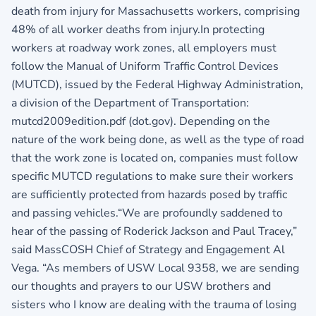
death from injury for Massachusetts workers, comprising
48% of all worker deaths from injury.In protecting
workers at roadway work zones, all employers must
follow the Manual of Uniform Traffic Control Devices
(MUTCD), issued by the Federal Highway Administration,
a division of the Department of Transportation:
mutcd2009edition.pdf (dot.gov). Depending on the
nature of the work being done, as well as the type of road
that the work zone is located on, companies must follow
specific MUTCD regulations to make sure their workers
are sufficiently protected from hazards posed by traffic
and passing vehicles.“We are profoundly saddened to
hear of the passing of Roderick Jackson and Paul Tracey,”
said MassCOSH Chief of Strategy and Engagement Al
Vega. “As members of USW Local 9358, we are sending
our thoughts and prayers to our USW brothers and
sisters who I know are dealing with the trauma of losing