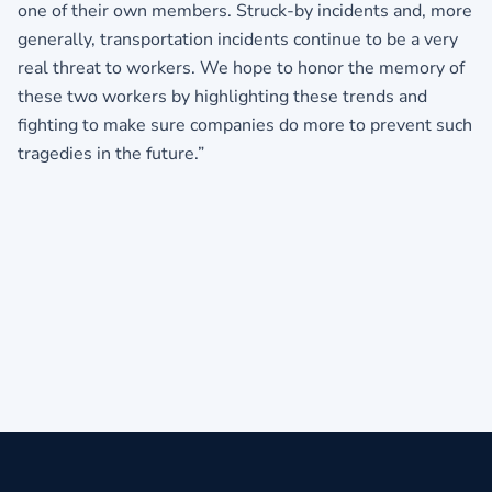
one of their own members. Struck-by incidents and, more
generally, transportation incidents continue to be a very
real threat to workers. We hope to honor the memory of
these two workers by highlighting these trends and
fighting to make sure companies do more to prevent such
tragedies in the future.”