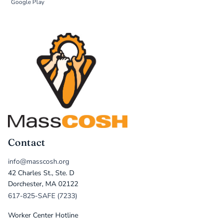
Google Play
Contact
info@masscosh.org
42 Charles St., Ste. D
Dorchester, MA 02122
617-825-SAFE (7233)
Worker Center Hotline