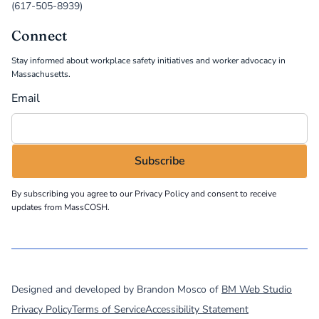
(617-505-8939)
Connect
Stay informed about workplace safety initiatives and worker advocacy in
Massachusetts.
Email
By subscribing you agree to our
Privacy Policy
and consent to receive
updates from MassCOSH.
©
2026
MassCOSH. All rights reserved.
Designed and developed by Brandon Mosco of
BM Web Studio
Privacy Policy
Terms of Service
Accessibility Statement