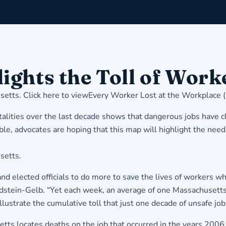
ights the Toll of Work
setts
. Click here to view
Every Worker Lost at the Workplace 
ities over the last decade shows that dangerous jobs have cla
e, advocates are hoping that this map will highlight the need
setts.
 elected officials to do more to save the lives of workers wh
tein-Gelb. “Yet each week, an average of one Massachusetts w
illustrate the cumulative toll that just one decade of unsafe jo
etts locates deaths on the job that occurred in the years 2006 