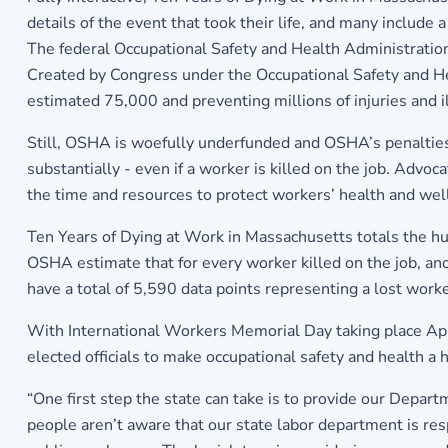
details of the event that took their life, and many include a
The federal Occupational Safety and Health Administration 
Created by Congress under the Occupational Safety and H
estimated 75,000 and preventing millions of injuries and i
Still, OSHA is woefully underfunded and OSHA’s penalties, 
substantially - even if a worker is killed on the job. Advoc
the time and resources to protect workers’ health and wel
Ten Years of Dying at Work in Massachusetts totals the hu
OSHA estimate that for every worker killed on the job, ano
have a total of 5,590 data points representing a lost worke
With International Workers Memorial Day taking place Apri
elected officials to make occupational safety and health a h
“One first step the state can take is to provide our Depar
people aren’t aware that our state labor department is res