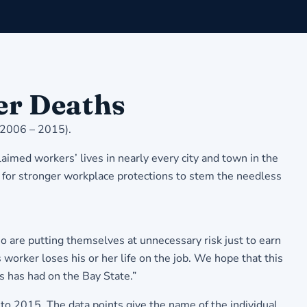
er Deaths
(2006 – 2015).
imed workers’ lives in nearly every city and town in the
 for stronger workplace protections to stem the needless
o are putting themselves at unnecessary risk just to earn
orker loses his or her life on the job. We hope that this
bs has had on the Bay State.”
to 2015. The data points give the name of the individual,