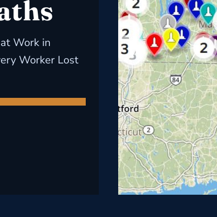
aths
 at Work in
very Worker Lost