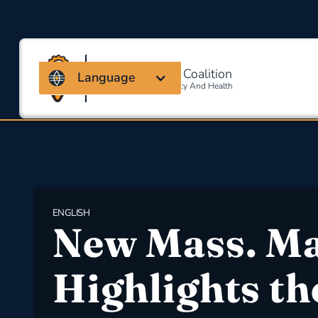
Massachusetts Coalition
Language
For Occupational Safety And Health
ENGLISH
New Mass. M
Highlights th