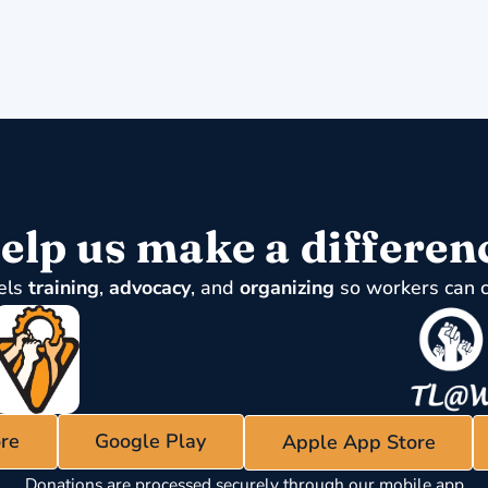
elp us make a differen
els
training
,
advocacy
, and
organizing
so workers can 
re
Google Play
Apple App Store
Donations are processed securely through our mobile app