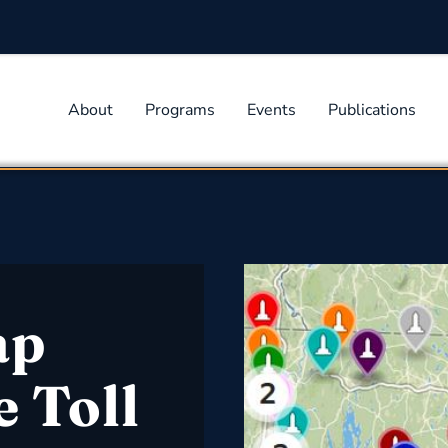
About
Programs
Events
Publications
ap
e Toll