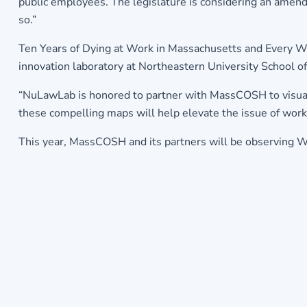
public employees. The legislature is considering an amen
so.”
Ten Years of Dying at Work in Massachusetts and Every W
innovation laboratory at Northeastern University School 
“NuLawLab is honored to partner with MassCOSH to visual
these compelling maps will help elevate the issue of wor
This year, MassCOSH and its partners will be observing 