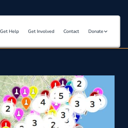
Get Help
Get Involved
Contact
Donate