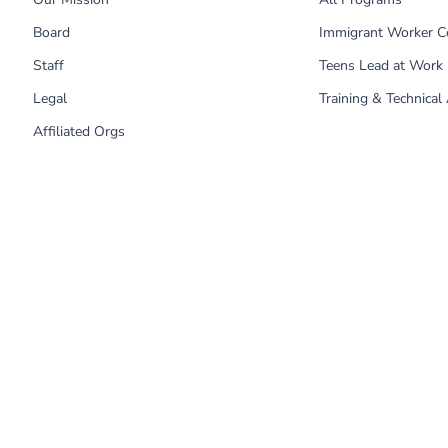
Board
Immigrant Worker C
Staff
Teens Lead at Work
Legal
Training & Technical
Affiliated Orgs