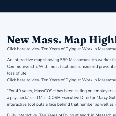
New Mass. Map Highl
Click here to view
Ten Years of Dying at Work in Massachu
An interactive map showing 559 Massachusetts worker fatal
Commonwealth. With most fatalities considered preventabl
loss of life.
Click here to view Ten Years of Dying at Work in Massachu
“For 40 years, MassCOSH has been calling on employers and
a paycheck,” said MassCOSH Executive Director Marcy Golds
interactive tool puts a face behind that number as well as 
Fully interactive, Ten Years of Dying at Work in Massachus