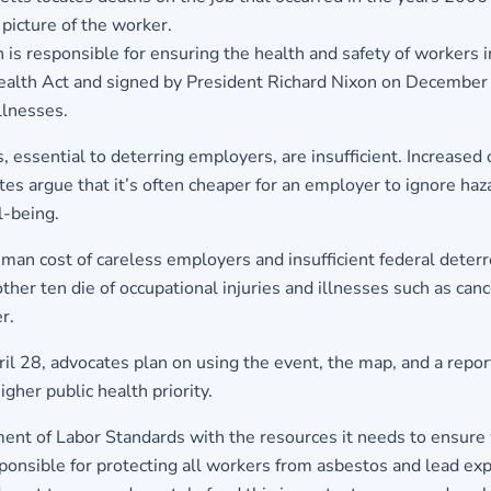
 picture of the worker.
is responsible for ensuring the health and safety of workers in
ealth Act and signed by President Richard Nixon on December
llnesses.
essential to deterring employers, are insufficient. Increased o
ates argue that it’s often cheaper for an employer to ignore haz
l-being.
man cost of careless employers and insufficient federal deterr
ther ten die of occupational injuries and illnesses such as ca
r.
l 28, advocates plan on using the event, the map, and a repo
igher public health priority.
tment of Labor Standards with the resources it needs to ensure
ponsible for protecting all workers from asbestos and lead exp