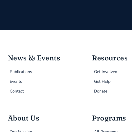
News & Events
Resources
Publications
Get Involved
Events
Get Help
Contact
Donate
About Us
Programs
Our Mission
All Programs