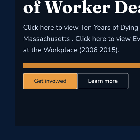
of Worker De
Click here to view Ten Years of Dying
Massachusetts . Click here to view E
at the Workplace (2006 2015).
Get involved
Learn more