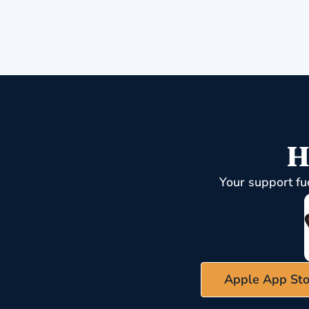
H
Your support fu
Apple App Sto