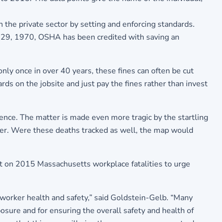
 the private sector by setting and enforcing standards.
 29, 1970, OSHA has been credited with saving an
nly once in over 40 years, these fines can often be cut
ards on the jobsite and just pay the fines rather than invest
ence. The matter is made even more tragic by the startling
ncer. Were these deaths tracked as well, the map would
rt on 2015 Massachusetts workplace fatalities to urge
 worker health and safety,” said Goldstein-Gelb. “Many
osure and for ensuring the overall safety and health of