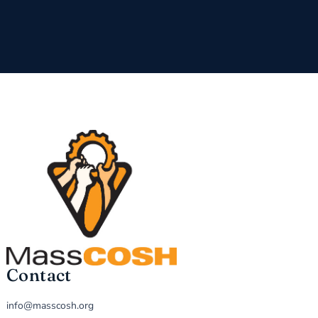
Contact
info@masscosh.org