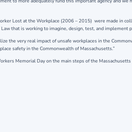
dment to more adequately fund this important agency and we h
orker Lost at the Workplace (2006 – 2015) were made in colla
of Law that is working to imagine, design, test, and implemen
ize the very real impact of unsafe workplaces in the Commonw
kplace safety in the Commonwealth of Massachusetts.”
Workers Memorial Day on the main steps of the Massachusetts