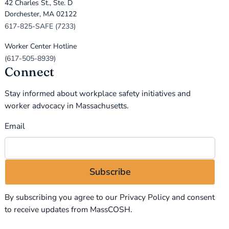
42 Charles St., Ste. D
Dorchester, MA 02122
617-825-SAFE (7233)
Worker Center Hotline
(617-505-8939)
Connect
Stay informed about workplace safety initiatives and
worker advocacy in Massachusetts.
Email
By subscribing you agree to our
Privacy Policy
and consent
to receive updates from MassCOSH.