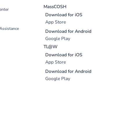
MassCOSH
enter
Download for iOS
App Store
 Assistance
Download for Android
Google Play
TL@W
Download for iOS
App Store
Download for Android
Google Play