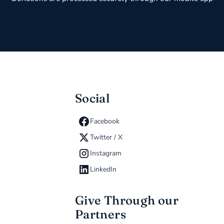
Social
Facebook
Twitter / X
Instagram
LinkedIn
Give Through our
Partners