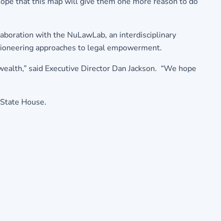
ope that this map will give them one more reason to do
boration with the NuLawLab, an interdisciplinary
t pioneering approaches to legal empowerment.
ealth,” said Executive Director Dan Jackson. “We hope
 State House.