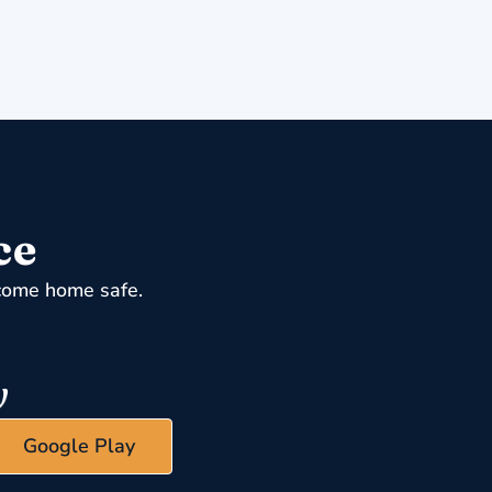
ce
come home safe.
Google Play