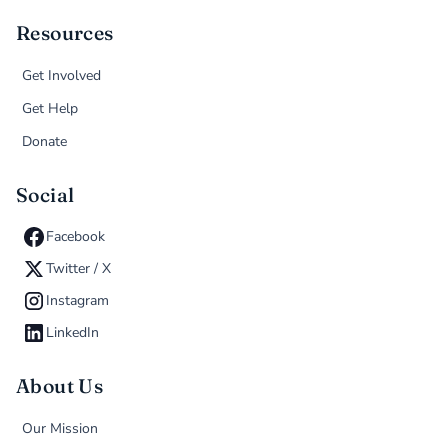
Resources
Get Involved
Get Help
Donate
Social
Facebook
Twitter / X
Instagram
LinkedIn
About Us
Our Mission