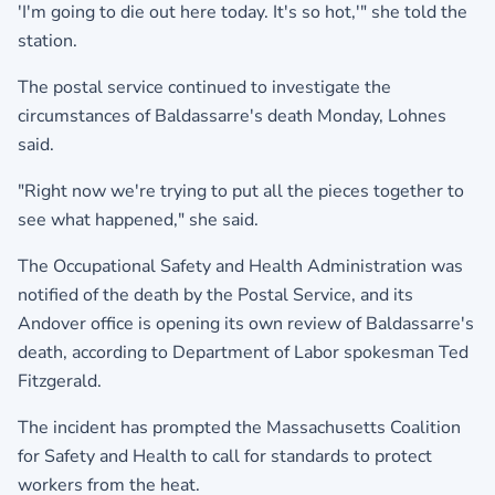
'I'm going to die out here today. It's so hot,'" she told the
station.
The postal service continued to investigate the
circumstances of Baldassarre's death Monday, Lohnes
said.
"Right now we're trying to put all the pieces together to
see what happened," she said.
The Occupational Safety and Health Administration was
notified of the death by the Postal Service, and its
Andover office is opening its own review of Baldassarre's
death, according to Department of Labor spokesman Ted
Fitzgerald.
The incident has prompted the Massachusetts Coalition
for Safety and Health to call for standards to protect
workers from the heat.