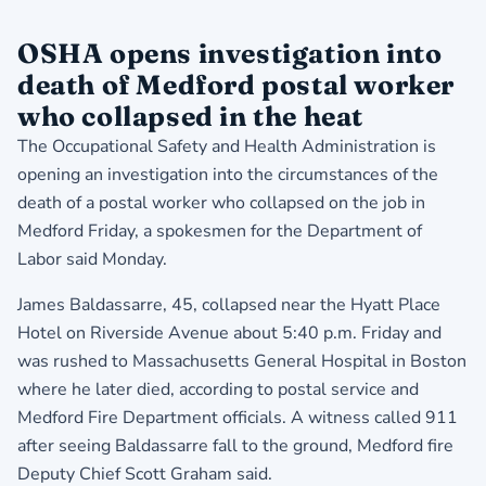
OSHA opens investigation into
death of Medford postal worker
who collapsed in the heat
The Occupational Safety and Health Administration is
opening an investigation into the circumstances of the
death of a postal worker who collapsed on the job in
Medford Friday, a spokesmen for the Department of
Labor said Monday.
James Baldassarre, 45, collapsed near the Hyatt Place
Hotel on Riverside Avenue about 5:40 p.m. Friday and
was rushed to Massachusetts General Hospital in Boston
where he later died, according to postal service and
Medford Fire Department officials. A witness called 911
after seeing Baldassarre fall to the ground, Medford fire
Deputy Chief Scott Graham said.