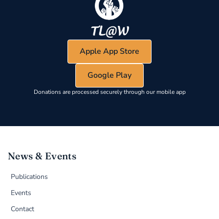
Apple App Store
Google Play
Donations are processed securely through our mobile app
News & Events
Publications
Events
Contact