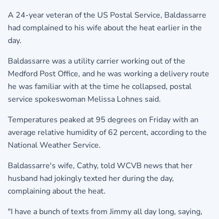
A 24-year veteran of the US Postal Service, Baldassarre
had complained to his wife about the heat earlier in the
day.
Baldassarre was a utility carrier working out of the
Medford Post Office, and he was working a delivery route
he was familiar with at the time he collapsed, postal
service spokeswoman Melissa Lohnes said.
Temperatures peaked at 95 degrees on Friday with an
average relative humidity of 62 percent, according to the
National Weather Service.
Baldassarre's wife, Cathy, told WCVB news that her
husband had jokingly texted her during the day,
complaining about the heat.
"I have a bunch of texts from Jimmy all day long, saying,