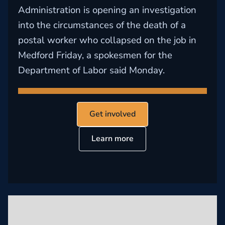
Administration is opening an investigation
into the circumstances of the death of a
postal worker who collapsed on the job in
Medford Friday, a spokesmen for the
Department of Labor said Monday.
Get involved
Learn more