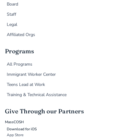
Board
Staff
Legal
Affiliated Orgs
Programs
All Programs
Immigrant Worker Center
Teens Lead at Work
Training & Technical Assistance
Give Through our Partners
MassCOSH
Download for iOS
App Store