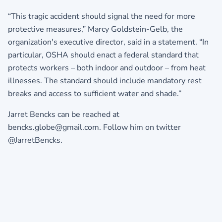
“This tragic accident should signal the need for more
protective measures,” Marcy Goldstein-Gelb, the
organization's executive director, said in a statement. “In
particular, OSHA should enact a federal standard that
protects workers – both indoor and outdoor – from heat
illnesses. The standard should include mandatory rest
breaks and access to sufficient water and shade.”
Jarret Bencks can be reached at
bencks.globe@gmail.com. Follow him on twitter
@JarretBencks.