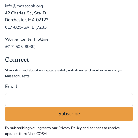
info@masscosh.org
42 Charles St., Ste. D
Dorchester, MA 02122
617-825-SAFE (7233)
Worker Center Hotline
(617-505-8939)
Connect
Stay informed about workplace safety initiatives and worker advocacy in
Massachusetts.
Email
By subscribing you agree to our
Privacy Policy
and consent to receive
updates from MassCOSH.