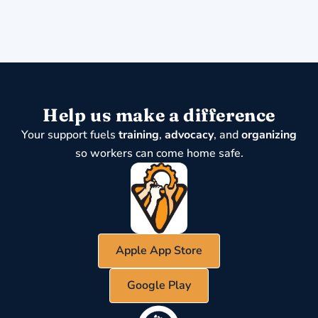
Help us make a difference
Your support fuels
training
,
advocacy
, and
organizing
so workers can come home safe.
Apple App Store
Google Play