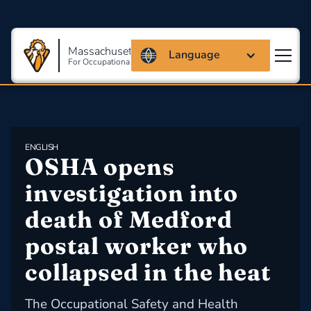
Massachusetts Coalition
Language
For Occupational Safety And Health
ENGLISH
OSHA opens 
investigation into 
death of Medford 
postal worker who 
collapsed in the heat
The Occupational Safety and Health