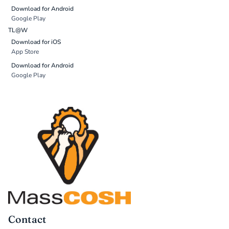
Download for Android
Google Play
TL@W
Download for iOS
App Store
Download for Android
Google Play
Contact