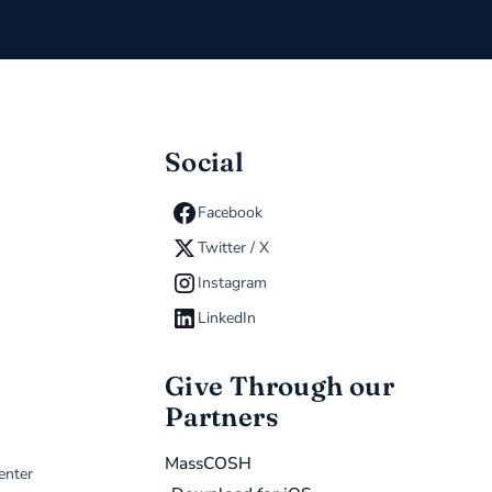
Social
Facebook
Twitter / X
Instagram
LinkedIn
Give Through our
Partners
MassCOSH
enter