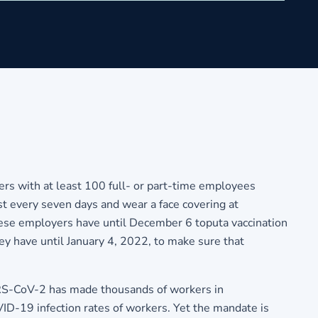
s with at least 100 full- or part-time employees
t every seven days and wear a face covering at
ese employers have until December 6 toputa vaccination
ey have until January 4, 2022, to make sure that
RS-CoV-2 has made thousands of workers in
ID-19 infection rates of workers. Yet the mandate is