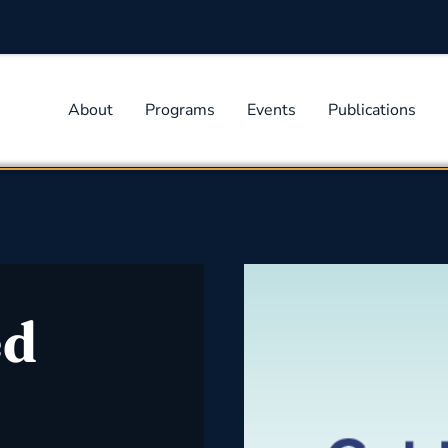
About
Programs
Events
Publications
ed