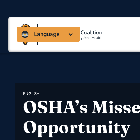
Massachusetts Coalition
Language
For Occupational Safety And Health
ENGLISH
OSHA’s Miss
Opportunity