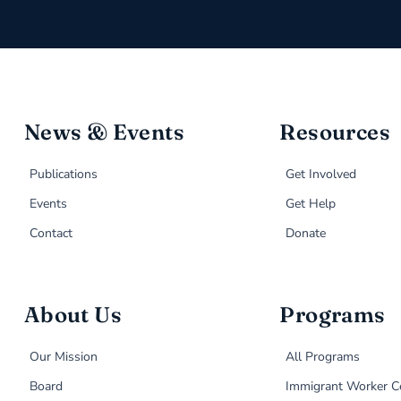
News & Events
Resources
Publications
Get Involved
Events
Get Help
Contact
Donate
About Us
Programs
Our Mission
All Programs
Board
Immigrant Worker C