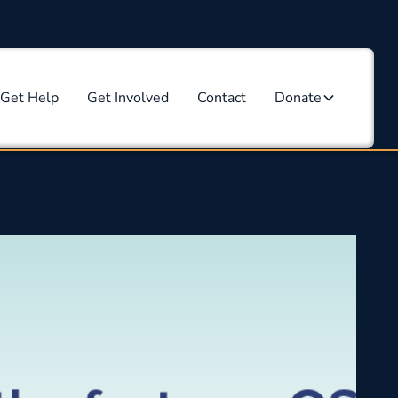
Get Help
Get Involved
Contact
Donate