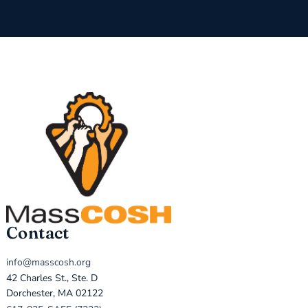
Contact
info@masscosh.org
42 Charles St., Ste. D
Dorchester, MA 02122