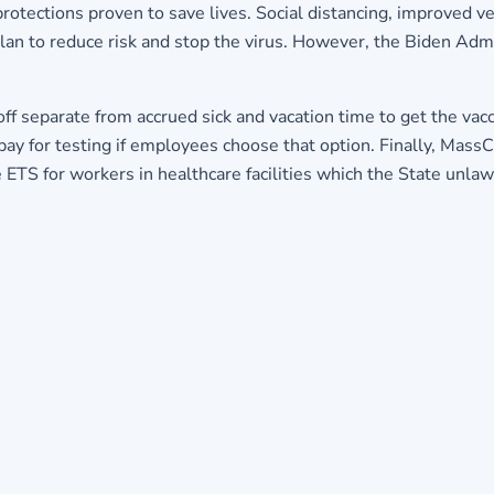
protections proven to save lives. Social distancing, improved ve
n to reduce risk and stop the virus. However, the Biden Admin
f separate from accrued sick and vacation time to get the vacci
 pay for testing if employees choose that option. Finally, Mass
 ETS for workers in healthcare facilities which the State unlaw