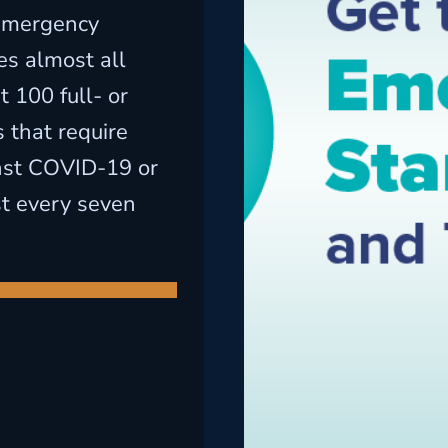
emergency
es almost all
 100 full- or
 that require
nst COVID-19 or
st every seven