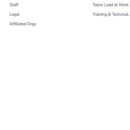
Staff
Teens Lead at Work
Legal
Training & Technical
Affiliated Orgs