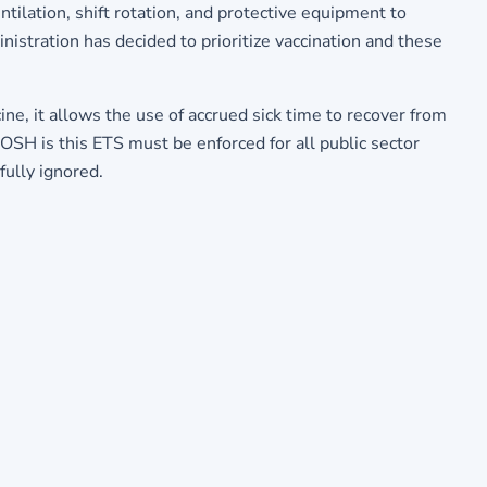
ntilation, shift rotation, and protective equipment to
istration has decided to prioritize vaccination and these
ne, it allows the use of accrued sick time to recover from
COSH is this ETS must be enforced for all public sector
fully ignored.