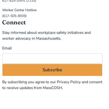
617-825-SAFE (7233)
Worker Center Hotline
(617-505-8939)
Connect
Stay informed about workplace safety initiatives and
worker advocacy in Massachusetts.
Email
By subscribing you agree to our
Privacy Policy
and consent
to receive updates from MassCOSH.