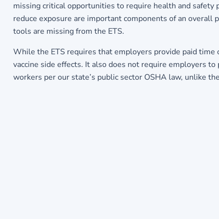
missing critical opportunities to require health and safety 
reduce exposure are important components of an overall pla
tools are missing from the ETS.
While the ETS requires that employers provide paid time of
vaccine side effects. It also does not require employers to
workers per our state’s public sector OSHA law, unlike the