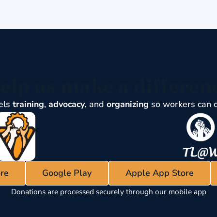
elp us make a differen
els
training
,
advocacy
, and
organizing
so workers can 
re
Google Play
Apple App Store
Donations are processed securely through our mobile app