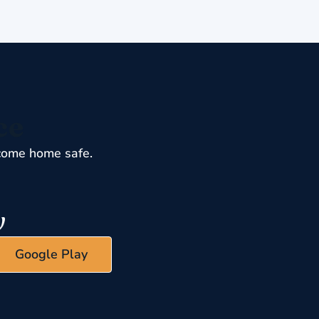
ce
come home safe.
Google Play