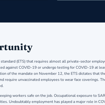
rtunity
ndard (ETS) that requires almost all private-sector employer
nated against COVID-19 or undergo testing for COVID-19 at leas
ion of the mandate on November 12, the ETS dictates that th
 and require unvaccinated employees to wear face coverings. Th
ed.
eeping workers safe on the job. Occupational exposure to SA
alities. Undoubtably employment has played a major role in COV