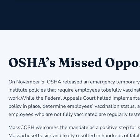
OSHA’s Missed Oppo
On November 5, OSHA released an emergency temporary sta
institute policies that require employees tobefully vacci
work.While the Federal Appeals Court halted implementat
policy in place, determine employees’ vaccination status,
employees who are not fully vaccinated are regularly test
MassCOSH welcomes the mandate as a positive step for k
Massachusetts sick and likely resulted in hundreds of fat