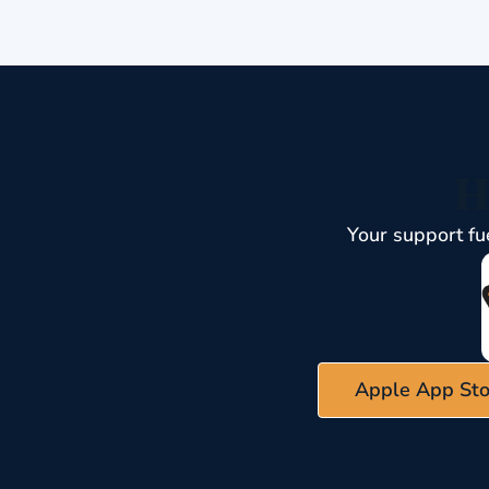
H
Your support fu
Apple App Sto