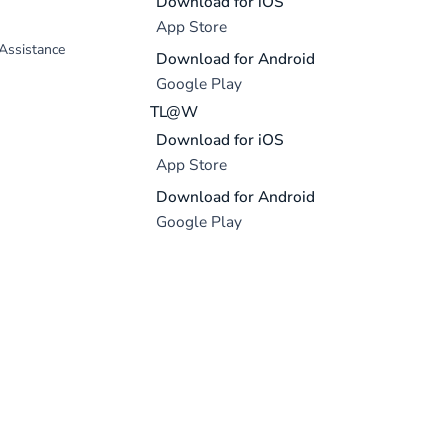
Download for iOS
App Store
 Assistance
Download for Android
Google Play
TL@W
Download for iOS
App Store
Download for Android
Google Play