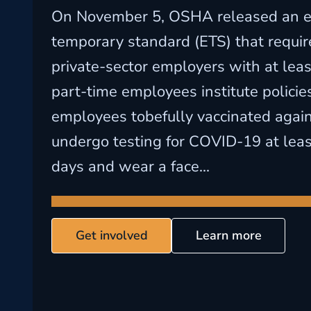
On November 5, OSHA released an 
temporary standard (ETS) that requir
private-sector employers with at least
part-time employees institute policies
employees tobefully vaccinated agai
undergo testing for COVID-19 at lea
days and wear a face...
Get involved
Learn more