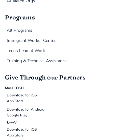
Affiliated Orgs
Programs
All Programs
Immigrant Worker Center
Teens Lead at Work
Training & Technical Assistance
Give Through our Partners
MassCOSH
Download for iOS
App Store
Download for Android
Google Play
TL@W
Download for iOS
App Store