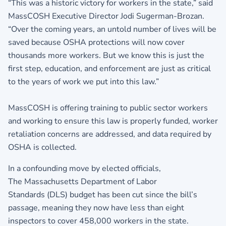
“This was a historic victory for workers in the state,” said
MassCOSH Executive Director Jodi Sugerman-Brozan.
“Over the coming years, an untold number of lives will be
saved because OSHA protections will now cover
thousands more workers. But we know this is just the
first step, education, and enforcement are just as critical
to the years of work we put into this law.”
MassCOSH is offering training to public sector workers
and working to ensure this law is properly funded, worker
retaliation concerns are addressed, and data required by
OSHA is collected.
In a confounding move by elected officials,
The Massachusetts Department of Labor
Standards (DLS) budget has been cut since the bill’s
passage, meaning they now have less than eight
inspectors to cover 458,000 workers in the state.