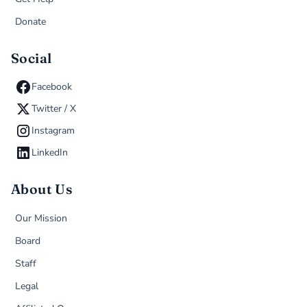
Donate
Social
Facebook
Twitter / X
Instagram
LinkedIn
About Us
Our Mission
Board
Staff
Legal