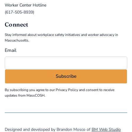
Worker Center Hotline
(617-505-8939)
Connect
Stay informed about workplace safety initiatives and worker advocacy in
Massachusetts.
Email
By subscribing you agree to our
Privacy Policy
and consent to receive
updates from MassCOSH.
©
2026
MassCOSH. All rights reserved.
Designed and developed by Brandon Mosco of
BM Web Studio