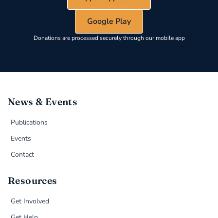
Google Play
Donations are processed securely through our mobile app
News & Events
Publications
Events
Contact
Resources
Get Involved
Get Help