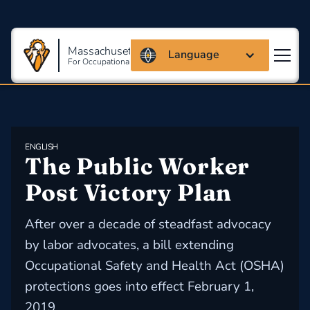
Massachusetts Coalition
Language
For Occupational Safety And Health
ENGLISH
The Public Worker 
Post Victory Plan
After over a decade of steadfast advocacy
by labor advocates, a bill extending
Occupational Safety and Health Act (OSHA)
protections goes into effect February 1,
2019.