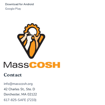
Download for Android
Google Play
Contact
info@masscosh.org
42 Charles St., Ste. D
Dorchester, MA 02122
617-825-SAFE (7233)