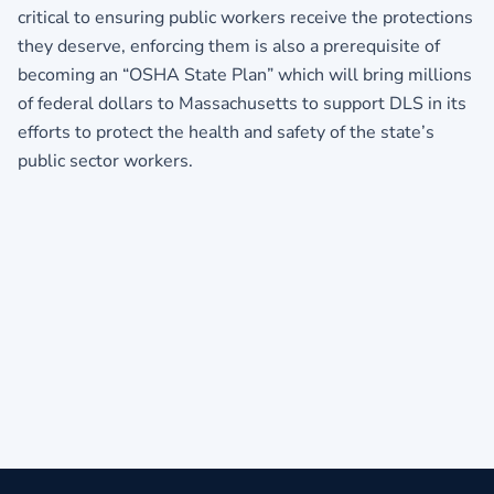
critical to ensuring public workers receive the protections
they deserve, enforcing them is also a prerequisite of
becoming an “OSHA State Plan” which will bring millions
of federal dollars to Massachusetts to support DLS in its
efforts to protect the health and safety of the state’s
public sector workers.