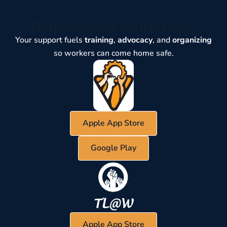
Help us make a difference
Your support fuels
training
,
advocacy
, and
organizing
so workers can come home safe.
Apple App Store
Google Play
Apple App Store