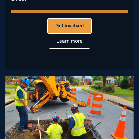
Get involved
Learn more