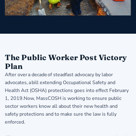
The Public Worker Post Victory
Plan
After over a decade of steadfast advocacy by labor
advocates, a bill extending Occupational Safety and
Health Act (OSHA) protections goes into effect February
1, 2019.Now, MassCOSH is working to ensure public
sector workers know all about their new health and
safety protections and to make sure the law is fully
enforced.