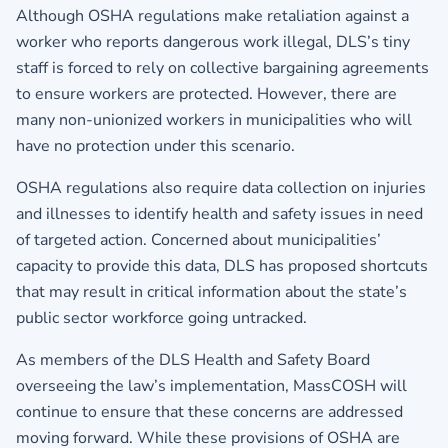
Although OSHA regulations make retaliation against a
worker who reports dangerous work illegal, DLS’s tiny
staff is forced to rely on collective bargaining agreements
to ensure workers are protected. However, there are
many non-unionized workers in municipalities who will
have no protection under this scenario.
OSHA regulations also require data collection on injuries
and illnesses to identify health and safety issues in need
of targeted action. Concerned about municipalities’
capacity to provide this data, DLS has proposed shortcuts
that may result in critical information about the state’s
public sector workforce going untracked.
As members of the DLS Health and Safety Board
overseeing the law’s implementation, MassCOSH will
continue to ensure that these concerns are addressed
moving forward. While these provisions of OSHA are