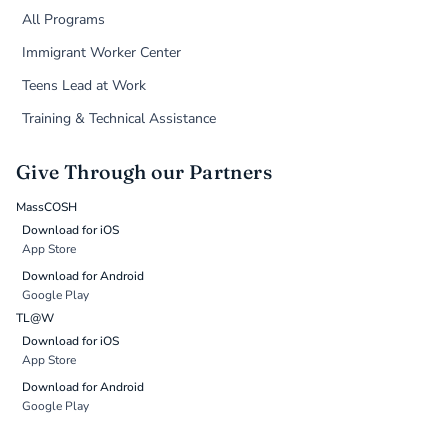
All Programs
Immigrant Worker Center
Teens Lead at Work
Training & Technical Assistance
Give Through our Partners
MassCOSH
Download for iOS
App Store
Download for Android
Google Play
TL@W
Download for iOS
App Store
Download for Android
Google Play