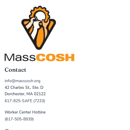
Contact
info@masscosh.org
42 Charles St., Ste. D
Dorchester, MA 02122
617-825-SAFE (7233)
Worker Center Hotline
(617-505-8939)