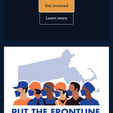
Get involved
Learn more