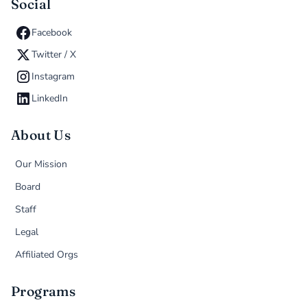
Social
Facebook
Twitter / X
Instagram
LinkedIn
About Us
Our Mission
Board
Staff
Legal
Affiliated Orgs
Programs