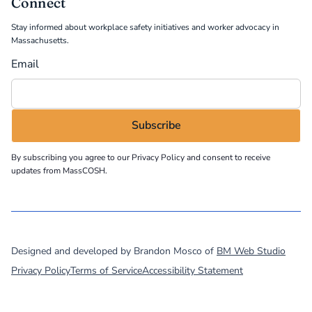
Connect
Stay informed about workplace safety initiatives and worker advocacy in
Massachusetts.
Email
By subscribing you agree to our
Privacy Policy
and consent to receive
updates from MassCOSH.
©
2026
MassCOSH. All rights reserved.
Designed and developed by Brandon Mosco of
BM Web Studio
Privacy Policy
Terms of Service
Accessibility Statement