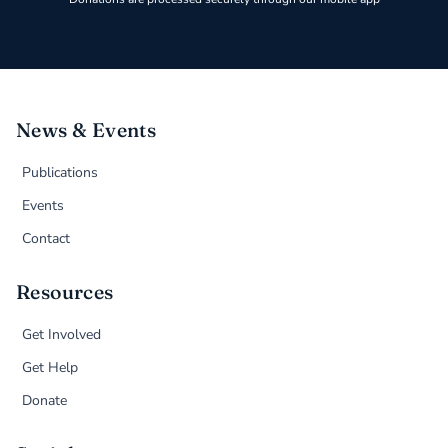
News & Events
Publications
Events
Contact
Resources
Get Involved
Get Help
Donate