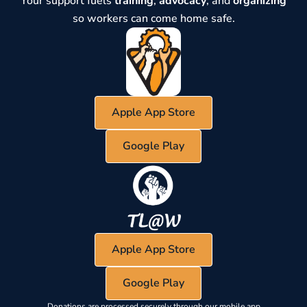
Your support fuels
training
,
advocacy
, and
organizing
so workers can come home safe.
Apple App Store
Google Play
Apple App Store
Google Play
Donations are processed securely through our mobile app