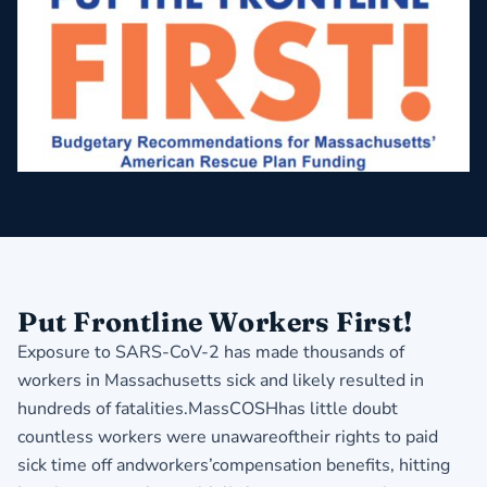
Put Frontline Workers First!
Exposure to SARS-CoV-2 has made thousands of
workers in Massachusetts sick and likely resulted in
hundreds of fatalities.MassCOSHhas little doubt
countless workers were unawareoftheir rights to paid
sick time off andworkers’compensation benefits, hitting