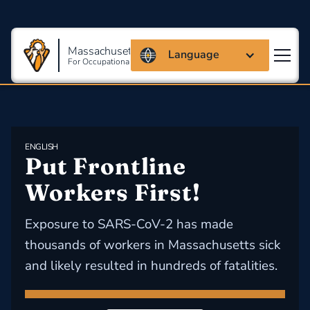
Massachusetts Coalition
Language
For Occupational Safety And Health
ENGLISH
Put Frontline 
Workers First!
Exposure to SARS-CoV-2 has made
thousands of workers in Massachusetts sick
and likely resulted in hundreds of fatalities.