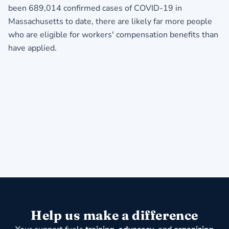
been 689,014 confirmed cases of COVID-19 in
Massachusetts to date, there are likely far more people
who are eligible for workers' compensation benefits than
have applied.
Help us make a difference