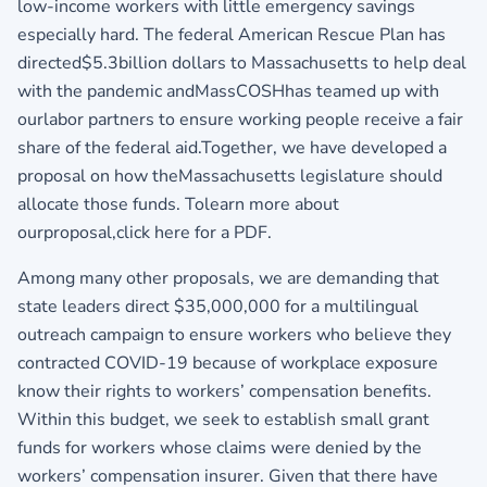
low-income workers with little emergency savings
especially hard. The federal American Rescue Plan has
directed$5.3billion dollars to Massachusetts to help deal
with the pandemic andMassCOSHhas teamed up with
ourlabor partners to ensure working people receive a fair
share of the federal aid.Together, we have developed a
proposal on how theMassachusetts legislature should
allocate those funds. Tolearn more about
ourproposal,
click here for a PDF.
Among many other proposals, we are demanding that
state leaders direct $35,000,000 for a multilingual
outreach campaign to ensure workers who believe they
contracted COVID-19 because of workplace exposure
know their rights to workers’ compensation benefits.
Within this budget, we seek to establish small grant
funds for workers whose claims were denied by the
workers’ compensation insurer. Given that there have