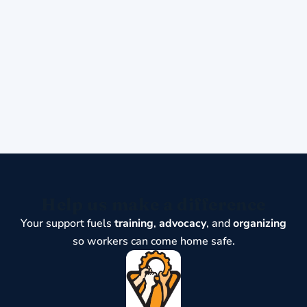
Help us make a difference
Your support fuels
training
,
advocacy
, and
organizing
so workers can come home safe.