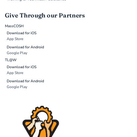
Give Through our Partners
MassCOSH
Download for iOS
App Store
Download for Android
Google Play
TL@W
Download for iOS
App Store
Download for Android
Google Play