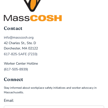
Contact
info@masscosh.org
42 Charles St., Ste. D
Dorchester, MA 02122
617-825-SAFE (7233)
Worker Center Hotline
(617-505-8939)
Connect
Stay informed about workplace safety initiatives and worker advocacy in
Massachusetts.
Email