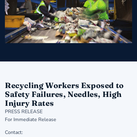
Recycling Workers Exposed to
Safety Failures, Needles, High
Injury Rates
PRESS RELEASE
For Immediate Release
Contact: