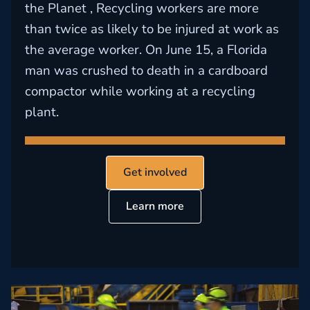
the Planet , Recycling workers are more
than twice as likely to be injured at work as
the average worker. On June 15, a Florida
man was crushed to death in a cardboard
compactor while working at a recycling
plant.
Get involved
Learn more