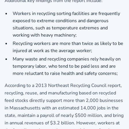
Additional key findings from the report include:
Workers in recycling sorting facilities are frequently
exposed to extreme conditions and dangerous
situations, such as temperature extremes and
working with heavy machinery;
Recycling workers are more than twice as likely to be
injured at work as the average worker;
Many waste and recycling companies rely heavily on
temporary labor, who tend to be paid less and are
more reluctant to raise health and safety concerns;
According to a 2013 Northeast Recycling Council report,
recycling, reuse, and manufacturing based on recycled
feed stocks directly support more than 2,000 businesses
in Massachusetts with an estimated 14,000 jobs in the
state, maintain a payroll of nearly $500 million, and bring
in annual revenues of $3.2 billion. However, workers at