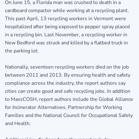
On June 15, a Florida man was crushed to death in a
cardboard compactor while working at a recycling plant.
This past April, 13 recycling workers in Vermont were
hospitalized after being exposed to pepper spray placed
in a recycling bin. Last November, a recycling worker in
New Bedford was struck and killed by a flatbed truck in
the parking lot.
Nationally, seventeen recycling workers died on the job
between 2011 and 2013. By ensuring health and safety
compliance across the industry, the report authors say
cities can create good and safe recycling jobs. In addition
to MassCOSH, report authors include the Global Alliance
for Incinerator Alternatives, Partnership for Working
Families and the National Council for Occupational Safety
and Health.