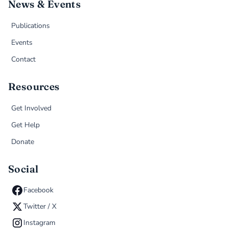
News & Events
Publications
Events
Contact
Resources
Get Involved
Get Help
Donate
Social
Facebook
Twitter / X
Instagram