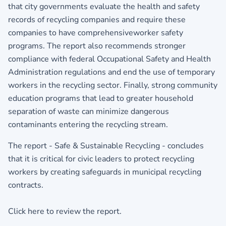
that city governments evaluate the health and safety
records of recycling companies and require these
companies to have comprehensiveworker safety
programs. The report also recommends stronger
compliance with federal Occupational Safety and Health
Administration regulations and end the use of temporary
workers in the recycling sector. Finally, strong community
education programs that lead to greater household
separation of waste can minimize dangerous
contaminants entering the recycling stream.
The report - Safe & Sustainable Recycling - concludes
that it is critical for civic leaders to protect recycling
workers by creating safeguards in municipal recycling
contracts.
Click here to review the report.