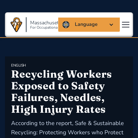
Massachusetts Coalition
Language
For Occupational Safety And Health
ENGLISH
Recycling Workers 
Exposed to Safety 
Failures, Needles, 
High Injury Rates
According to the report, Safe & Sustainable
Recycling: Protecting Workers who Protect