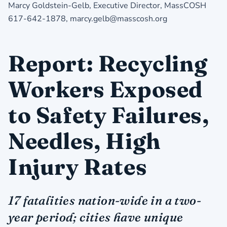
Marcy Goldstein-Gelb, Executive Director, MassCOSH
617-642-1878, marcy.gelb@masscosh.org
Report: Recycling
Workers Exposed
to Safety Failures,
Needles, High
Injury Rates
17 fatalities nation-wide in a two-
year period; cities have unique