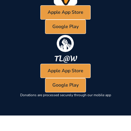
Apple App Store
Google Play
Apple App Store
Google Play
Donations are processed securely through our mobile app