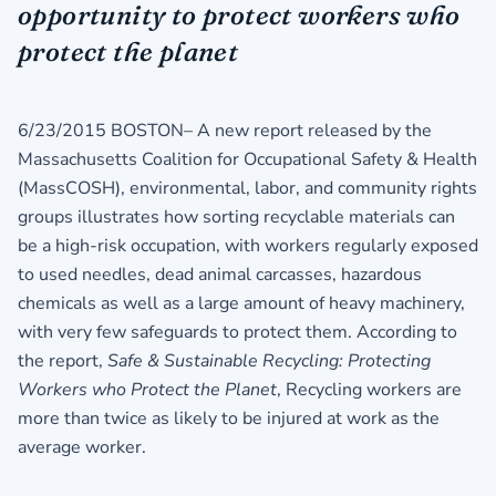
opportunity to protect workers who
protect the planet
6/23/2015 BOSTON– A new report released by the
Massachusetts Coalition for Occupational Safety & Health
(MassCOSH), environmental, labor, and community rights
groups illustrates how sorting recyclable materials can
be a high-risk occupation, with workers regularly exposed
to used needles, dead animal carcasses, hazardous
chemicals as well as a large amount of heavy machinery,
with very few safeguards to protect them. According to
the report,
Safe & Sustainable Recycling: Protecting
Workers who Protect the Planet
, Recycling workers are
more than twice as likely to be injured at work as the
average worker.