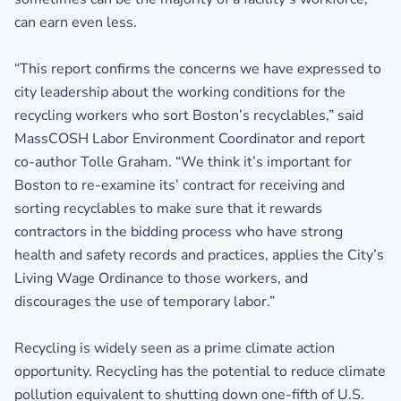
can earn even less.
“This report confirms the concerns we have expressed to
city leadership about the working conditions for the
recycling workers who sort Boston’s recyclables,” said
MassCOSH Labor Environment Coordinator and report
co-author Tolle Graham. “We think it’s important for
Boston to re-examine its’ contract for receiving and
sorting recyclables to make sure that it rewards
contractors in the bidding process who have strong
health and safety records and practices, applies the City’s
Living Wage Ordinance to those workers, and
discourages the use of temporary labor.”
Recycling is widely seen as a prime climate action
opportunity. Recycling has the potential to reduce climate
pollution equivalent to shutting down one-fifth of U.S.