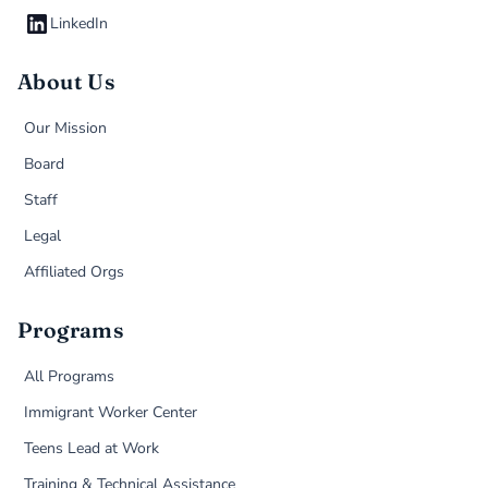
LinkedIn
About Us
Our Mission
Board
Staff
Legal
Affiliated Orgs
Programs
All Programs
Immigrant Worker Center
Teens Lead at Work
Training & Technical Assistance