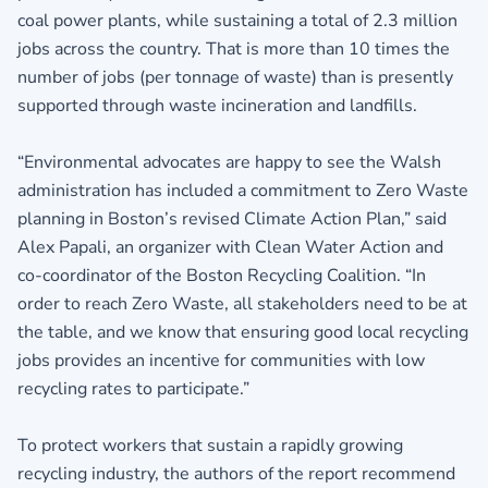
coal power plants, while sustaining a total of 2.3 million
jobs across the country. That is more than 10 times the
number of jobs (per tonnage of waste) than is presently
supported through waste incineration and landfills.
“Environmental advocates are happy to see the Walsh
administration has included a commitment to Zero Waste
planning in Boston’s revised Climate Action Plan,” said
Alex Papali, an organizer with Clean Water Action and
co-coordinator of the Boston Recycling Coalition. “In
order to reach Zero Waste, all stakeholders need to be at
the table, and we know that ensuring good local recycling
jobs provides an incentive for communities with low
recycling rates to participate.”
To protect workers that sustain a rapidly growing
recycling industry, the authors of the report recommend