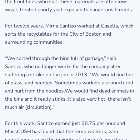
the front lines who sort these materials are often low-
wage, treated poorly, and exposed to dangerous hazards.
For twelve years, Mirna Santizo worked at Casella, which
sorts the recyclables for the City of Boston and
surrounding communities.
“We sorted through the bins full of garbage,” said
Santizo, who no longer works for the company after
suffering a stroke on the job in 2013. “We would find lots
of glass, and needles. Sometimes workers are punctured
and hurt from the needles.We would find dead animals in
the bins and it really stinks. It’s also very hot, there isn’t
much air [circulation].”
For this work, Santizo earned just $8.75 per hour and
MassCOSH has found that the temp workers, who
sometimes can be the majority of a facility’s workforce,