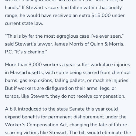
hands.” If Stewart’s scars had fallen within that bodily
range, he would have received an extra $15,000 under
current state law.
“This is by far the most egregious case I’ve ever seen,”
said Stewart’s lawyer, James Morris of Quinn & Morris,
P.C. “It’s sickening.”
More than 3,000 workers a year suffer workplace injuries
in Massachusetts, with some being scarred from chemical
burns, gas explosions, falling pallets, or machine injuries.
But if workers are disfigured on their arms, legs, or
torsos, like Stewart, they do not receive compensation.
A bill introduced to the state Senate this year could
expand benefits for permanent disfigurement under the
Worker’s Compensation Act, changing the fate of future
scarring victims like Stewart. The bill would eliminate the