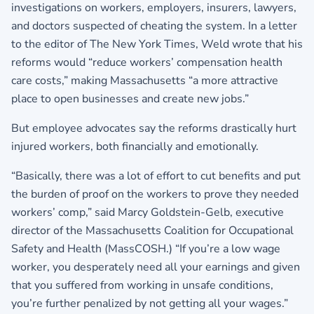
investigations on workers, employers, insurers, lawyers,
and doctors suspected of cheating the system. In a letter
to the editor of The New York Times, Weld wrote that his
reforms would “reduce workers’ compensation health
care costs,” making Massachusetts “a more attractive
place to open businesses and create new jobs.”
But employee advocates say the reforms drastically hurt
injured workers, both financially and emotionally.
“Basically, there was a lot of effort to cut benefits and put
the burden of proof on the workers to prove they needed
workers’ comp,” said Marcy Goldstein-Gelb, executive
director of the Massachusetts Coalition for Occupational
Safety and Health (MassCOSH.) “If you’re a low wage
worker, you desperately need all your earnings and given
that you suffered from working in unsafe conditions,
you’re further penalized by not getting all your wages.”