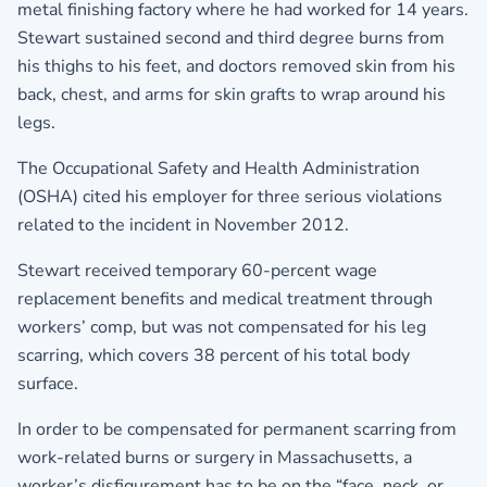
metal finishing factory where he had worked for 14 years.
Stewart sustained second and third degree burns from
his thighs to his feet, and doctors removed skin from his
back, chest, and arms for skin grafts to wrap around his
legs.
The Occupational Safety and Health Administration
(OSHA) cited his employer for three serious violations
related to the incident in November 2012.
Stewart received temporary 60-percent wage
replacement benefits and medical treatment through
workers’ comp, but was not compensated for his leg
scarring, which covers 38 percent of his total body
surface.
In order to be compensated for permanent scarring from
work-related burns or surgery in Massachusetts, a
worker’s disfigurement has to be on the “face, neck, or