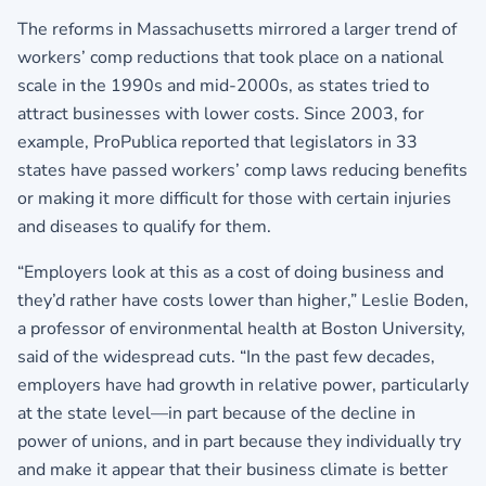
The reforms in Massachusetts mirrored a larger trend of
workers’ comp reductions that took place on a national
scale in the 1990s and mid-2000s, as states tried to
attract businesses with lower costs. Since 2003, for
example, ProPublica reported that legislators in 33
states have passed workers’ comp laws reducing benefits
or making it more difficult for those with certain injuries
and diseases to qualify for them.
“Employers look at this as a cost of doing business and
they’d rather have costs lower than higher,” Leslie Boden,
a professor of environmental health at Boston University,
said of the widespread cuts. “In the past few decades,
employers have had growth in relative power, particularly
at the state level—in part because of the decline in
power of unions, and in part because they individually try
and make it appear that their business climate is better