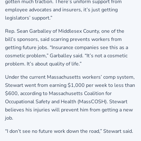
gotten much traction. There’s uniform support from
employee advocates and insurers, it’s just getting
legislators’ support.”
Rep. Sean Garballey of Middlesex County, one of the
bill’s sponsors, said scarring prevents workers from
getting future jobs. “Insurance companies see this as a
cosmetic problem,” Garballey said. “It’s not a cosmetic
problem. It’s about quality of life.”
Under the current Massachusetts workers’ comp system,
Stewart went from earning $1,000 per week to less than
$600, according to Massachusetts Coalition for
Occupational Safety and Health (MassCOSH). Stewart
believes his injuries will prevent him from getting a new
job.
“I don’t see no future work down the road,” Stewart said.