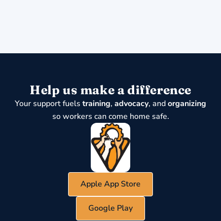
Help us make a difference
Your support fuels
training
,
advocacy
, and
organizing
so workers can come home safe.
Apple App Store
Google Play