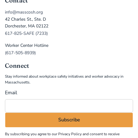
Contact
info@masscosh.org
42 Charles St., Ste. D
Dorchester, MA 02122
617-825-SAFE (7233)
Worker Center Hotline
(617-505-8939)
Connect
Stay informed about workplace safety initiatives and worker advocacy in
Massachusetts.
Email
By subscribing you agree to our
Privacy Policy
and consent to receive