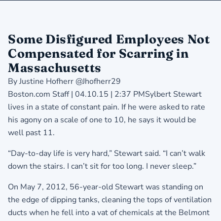
Some Disfigured Employees Not
Compensated for Scarring in
Massachusetts
By Justine Hofherr @Jhofherr29
Boston.com Staff | 04.10.15 | 2:37 PMSylbert Stewart
lives in a state of constant pain. If he were asked to rate
his agony on a scale of one to 10, he says it would be
well past 11.
“Day-to-day life is very hard,” Stewart said. “I can’t walk
down the stairs. I can’t sit for too long. I never sleep.”
On May 7, 2012, 56-year-old Stewart was standing on
the edge of dipping tanks, cleaning the tops of ventilation
ducts when he fell into a vat of chemicals at the Belmont