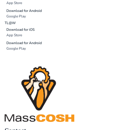
App Store
Download for Android
Google Play
TL@W
Download for iOS
App Store
Download for Android
Google Play