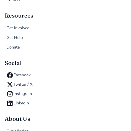
Resources
Get Involved
Get Help
Donate
Social
Facebook
Twitter / X
Instagram
LinkedIn
About Us