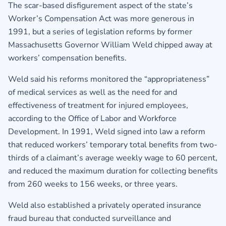
The scar-based disfigurement aspect of the state’s
Worker’s Compensation Act was more generous in
1991, but a series of legislation reforms by former
Massachusetts Governor William Weld chipped away at
workers’ compensation benefits.
Weld said his reforms monitored the “appropriateness”
of medical services as well as the need for and
effectiveness of treatment for injured employees,
according to the Office of Labor and Workforce
Development. In 1991, Weld signed into law a reform
that reduced workers’ temporary total benefits from two-
thirds of a claimant’s average weekly wage to 60 percent,
and reduced the maximum duration for collecting benefits
from 260 weeks to 156 weeks, or three years.
Weld also established a privately operated insurance
fraud bureau that conducted surveillance and