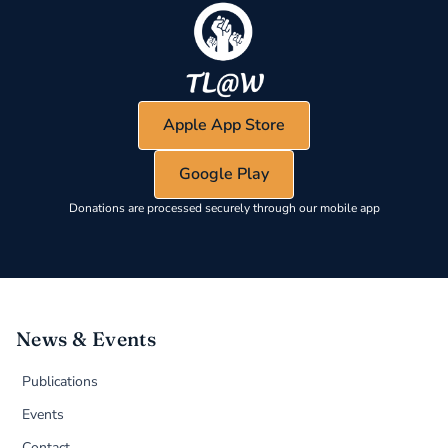
Apple App Store
Google Play
Donations are processed securely through our mobile app
News & Events
Publications
Events
Contact