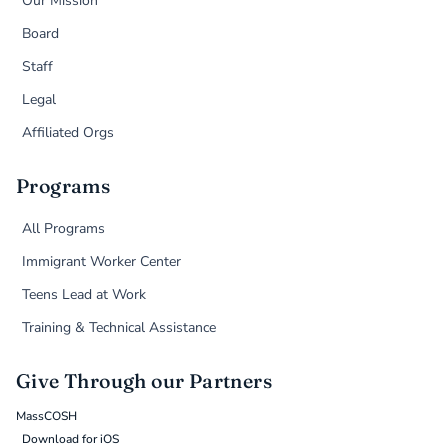
Our Mission
Board
Staff
Legal
Affiliated Orgs
Programs
All Programs
Immigrant Worker Center
Teens Lead at Work
Training & Technical Assistance
Give Through our Partners
MassCOSH
Download for iOS