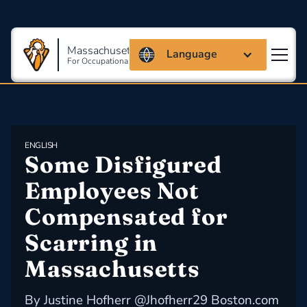
Massachusetts Coalition
Language
For Occupational Safety And Health
ENGLISH
Some Disfigured 
Employees Not 
Compensated for 
Scarring in 
Massachusetts
By Justine Hofherr @Jhofherr29 Boston.com