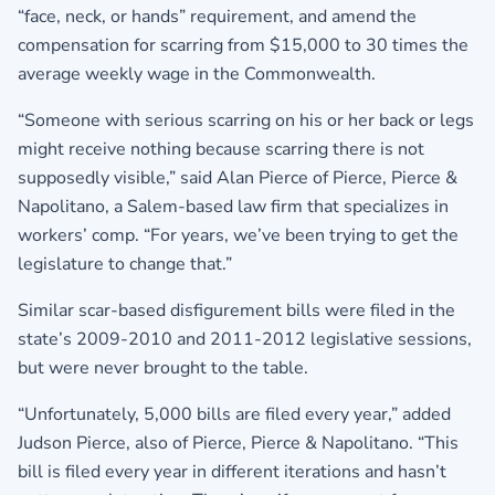
“face, neck, or hands” requirement, and amend the
compensation for scarring from $15,000 to 30 times the
average weekly wage in the Commonwealth.
“Someone with serious scarring on his or her back or legs
might receive nothing because scarring there is not
supposedly visible,” said Alan Pierce of Pierce, Pierce &
Napolitano, a Salem-based law firm that specializes in
workers’ comp. “For years, we’ve been trying to get the
legislature to change that.”
Similar scar-based disfigurement bills were filed in the
state’s 2009-2010 and 2011-2012 legislative sessions,
but were never brought to the table.
“Unfortunately, 5,000 bills are filed every year,” added
Judson Pierce, also of Pierce, Pierce & Napolitano. “This
bill is filed every year in different iterations and hasn’t