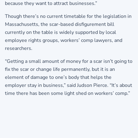
because they want to attract businesses.”
Though there’s no current timetable for the legislation in
Massachusetts, the scar-based disfigurement bill
currently on the table is widely supported by local
employee rights groups, workers’ comp lawyers, and
researchers.
“Getting a small amount of money for a scar isn’t going to
fix the scar or change life permanently, but it is an
element of damage to one’s body that helps the
employer stay in business,” said Judson Pierce. “It’s about
time there has been some light shed on workers’ comp.”