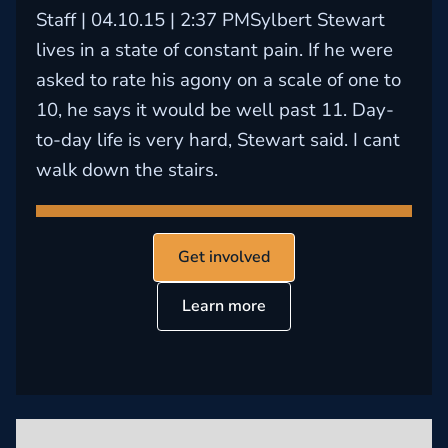
Staff | 04.10.15 | 2:37 PMSylbert Stewart
lives in a state of constant pain. If he were
asked to rate his agony on a scale of one to
10, he says it would be well past 11. Day-
to-day life is very hard, Stewart said. I cant
walk down the stairs.
Get involved
Learn more