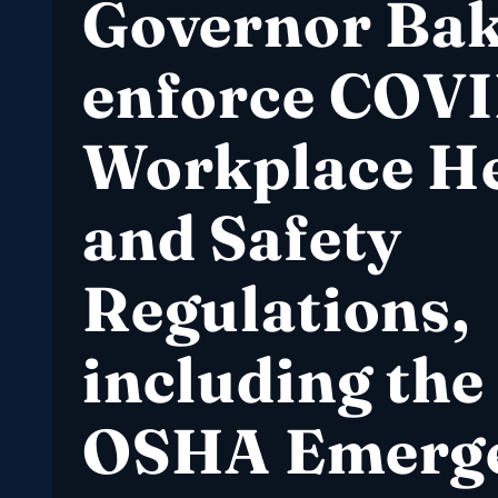
Governor Ba
enforce COVI
Workplace He
and Safety
Regulations,
including the
OSHA Emerg