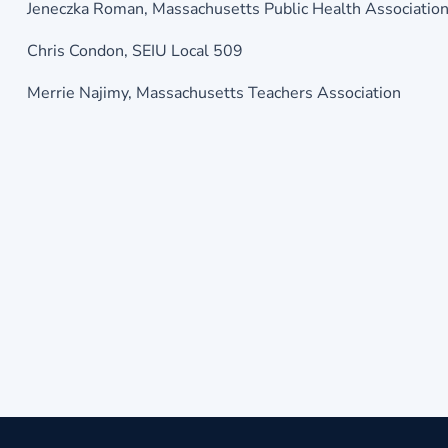
Jeneczka Roman, Massachusetts Public Health Associatio
Chris Condon, SEIU Local 509
Merrie Najimy, Massachusetts Teachers Association