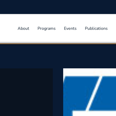
About
Programs
Events
Publications