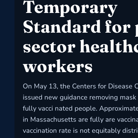
Temporary
Standard for 
sector health
workers
On May 13, the Centers for Disease 
issued new guidance removing mask 
fully vacci nated people. Approximat
in Massachusetts are fully are vaccina
vaccination rate is not equitably distr