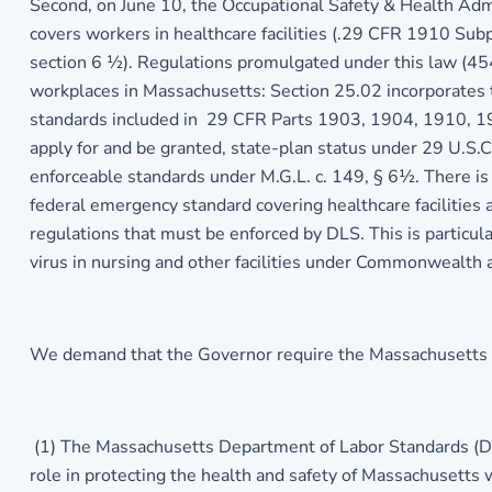
Second, on June 10, the Occupational Safety & Health Ad
covers workers in healthcare facilities (.29 CFR 1910 Sub
section 6 ½). Regulations promulgated under this law (45
workplaces in Massachusetts: Section 25.02 incorporates 
standards included in 29 CFR Parts 1903, 1904, 1910, 19
apply for and be granted, state-plan status under 29 U.S
enforceable standards under M.G.L. c. 149, § 6½. There i
federal emergency standard covering healthcare facilitie
regulations that must be enforced by DLS. This is particula
virus in nursing and other facilities under Commonwealth 
We demand that the Governor require the Massachusetts D
(1) The Massachusetts Department of Labor Standards (DL
role in protecting the health and safety of Massachusetts w