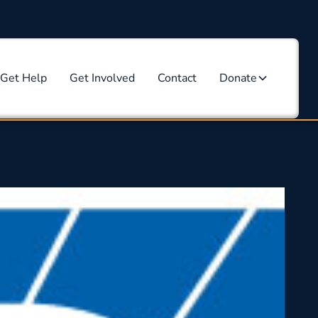
Get Help
Get Involved
Contact
Donate