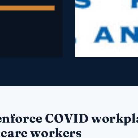
enforce COVID workpl
hcare workers