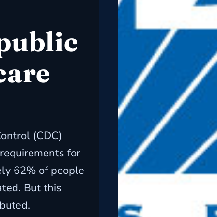
public
care
Control (CDC)
requirements for
ely 62% of people
ted. But this
ibuted.