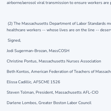
airborne/aerosol viral transmission to ensure workers are 
(2) The Massachusetts Department of Labor Standards mus
healthcare workers -- whose lives are on the line -- deser
Signed,
Jodi Sugerman-Brozan, MassCOSH
Christine Pontus, Massachusetts Nurses Association
Beth Kontos, American Federation of Teachers of Massac
Elissa Cadillic, AFSCME 1526
Steven Tolman, President, Massachusetts AFL-CIO
Darlene Lombos, Greater Boston Labor Council