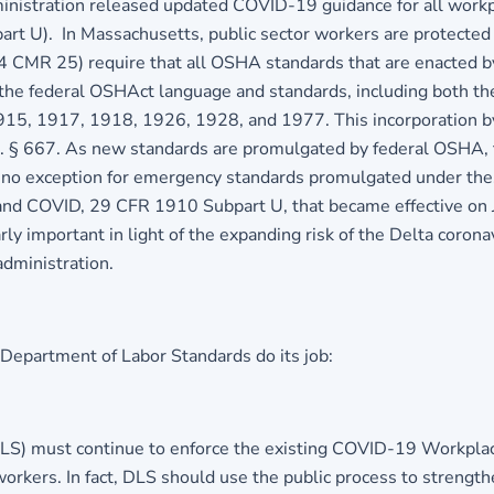
ministration released updated COVID-19 guidance for all wor
part U). In Massachusetts, public sector workers are protecte
4 CMR 25) require that all OSHA standards that are enacted by
the federal OSHAct language and standards, including both th
15, 1917, 1918, 1926, 1928, and 1977. This incorporation by
.C. § 667. As new standards are promulgated by federal OSHA, 
s no exception for emergency standards promulgated under the
s and COVID, 29 CFR 1910 Subpart U, that became effective on 
rly important in light of the expanding risk of the Delta corona
administration.
epartment of Labor Standards do its job:
S) must continue to enforce the existing COVID-19 Workplace
orkers. In fact, DLS should use the public process to strengthe