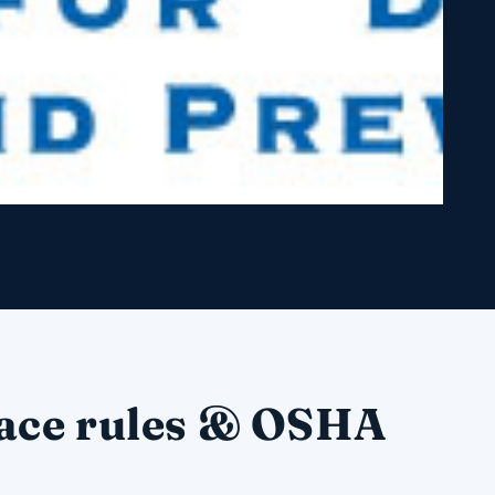
ace rules & OSHA