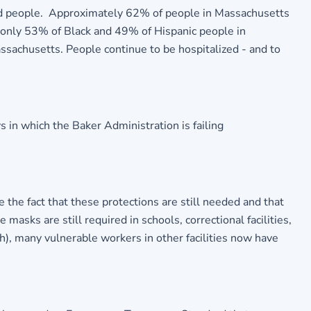
ed people. Approximately 62% of people in Massachusetts
n, only 53% of Black and 49% of Hispanic people in
ssachusetts. People continue to be hospitalized - and to
in which the Baker Administration is failing
the fact that these protections are still needed and that
 masks are still required in schools, correctional facilities,
th), many vulnerable workers in other facilities now have