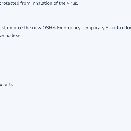
protected from inhalation of the virus.
t enforce the new OSHA Emergency Temporary Standard for publ
ve no less.
husetts