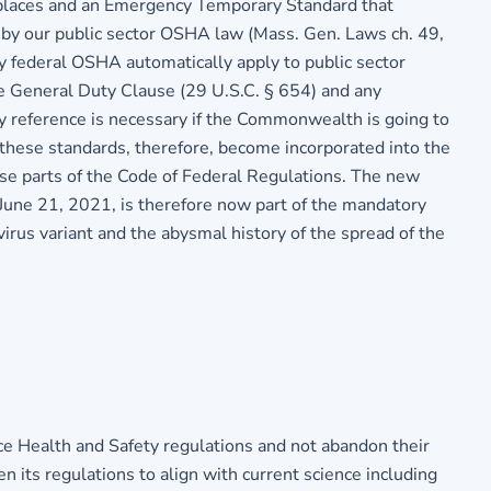
kplaces and an Emergency Temporary Standard that
d by our public sector OSHA law (Mass. Gen. Laws ch. 49,
 federal OSHA automatically apply to public sector
e General Duty Clause (29 U.S.C. § 654) and any
 reference is necessary if the Commonwealth is going to
these standards, therefore, become incorporated into the
se parts of the Code of Federal Regulations. The new
June 21, 2021, is therefore now part of the mandatory
virus variant and the abysmal history of the spread of the
 Health and Safety regulations and not abandon their
n its regulations to align with current science including