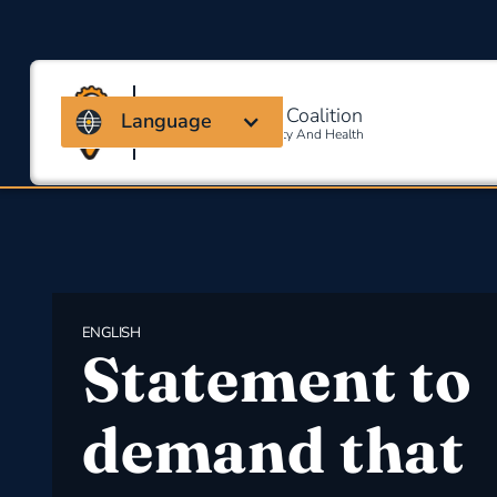
Massachusetts Coalition
Language
For Occupational Safety And Health
ENGLISH
Statement to
demand that