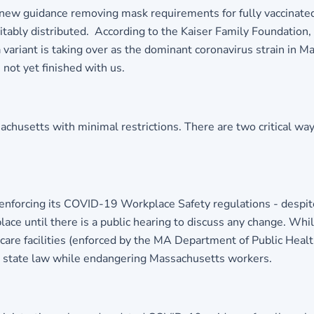
 new guidance removing mask requirements for fully vaccinat
equitably distributed. According to the Kaiser Family Foundatio
ariant is taking over as the dominant coronavirus strain in Ma
 not yet finished with us.
setts with minimal restrictions. There are two critical ways 
enforcing its COVID-19 Workplace Safety regulations - despite 
lace until there is a public hearing to discuss any change. While
t care facilities (enforced by the MA Department of Public Heal
tes state law while endangering Massachusetts workers.