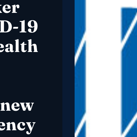
ker
D-19
alth
 new
ency