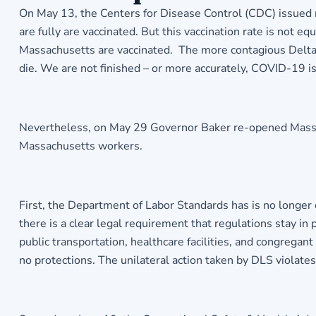
On May 13, the Centers for Disease Control (CDC) issued
are fully are vaccinated. But this vaccination rate is not 
Massachusetts are vaccinated. The more contagious Delta v
die. We are not finished – or more accurately, COVID-19 is
Nevertheless, on May 29 Governor Baker re-opened Massachu
Massachusetts workers.
First, the Department of Labor Standards has is no longer 
there is a clear legal requirement that regulations stay in p
public transportation, healthcare facilities, and congregan
no protections. The unilateral action taken by DLS viola