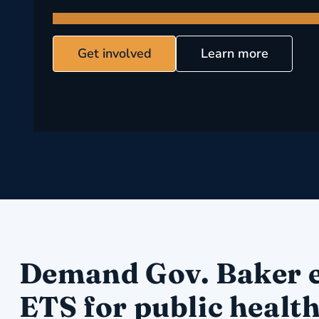
Get involved
Learn more
Demand Gov. Baker 
ETS for public healt