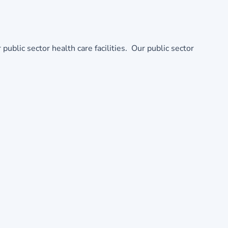
ic sector health care facilities. Our public sector