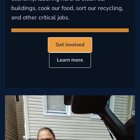
buildings, cook our food, sort our recycling,
and other critical jobs.
Get involved
Learn more