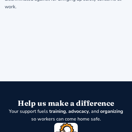
work.
Help us make a difference
Your support fuels
training
,
advocacy
, and
organizing
so workers can come home safe.