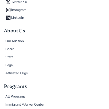
Twitter / X
Instagram
LinkedIn
About Us
Our Mission
Board
Staff
Legal
Affiliated Orgs
Programs
All Programs
Immigrant Worker Center