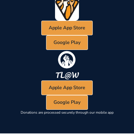
Apple App Store
Google Play
Apple App Store
Google Play
Donations are processed securely through our mobile app