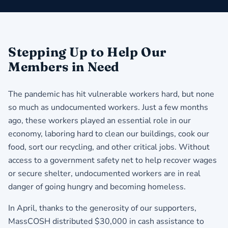
Stepping Up to Help Our
Members in Need
The pandemic has hit vulnerable workers hard, but none
so much as undocumented workers. Just a few months
ago, these workers played an essential role in our
economy, laboring hard to clean our buildings, cook our
food, sort our recycling, and other critical jobs. Without
access to a government safety net to help recover wages
or secure shelter, undocumented workers are in real
danger of going hungry and becoming homeless.
In April, thanks to the generosity of our supporters,
MassCOSH distributed $30,000 in cash assistance to