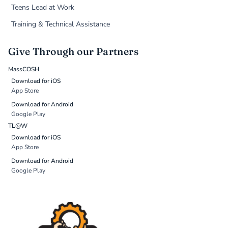
Teens Lead at Work
Training & Technical Assistance
Give Through our Partners
MassCOSH
Download for iOS
App Store
Download for Android
Google Play
TL@W
Download for iOS
App Store
Download for Android
Google Play