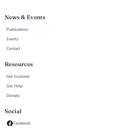
News & Events
Publications
Events
Contact
Resources
Get Involved
Get Help
Donate
Social
Facebook