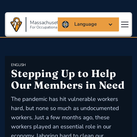
Massachusetts Coalition
Language
For Occupational Safety And Health
ENGLISH
Stepping Up to Help 
Our Members in Need
The pandemic has hit vulnerable workers
hard, but none so much as undocumented
workers. Just a few months ago, these
workers played an essential role in our
economy, laboring hard to clean our