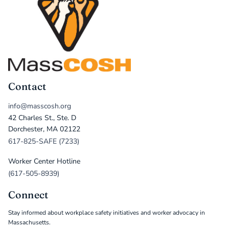
Contact
info@masscosh.org
42 Charles St., Ste. D
Dorchester, MA 02122
617-825-SAFE (7233)
Worker Center Hotline
(617-505-8939)
Connect
Stay informed about workplace safety initiatives and worker advocacy in
Massachusetts.