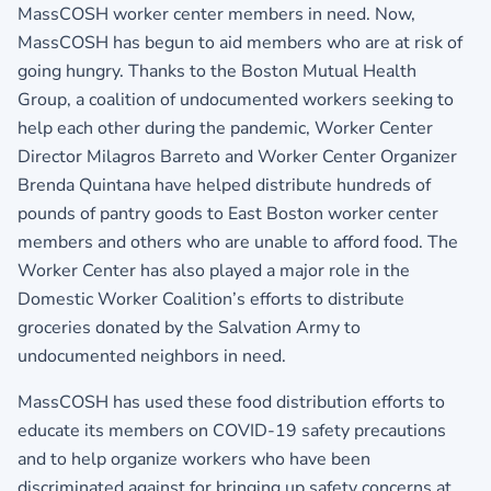
MassCOSH worker center members in need. Now,
MassCOSH has begun to aid members who are at risk of
going hungry. Thanks to the Boston Mutual Health
Group, a coalition of undocumented workers seeking to
help each other during the pandemic, Worker Center
Director Milagros Barreto and Worker Center Organizer
Brenda Quintana have helped distribute hundreds of
pounds of pantry goods to East Boston worker center
members and others who are unable to afford food. The
Worker Center has also played a major role in the
Domestic Worker Coalition’s efforts to distribute
groceries donated by the Salvation Army to
undocumented neighbors in need.
MassCOSH has used these food distribution efforts to
educate its members on COVID-19 safety precautions
and to help organize workers who have been
discriminated against for bringing up safety concerns at