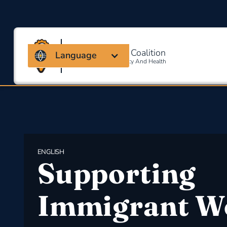
Massachusetts Coalition
Language
For Occupational Safety And Health
ENGLISH
Supporting
Immigrant W