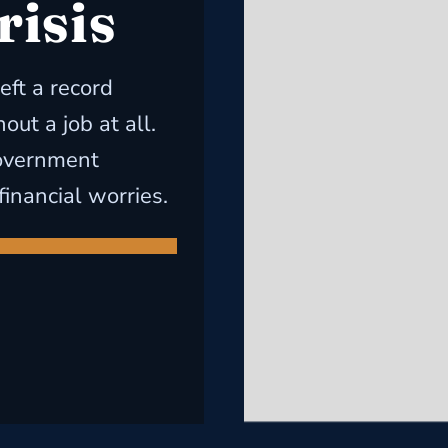
risis
eft a record
ut a job at all.
government
financial worries.