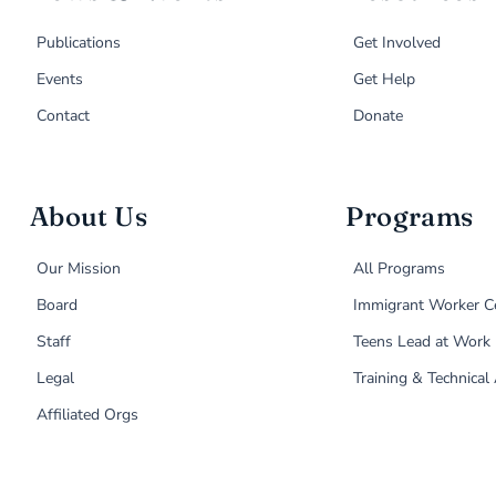
Publications
Get Involved
Events
Get Help
Contact
Donate
About Us
Programs
Our Mission
All Programs
Board
Immigrant Worker C
Staff
Teens Lead at Work
Legal
Training & Technical
Affiliated Orgs