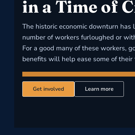
in a Time of C
The historic economic downturn has l
number of workers furloughed or witho
For a good many of these workers, 
benefits will help ease some of their 
Get involved
Learn more