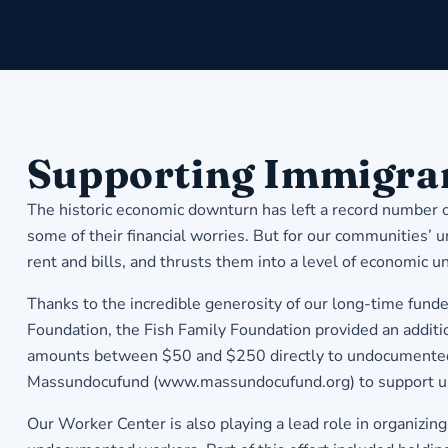
Supporting Immigrant
The historic economic downturn has left a record number o
some of their financial worries. But for our communities’ un
rent and bills, and thrusts them into a level of economic un
Thanks to the incredible generosity of our long-time fun
Foundation, the Fish Family Foundation provided an addit
amounts between $50 and $250 directly to undocumented f
Massundocufund (www.massundocufund.org) to support u
Our Worker Center is also playing a lead role in organiz