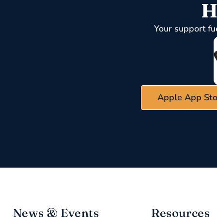
H
Your support fu
Apple App Sto
News & Events
Resources