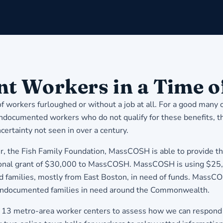
 Workers in a Time of
f workers furloughed or without a job at all. For a good many
documented workers who do not qualify for these benefits, their 
certainty not seen in over a century.
der, the Fish Family Foundation, MassCOSH is able to provide 
ional grant of $30,000 to MassCOSH. MassCOSH is using $25,00
amilies, mostly from East Boston, in need of funds. MassCOSH
ndocumented families in need around the Commonwealth.
ing 13 metro-area worker centers to assess how we can respon