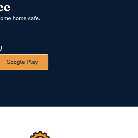
ce
come home safe.
Google Play