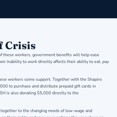
 Crisis
 of these workers, government benefits will help ease
inability to work directly affects their ability to eat, pay
these workers some support. Together with the Shapiro
0 to purchase and distribute prepaid gift cards in
 is also donating $5,000 directly to the
d together to the changing needs of low-wage and