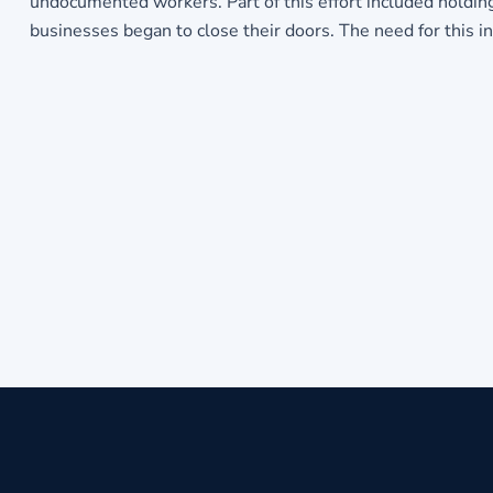
undocumented workers. Part of this effort included holdin
businesses began to close their doors. The need for this i