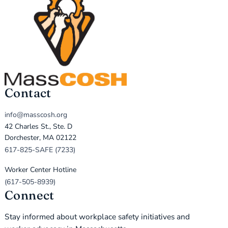
Contact
info@masscosh.org
42 Charles St., Ste. D
Dorchester, MA 02122
617-825-SAFE (7233)
Worker Center Hotline
(617-505-8939)
Connect
Stay informed about workplace safety initiatives and