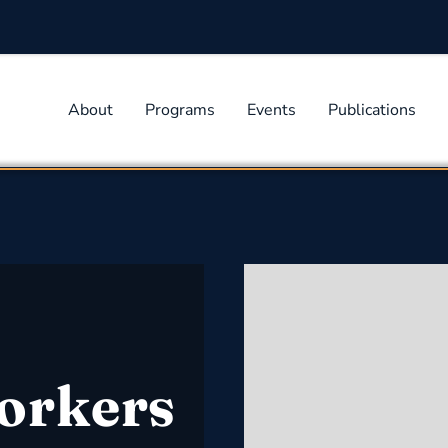
About
Programs
Events
Publications
orkers