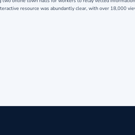
g two online town halls for workers to relay vetted informatio
nteractive resource was abundantly clear, with over 18,000 vi