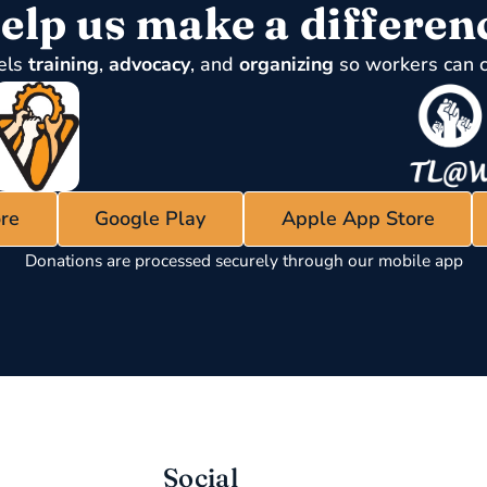
elp us make a differen
els
training
,
advocacy
, and
organizing
so workers can 
re
Google Play
Apple App Store
Donations are processed securely through our mobile app
Social