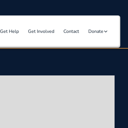
Get Help
Get Involved
Contact
Donate