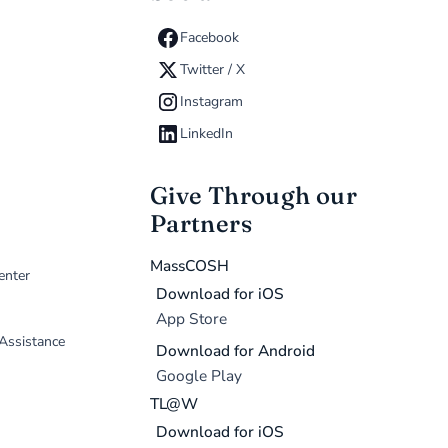
Facebook
Twitter / X
Instagram
LinkedIn
Give Through our
Partners
MassCOSH
enter
Download for iOS
App Store
 Assistance
Download for Android
Google Play
TL@W
Download for iOS