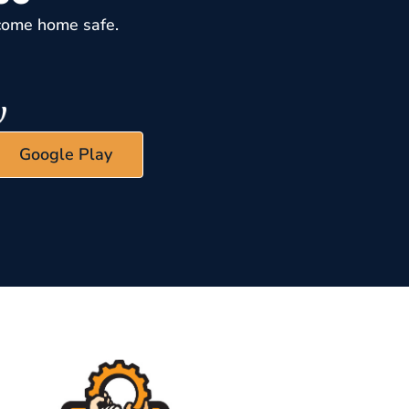
come home safe.
Google Play