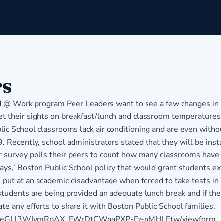
rs
 Work program Peer Leaders want to see a few changes in Bos
et their sights on breakfast/lunch and classroom temperatures/
ic School classrooms lack air conditioning and are even withou
 Recently, school administrators stated that they will be inst
 survey polls their peers to count how many classrooms have a
 days,’ Boston Public School policy that would grant students e
 put at an academic disadvantage when forced to take tests in
 students are being provided an adequate lunch break and if th
 any efforts to share it with Boston Public School families.
qGfGXeGLl3WIvmRpAX_EWrDtCWgaPXP-Fz-nMHLEtw/viewform