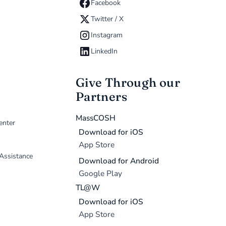
Facebook
Twitter / X
Instagram
LinkedIn
Give Through our
Partners
MassCOSH
enter
Download for iOS
App Store
 Assistance
Download for Android
Google Play
TL@W
Download for iOS
App Store