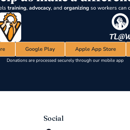
els
training
,
advocacy
, and
organizing
so workers can 
re
Google Play
Apple App Store
Donations are processed securely through our mobile app
Social