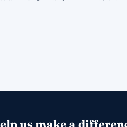
elp us make a differen