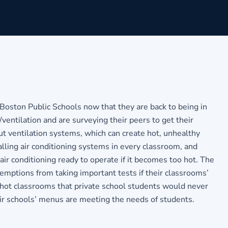
ton Public Schools now that they are back to being in
ventilation and are surveying their peers to get their
t ventilation systems, which can create hot, unhealthy
alling air conditioning systems in every classroom, and
ir conditioning ready to operate if it becomes too hot. The
xemptions from taking important tests if their classrooms’
 hot classrooms that private school students would never
eir schools’ menus are meeting the needs of students.