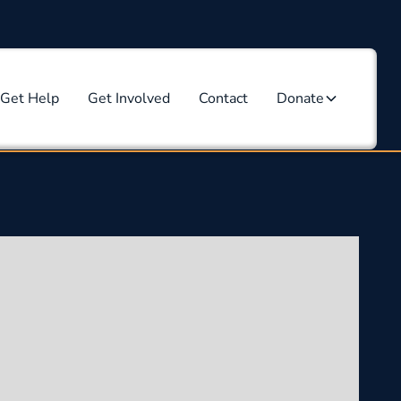
Get Help
Get Involved
Contact
Donate