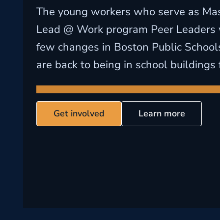
The young workers who serve as M
Lead @ Work program Peer Leaders 
few changes in Boston Public School
are back to being in school buildings f
Get involved
Learn more