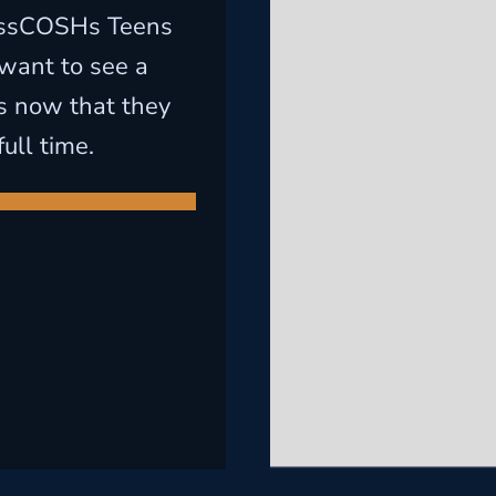
assCOSHs Teens
want to see a
s now that they
ull time.