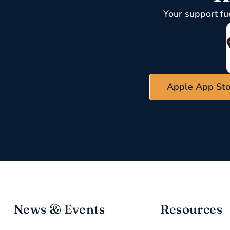
Your support fu
Apple App Sto
News & Events
Resources