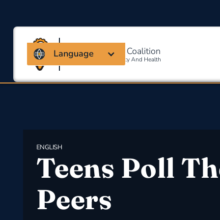
Massachusetts Coalition
Language
For Occupational Safety And Health
ENGLISH
Teens Poll Th
Peers