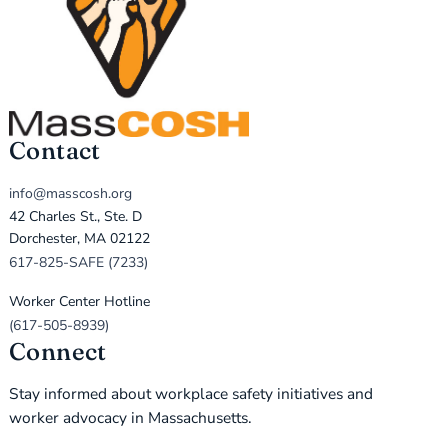
Contact
info@masscosh.org
42 Charles St., Ste. D
Dorchester, MA 02122
617-825-SAFE (7233)
Worker Center Hotline
(617-505-8939)
Connect
Stay informed about workplace safety initiatives and
worker advocacy in Massachusetts.