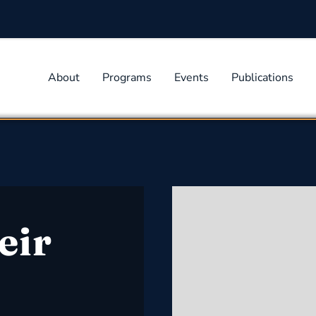
About
Programs
Events
Publications
eir