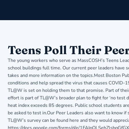
Teens Poll Their Pee
The young workers who serve as MassCOSH’s Teens Lead @
school buildings full time. Our current peer leaders have s
takes and more information on the topics.Most Boston Publ
conditions and help spread the virus that causes COVID-19.
TL@W is set on holding them to that promise. Part of their
effort is part of TL@W’s broader plan to fight for ‘no test
heat index exceeds 85 degrees. Public school students are
be asked to test in.Our Peer Leaders also want to know if
TL@W’s survey can be found here and they would appreciate
https://docs.google.com/forms/d/e/1FAIpQLSehZlsb