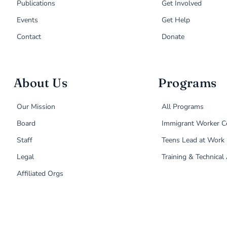
Publications
Get Involved
Events
Get Help
Contact
Donate
About Us
Programs
Our Mission
All Programs
Board
Immigrant Worker C
Staff
Teens Lead at Work
Legal
Training & Technical
Affiliated Orgs