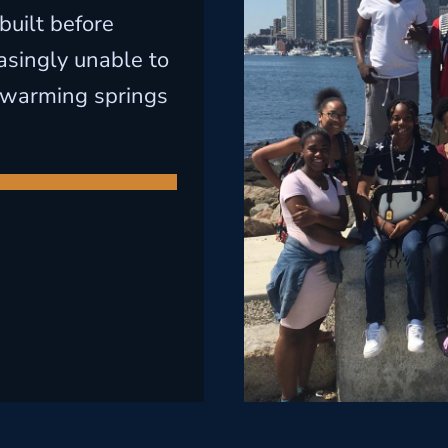
built before
asingly unable to
-warming springs