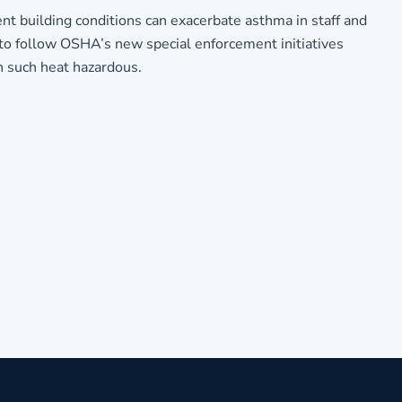
 building conditions can exacerbate asthma in staff and
to follow OSHA’s new special enforcement initiatives
n such heat hazardous.