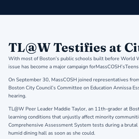
TL@W Testifies at Ci
With most of Boston’s public schools built before World
issue has become a major campaign forMassCOSH’sTeens Le
On September 30, MassCOSH joined representatives from Bo
Boston City Council’s Committee on Education Annissa Essai
hearing.
TL@W Peer Leader Maddie Taylor, an 11th-grader at Boston 
learning conditions that unjustly affect minority communit
Comprehensive Assessment System tests during a brutal J
humid dining hall as soon as she could.