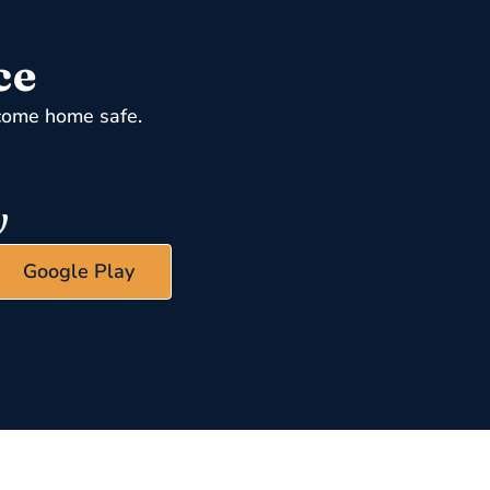
ce
come home safe.
Google Play