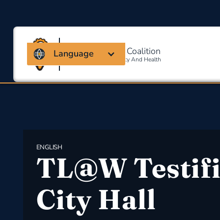
Massachusetts Coalition
Language
For Occupational Safety And Health
ENGLISH
TL@W Testifi
City Hall