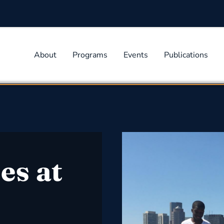
About
Programs
Events
Publications
es at