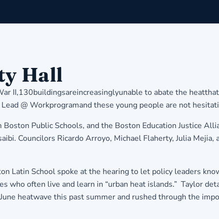
ty Hall
 War II,130buildingsareincreasinglyunable to abate the heatt
ad @ Workprogramand these young people are not hesitating t
ston Public Schools, and the Boston Education Justice Allianc
bi. Councilors Ricardo Arroyo, Michael Flaherty, Julia Mejia, 
Latin School spoke at the hearing to let policy leaders know 
ies who often live and learn in “urban heat islands.” Taylor d
une heatwave this past summer and rushed through the importa