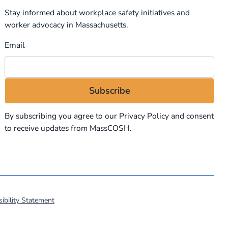
Stay informed about workplace safety initiatives and
worker advocacy in Massachusetts.
Email
By subscribing you agree to our
Privacy Policy
and consent
to receive updates from MassCOSH.
ibility Statement