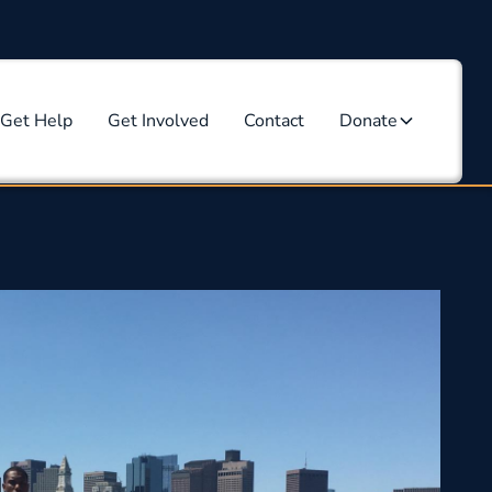
Get Help
Get Involved
Contact
Donate