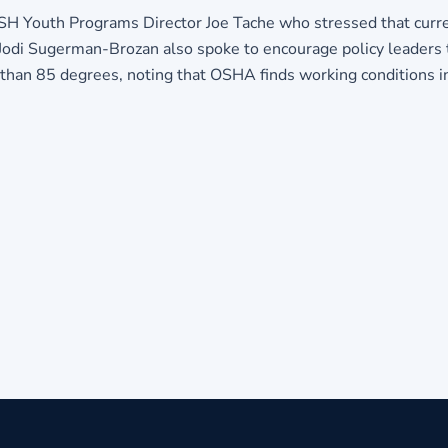
Youth Programs Director Joe Tache who stressed that current
odi Sugerman-Brozan also spoke to encourage policy leaders 
than 85 degrees, noting that OSHA finds working conditions i