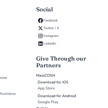
Social
Facebook
Twitter / X
Instagram
LinkedIn
Give Through our
Partners
MassCOSH
enter
Download for iOS
App Store
 Assistance
Download for Android
Google Play