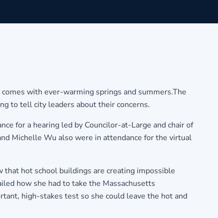
hat comes with ever-warming springs and summers.The
o tell city leaders about their concerns.
e for a hearing led by Councilor-at-Large and chair of
and Michelle Wu also were in attendance for the virtual
that hot school buildings are creating impossible
etailed how she had to take the Massachusetts
nt, high-stakes test so she could leave the hot and