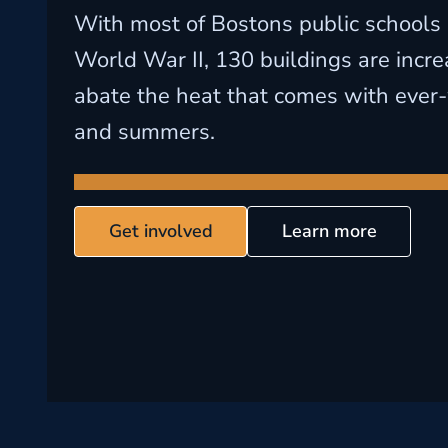
With most of Bostons public schools 
World War II, 130 buildings are incre
abate the heat that comes with ever
and summers.
Get involved
Learn more