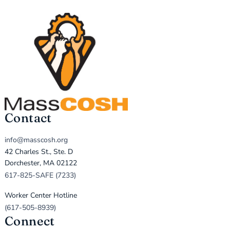
Contact
info@masscosh.org
42 Charles St., Ste. D
Dorchester, MA 02122
617-825-SAFE (7233)
Worker Center Hotline
(617-505-8939)
Connect