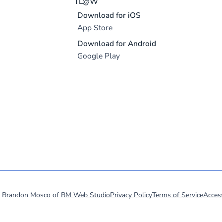
TL@W
Download for iOS
App Store
Download for Android
Google Play
y Brandon Mosco of
BM Web Studio
Privacy Policy
Terms of Service
Access