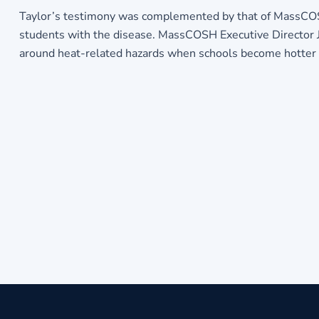
Taylor’s testimony was complemented by that of MassCOSH 
students with the disease. MassCOSH Executive Director J
around heat-related hazards when schools become hotter 