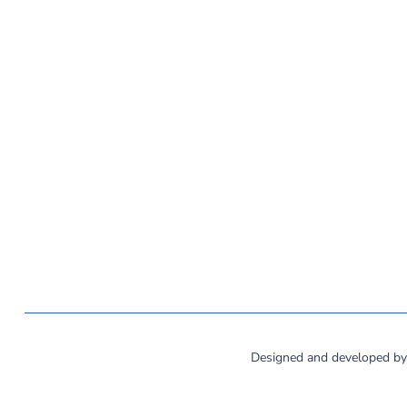
©
2026
MassCOSH. All rights reserved.
Designed and developed b