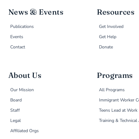
News & Events
Resources
Publications
Get Involved
Events
Get Help
Contact
Donate
About Us
Programs
Our Mission
All Programs
Board
Immigrant Worker C
Staff
Teens Lead at Work
Legal
Training & Technical
Affiliated Orgs