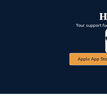
H
Your support fu
Apple App Sto