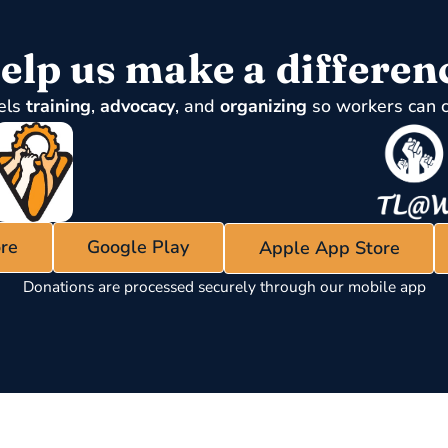
elp us make a differen
els
training
,
advocacy
, and
organizing
so workers can 
re
Google Play
Apple App Store
Donations are processed securely through our mobile app