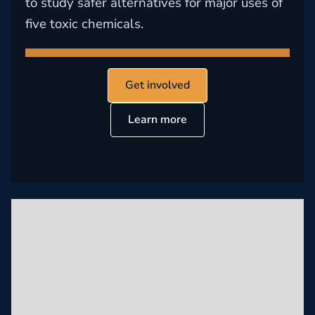
to study safer alternatives for major uses of
five toxic chemicals.
Get involved
Learn more