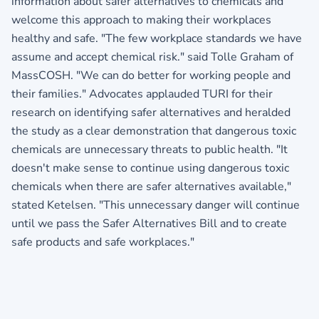
information about safer alternatives to chemicals and
welcome this approach to making their workplaces
healthy and safe. "The few workplace standards we have
assume and accept chemical risk." said Tolle Graham of
MassCOSH. "We can do better for working people and
their families." Advocates applauded TURI for their
research on identifying safer alternatives and heralded
the study as a clear demonstration that dangerous toxic
chemicals are unnecessary threats to public health. "It
doesn't make sense to continue using dangerous toxic
chemicals when there are safer alternatives available,"
stated Ketelsen. "This unnecessary danger will continue
until we pass the Safer Alternatives Bill and to create
safe products and safe workplaces."