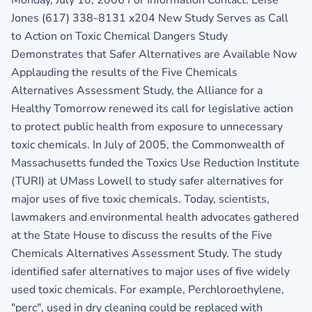
Jones (617) 338-8131 x204 New Study Serves as Call
to Action on Toxic Chemical Dangers Study
Demonstrates that Safer Alternatives are Available Now
Applauding the results of the Five Chemicals
Alternatives Assessment Study, the Alliance for a
Healthy Tomorrow renewed its call for legislative action
to protect public health from exposure to unnecessary
toxic chemicals. In July of 2005, the Commonwealth of
Massachusetts funded the Toxics Use Reduction Institute
(TURI) at UMass Lowell to study safer alternatives for
major uses of five toxic chemicals. Today, scientists,
lawmakers and environmental health advocates gathered
at the State House to discuss the results of the Five
Chemicals Alternatives Assessment Study. The study
identified safer alternatives to major uses of five widely
used toxic chemicals. For example, Perchloroethylene,
"perc", used in dry cleaning could be replaced with