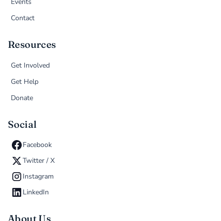
Events
Contact
Resources
Get Involved
Get Help
Donate
Social
Facebook
Twitter / X
Instagram
LinkedIn
About Us