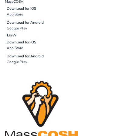
MassCOSH
Download for iOS
App Store
Download for Android
Google Play
TL@W
Download for iOS
App Store
Download for Android
Google Play