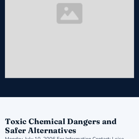
Toxic Chemical Dangers and
Safer Alternatives
Monday, July 10, 2006 For Information Contact: Leise