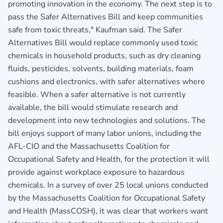
promoting innovation in the economy. The next step is to
pass the Safer Alternatives Bill and keep communities
safe from toxic threats," Kaufman said. The Safer
Alternatives Bill would replace commonly used toxic
chemicals in household products, such as dry cleaning
fluids, pesticides, solvents, building materials, foam
cushions and electronics, with safer alternatives where
feasible. When a safer alternative is not currently
available, the bill would stimulate research and
development into new technologies and solutions. The
bill enjoys support of many labor unions, including the
AFL-CIO and the Massachusetts Coalition for
Occupational Safety and Health, for the protection it will
provide against workplace exposure to hazardous
chemicals. In a survey of over 25 local unions conducted
by the Massachusetts Coalition for Occupational Safety
and Health (MassCOSH), it was clear that workers want