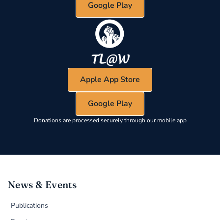
Google Play
Apple App Store
Google Play
Donations are processed securely through our mobile app
News & Events
Publications