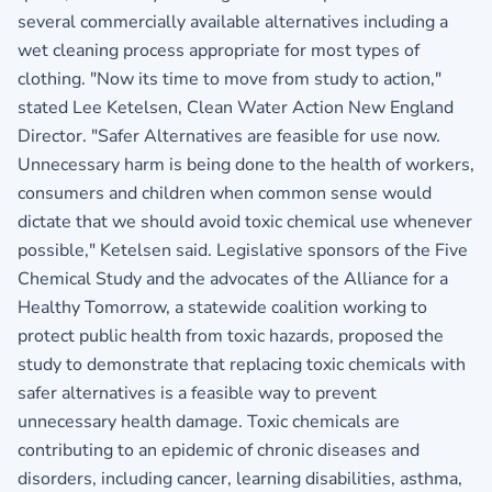
several commercially available alternatives including a
wet cleaning process appropriate for most types of
clothing. "Now its time to move from study to action,"
stated Lee Ketelsen, Clean Water Action New England
Director. "Safer Alternatives are feasible for use now.
Unnecessary harm is being done to the health of workers,
consumers and children when common sense would
dictate that we should avoid toxic chemical use whenever
possible," Ketelsen said. Legislative sponsors of the Five
Chemical Study and the advocates of the Alliance for a
Healthy Tomorrow, a statewide coalition working to
protect public health from toxic hazards, proposed the
study to demonstrate that replacing toxic chemicals with
safer alternatives is a feasible way to prevent
unnecessary health damage. Toxic chemicals are
contributing to an epidemic of chronic diseases and
disorders, including cancer, learning disabilities, asthma,