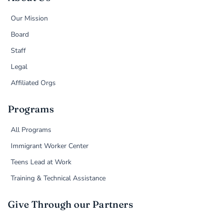
Our Mission
Board
Staff
Legal
Affiliated Orgs
Programs
All Programs
Immigrant Worker Center
Teens Lead at Work
Training & Technical Assistance
Give Through our Partners