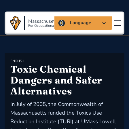
Massachusetts Coalition
Language
For Occupational Safety And Health
ENGLISH
Toxic Chemical 
Dangers and Safer 
Alternatives
In July of 2005, the Commonwealth of
Massachusetts funded the Toxics Use
Reduction Institute (TURI) at UMass Lowell