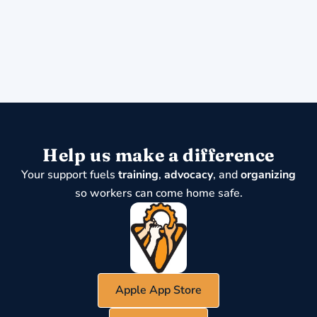
Help us make a difference
Your support fuels
training
,
advocacy
, and
organizing
so workers can come home safe.
Apple App Store