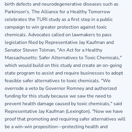
birth defects and neurodegenerative diseases such as
Parkinson's. The Alliance for a Healthy Tomorrow
celebrates the TURI study as a first step in a public
campaign to win greater protection against toxic
chemicals. Advocates called on lawmakers to pass
legislation filed by Representative Jay Kaufman and
Senator Steven Tolman, "An Act for a Healthy
Massachusetts: Safer Alternatives to Toxic Chemicals,"
which would build on this study and create an on-going
state program to assist and require businesses to adopt
feasible safer alternatives to toxic chemicals. "We
overrode a veto by Governor Romney and authorized
funding for this study because we saw the need to
prevent health damage caused by toxic chemicals," said
Representative Jay Kaufman (Lexington). "Now we have
proof that promoting and requiring safer alternatives will
be a win-win proposition—protecting health and