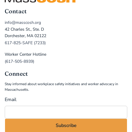
Contact
info@masscosh.org
42 Charles St., Ste. D
Dorchester, MA 02122
617-825-SAFE (7233)
Worker Center Hotline
(617-505-8939)
Connect
Stay informed about workplace safety initiatives and worker advocacy in
Massachusetts.
Email