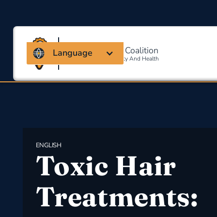
Massachusetts Coalition
Language
For Occupational Safety And Health
ENGLISH
Toxic Hair
Treatments: