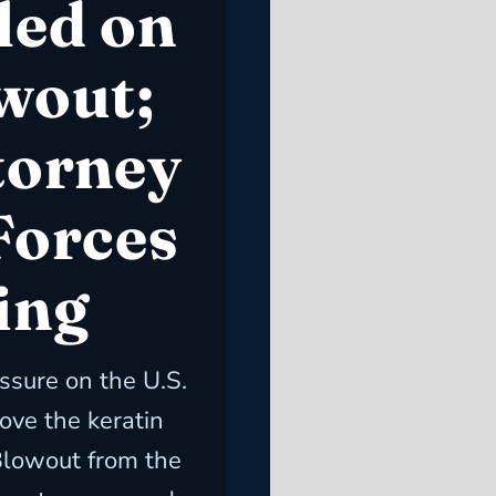
led on
wout;
torney
Forces
ing
ssure on the U.S.
ove the keratin
 Blowout from the