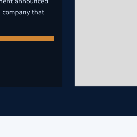
lement announced
he company that