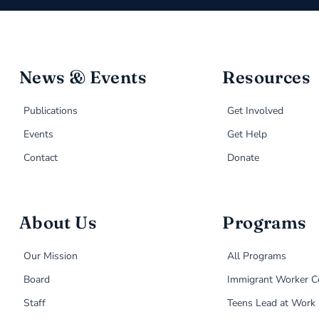
News & Events
Resources
Publications
Get Involved
Events
Get Help
Contact
Donate
About Us
Programs
Our Mission
All Programs
Board
Immigrant Worker C
Staff
Teens Lead at Work