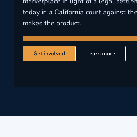
marketplace in light of a legal sett
today in a California court against t
makes the product.
Get involved
Learn more