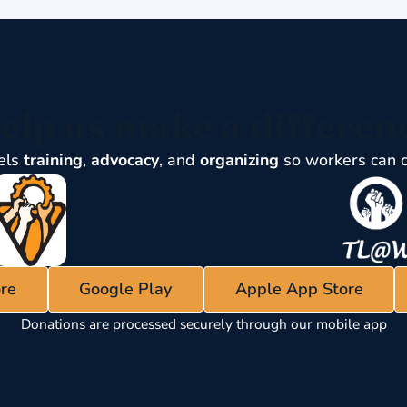
elp us make a differen
els
training
,
advocacy
, and
organizing
so workers can 
re
Google Play
Apple App Store
Donations are processed securely through our mobile app