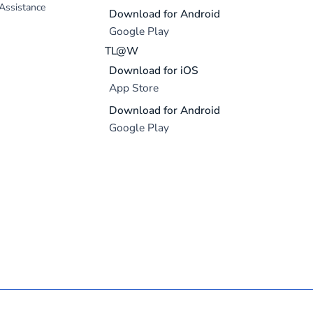
 Assistance
Download for Android
Google Play
TL@W
Download for iOS
App Store
Download for Android
Google Play