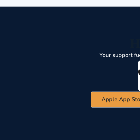
H
Your support fu
Apple App Sto