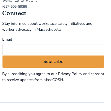
Worker Center Hotline
(617-505-8939)
Connect
Stay informed about workplace safety initiatives and
worker advocacy in Massachusetts.
Email
By subscribing you agree to our
Privacy Policy
and consent
to receive updates from MassCOSH.