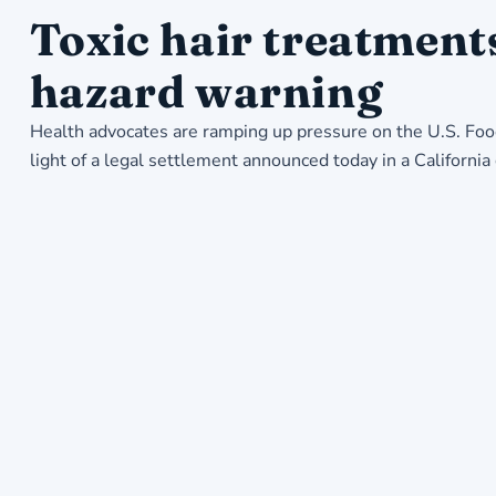
Toxic hair treatment
hazard warning
Health advocates are ramping up pressure on the U.S. Foo
light of a legal settlement announced today in a Californi