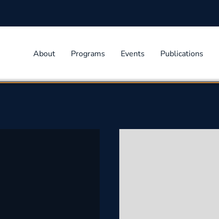
About
Programs
Events
Publications