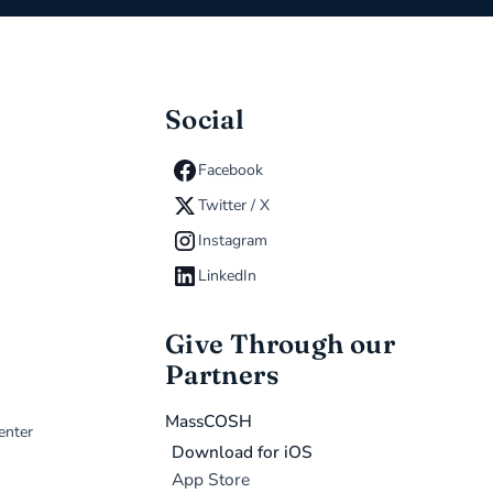
Social
Facebook
Twitter / X
Instagram
LinkedIn
Give Through our
Partners
MassCOSH
enter
Download for iOS
App Store