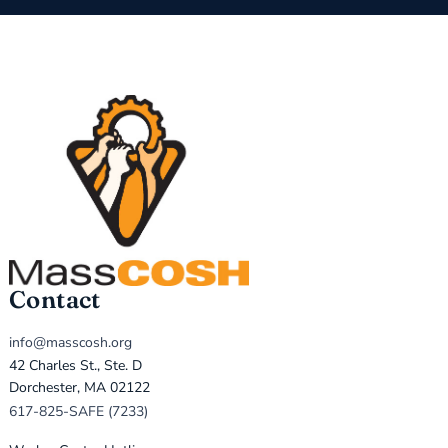
Contact
info@masscosh.org
42 Charles St., Ste. D
Dorchester, MA 02122
617-825-SAFE (7233)