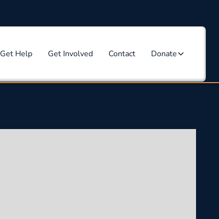
Get Help
Get Involved
Contact
Donate