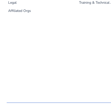
Legal
Training & Technical
Affiliated Orgs