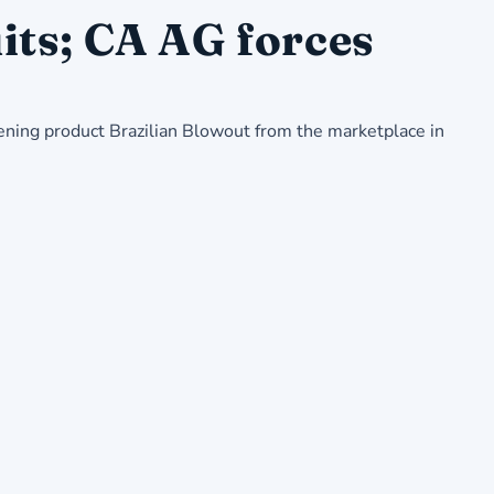
its; CA AG forces
ening product Brazilian Blowout from the marketplace in