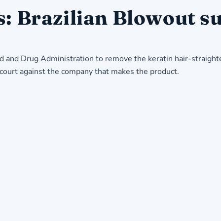
s: Brazilian Blowout su
d and Drug Administration to remove the keratin hair-straight
a court against the company that makes the product.