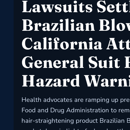
Lawsuits Sett
Brazilian Blo
California At
General Suit 
Hazard Warn
Health advocates are ramping up pre
Food and Drug Administration to rem
hair-straightening product Brazilian