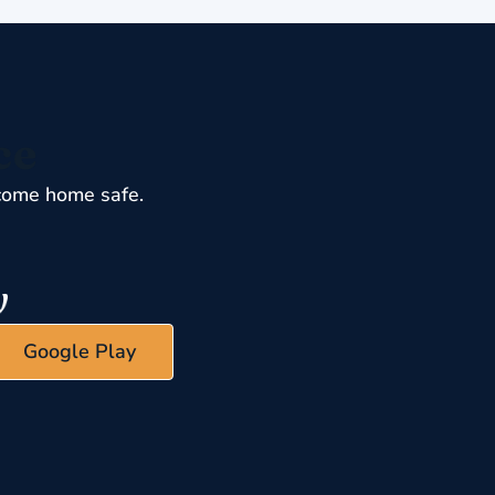
ce
come home safe.
Google Play