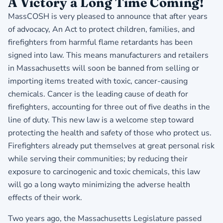
​A Victory a Long Time Coming!
MassCOSH is very pleased to announce that after years
of advocacy, An Act to protect children, families, and
firefighters from harmful flame retardants has been
signed into law. This means manufacturers and retailers
in Massachusetts will soon be banned from selling or
importing items treated with toxic, cancer-causing
chemicals. Cancer is the leading cause of death for
firefighters, accounting for three out of five deaths in the
line of duty. This new law is a welcome step toward
protecting the health and safety of those who protect us.
Firefighters already put themselves at great personal risk
while serving their communities; by reducing their
exposure to carcinogenic and toxic chemicals, this law
will go a long wayto minimizing the adverse health
effects of their work.
Two years ago, the Massachusetts Legislature passed