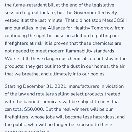
the flame-retardant bill at the end of the legislative
session to great fanfare, but the Governor effectively
vetoed it at the last minute. That did not stop MassCOSH
and our allies in the Alliance for Healthy Tomorrow from
continuing the fight because, in addition to putting our
firefighters at risk, it is proven that these chemicals are
not needed to meet modern flammability standards.
Worse still, these dangerous chemicals do not stay in the
products; they get out into the dust in our homes, the air
that we breathe, and ultimately into our bodies.
Starting December 31, 2021, manufacturers in violation
of the law and retailers selling select products treated
with the banned chemicals will be subject to fines that
can total $50,000. But the real winners will be our
firefighters, whose jobs will become less hazardous, and
the public, who will no longer be exposed to these