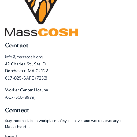
Contact
info@masscosh.org
42 Charles St., Ste. D
Dorchester, MA 02122
617-825-SAFE (7233)
Worker Center Hotline
(617-505-8939)
Connect
Stay informed about workplace safety initiatives and worker advocacy in
Massachusetts.
Email