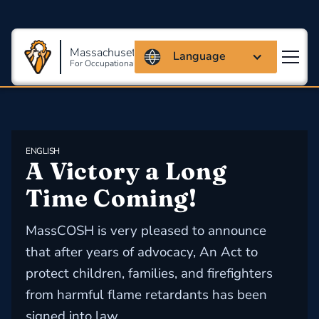
Massachusetts Coalition
Language
For Occupational Safety And Health
ENGLISH
​A Victory a Long 
Time Coming!
MassCOSH is very pleased to announce
that after years of advocacy, An Act to
protect children, families, and firefighters
from harmful flame retardants has been
signed into law.