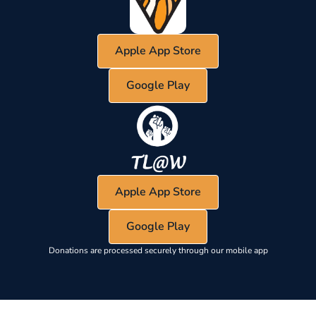
Apple App Store
Google Play
Apple App Store
Google Play
Donations are processed securely through our mobile app