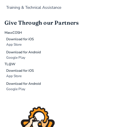
Training & Technical Assistance
Give Through our Partners
MassCOSH
Download for iOS
App Store
Download for Android
Google Play
TL@W
Download for iOS
App Store
Download for Android
Google Play