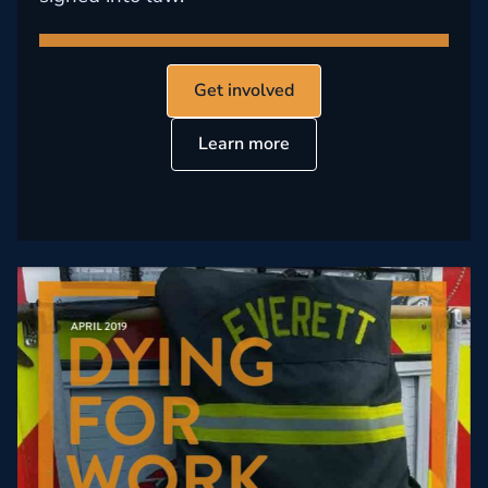
Get involved
Learn more