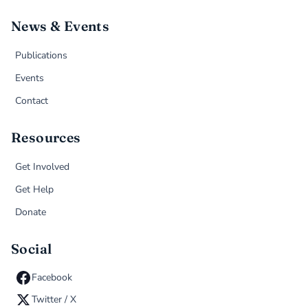
News & Events
Publications
Events
Contact
Resources
Get Involved
Get Help
Donate
Social
Facebook
Twitter / X