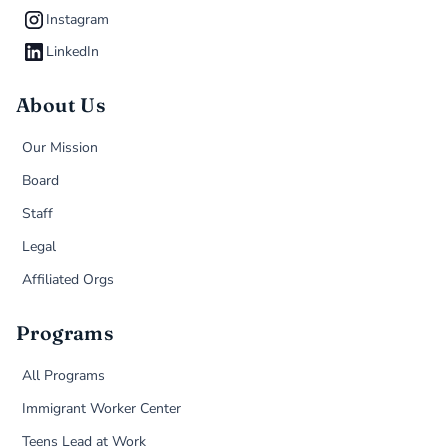
Instagram
LinkedIn
About Us
Our Mission
Board
Staff
Legal
Affiliated Orgs
Programs
All Programs
Immigrant Worker Center
Teens Lead at Work