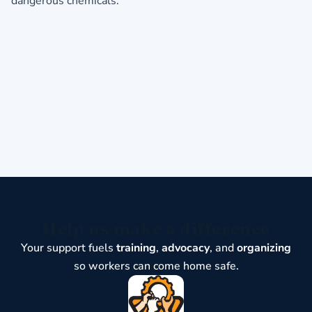
dangerous chemicals.
Help us make a difference
Your support fuels
training
,
advocacy
, and
organizing
so workers can come home safe.