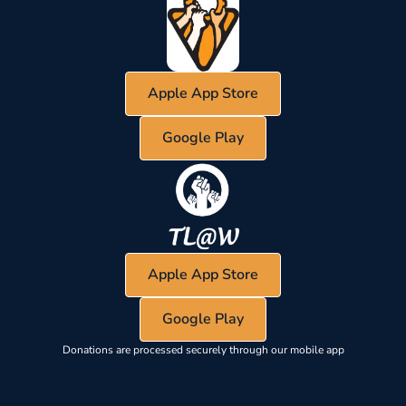
Apple App Store
Google Play
Apple App Store
Google Play
Donations are processed securely through our mobile app