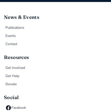
News & Events
Publications
Events
Contact
Resources
Get Involved
Get Help
Donate
Social
Facebook