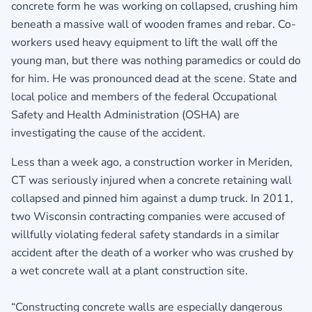
concrete form he was working on collapsed, crushing him
beneath a massive wall of wooden frames and rebar. Co-
workers used heavy equipment to lift the wall off the
young man, but there was nothing paramedics or could do
for him. He was pronounced dead at the scene. State and
local police and members of the federal Occupational
Safety and Health Administration (OSHA) are
investigating the cause of the accident.
Less than a week ago, a construction worker in Meriden,
CT was seriously injured when a concrete retaining wall
collapsed and pinned him against a dump truck. In 2011,
two Wisconsin contracting companies were accused of
willfully violating federal safety standards in a similar
accident after the death of a worker who was crushed by
a wet concrete wall at a plant construction site.
“Constructing concrete walls are especially dangerous