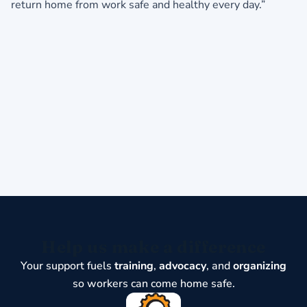
return home from work safe and healthy every day.”
Help us make a difference
Your support fuels
training
,
advocacy
, and
organizing
so workers can come home safe.