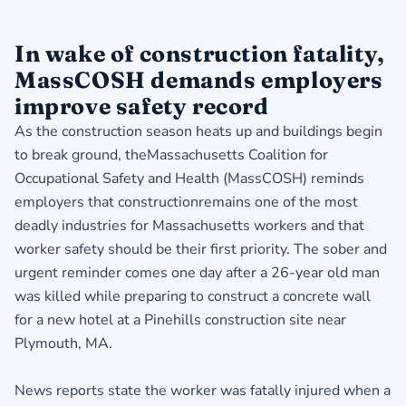
In wake of construction fatality,
MassCOSH demands employers
improve safety record
As the construction season heats up and buildings begin
to break ground, theMassachusetts Coalition for
Occupational Safety and Health (MassCOSH) reminds
employers that constructionremains one of the most
deadly industries for Massachusetts workers and that
worker safety should be their first priority. The sober and
urgent reminder comes one day after a 26-year old man
was killed while preparing to construct a concrete wall
for a new hotel at a Pinehills construction site near
Plymouth, MA.
News reports state the worker was fatally injured when a