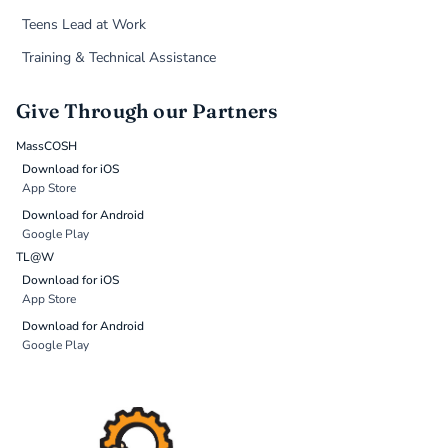
Teens Lead at Work
Training & Technical Assistance
Give Through our Partners
MassCOSH
Download for iOS
App Store
Download for Android
Google Play
TL@W
Download for iOS
App Store
Download for Android
Google Play