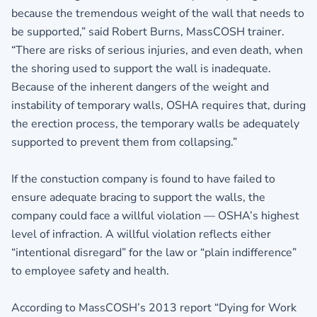
because the tremendous weight of the wall that needs to
be supported,” said Robert Burns, MassCOSH trainer.
“There are risks of serious injuries, and even death, when
the shoring used to support the wall is inadequate.
Because of the inherent dangers of the weight and
instability of temporary walls, OSHA requires that, during
the erection process, the temporary walls be adequately
supported to prevent them from collapsing.”
If the constuction company is found to have failed to
ensure adequate bracing to support the walls, the
company could face a willful violation — OSHA’s highest
level of infraction. A willful violation reflects either
“intentional disregard” for the law or “plain indifference”
to employee safety and health.
According to MassCOSH’s 2013 report “Dying for Work