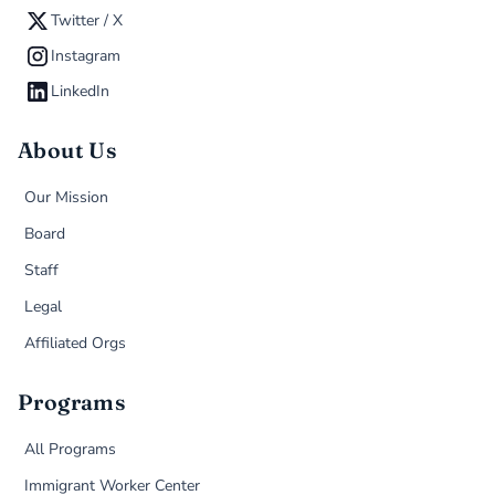
Twitter / X
Instagram
LinkedIn
About Us
Our Mission
Board
Staff
Legal
Affiliated Orgs
Programs
All Programs
Immigrant Worker Center