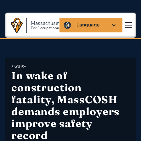
Massachusetts Coalition
Language
For Occupational Safety And Health
ENGLISH
In wake of 
construction 
fatality, MassCOSH 
demands employers 
improve safety 
record