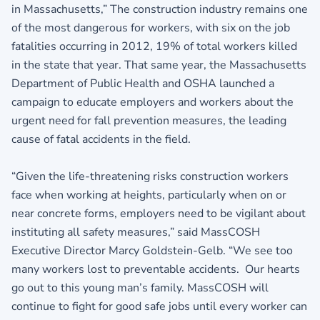
in Massachusetts,” The construction industry remains one
of the most dangerous for workers, with six on the job
fatalities occurring in 2012, 19% of total workers killed
in the state that year. That same year, the Massachusetts
Department of Public Health and OSHA launched a
campaign to educate employers and workers about the
urgent need for fall prevention measures, the leading
cause of fatal accidents in the field.
“Given the life-threatening risks construction workers
face when working at heights, particularly when on or
near concrete forms, employers need to be vigilant about
instituting all safety measures,” said MassCOSH
Executive Director Marcy Goldstein-Gelb. “We see too
many workers lost to preventable accidents. Our hearts
go out to this young man’s family. MassCOSH will
continue to fight for good safe jobs until every worker can