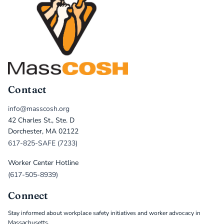
Contact
info@masscosh.org
42 Charles St., Ste. D
Dorchester, MA 02122
617-825-SAFE (7233)
Worker Center Hotline
(617-505-8939)
Connect
Stay informed about workplace safety initiatives and worker advocacy in
Massachusetts.