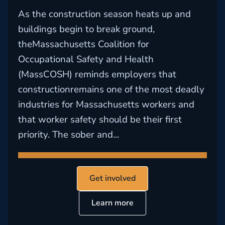
As the construction season heats up and
buildings begin to break ground,
theMassachusetts Coalition for
Occupational Safety and Health
(MassCOSH) reminds employers that
constructionremains one of the most deadly
industries for Massachusetts workers and
that worker safety should be their first
priority. The sober and...
Get involved
Learn more