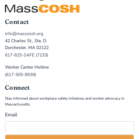
Contact
info@masscosh.org
42 Charles St., Ste. D
Dorchester, MA 02122
617-825-SAFE (7233)
Worker Center Hotline
(617-505-8939)
Connect
Stay informed about workplace safety initiatives and worker advocacy in
Massachusetts.
Email