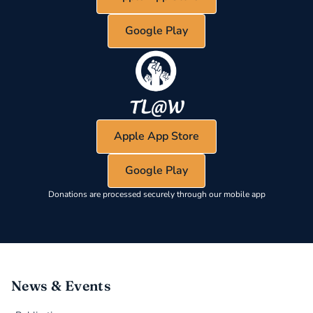
Google Play
Apple App Store
Google Play
Donations are processed securely through our mobile app
News & Events