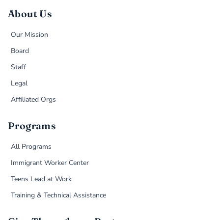
About Us
Our Mission
Board
Staff
Legal
Affiliated Orgs
Programs
All Programs
Immigrant Worker Center
Teens Lead at Work
Training & Technical Assistance