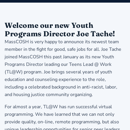
​Welcome our new Youth
Programs Director Joe Tache!
MassCOSH is very happy to announce its newest team
member in the fight for good, safe jobs for all. Joe Tache
joined MassCOSH this past January as its new Youth
Programs Director leading our Teens Lead @ Work
(TL@W) program. Joe brings several years of youth
education and counseling experience to the role,
including a celebrated background in anti-racist, labor,
and housing justice community organizing.
For almost a year, TL@W has run successful virtual
programming. We have learned that we can not only
provide quality, on-line, remote programming, but also
unique leadership opportunities for senior peer leaders