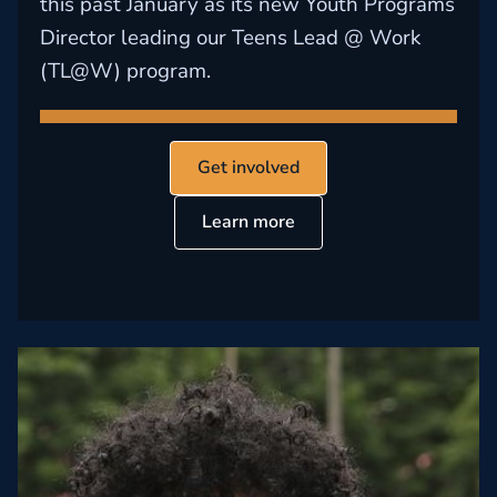
this past January as its new Youth Programs
Director leading our Teens Lead @ Work
(TL@W) program.
Get involved
Learn more