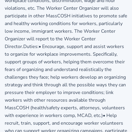
workplace conditions, discrimination, wage and hour
violations, etc. The Worker Center Organizer will also
participate in other MassCOSH initiatives to promote safe
and healthy working conditions for workers, particularly
low income, immigrant workers. The Worker Center
Organizer will report to the Worker Center
Director.Duties:• Encourage, support and assist workers
to organize for workplace improvements. Specifically,
support groups of workers, helping them overcome their
fears of organizing and understand realistically the
challenges they face; help workers develop an organizing
strategy and think through all the possible ways they can
pressure their employer to improve conditions; link
workers with other resources available through
MassCOSH (health/safety experts, attorneys, volunteers
with experience in workers comp, MCAD, etc.)• Help
recruit, train, support, and encourage worker volunteers
who can support worker organizing campaigns, participate