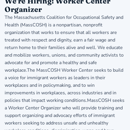
We're Hiring: Worker Center
Organizer
The Massachusetts Coalition for Occupational Safety and
Health (MassCOSH) is a nonpartisan, nonprofit
organization that works to ensure that all workers are
treated with respect and dignity, earn a fair wage and
return home to their families alive and well. We educate
and mobilize workers, unions, and community activists to
advocate for and promote a healthy and safe
workplace.The MassCOSH Worker Center seeks to build
a voice for immigrant workers as leaders in their
workplaces and in policymaking, and to win
improvements in workplaces, across industries and in
policies that impact working conditions.MassCOSH seeks
a Worker Center Organizer who will provide training and
support organizing and advocacy efforts of immigrant
workers seeking to address unsafe and unhealthy