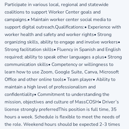
Participate in various local, regional and statewide
coalitions to support Worker Center goals and
campaigns.• Maintain worker center social media to
support digital outreach.Qualifications:• Experience with
worker health and safety and worker rights• Strong
organizing skills, ability to engage and involve workers•
Strong facilitation skills• Fluency in Spanish and English
required; ability to speak other languages a plus• Strong
communication skills• Competency or willingness to
learn how to use Zoom, Google Suite, Canva, Microsoft
Office and other online tools• Team player• Ability to
maintain a high level of professionalism and
confidentiality• Commitment to understanding the
mission, objectives and culture of MassCOSH• Driver’s
license strongly preferredThis position is full time, 35
hours a week. Schedule is flexible to meet the needs of
the role. Weekend hours should be expected 2-3 times