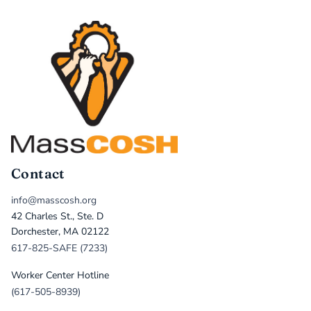
Contact
info@masscosh.org
42 Charles St., Ste. D
Dorchester, MA 02122
617-825-SAFE (7233)
Worker Center Hotline
(617-505-8939)