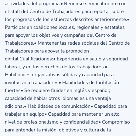
actividades del programa.• Reunirse semanalmente con
el staff del Centro de Trabajadores para reportar sobre
los progresos de los esfuerzos descritos anteriormente.•
Participar en coaliciones locales, regionales y estatales
para apoyar los objetivos y campañas del Centro de
Trabajadores.• Mantener las redes sociales del Centro de
Trabajadores para apoyar la promoción
digital.Cualificaciones:• Experiencia en salud y seguridad
laboral, y en los derechos de los trabajadores.•
Habilidades organizativas sólidas y capacidad para
involucrar a trabajadores• Habilidades de facilitación
fuertes• Se requiere fluidez en inglés y español;
capacidad de hablar otros idiomas es una ventaja
adicional• Habilidades de comunicación• Capacidad para
trabajar en equipo• Capacidad para mantener un alto
nivel de profesionalismo y confidencialidad• Compromiso
para entender la misión, objetivos y cultura de la