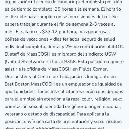
organización• Licencia de conducir preferidoEsta posición
es de tiempo completo, 35 horas a la semana. El horario
es flexible para cumplir con las necesidades del rol. Se
espera trabajar durante el fin de semana 2-3 veces al
mes. El salario es $33.12 por hora, más generosas
pólizas de vacaciones y días feriados, seguro de salud
individual completo, dental y 2% de contribución al 401K.
El staff de MassCOSH es miembro del sindicato USW
(United Steelworkers) Local 9358. Esta posición requiere
asistir a la oficina de MassCOSH en Fields Corner,
Dorchester y al Centro de Trabajadores Inmigrante en
East Boston.MassCOSH es un empleador de igualdad de
oportunidades. Todos los solicitantes serán considerados
para el empleo sin atención a la raza, color, religión, sexo,
orientación sexual, identidad de género, origen nacional,
veterano o estado de discapacidad.Para aplicar a la
posición, envíe una carta de presentación y su currículum
vitae (resume) a hiring@masscosh.org antes del