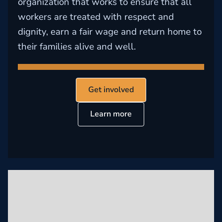
organization that works to ensure that all
workers are treated with respect and
dignity, earn a fair wage and return home to
their families alive and well.
Get involved
Learn more