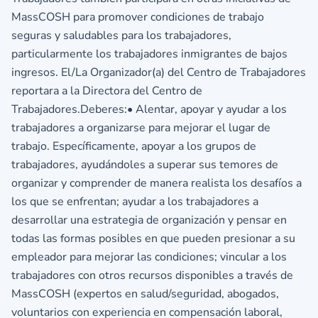
MassCOSH para promover condiciones de trabajo
seguras y saludables para los trabajadores,
particularmente los trabajadores inmigrantes de bajos
ingresos. El/La Organizador(a) del Centro de Trabajadores
reportara a la Directora del Centro de
Trabajadores.Deberes:• Alentar, apoyar y ayudar a los
trabajadores a organizarse para mejorar el lugar de
trabajo. Específicamente, apoyar a los grupos de
trabajadores, ayudándoles a superar sus temores de
organizar y comprender de manera realista los desafíos a
los que se enfrentan; ayudar a los trabajadores a
desarrollar una estrategia de organización y pensar en
todas las formas posibles en que pueden presionar a su
empleador para mejorar las condiciones; vincular a los
trabajadores con otros recursos disponibles a través de
MassCOSH (expertos en salud/seguridad, abogados,
voluntarios con experiencia en compensación laboral,