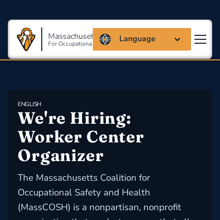
Massachusetts Coalition
Language
For Occupational Safety And Health
ENGLISH
We're Hiring: 
Worker Center 
Organizer
The Massachusetts Coalition for
Occupational Safety and Health
(MassCOSH) is a nonpartisan, nonprofit