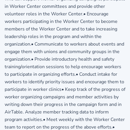
in Worker Center committees and provide other
volunteer roles in the Worker Center.• Encourage
workers participating in the Worker Center to become
members of the Worker Center and to take increasing
leadership roles in the program and within the
organization.• Communicate to workers about events and
engage them with unions and community groups in the
organization.• Provide introductory health and safety
training/orientation sessions to help encourage workers
to participate in organizing efforts.• Conduct intake for
workers to identify priority issues and encourage them to
participate in worker clinics• Keep track of the progress of
worker organizing campaigns and member activities by
writing down their progress in the campaign form and in
AirTable. Analyze member tracking data to inform
program activities.• Meet weekly with the Worker Center
team to report on the progress of the above efforts.•