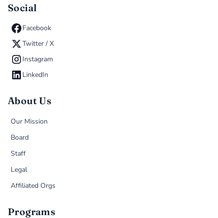
Social
Facebook
Twitter / X
Instagram
LinkedIn
About Us
Our Mission
Board
Staff
Legal
Affiliated Orgs
Programs