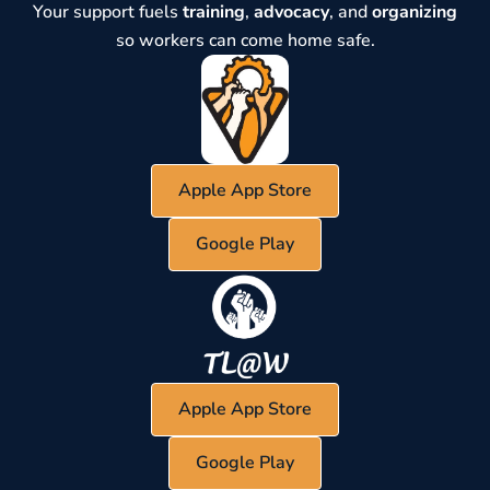
Your support fuels
training
,
advocacy
, and
organizing
so workers can come home safe.
Apple App Store
Google Play
Apple App Store
Google Play