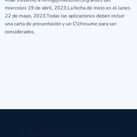
miercoles 19 de abril, 2023.La fecha de inicio es el lunes
22 de mayo, 2023.Todas las aplicaciones deben incluir
una carta de presentación y un CV/resume para ser
considerados.
Help us make a difference