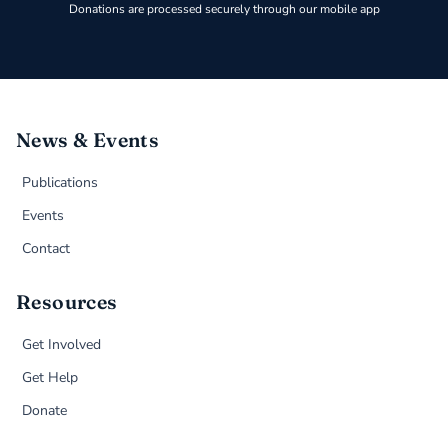
Donations are processed securely through our mobile app
News & Events
Publications
Events
Contact
Resources
Get Involved
Get Help
Donate