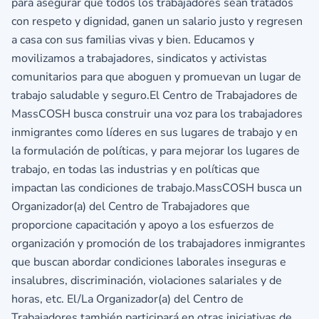
para asegurar que todos los trabajadores sean tratados
con respeto y dignidad, ganen un salario justo y regresen
a casa con sus familias vivas y bien. Educamos y
movilizamos a trabajadores, sindicatos y activistas
comunitarios para que aboguen y promuevan un lugar de
trabajo saludable y seguro.El Centro de Trabajadores de
MassCOSH busca construir una voz para los trabajadores
inmigrantes como líderes en sus lugares de trabajo y en
la formulación de políticas, y para mejorar los lugares de
trabajo, en todas las industrias y en políticas que
impactan las condiciones de trabajo.MassCOSH busca un
Organizador(a) del Centro de Trabajadores que
proporcione capacitación y apoyo a los esfuerzos de
organización y promoción de los trabajadores inmigrantes
que buscan abordar condiciones laborales inseguras e
insalubres, discriminación, violaciones salariales y de
horas, etc. El/La Organizador(a) del Centro de
Trabajadores también participará en otras iniciativas de