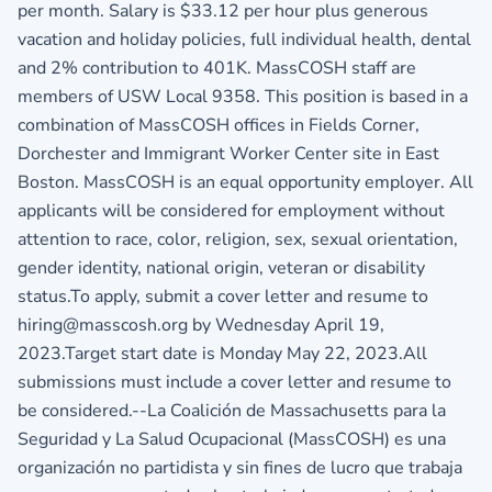
per month. Salary is $33.12 per hour plus generous
vacation and holiday policies, full individual health, dental
and 2% contribution to 401K. MassCOSH staff are
members of USW Local 9358. This position is based in a
combination of MassCOSH offices in Fields Corner,
Dorchester and Immigrant Worker Center site in East
Boston. MassCOSH is an equal opportunity employer. All
applicants will be considered for employment without
attention to race, color, religion, sex, sexual orientation,
gender identity, national origin, veteran or disability
status.To apply, submit a cover letter and resume to
hiring@masscosh.org by Wednesday April 19,
2023.Target start date is Monday May 22, 2023.All
submissions must include a cover letter and resume to
be considered.--La Coalición de Massachusetts para la
Seguridad y La Salud Ocupacional (MassCOSH) es una
organización no partidista y sin fines de lucro que trabaja