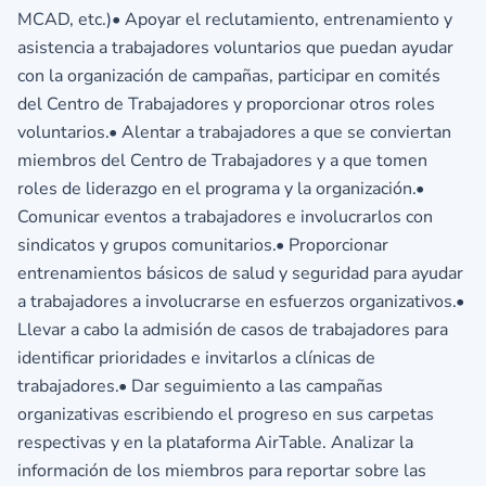
MCAD, etc.)• Apoyar el reclutamiento, entrenamiento y
asistencia a trabajadores voluntarios que puedan ayudar
con la organización de campañas, participar en comités
del Centro de Trabajadores y proporcionar otros roles
voluntarios.• Alentar a trabajadores a que se conviertan
miembros del Centro de Trabajadores y a que tomen
roles de liderazgo en el programa y la organización.•
Comunicar eventos a trabajadores e involucrarlos con
sindicatos y grupos comunitarios.• Proporcionar
entrenamientos básicos de salud y seguridad para ayudar
a trabajadores a involucrarse en esfuerzos organizativos.•
Llevar a cabo la admisión de casos de trabajadores para
identificar prioridades e invitarlos a clínicas de
trabajadores.• Dar seguimiento a las campañas
organizativas escribiendo el progreso en sus carpetas
respectivas y en la plataforma AirTable. Analizar la
información de los miembros para reportar sobre las