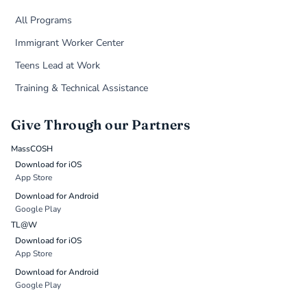
All Programs
Immigrant Worker Center
Teens Lead at Work
Training & Technical Assistance
Give Through our Partners
MassCOSH
Download for iOS
App Store
Download for Android
Google Play
TL@W
Download for iOS
App Store
Download for Android
Google Play