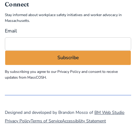
Connect
Stay informed about workplace safety initiatives and worker advocacy in
Massachusetts.
Email
By subscribing you agree to our
Privacy Policy
and consent to receive
updates from MassCOSH.
©
2026
MassCOSH. All rights reserved.
Designed and developed by Brandon Mosco of
BM Web Studio
Privacy Policy
Terms of Service
Accessibility Statement