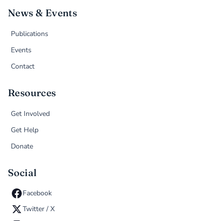
News & Events
Publications
Events
Contact
Resources
Get Involved
Get Help
Donate
Social
Facebook
Twitter / X