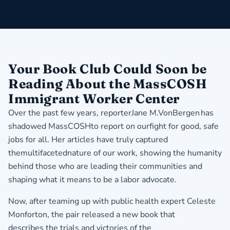
​Your Book Club Could Soon be
Reading About the MassCOSH
Immigrant Worker Center
Over the past few years, reporterJane M.VonBergen has
shadowed MassCOSHto report on ourfight for good, safe
jobs for all. Her articles have truly captured
themultifacetednature of our work, showing the humanity
behind those who are leading their communities and
shaping what it means to be a labor advocate.
Now, after teaming up with public health expert Celeste
Monforton, the pair released a new book that
describes the trials and victories of the