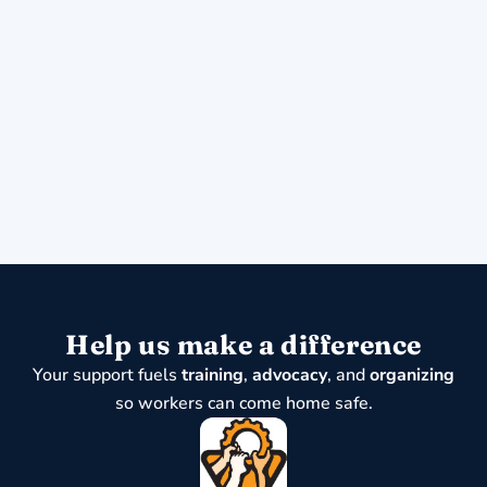
Help us make a difference
Your support fuels
training
,
advocacy
, and
organizing
so workers can come home safe.