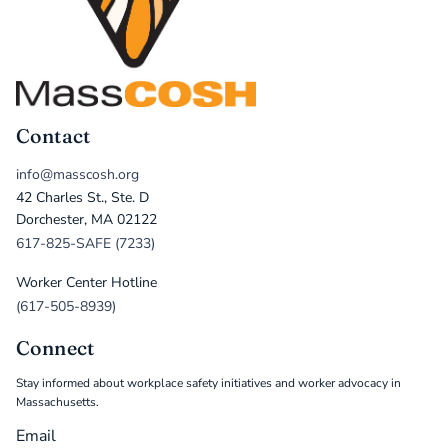
Contact
info@masscosh.org
42 Charles St., Ste. D
Dorchester, MA 02122
617-825-SAFE (7233)
Worker Center Hotline
(617-505-8939)
Connect
Stay informed about workplace safety initiatives and worker advocacy in
Massachusetts.
Email