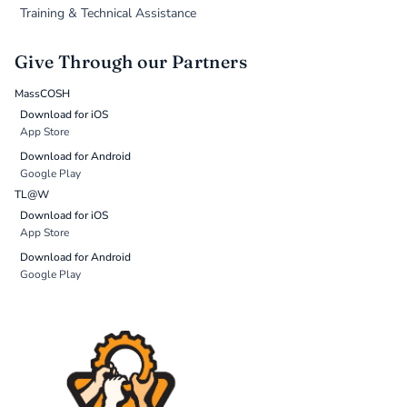
Training & Technical Assistance
Give Through our Partners
MassCOSH
Download for iOS
App Store
Download for Android
Google Play
TL@W
Download for iOS
App Store
Download for Android
Google Play