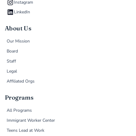
Instagram
LinkedIn
About Us
Our Mission
Board
Staff
Legal
Affiliated Orgs
Programs
All Programs
Immigrant Worker Center
Teens Lead at Work