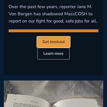
Over the past few years, reporter Jane M.
Von Bergen has shadowed MassCOSH to
report on our fight for good, safe jobs for all.
Get involved
Learn more