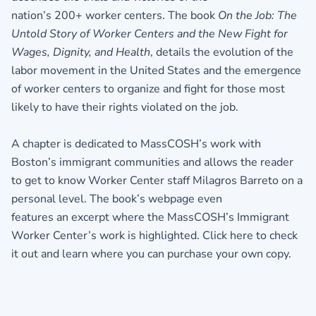
nation’s 200+ worker centers. The book
On the Job: The
Untold Story of Worker
Centers and the New Fight for
Wages, Dignity, and Health
, details the evolution of the
labor movement in the United States and the emergence
of worker centers to organize and fight for those most
likely to have their rights violated on the job.
A chapter is dedicated to MassCOSH’s work with
Boston’s immigrant communities and allows the reader
to get to know Worker Center staff Milagros Barreto on a
personal level. The book’s webpage even
features an excerpt where the MassCOSH’s Immigrant
Worker Center’s work is highlighted.
Click here to check
it out and learn where you can purchase your own copy.