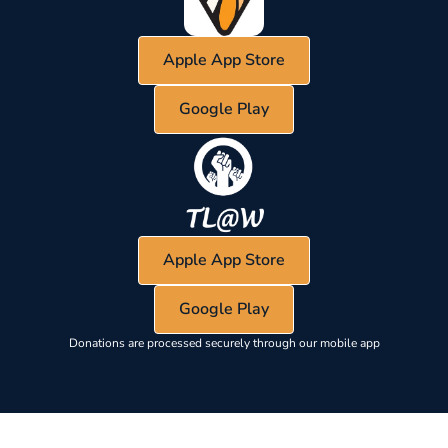
Apple App Store
Google Play
Apple App Store
Google Play
Donations are processed securely through our mobile app