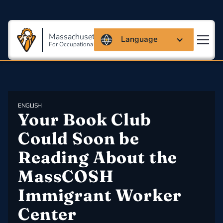
Massachusetts Coalition
Language
For Occupational Safety And Health
ENGLISH
​Your Book Club 
Could Soon be 
Reading About the 
MassCOSH 
Immigrant Worker 
Center