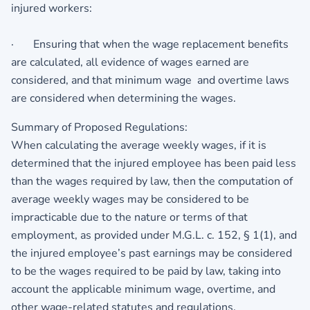
injured workers:
· Ensuring that when the wage replacement benefits
are calculated, all evidence of wages earned are
considered, and that minimum wage and overtime laws
are considered when determining the wages.
Summary of Proposed Regulations:
When calculating the average weekly wages, if it is
determined that the injured employee has been paid less
than the wages required by law, then the computation of
average weekly wages may be considered to be
impracticable due to the nature or terms of that
employment, as provided under M.G.L. c. 152, § 1(1), and
the injured employee’s past earnings may be considered
to be the wages required to be paid by law, taking into
account the applicable minimum wage, overtime, and
other wage-related statutes and regulations.