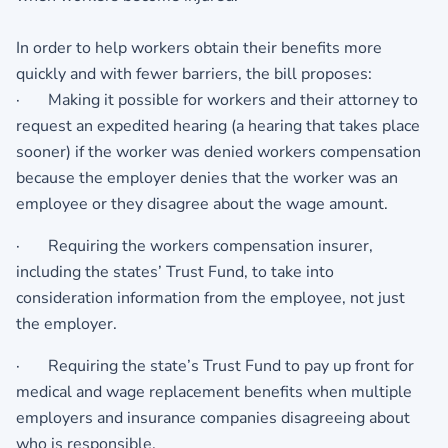
In order to help workers obtain their benefits more
quickly and with fewer barriers, the bill proposes:
· Making it possible for workers and their attorney to
request an expedited hearing (a hearing that takes place
sooner) if the worker was denied workers compensation
because the employer denies that the worker was an
employee or they disagree about the wage amount.
· Requiring the workers compensation insurer,
including the states’ Trust Fund, to take into
consideration information from the employee, not just
the employer.
· Requiring the state’s Trust Fund to pay up front for
medical and wage replacement benefits when multiple
employers and insurance companies disagreeing about
who is responsible.