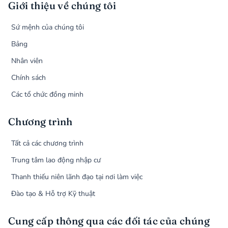
Giới thiệu về chúng tôi
Sứ mệnh của chúng tôi
Bảng
Nhân viên
Chính sách
Các tổ chức đồng minh
Chương trình
Tất cả các chương trình
Trung tâm lao động nhập cư
Thanh thiếu niên lãnh đạo tại nơi làm việc
Đào tạo & Hỗ trợ Kỹ thuật
Cung cấp thông qua các đối tác của chúng