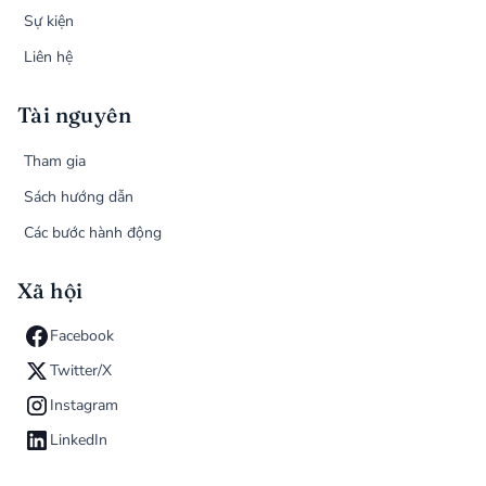
Sự kiện
Liên hệ
Tài nguyên
Tham gia
Sách hướng dẫn
Các bước hành động
Xã hội
Facebook
Twitter/X
Instagram
LinkedIn