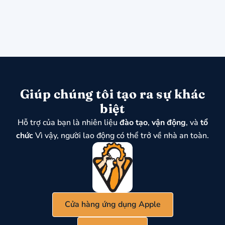
Giúp chúng tôi tạo ra sự khác
biệt
Hỗ trợ của bạn là nhiên liệu
đào tạo
,
vận động
, và
tổ
chức
Vì vậy, người lao động có thể trở về nhà an toàn.
Cửa hàng ứng dụng Apple