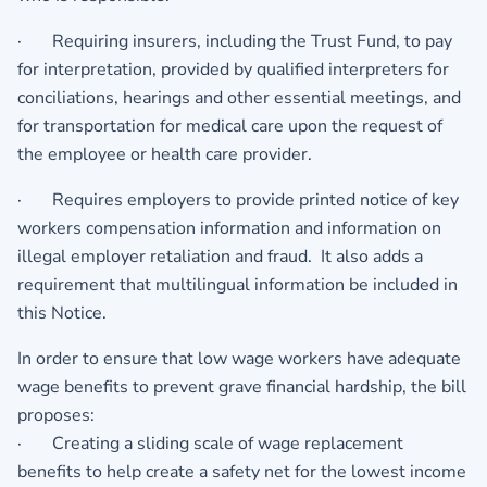
· Requiring insurers, including the Trust Fund, to pay
for interpretation, provided by qualified interpreters for
conciliations, hearings and other essential meetings, and
for transportation for medical care upon the request of
the employee or health care provider.
· Requires employers to provide printed notice of key
workers compensation information and information on
illegal employer retaliation and fraud. It also adds a
requirement that multilingual information be included in
this Notice.
In order to ensure that low wage workers have adequate
wage benefits to prevent grave financial hardship, the bill
proposes:
· Creating a sliding scale of wage replacement
benefits to help create a safety net for the lowest income