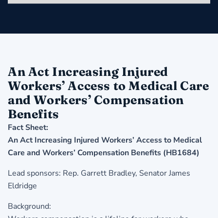
An Act Increasing Injured
Workers’ Access to Medical Care
and Workers’ Compensation
Benefits
Fact Sheet:
An Act Increasing Injured Workers’ Access to Medical
Care and Workers’ Compensation Benefits (HB1684)
Lead sponsors: Rep. Garrett Bradley, Senator James
Eldridge
Background: