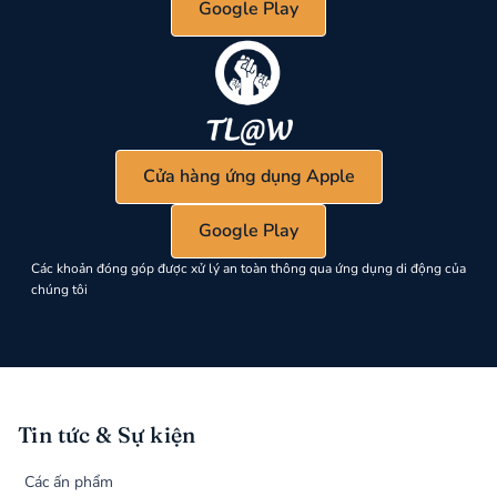
Google Play
Cửa hàng ứng dụng Apple
Google Play
Các khoản đóng góp được xử lý an toàn thông qua ứng dụng di động của
chúng tôi
Tin tức & Sự kiện
Các ấn phẩm