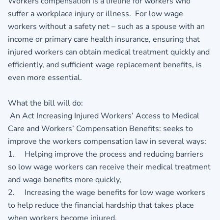
Workers compensation is a lifeline for workers who
suffer a workplace injury or illness. For low wage
workers without a safety net – such as a spouse with an
income or primary care health insurance, ensuring that
injured workers can obtain medical treatment quickly and
efficiently, and sufficient wage replacement benefits, is
even more essential.
What the bill will do:
An Act Increasing Injured Workers’ Access to Medical
Care and Workers’ Compensation Benefits: seeks to
improve the workers compensation law in several ways:
1. Helping improve the process and reducing barriers
so low wage workers can receive their medical treatment
and wage benefits more quickly,
2. Increasing the wage benefits for low wage workers
to help reduce the financial hardship that takes place
when workers become injured.