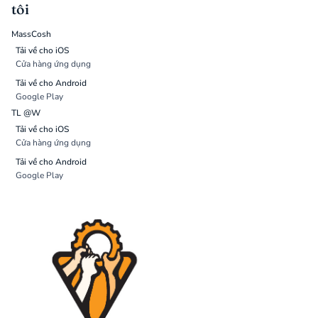
tôi
MassCosh
Tải về cho iOS
Cửa hàng ứng dụng
Tải về cho Android
Google Play
TL @W
Tải về cho iOS
Cửa hàng ứng dụng
Tải về cho Android
Google Play