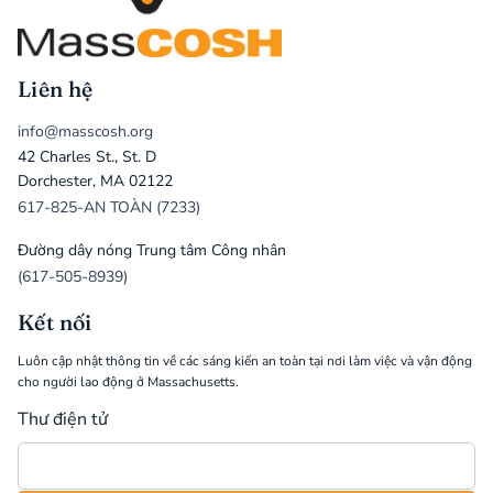
Liên hệ
info@masscosh.org
42 Charles St., St. D
Dorchester, MA 02122
617-825-AN TOÀN (7233)
Đường dây nóng Trung tâm Công nhân
(617-505-8939)
Kết nối
Luôn cập nhật thông tin về các sáng kiến an toàn tại nơi làm việc và vận động
cho người lao động ở Massachusetts.
Thư điện tử