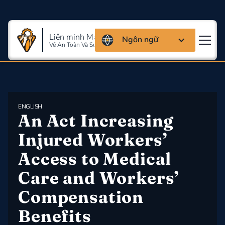
Liên minh Massachusettes
Ngôn ngữ
Về An Toàn Và Sức Khỏe Lao Động
ENGLISH
An Act Increasing 
Injured Workers’ 
Access to Medical 
Care and Workers’ 
Compensation 
Benefits