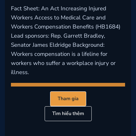
Fact Sheet: An Act Increasing Injured
Workers Access to Medical Care and
Workers Compensation Benefits (HB1684)
Lead sponsors: Rep. Garrett Bradley,
Senator James Eldridge Background:
Workers compensation is a lifeline for
workers who suffer a workplace injury or
illness.
Tham gia
Tìm hiểu thêm