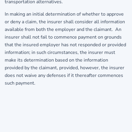
transportation alternatives.
In making an initial determination of whether to approve
or deny a claim, the insurer shall consider all information
available from both the employer and the claimant. An
insurer shall not fail to commence payment on grounds
that the insured employer has not responded or provided
information; in such circumstances, the insurer must
make its determination based on the information
provided by the claimant, provided, however, the insurer
does not waive any defenses if it thereafter commences
such payment.