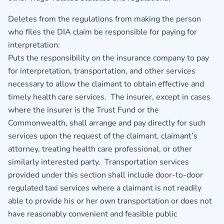
Deletes from the regulations from making the person
who files the DIA claim be responsible for paying for
interpretation:
Puts the responsibility on the insurance company to pay
for interpretation, transportation, and other services
necessary to allow the claimant to obtain effective and
timely health care services. The insurer, except in cases
where the insurer is the Trust Fund or the
Commonwealth, shall arrange and pay directly for such
services upon the request of the claimant, claimant’s
attorney, treating health care professional, or other
similarly interested party. Transportation services
provided under this section shall include door-to-door
regulated taxi services where a claimant is not readily
able to provide his or her own transportation or does not
have reasonably convenient and feasible public