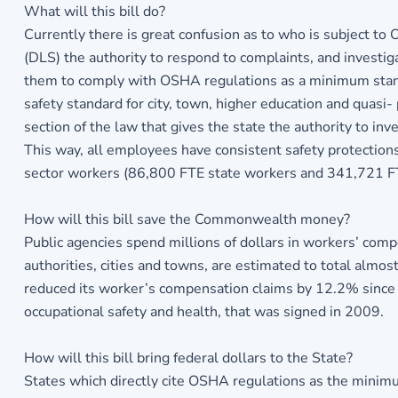
What will this bill do?
Currently there is great confusion as to who is subject 
(DLS) the authority to respond to complaints, and investiga
them to comply with OSHA regulations as a minimum stand
safety standard for city, town, higher education and quasi
section of the law that gives the state the authority to in
This way, all employees have consistent safety protections 
sector workers (86,800 FTE state workers and 341,721 F
How will this bill save the Commonwealth money?
Public agencies spend millions of dollars in workers’ co
authorities, cities and towns, are estimated to total al
reduced its worker’s compensation claims by 12.2% since
occupational safety and health, that was signed in 2009.
How will this bill bring federal dollars to the State?
States which directly cite OSHA regulations as the minimu