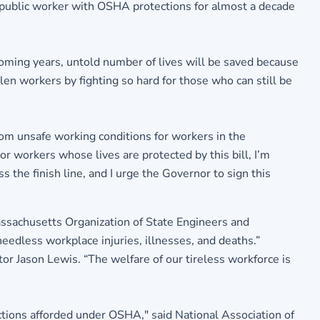
r public worker with OSHA protections for almost a decade
coming years, untold number of lives will be saved because
n workers by fighting so hard for those who can still be
rom unsafe working conditions for workers in the
or workers whose lives are protected by this bill, I’m
the finish line, and I urge the Governor to sign this
Massachusetts Organization of State Engineers and
needless workplace injuries, illnesses, and deaths.”
or Jason Lewis. “The welfare of our tireless workforce is
ections afforded under OSHA," said National Association of