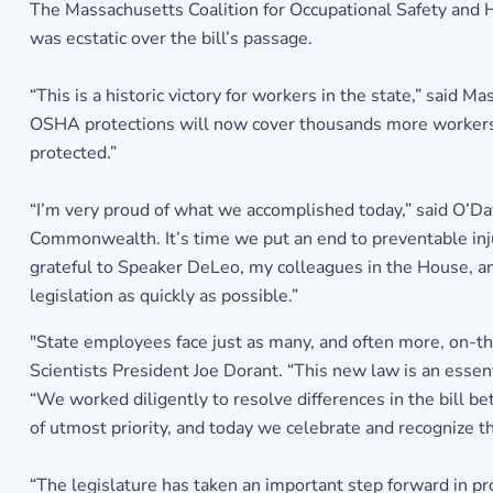
The Massachusetts Coalition for Occupational Safety and H
was ecstatic over the bill’s passage.
“This is a historic victory for workers in the state,” sai
OSHA protections will now cover thousands more workers. A
protected.”
“I’m very proud of what we accomplished today,” said O’Day
Commonwealth. It’s time we put an end to preventable injuri
grateful to Speaker DeLeo, my colleagues in the House, and
legislation as quickly as possible.”
"State employees face just as many, and often more, on-the
Scientists President Joe Dorant. “This new law is an essent
“We worked diligently to resolve differences in the bill b
of utmost priority, and today we celebrate and recognize 
“The legislature has taken an important step forward in pro