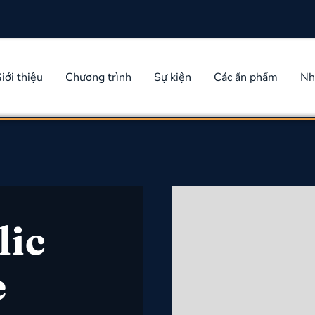
iới thiệu
Chương trình
Sự kiện
Các ấn phẩm
Nh
lic
e