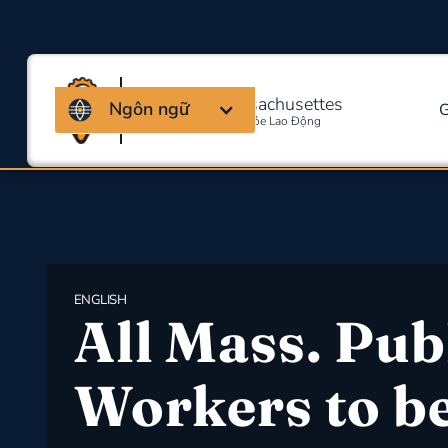
Liên minh Massachusettes
Ngôn ngữ
G
Về An Toàn Và Sức Khỏe Lao Động
ENGLISH
All Mass. Pub
Workers to b