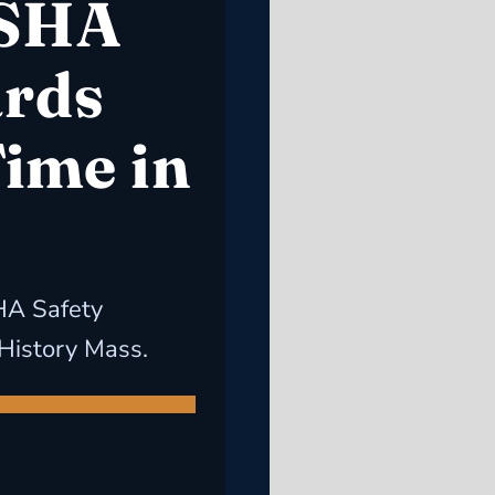
OSHA
ards
Time in
HA Safety
 History Mass.