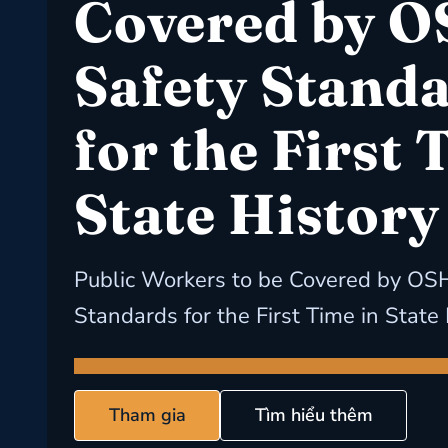
Covered by 
Safety Stand
for the First 
State History
Public Workers to be Covered by OS
Standards for the First Time in State
Tham gia
Tìm hiểu thêm