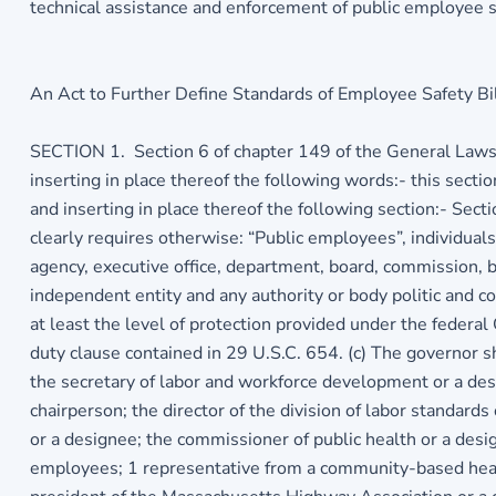
technical assistance and enforcement of public employee s
An Act to Further Define Standards of Employee Safety Bil
SECTION 1. Section 6 of chapter 149 of the General Laws, a
inserting in place thereof the following words:- this sect
and inserting in place thereof the following section:- Sect
clearly requires otherwise: “Public employees”, individual
agency, executive office, department, board, commission, b
independent entity and any authority or body politic and c
at least the level of protection provided under the federal
duty clause contained in 29 U.S.C. 654. (c) The governor s
the secretary of labor and workforce development or a des
chairperson; the director of the division of labor standards
or a designee; the commissioner of public health or a desig
employees; 1 representative from a community-based health