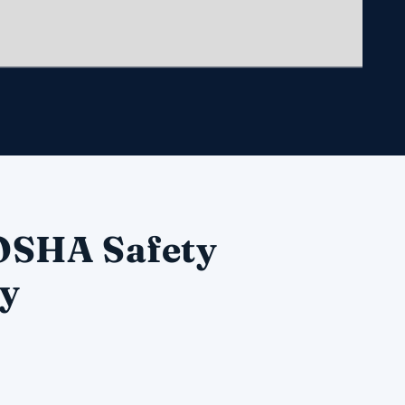
 OSHA Safety
ry