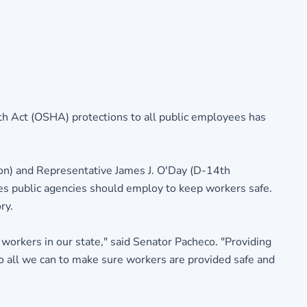
th Act (OSHA) protections to all public employees has
on) and Representative James J. O'Day (D-14th
es public agencies should employ to keep workers safe.
ry.
 workers in our state," said Senator Pacheco. "Providing
o all we can to make sure workers are provided safe and