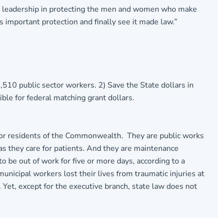
d leadership in protecting the men and women who make
 important protection and finally see it made law.”
510 public sector workers. 2) Save the State dollars in
ble for federal matching grant dollars.
 for residents of the Commonwealth. They are public works
s they care for patients. And they are maintenance
 be out of work for five or more days, according to a
cipal workers lost their lives from traumatic injuries at
 Yet, except for the executive branch, state law does not