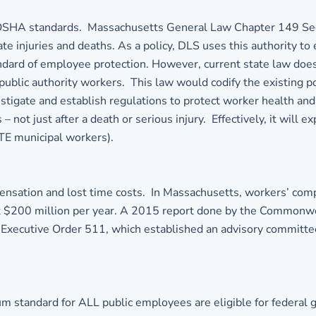
to OSHA standards. Massachusetts General Law Chapter 149 Se
te injuries and deaths. As a policy, DLS uses this authority t
ard of employee protection. However, current state law does
- public authority workers. This law would codify the existing 
vestigate and establish regulations to protect worker health a
– not just after a death or serious injury. Effectively, it wil
TE municipal workers).
mpensation and lost time costs. In Massachusetts, workers’ co
most $200 million per year. A 2015 report done by the Commo
 Executive Order 511, which established an advisory committ
m standard for ALL public employees are eligible for federal 