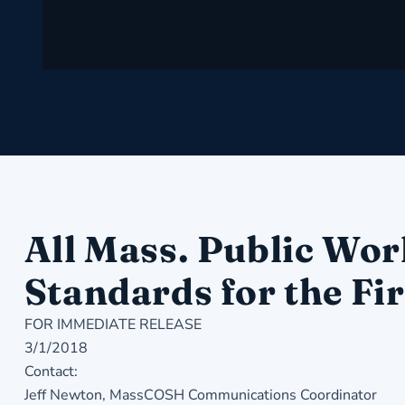
All Mass. Public Wor
Standards for the Fir
FOR IMMEDIATE RELEASE
3/1/2018
Contact:
Jeff Newton, MassCOSH Communications Coordinator