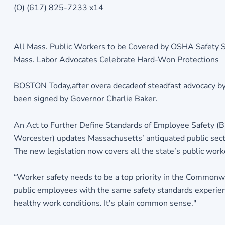
(O) (617) 825-7233 x14
All Mass. Public Workers to be Covered by OSHA Safety St
Mass. Labor Advocates Celebrate Hard-Won Protections
BOSTON Today,after overa decadeof steadfast advocacy by 
been signed by Governor Charlie Baker.
An Act to Further Define Standards of Employee Safety (B
Worcester) updates Massachusetts’ antiquated public secto
The new legislation now covers all the state’s public worke
“Worker safety needs to be a top priority in the Commonwea
public employees with the same safety standards experienc
healthy work conditions. It's plain common sense."