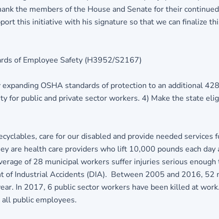
ank the members of the House and Senate for their continue
this initiative with his signature so that we can finalize this
ards of Employee Safety (H3952/S2167)
 expanding OSHA standards of protection to an additional 428,
 for public and private sector workers. 4) Make the state eligi
ecyclables, care for our disabled and provide needed services
y are health care providers who lift 10,000 pounds each day a
age of 28 municipal workers suffer injuries serious enough to
of Industrial Accidents (DIA). Between 2005 and 2016, 52 muni
ar. In 2017, 6 public sector workers have been killed at work.
 all public employees.