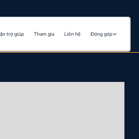
ận trợ giúp
Tham gia
Liên hệ
Đóng góp