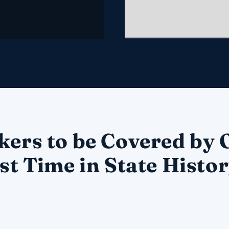
kers to be Covered by
st Time in State Histo