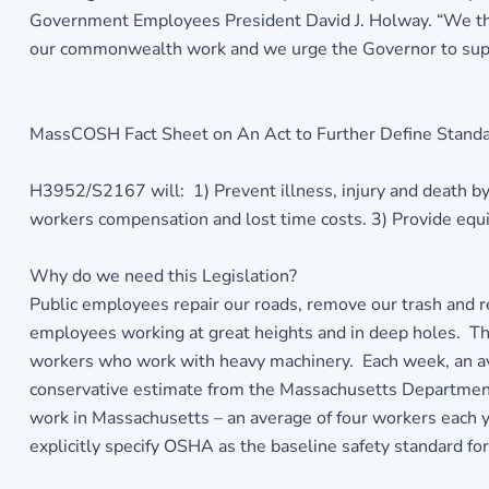
Government Employees President David J. Holway. “We th
our commonwealth work and we urge the Governor to support 
MassCOSH Fact Sheet on An Act to Further Define Stand
H3952/S2167 will: 1) Prevent illness, injury and death by
workers compensation and lost time costs. 3) Provide equity
Why do we need this Legislation?
Public employees repair our roads, remove our trash and r
employees working at great heights and in deep holes. The
workers who work with heavy machinery. Each week, an aver
conservative estimate from the Massachusetts Department 
work in Massachusetts – an average of four workers each ye
explicitly specify OSHA as the baseline safety standard for