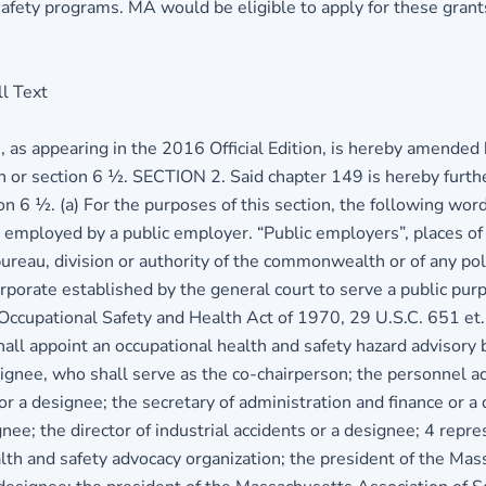
afety programs. MA would be eligible to apply for these grants
l Text
s appearing in the 2016 Official Edition, is hereby amended by
ion or section 6 ½. SECTION 2. Said chapter 149 is hereby furth
ion 6 ½. (a) For the purposes of this section, the following wo
s employed by a public employer. “Public employers”, places o
ureau, division or authority of the commonwealth or of any po
orporate established by the general court to serve a public pu
 Occupational Safety and Health Act of 1970, 29 U.S.C. 651 et.
hall appoint an occupational health and safety hazard advisory
ignee, who shall serve as the co-chairperson; the personnel ad
 or a designee; the secretary of administration and finance or a
nee; the director of industrial accidents or a designee; 4 repr
 and safety advocacy organization; the president of the Massa