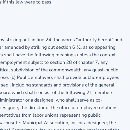
 if this law were to pass.
 striking out, in line 24, the words “authority hereof” and
er amended by striking out section 6 ½, as so appearing,
rds shall have the following meanings unless the context
f employment subject to section 28 of chapter 7, any
litical subdivision of the commonwealth, any quasi-public
rpose. (b) Public employers shall provide public employees
 seq., including standards and provisions of the general
 board which shall consist of the following 21 members:
ministrator or a designee, who shall serve as co-
 designee; the director of the office of employee relations
esentatives from labor unions representing public
chusetts Municipal Association, Inc. or a designee; the