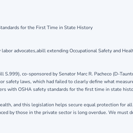
andards for the First Time in State History
labor advocates,abill extending Occupational Safety and Heal
ill S.999), co-sponsored by Senator Marc R. Pacheco (D-Taunt
r safety laws, which had failed to clearly define what measur
rs with OSHA safety standards for the first time in state histo
lth, and this legislation helps secure equal protection for all
ed by those in the private sector is long overdue. We must d