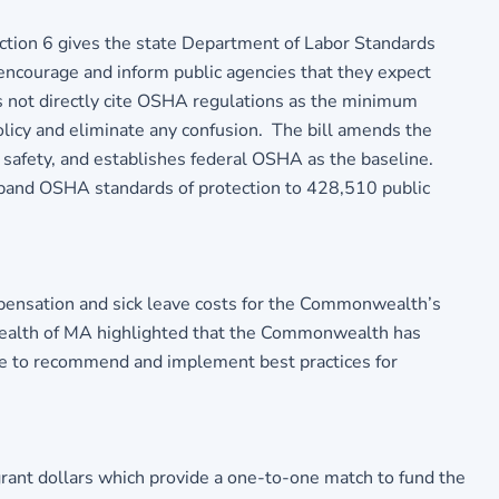
ction 6 gives the state Department of Labor Standards
o encourage and inform public agencies that they expect
 not directly cite OSHA regulations as the minimum
policy and eliminate any confusion. The bill amends the
nd safety, and establishes federal OSHA as the baseline.
l expand OSHA standards of protection to 428,510 public
mpensation and sick leave costs for the Commonwealth’s
nwealth of MA highlighted that the Commonwealth has
ee to recommend and implement best practices for
grant dollars which provide a one-to-one match to fund the