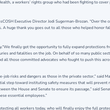
ealth, a workers’ rights group who had been fighting to cove
d MassCOSH Executive Director Jodi Sugerman-Brozan. “Over the 
 huge thank you goes out to all those who helped honor falle
.“We finally got the opportunity to fully expand protections f
es and fatalities on the job. On behalf of so many public sect
 all those committed advocates who fought to push this across 
-job risks and dangers as those in the private sector,” said 
ial step toward instituting safety measures that will prevent 
etween the House and Senate to ensure its passage,” said Senat
these essential employees.”
tecting all workers today, who will finally enjoy the full prot