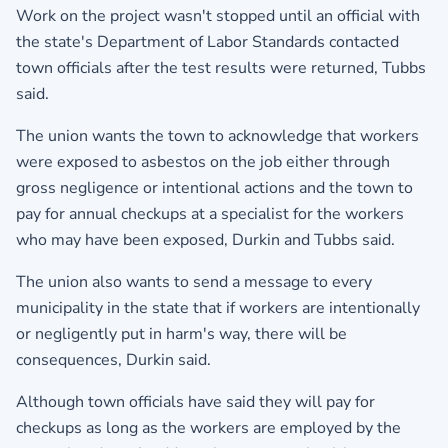
Work on the project wasn't stopped until an official with
the state's Department of Labor Standards contacted
town officials after the test results were returned, Tubbs
said.
The union wants the town to acknowledge that workers
were exposed to asbestos on the job either through
gross negligence or intentional actions and the town to
pay for annual checkups at a specialist for the workers
who may have been exposed, Durkin and Tubbs said.
The union also wants to send a message to every
municipality in the state that if workers are intentionally
or negligently put in harm's way, there will be
consequences, Durkin said.
Although town officials have said they will pay for
checkups as long as the workers are employed by the