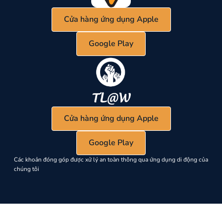
Cửa hàng ứng dụng Apple
Google Play
Cửa hàng ứng dụng Apple
Google Play
Các khoản đóng góp được xử lý an toàn thông qua ứng dụng di động của
chúng tôi