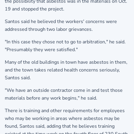
the possibility that asbestos was in the materials on Oct.
19 and stopped the project.
Santos said he believed the workers' concerns were
addressed through two labor grievances.
"In this case they chose not to go to arbitration," he said.
"Presumably they were satisfied."
Many of the old buildings in town have asbestos in them,
and the town takes related health concerns seriously,
Santos said.
"We have an outside contractor come in and test those
materials before any work begins," he said.
There is training and other requirements for employees
who may be working in areas where asbestos may be
found, Santos said, adding that he believes training
existed at the time work on the fourth floor of 230 South