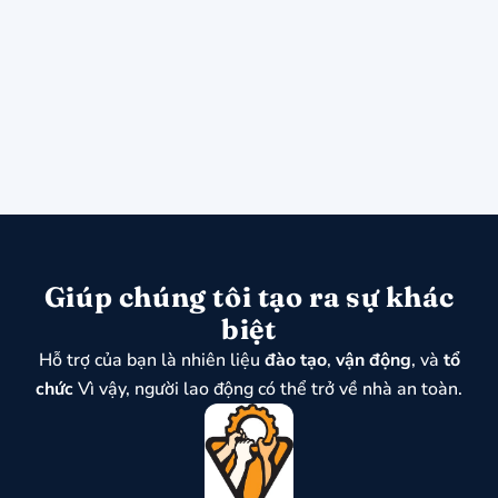
Giúp chúng tôi tạo ra sự khác
biệt
Hỗ trợ của bạn là nhiên liệu
đào tạo
,
vận động
, và
tổ
chức
Vì vậy, người lao động có thể trở về nhà an toàn.