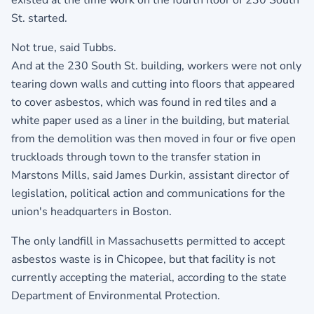
St. started.
Not true, said Tubbs.
And at the 230 South St. building, workers were not only
tearing down walls and cutting into floors that appeared
to cover asbestos, which was found in red tiles and a
white paper used as a liner in the building, but material
from the demolition was then moved in four or five open
truckloads through town to the transfer station in
Marstons Mills, said James Durkin, assistant director of
legislation, political action and communications for the
union's headquarters in Boston.
The only landfill in Massachusetts permitted to accept
asbestos waste is in Chicopee, but that facility is not
currently accepting the material, according to the state
Department of Environmental Protection.