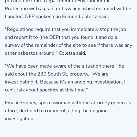
provide the state Department of Environmental
Protection with a plan for how any asbestos found will be
handled, DEP spokesman Edmund Coletta said.
"Regulations require that you immediately stop the job
and report it to (the DEP) that you found it and do a
survey of the remainder of the site to see if there was any
other asbestos around," Coletta said.
"We have been made aware of the situation there," he
said about the 230 South St. property. "We are
investigating it. Because it's an ongoing investigation, I
can't talk about specifics at this time."
Emalie Gainey, spokeswoman with the attorney general's
office, declined to comment, citing the ongoing
investigation.