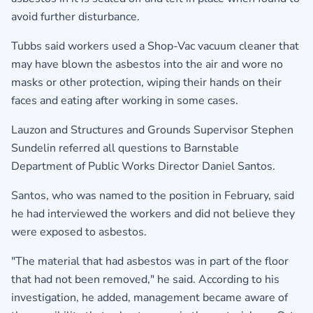
avoid further disturbance.
Tubbs said workers used a Shop-Vac vacuum cleaner that
may have blown the asbestos into the air and wore no
masks or other protection, wiping their hands on their
faces and eating after working in some cases.
Lauzon and Structures and Grounds Supervisor Stephen
Sundelin referred all questions to Barnstable
Department of Public Works Director Daniel Santos.
Santos, who was named to the position in February, said
he had interviewed the workers and did not believe they
were exposed to asbestos.
"The material that had asbestos was in part of the floor
that had not been removed," he said. According to his
investigation, he added, management became aware of