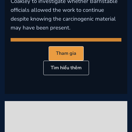
Coakley to investigate whether Barnstable
officials allowed the work to continue
despite knowing the carcinogenic material
may have been present.
Tham gia
Tìm hiểu thêm