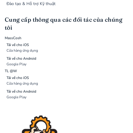
Đào tạo & Hỗ trợ Kỹ thuật
Cung cấp thông qua các đối tác của chúng
tôi
MassCosh
Tải về cho iOS
Cửa hàng ứng dụng
Tải về cho Android
Google Play
TL @W
Tải về cho iOS
Cửa hàng ứng dụng
Tải về cho Android
Google Play