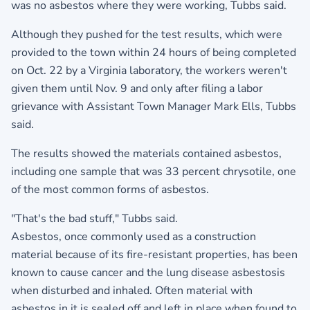
was no asbestos where they were working, Tubbs said.
Although they pushed for the test results, which were
provided to the town within 24 hours of being completed
on Oct. 22 by a Virginia laboratory, the workers weren't
given them until Nov. 9 and only after filing a labor
grievance with Assistant Town Manager Mark Ells, Tubbs
said.
The results showed the materials contained asbestos,
including one sample that was 33 percent chrysotile, one
of the most common forms of asbestos.
"That's the bad stuff," Tubbs said.
Asbestos, once commonly used as a construction
material because of its fire-resistant properties, has been
known to cause cancer and the lung disease asbestosis
when disturbed and inhaled. Often material with
asbestos in it is sealed off and left in place when found to