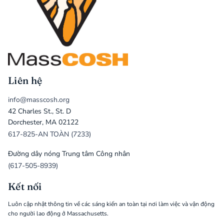
Liên hệ
info@masscosh.org
42 Charles St., St. D
Dorchester, MA 02122
617-825-AN TOÀN (7233)
Đường dây nóng Trung tâm Công nhân
(617-505-8939)
Kết nối
Luôn cập nhật thông tin về các sáng kiến an toàn tại nơi làm việc và vận động
cho người lao động ở Massachusetts.