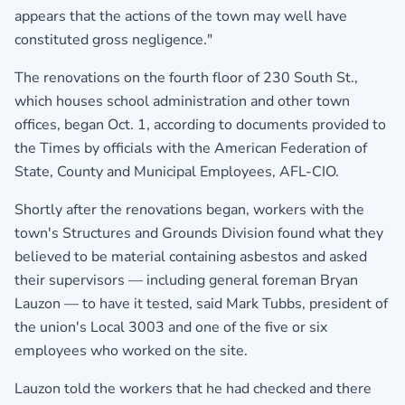
appears that the actions of the town may well have
constituted gross negligence."
The renovations on the fourth floor of 230 South St.,
which houses school administration and other town
offices, began Oct. 1, according to documents provided to
the Times by officials with the American Federation of
State, County and Municipal Employees, AFL-CIO.
Shortly after the renovations began, workers with the
town's Structures and Grounds Division found what they
believed to be material containing asbestos and asked
their supervisors — including general foreman Bryan
Lauzon — to have it tested, said Mark Tubbs, president of
the union's Local 3003 and one of the five or six
employees who worked on the site.
Lauzon told the workers that he had checked and there