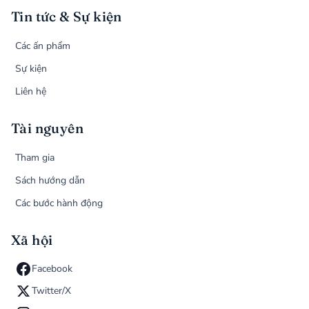
Tin tức & Sự kiện
Các ấn phẩm
Sự kiện
Liên hệ
Tài nguyên
Tham gia
Sách hướng dẫn
Các bước hành động
Xã hội
Facebook
Twitter/X