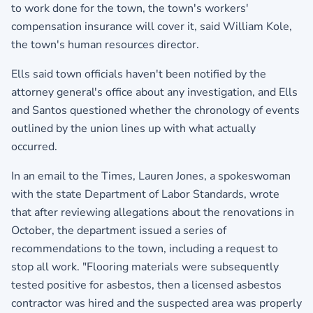
to work done for the town, the town's workers'
compensation insurance will cover it, said William Kole,
the town's human resources director.
Ells said town officials haven't been notified by the
attorney general's office about any investigation, and Ells
and Santos questioned whether the chronology of events
outlined by the union lines up with what actually
occurred.
In an email to the Times, Lauren Jones, a spokeswoman
with the state Department of Labor Standards, wrote
that after reviewing allegations about the renovations in
October, the department issued a series of
recommendations to the town, including a request to
stop all work. "Flooring materials were subsequently
tested positive for asbestos, then a licensed asbestos
contractor was hired and the suspected area was properly