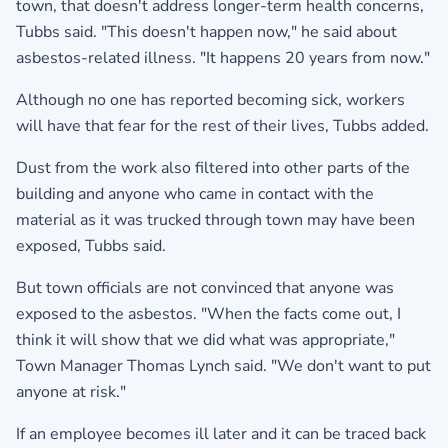
town, that doesn't address longer-term health concerns,
Tubbs said. "This doesn't happen now," he said about
asbestos-related illness. "It happens 20 years from now."
Although no one has reported becoming sick, workers
will have that fear for the rest of their lives, Tubbs added.
Dust from the work also filtered into other parts of the
building and anyone who came in contact with the
material as it was trucked through town may have been
exposed, Tubbs said.
But town officials are not convinced that anyone was
exposed to the asbestos. "When the facts come out, I
think it will show that we did what was appropriate,"
Town Manager Thomas Lynch said. "We don't want to put
anyone at risk."
If an employee becomes ill later and it can be traced back