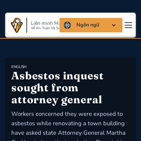
Liên minh Massachusettes
Ngôn ngữ
Về An Toàn Và Sức Khỏe Lao Động
ENGLISH
Asbestos inquest 
sought from 
attorney general
Workers concerned they were exposed to
asbestos while renovating a town building
have asked state Attorney General Martha