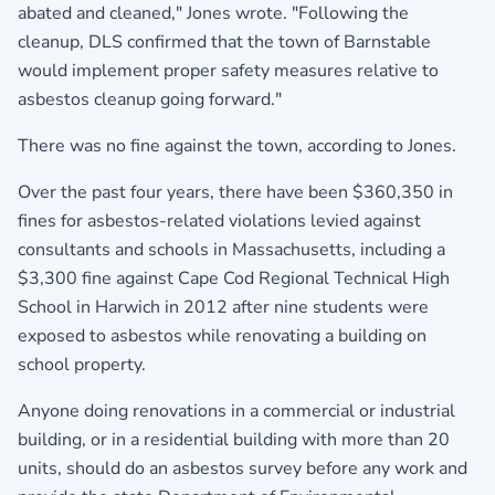
abated and cleaned," Jones wrote. "Following the
cleanup, DLS confirmed that the town of Barnstable
would implement proper safety measures relative to
asbestos cleanup going forward."
There was no fine against the town, according to Jones.
Over the past four years, there have been $360,350 in
fines for asbestos-related violations levied against
consultants and schools in Massachusetts, including a
$3,300 fine against Cape Cod Regional Technical High
School in Harwich in 2012 after nine students were
exposed to asbestos while renovating a building on
school property.
Anyone doing renovations in a commercial or industrial
building, or in a residential building with more than 20
units, should do an asbestos survey before any work and