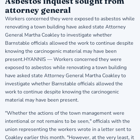
Asbestos inquest sought from
attorney general
Workers concerned they were exposed to asbestos while
renovating a town building have asked state Attorney
General Martha Coakley to investigate whether
Barnstable officials allowed the work to continue despite
knowing the carcinogenic material may have been
present.HYANNIS — Workers concerned they were
exposed to asbestos while renovating a town building
have asked state Attorney General Martha Coakley to
investigate whether Barnstable officials allowed the
work to continue despite knowing the carcinogenic
material may have been present.
"Whether the actions of the town management were
intentional or not remains to be seen," officials with the
union representing the workers wrote in a letter sent to
Coakley earlier this month. "However, at the very least, it