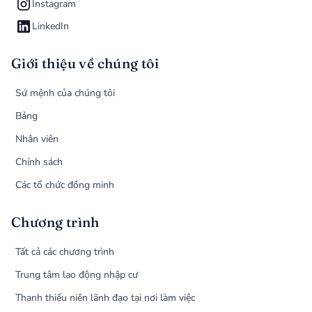
Instagram
LinkedIn
Giới thiệu về chúng tôi
Sứ mệnh của chúng tôi
Bảng
Nhân viên
Chính sách
Các tổ chức đồng minh
Chương trình
Tất cả các chương trình
Trung tâm lao động nhập cư
Thanh thiếu niên lãnh đạo tại nơi làm việc