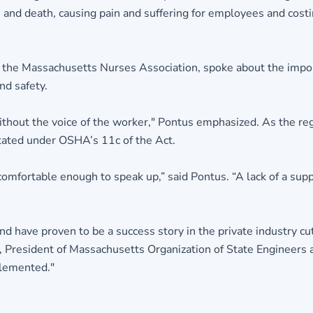
nd death, causing pain and suffering for employees and costi
of the Massachusetts Nurses Association, spoke about the import
nd safety.
ithout the voice of the worker," Pontus emphasized. As the re
tated under OSHA’s 11c of the Act.
comfortable enough to speak up,” said Pontus. “A lack of a su
 have proven to be a success story in the private industry cutt
nt, President of Massachusetts Organization of State Engineers a
plemented."