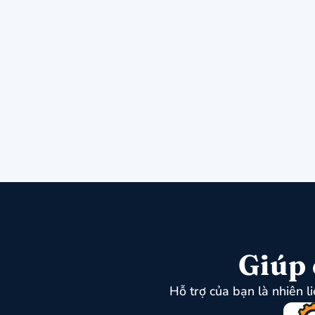
Giúp 
Hỗ trợ của bạn là nhiên l