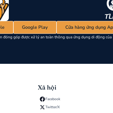
le
Google Play
Cửa hàng ứng dụng Ap
n đóng góp được xử lý an toàn thông qua ứng dụng di động của 
Xã hội
Facebook
Twitter/X