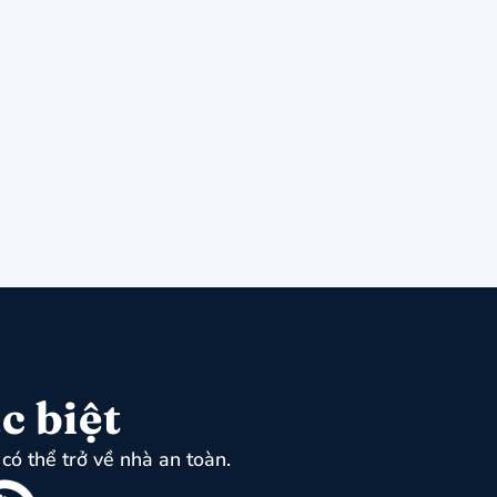
c biệt
có thể trở về nhà an toàn.