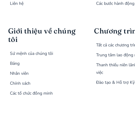
Liên hệ
Các bước hành động
Giới thiệu về chúng
Chương trì
tôi
Tất cả các chương tr
Sứ mệnh của chúng tôi
Trung tâm lao động 
Bảng
Thanh thiếu niên lãn
việc
Nhân viên
Đào tạo & Hỗ trợ Kỹ
Chính sách
Các tổ chức đồng minh