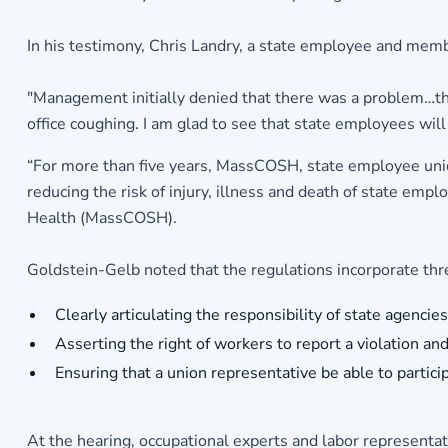
In his testimony, Chris Landry, a state employee and memb
"Management initially denied that there was a problem…th
office coughing. I am glad to see that state employees wil
“For more than five years, MassCOSH, state employee union
reducing the risk of injury, illness and death of state emp
Health (MassCOSH).
Goldstein-Gelb noted that the regulations incorporate th
Clearly articulating the responsibility of state agenci
Asserting the right of workers to report a violation a
Ensuring that a union representative be able to particip
At the hearing, occupational experts and labor representat