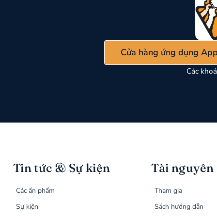
Cửa hàng ứng dụng App
Các khoả
Tin tức & Sự kiện
Tài nguyên
Các ấn phẩm
Tham gia
Sự kiện
Sách hướng dẫn