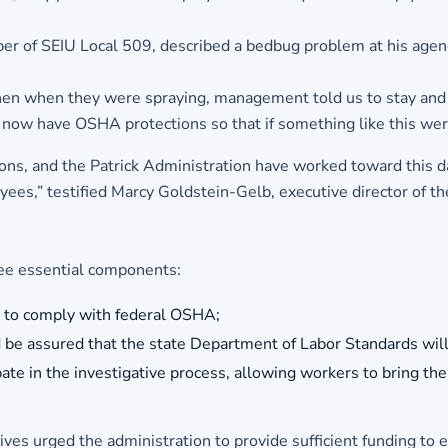
er of SEIU Local 509, described a bedbug problem at his agen
en when they were spraying, management told us to stay and w
l now have OSHA protections so that if something like this wer
s, and the Patrick Administration have worked toward this da
loyees,” testified Marcy Goldstein-Gelb, executive director of 
ree essential components:
es to comply with federal OSHA;
nd be assured that the state Department of Labor Standards will
ate in the investigative process, allowing workers to bring their
ives urged the administration to provide sufficient funding to 