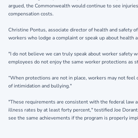
argued, the Commonwealth would continue to see injuries a
compensation costs.
Christine Pontus, associate director of health and safety 
workers who lodge a complaint or speak up about health a
"I do not believe we can truly speak about worker safety w
employees do not enjoy the same worker protections as s
“When protections are not in place, workers may not feel 
of intimidation and bullying."
"These requirements are consistent with the federal law and
illness rates by at least forty percent," testified Joe Dora
see the same achievements if the program is properly im