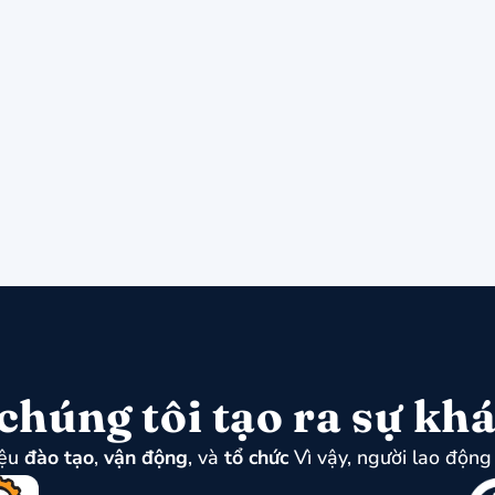
chúng tôi tạo ra sự khá
iệu
đào tạo
,
vận động
, và
tổ chức
Vì vậy, người lao động 