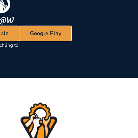
ple
Google Play
chúng tôi