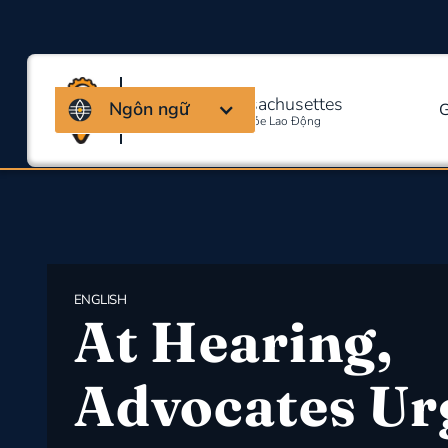
Liên minh Massachusettes
Ngôn ngữ
G
Về An Toàn Và Sức Khỏe Lao Động
ENGLISH
At Hearing,
Advocates Ur