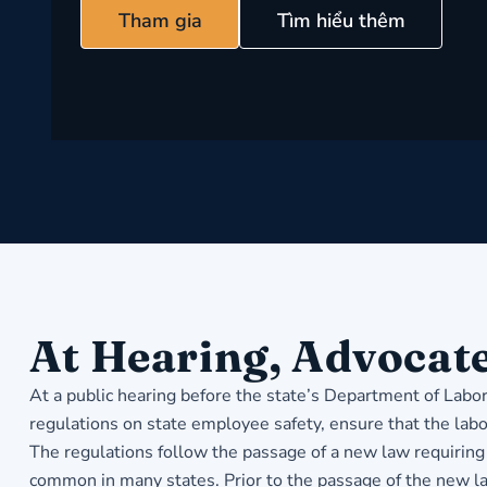
Tham gia
Tìm hiểu thêm
At Hearing, Advocate
At a public hearing before the state’s Department of Labo
regulations on state employee safety, ensure that the labo
The regulations follow the passage of a new law requiring 
common in many states. Prior to the passage of the new l