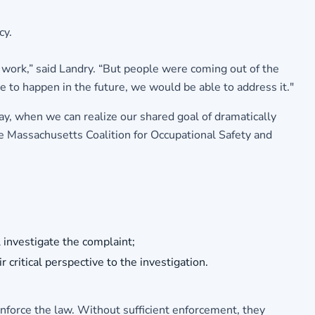
cy.
ork,” said Landry. “But people were coming out of the
e to happen in the future, we would be able to address it."
y, when we can realize our shared goal of dramatically
the Massachusetts Coalition for Occupational Safety and
 investigate the complaint;
 critical perspective to the investigation.
enforce the law. Without sufficient enforcement, they