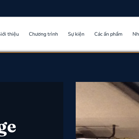
iới thiệu
Chương trình
Sự kiện
Các ấn phẩm
Nh
ge