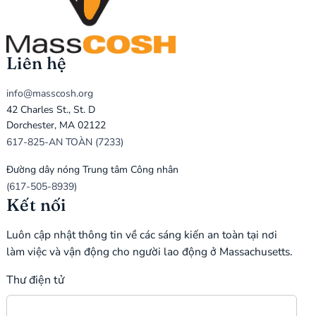
Liên hệ
info@masscosh.org
42 Charles St., St. D
Dorchester, MA 02122
617-825-AN TOÀN (7233)
Đường dây nóng Trung tâm Công nhân
(617-505-8939)
Kết nối
Luôn cập nhật thông tin về các sáng kiến an toàn tại nơi
làm việc và vận động cho người lao động ở Massachusetts.
Thư điện tử