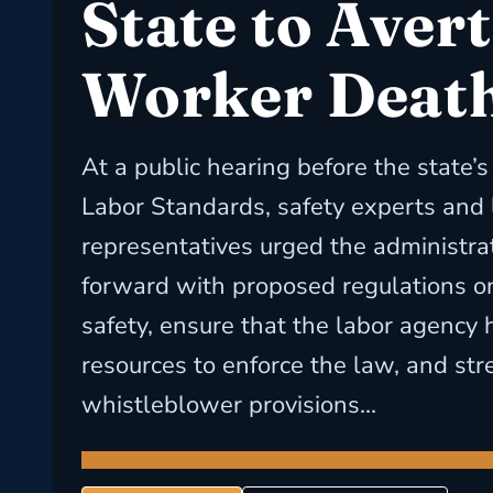
State to Avert
Worker Deat
At a public hearing before the state’
Labor Standards, safety experts and 
representatives urged the administra
forward with proposed regulations o
safety, ensure that the labor agency h
resources to enforce the law, and st
whistleblower provisions...