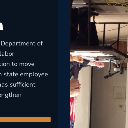
h
s Department of
labor
tion to move
n state employee
as sufficient
rengthen