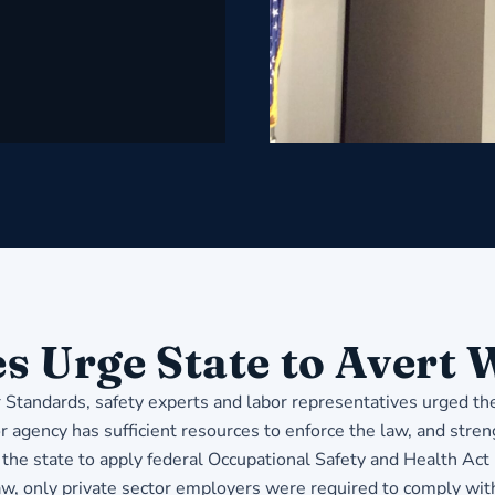
s Urge State to Avert
r Standards, safety experts and labor representatives urged t
r agency has sufficient resources to enforce the law, and stre
the state to apply federal Occupational Safety and Health Act
aw, only private sector employers were required to comply wi