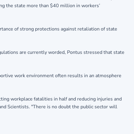
ng the state more than $40 million in workers’
ance of strong protections against retaliation of state
gulations are currently worded, Pontus stressed that state
pportive work environment often results in an atmosphere
ing workplace fatalities in half and reducing injuries and
nd Scientists. "There is no doubt the public sector will