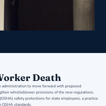
 Worker Death
he administration to move forward with proposed
ngthen whistleblower provisions of the new regulations.
 (OSHA) safety protections for state employees, a practice
th OSHA standards.