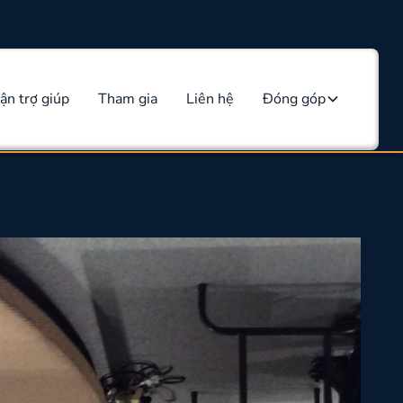
ận trợ giúp
Tham gia
Liên hệ
Đóng góp