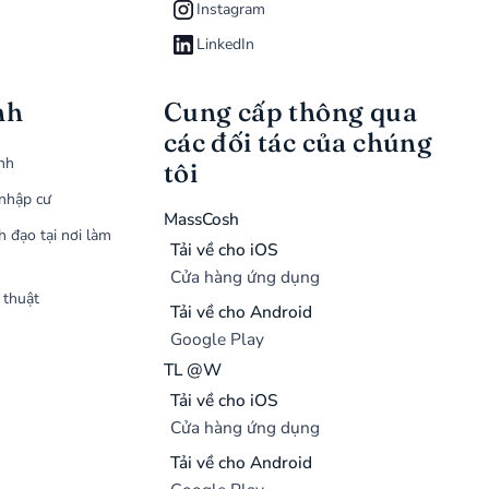
Instagram
LinkedIn
nh
Cung cấp thông qua
các đối tác của chúng
ình
tôi
nhập cư
MassCosh
h đạo tại nơi làm
Tải về cho iOS
Cửa hàng ứng dụng
 thuật
Tải về cho Android
Google Play
TL @W
Tải về cho iOS
Cửa hàng ứng dụng
Tải về cho Android