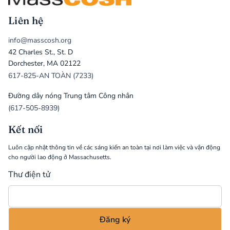
Liên hệ
info@masscosh.org
42 Charles St., St. D
Dorchester, MA 02122
617-825-AN TOÀN (7233)
Đường dây nóng Trung tâm Công nhân
(617-505-8939)
Kết nối
Luôn cập nhật thông tin về các sáng kiến an toàn tại nơi làm việc và vận động
cho người lao động ở Massachusetts.
Thư điện tử