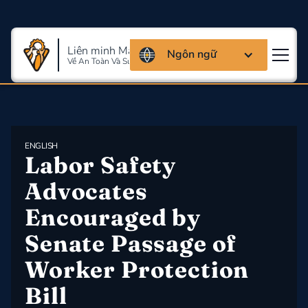
Liên minh Massachusettes
Ngôn ngữ
Về An Toàn Và Sức Khỏe Lao Động
ENGLISH
Labor Safety 
Advocates 
Encouraged by 
Senate Passage of 
Worker Protection 
Bill