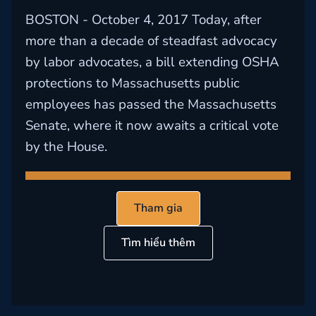
BOSTON - October 4, 2017 Today, after
more than a decade of steadfast advocacy
by labor advocates, a bill extending OSHA
protections to Massachusetts public
employees has passed the Massachusetts
Senate, where it now awaits a critical vote
by the House.
Tham gia
Tìm hiểu thêm