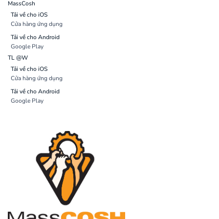
MassCosh
Tải về cho iOS
Cửa hàng ứng dụng
Tải về cho Android
Google Play
TL @W
Tải về cho iOS
Cửa hàng ứng dụng
Tải về cho Android
Google Play