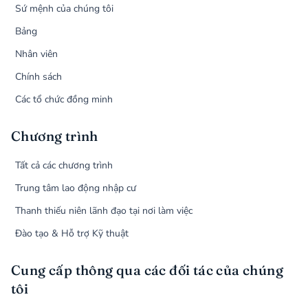
Sứ mệnh của chúng tôi
Bảng
Nhân viên
Chính sách
Các tổ chức đồng minh
Chương trình
Tất cả các chương trình
Trung tâm lao động nhập cư
Thanh thiếu niên lãnh đạo tại nơi làm việc
Đào tạo & Hỗ trợ Kỹ thuật
Cung cấp thông qua các đối tác của chúng
tôi