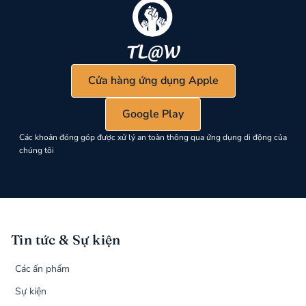
Cửa hàng ứng dụng Apple
Google Play
Các khoản đóng góp được xử lý an toàn thông qua ứng dụng di động của
chúng tôi
Tin tức & Sự kiện
Các ấn phẩm
Sự kiện