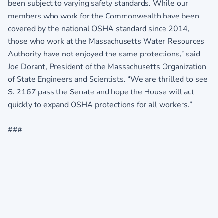
been subject to varying safety standards. While our
members who work for the Commonwealth have been
covered by the national OSHA standard since 2014,
those who work at the Massachusetts Water Resources
Authority have not enjoyed the same protections,” said
Joe Dorant, President of the Massachusetts Organization
of State Engineers and Scientists. “We are thrilled to see
S. 2167 pass the Senate and hope the House will act
quickly to expand OSHA protections for all workers.”
###