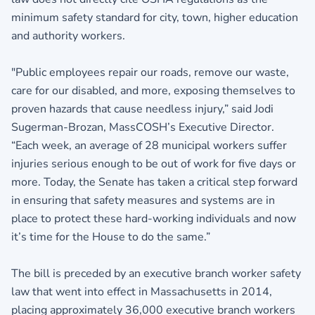
minimum safety standard for city, town, higher education
and authority workers.
"Public employees repair our roads, remove our waste,
care for our disabled, and more, exposing themselves to
proven hazards that cause needless injury,” said Jodi
Sugerman-Brozan, MassCOSH’s Executive Director.
“Each week, an average of 28 municipal workers suffer
injuries serious enough to be out of work for five days or
more. Today, the Senate has taken a critical step forward
in ensuring that safety measures and systems are in
place to protect these hard-working individuals and now
it’s time for the House to do the same.”
The bill is preceded by an executive branch worker safety
law that went into effect in Massachusetts in 2014,
placing approximately 36,000 executive branch workers