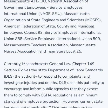
Massachusetts AFL-CIO, National Association of
Government Employees - Service Employees
International Union (NAGE-SEIU), Massachusetts
Organization of State Engineers and Scientists (MOSES),
American Federation of State, County and Municipal
Employees Council 93, Service Employees International
Union 888, Service Employees International Union 509,
Massachusetts Teachers Association, Massachusetts
Nurses Association, and Teamsters Local 25.
Currently, Massachusetts General Law Chapter 149
Section 6 gives the state Department of Labor Standards
(DLS) the authority to respond to complaints, and
investigate injuries and deaths. DLS uses this authority to
encourage and inform public agencies that they expect
them to comply with OSHA regulations as a minimum
standard of employee protection. However, current state
law does not directly cite OSHA regulations as the