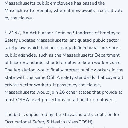
Massachusetts public employees has passed the
Massachusetts Senate, where it now awaits a critical vote
by the House.
S.2167, An Act Further Defining Standards of Employee
Safety updates Massachusetts’ antiquated public sector
safety law, which had not clearly defined what measures
public agencies, such as the Massachusetts Department
of Labor Standards, should employ to keep workers safe.
The legislation would finally protect public workers in the
state with the same OSHA safety standards that cover all
private sector workers. If passed by the House,
Massachusetts would join 26 other states that provide at
least OSHA level protections for all public employees.
The bill is supported by the Massachusetts Coalition for
Occupational Safety & Health (MassCOSH),