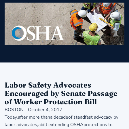
Labor Safety Advocates
Encouraged by Senate Passage
of Worker Protection Bill
BOSTON - October 4, 2017
Today,after more thana decadeof steadfast advocacy by
labor advocates,abill extending OSHAprotections to