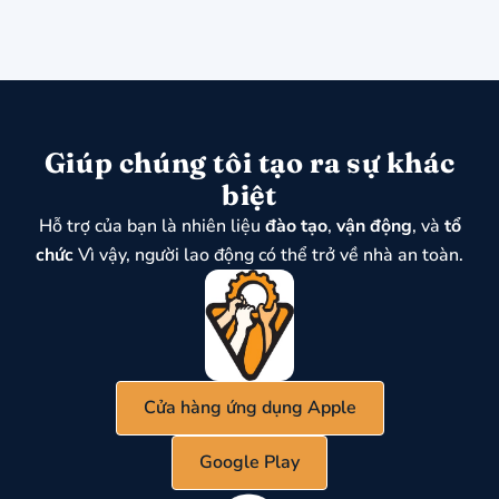
Giúp chúng tôi tạo ra sự khác
biệt
Hỗ trợ của bạn là nhiên liệu
đào tạo
,
vận động
, và
tổ
chức
Vì vậy, người lao động có thể trở về nhà an toàn.
Cửa hàng ứng dụng Apple
Google Play