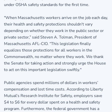
under OSHA safety standards for the first time.
"When Massachusetts workers arrive on the job each day,
their health and safety protections shouldn't vary
depending on whether they work in the public sector or
private sector,” said Steven A. Tolman, President of
Massachusetts AFL-CIO. “This legislation finally
equalizes those protections for all workers in the
Commonwealth, no matter where they work. We thank
the Senate for taking action and strongly urge the House
to act on this important legislation swiftly."
Public agencies spend millions of dollars in workers’
compensation and lost time costs. According to Liberty
Mutual’s Research Institute for Safety, employers save
$4 to $6 for every dollar spent on a health and safety
program. Furthermore, the federal government has a