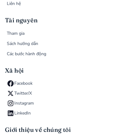
Liên hệ
Tài nguyên
Tham gia
Sách hướng dẫn
Các bước hành động
Xã hội
Facebook
Twitter/X
Instagram
LinkedIn
Giới thiệu về chúng tôi