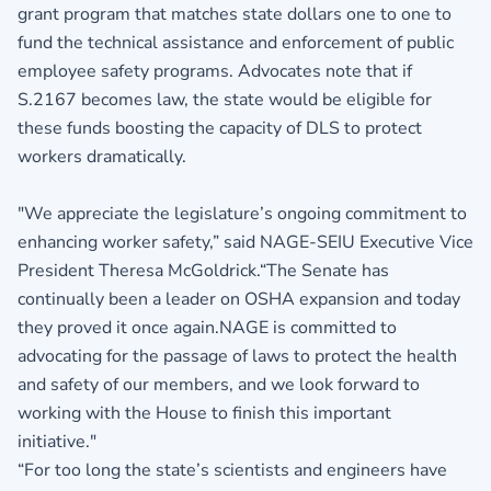
grant program that matches state dollars one to one to
fund the technical assistance and enforcement of public
employee safety programs. Advocates note that if
S.2167 becomes law, the state would be eligible for
these funds boosting the capacity of DLS to protect
workers dramatically.
"We appreciate the legislature’s ongoing commitment to
enhancing worker safety,” said NAGE-SEIU Executive Vice
President Theresa McGoldrick.“The Senate has
continually been a leader on OSHA expansion and today
they proved it once again.NAGE is committed to
advocating for the passage of laws to protect the health
and safety of our members, and we look forward to
working with the House to finish this important
initiative."
“For too long the state’s scientists and engineers have