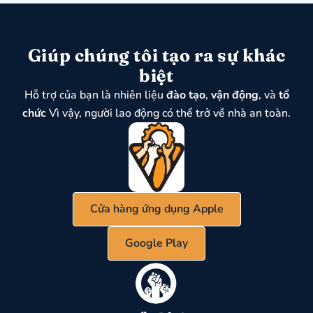
Giúp chúng tôi tạo ra sự khác
biệt
Hỗ trợ của bạn là nhiên liệu
đào tạo
,
vận động
, và
tổ
chức
Vì vậy, người lao động có thể trở về nhà an toàn.
Cửa hàng ứng dụng Apple
Google Play