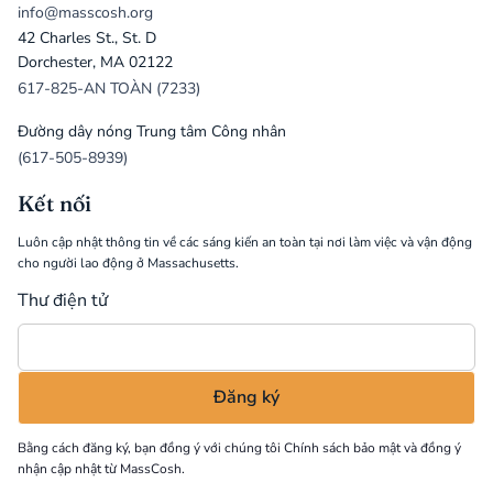
info@masscosh.org
42 Charles St., St. D
Dorchester, MA 02122
617-825-AN TOÀN (7233)
Đường dây nóng Trung tâm Công nhân
(617-505-8939)
Kết nối
Luôn cập nhật thông tin về các sáng kiến an toàn tại nơi làm việc và vận động
cho người lao động ở Massachusetts.
Thư điện tử
Bằng cách đăng ký, bạn đồng ý với chúng tôi
Chính sách bảo mật
và đồng ý
nhận cập nhật từ MassCosh.