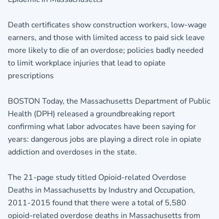
Death certificates show construction workers, low-wage
earners, and those with limited access to paid sick leave
more likely to die of an overdose; policies badly needed
to limit workplace injuries that lead to opiate
prescriptions
BOSTON Today, the Massachusetts Department of Public
Health (DPH) released a groundbreaking report
confirming what labor advocates have been saying for
years: dangerous jobs are playing a direct role in opiate
addiction and overdoses in the state.
The 21-page study titled Opioid-related Overdose
Deaths in Massachusetts by Industry and Occupation,
2011-2015 found that there were a total of 5,580
opioid-related overdose deaths in Massachusetts from