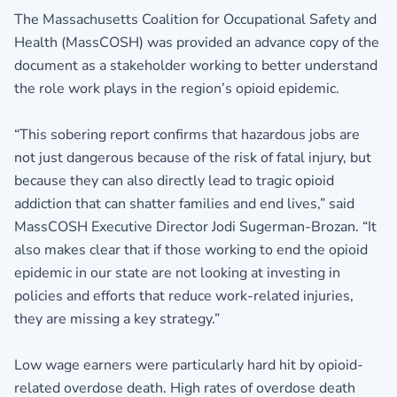
The Massachusetts Coalition for Occupational Safety and
Health (MassCOSH) was provided an advance copy of the
document as a stakeholder working to better understand
the role work plays in the region’s opioid epidemic.
“This sobering report confirms that hazardous jobs are
not just dangerous because of the risk of fatal injury, but
because they can also directly lead to tragic opioid
addiction that can shatter families and end lives,” said
MassCOSH Executive Director Jodi Sugerman-Brozan. “It
also makes clear that if those working to end the opioid
epidemic in our state are not looking at investing in
policies and efforts that reduce work-related injuries,
they are missing a key strategy.”
Low wage earners were particularly hard hit by opioid-
related overdose death. High rates of overdose death