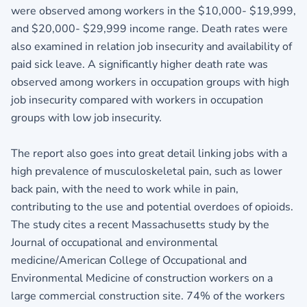
were observed among workers in the $10,000- $19,999,
and $20,000- $29,999 income range. Death rates were
also examined in relation job insecurity and availability of
paid sick leave. A significantly higher death rate was
observed among workers in occupation groups with high
job insecurity compared with workers in occupation
groups with low job insecurity.
The report also goes into great detail linking jobs with a
high prevalence of musculoskeletal pain, such as lower
back pain, with the need to work while in pain,
contributing to the use and potential overdoes of opioids.
The study cites a recent Massachusetts study by the
Journal of occupational and environmental
medicine/American College of Occupational and
Environmental Medicine of construction workers on a
large commercial construction site. 74% of the workers