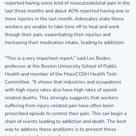
reported having some kind of musculoskeletal pain in the
last three months and about 40% reported having one or
more injuries in the last month. Advocates state these
workers are unable to take time off to heal and work
though their pain, exacerbating their injuries and
increasing their medication intake, leading to addiction.
“This is a very important report,” said Les Boden,
professor at the Boston University School of Public
Health and member of the MassCOSH Health Tech
Committee. “It shows that industries and occupations
with high injury rates also have high rates of opioid-
related deaths. This strongly suggests that workers
suffering from injury-related pain have often been
prescribed opioids to control their pain. This can begin a
chain of events leading to addiction and death. The best
way to address these problems is to prevent these