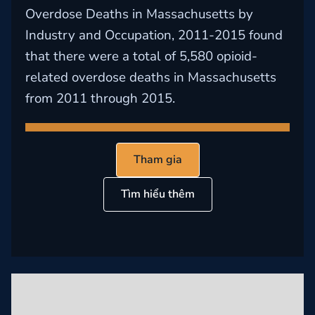
Overdose Deaths in Massachusetts by
Industry and Occupation, 2011-2015 found
that there were a total of 5,580 opioid-
related overdose deaths in Massachusetts
from 2011 through 2015.
Tham gia
Tìm hiểu thêm