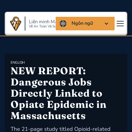
Liên minh Massachusettes
Ngôn ngữ
Về An Toàn Và Sức Khỏe Lao Động
ENGLISH
NEW REPORT: 
Dangerous Jobs 
Directly Linked to 
Opiate Epidemic in 
Massachusetts
The 21-page study titled Opioid-related