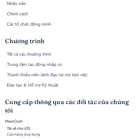
Nhân viên
Chính sách
Các tổ chức đồng minh
Chương trình
Tất cả các chương trình
Trung tâm lao động nhập cư
Thanh thiếu niên lãnh đạo tại nơi làm việc
Đào tạo & Hỗ trợ Kỹ thuật
Cung cấp thông qua các đối tác của chúng
tôi
MassCosh
Tải về cho iOS
Cửa hàng ứng dụng