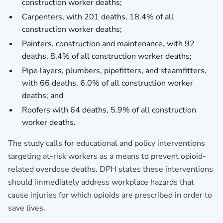
construction worker deaths;
Carpenters, with 201 deaths, 18.4% of all
construction worker deaths;
Painters, construction and maintenance, with 92
deaths, 8.4% of all construction worker deaths;
Pipe layers, plumbers, pipefitters, and steamfitters,
with 66 deaths, 6.0% of all construction worker
deaths; and
Roofers with 64 deaths, 5.9% of all construction
worker deaths.
The study calls for educational and policy interventions
targeting at-risk workers as a means to prevent opioid-
related overdose deaths. DPH states these interventions
should immediately address workplace hazards that
cause injuries for which opioids are prescribed in order to
save lives.