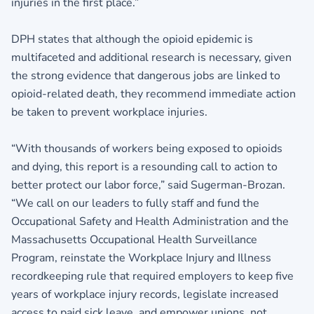
injuries in the first place.”
DPH states that although the opioid epidemic is
multifaceted and additional research is necessary, given
the strong evidence that dangerous jobs are linked to
opioid-related death, they recommend immediate action
be taken to prevent workplace injuries.
“With thousands of workers being exposed to opioids
and dying, this report is a resounding call to action to
better protect our labor force,” said Sugerman-Brozan.
“We call on our leaders to fully staff and fund the
Occupational Safety and Health Administration and the
Massachusetts Occupational Health Surveillance
Program, reinstate the Workplace Injury and Illness
recordkeeping rule that required employers to keep five
years of workplace injury records, legislate increased
access to paid sick leave, and empower unions, not