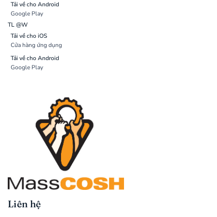
Tải về cho Android
Google Play
TL @W
Tải về cho iOS
Cửa hàng ứng dụng
Tải về cho Android
Google Play
Liên hệ