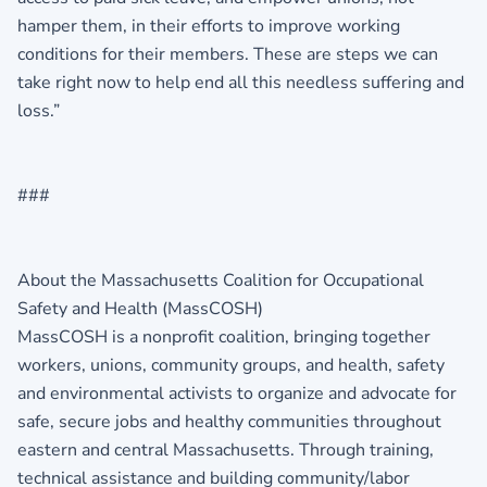
hamper them, in their efforts to improve working
conditions for their members. These are steps we can
take right now to help end all this needless suffering and
loss.”
###
About the Massachusetts Coalition for Occupational
Safety and Health (MassCOSH)
MassCOSH is a nonprofit coalition, bringing together
workers, unions, community groups, and health, safety
and environmental activists to organize and advocate for
safe, secure jobs and healthy communities throughout
eastern and central Massachusetts. Through training,
technical assistance and building community/labor