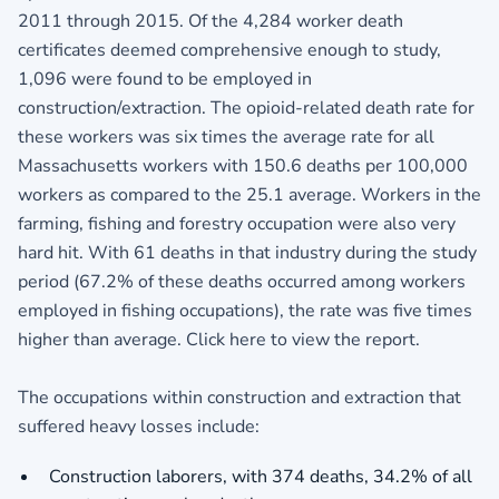
2011 through 2015. Of the 4,284 worker death
certificates deemed comprehensive enough to study,
1,096 were found to be employed in
construction/extraction. The opioid-related death rate for
these workers was six times the average rate for all
Massachusetts workers with 150.6 deaths per 100,000
workers as compared to the 25.1 average. Workers in the
farming, fishing and forestry occupation were also very
hard hit. With 61 deaths in that industry during the study
period (67.2% of these deaths occurred among workers
employed in fishing occupations), the rate was five times
higher than average. Click here to view the report.
The occupations within construction and extraction that
suffered heavy losses include:
Construction laborers, with 374 deaths, 34.2% of all