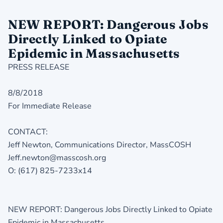
NEW REPORT: Dangerous Jobs
Directly Linked to Opiate
Epidemic in Massachusetts
PRESS RELEASE
8/8/2018
For Immediate Release
CONTACT:
Jeff Newton, Communications Director, MassCOSH
Jeff.newton@masscosh.org
O: (617) 825-7233x14
NEW REPORT: Dangerous Jobs Directly Linked to Opiate
Epidemic in Massachusetts