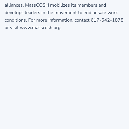
alliances, MassCOSH mobilizes its members and
develops leaders in the movement to end unsafe work
conditions. For more information, contact 617-642-1878
or visit www.masscosh.org.