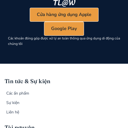
Cửa hàng ứng dụng Apple
Google Play
Các khoản đóng góp được xử lý an toàn thông qua ứng dụng di động của
chúng tôi
Tin tức & Sự kiện
Các ấn phẩm
Sự kiện
Liên hệ
Tài nguyên