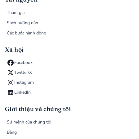
Tham gia
Sách hướng dẫn
Các bước hành động
Xã hội
Facebook
Twitter/X
Instagram
LinkedIn
Giới thiệu về chúng tôi
Sứ mệnh của chúng tôi
Bảng