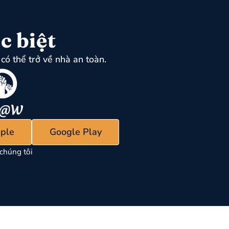
c biệt
có thể trở về nhà an toàn.
ple
Google Play
chúng tôi