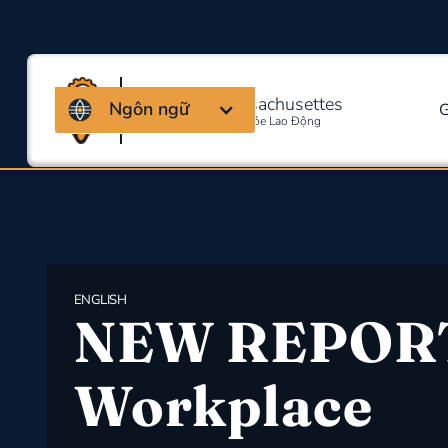
Liên minh Massachusettes
Ngôn ngữ
G
Về An Toàn Và Sức Khỏe Lao Động
ENGLISH
NEW REPOR
Workplace