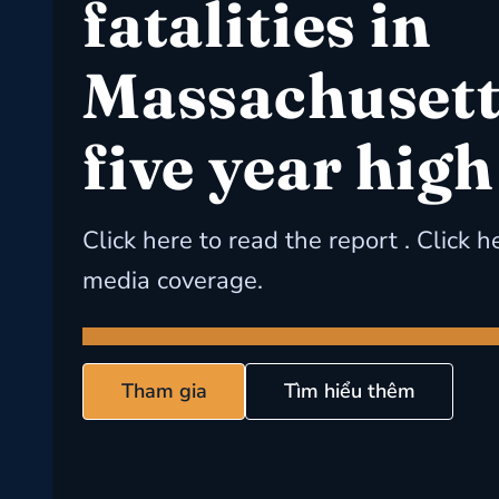
fatalities in
Massachusetts
five year high
Click here to read the report . Click h
media coverage.
Tham gia
Tìm hiểu thêm