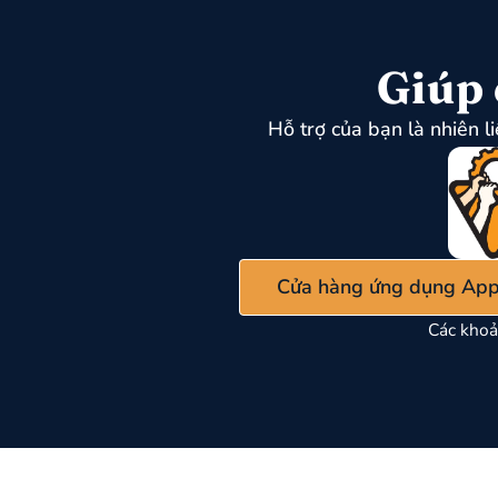
Giúp 
Hỗ trợ của bạn là nhiên l
Cửa hàng ứng dụng App
Các khoả