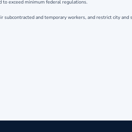
ed to exceed minimum federal regulations.
r subcontracted and temporary workers, and restrict city and 