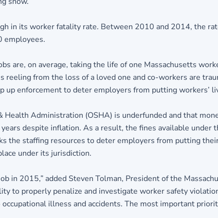
ing snow.
igh in its worker fatality rate. Between 2010 and 2014, the r
00 employees.
jobs are, on average, taking the life of one Massachusetts wor
reeling from the loss of a loved one and co-workers are traum
p up enforcement to deter employers from putting workers’ live
 & Health Administration (OSHA) is underfunded and that moneta
years despite inflation. As a result, the fines available unde
ks the staffing resources to deter employers from putting their
ce under its jurisdiction.
b in 2015,” added Steven Tolman, President of the Massachusett
lity to properly penalize and investigate worker safety viola
occupational illness and accidents. The most important priority