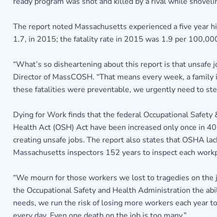
ready program was shot and killed by a rival while shovel
The report noted Massachusetts experienced a five year h
1.7, in 2015; the fatality rate in 2015 was 1.9 per 100,0
“What’s so disheartening about this report is that unsafe 
Director of MassCOSH. “That means every week, a family is 
these fatalities were preventable, we urgently need to ste
Dying for Work finds that the federal Occupational Safety
Health Act (OSH) Act have been increased only once in 40 
creating unsafe jobs. The report also states that OSHA lac
Massachusetts inspectors 152 years to inspect each workpla
“We mourn for those workers we lost to tragedies on the jo
the Occupational Safety and Health Administration the abi
needs, we run the risk of losing more workers each year to 
every day. Even one death on the job is too many.”