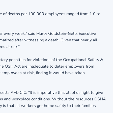
ate of deaths per 100,000 employees ranged from 1.0 to
ker every week,” said Marcy Goldstein-Gelb, Executive
atized after witnessing a death. Given that nearly all
s at risk.”
ry penalties for violations of the Occupational Safety &
r the OSH Act are inadequate to deter employers from
 employees at risk, finding it would have taken
s AFL-CIO. “It is imperative that all of us fight to give
tions and workplace conditions. Without the resources OSHA
 is that all workers get home safely to their families