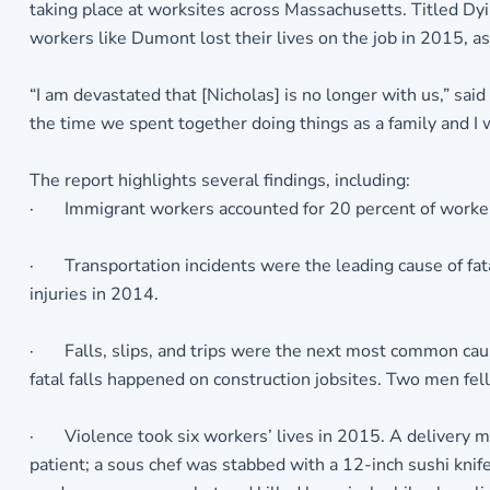
taking place at worksites across Massachusetts. Titled D
workers like Dumont lost their lives on the job in 2015, 
“I am devastated that [Nicholas] is no longer with us,” sai
the time we spent together doing things as a family and I w
The report highlights several findings, including:
· Immigrant workers accounted for 20 percent of workers k
· Transportation incidents were the leading cause of fatal
injuries in 2014.
· Falls, slips, and trips were the next most common cause 
fatal falls happened on construction jobsites. Two men fe
· Violence took six workers’ lives in 2015. A delivery man
patient; a sous chef was stabbed with a 12-inch sushi knife