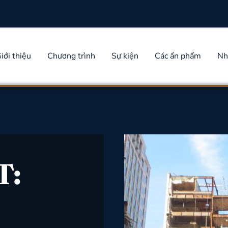
iới thiệu
Chương trình
Sự kiện
Các ấn phẩm
Nh
T: