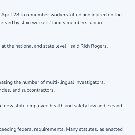
 April 28 to remember workers killed and injured on the
erved by slain workers’ family members, union
t the national and state level," said Rich Rogers,
asing the number of multi-lingual investigators,
ncies, and subcontractors.
e new state employee health and safety law and expand
eeding federal requirements. Many statutes, as enacted