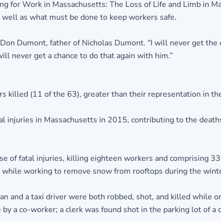
ying for Work in Massachusetts: The Loss of Life and Limb in 
as well as what must be done to keep workers safe.
d Don Dumont, father of Nicholas Dumont. “I will never get the 
ill never get a chance to do that again with him.”
illed (11 of the 63), greater than their representation in the
 injuries in Massachusetts in 2015, contributing to the deaths
of fatal injuries, killing eighteen workers and comprising 33% 
ll while working to remove snow from rooftops during the wint
 and a taxi driver were both robbed, shot, and killed while on 
 by a co-worker; a clerk was found shot in the parking lot of a 