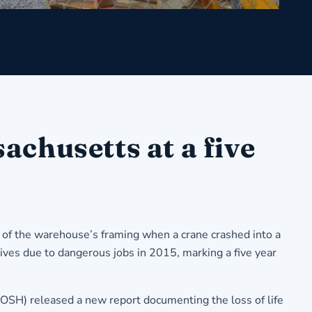
chusetts at a five
 of the warehouse’s framing when a crane crashed into a
ives due to dangerous jobs in 2015, marking a five year
OSH) released a new report documenting the loss of life