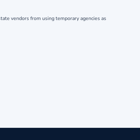
state vendors from using temporary agencies as