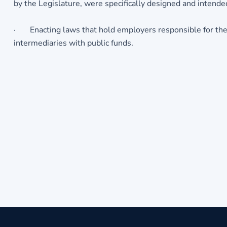
by the Legislature, were specifically designed and intend
· Enacting laws that hold employers responsible for thei
intermediaries with public funds.