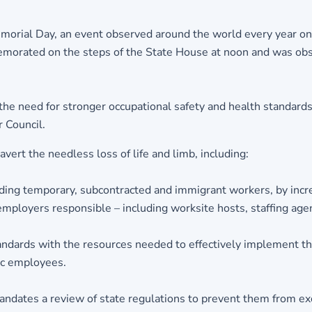
morial Day, an event observed around the world every year on
orated on the steps of the State House at noon and was obs
 need for stronger occupational safety and health standards a
 Council.
ert the needless loss of life and limb, including:
ing temporary, subcontracted and immigrant workers, by incre
mployers responsible – including worksite hosts, staffing age
dards with the resources needed to effectively implement th
ic employees.
dates a review of state regulations to prevent them from exc