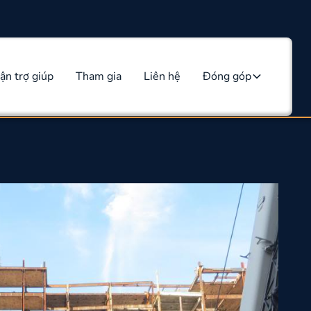
ận trợ giúp
Tham gia
Liên hệ
Đóng góp