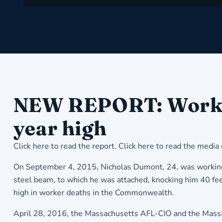
NEW REPORT: Workplac
year high
Click here to read the report
.
Click here to read the media
On September 4, 2015, Nicholas Dumont, 24, was working i
steel beam, to which he was attached, knocking him 40 fee
high in worker deaths in the Commonwealth.
April 28, 2016, the Massachusetts AFL-CIO and the Massac