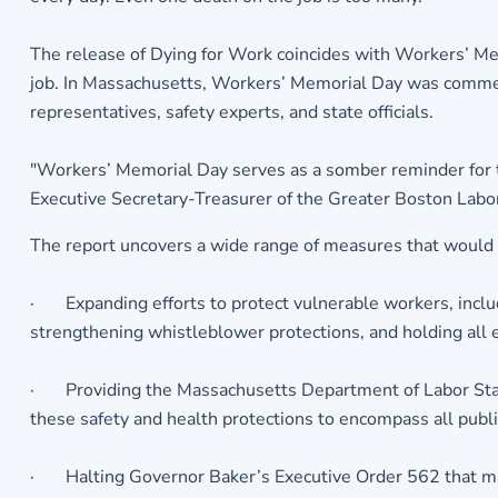
The release of Dying for Work coincides with Workers’ Me
job. In Massachusetts, Workers’ Memorial Day was commem
representatives, safety experts, and state officials.
"Workers’ Memorial Day serves as a somber reminder for the
Executive Secretary-Treasurer of the Greater Boston Labor
The report uncovers a wide range of measures that would av
· Expanding efforts to protect vulnerable workers, includ
strengthening whistleblower protections, and holding all e
· Providing the Massachusetts Department of Labor Stan
these safety and health protections to encompass all publ
· Halting Governor Baker’s Executive Order 562 that man