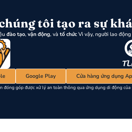
chúng tôi tạo ra sự khá
iệu
đào tạo
,
vận động
, và
tổ chức
Vì vậy, người lao động 
le
Google Play
Cửa hàng ứng dụng Ap
n đóng góp được xử lý an toàn thông qua ứng dụng di động của 