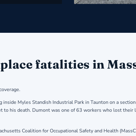
e fatalities in Massa
 coverage.
nside Myles Standish Industrial Park in Taunton on a section
t to his death. Dumont was one of 63 workers who lost their l
husetts Coalition for Occupational Safety and Health (MassC