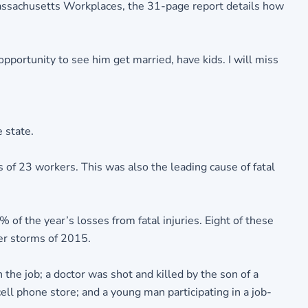
Massachusetts Workplaces, the 31-page report details how
opportunity to see him get married, have kids. I will miss
 state.
 of 23 workers. This was also the leading cause of fatal
of the year’s losses from fatal injuries. Eight of these
er storms of 2015.
the job; a doctor was shot and killed by the son of a
cell phone store; and a young man participating in a job-