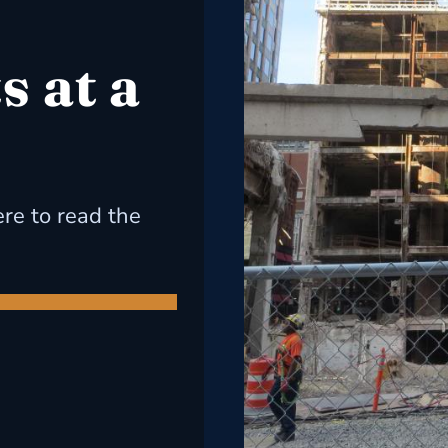
 at a
ere to read the