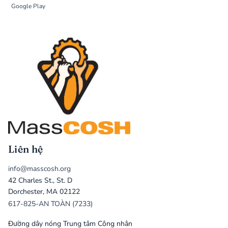
Google Play
Liên hệ
info@masscosh.org
42 Charles St., St. D
Dorchester, MA 02122
617-825-AN TOÀN (7233)
Đường dây nóng Trung tâm Công nhân