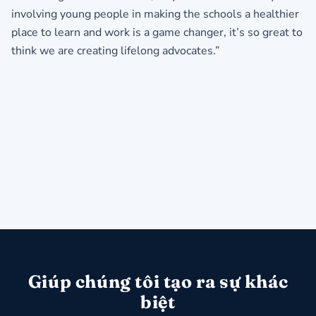
involving young people in making the schools a healthier
place to learn and work is a game changer, it’s so great to
think we are creating lifelong advocates.”
Giúp chúng tôi tạo ra sự khác
biệt