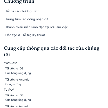
Chương trình
Tất cả các chương trình
Trung tâm lao động nhập cư
Thanh thiếu niên lãnh đạo tại nơi làm việc
Đào tạo & Hỗ trợ Kỹ thuật
Cung cấp thông qua các đối tác của chúng
tôi
MassCosh
Tải về cho iOS
Cửa hàng ứng dụng
Tải về cho Android
Google Play
TL @W
Tải về cho iOS
Cửa hàng ứng dụng
Tải về cho Android