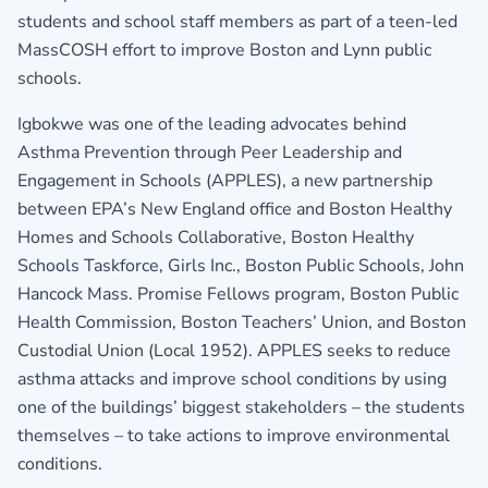
students and school staff members as part of a teen-led
MassCOSH effort to improve Boston and Lynn public
schools.
Igbokwe was one of the leading advocates behind
Asthma Prevention through Peer Leadership and
Engagement in Schools (APPLES), a new partnership
between EPA’s New England office and Boston Healthy
Homes and Schools Collaborative, Boston Healthy
Schools Taskforce, Girls Inc., Boston Public Schools, John
Hancock Mass. Promise Fellows program, Boston Public
Health Commission, Boston Teachers’ Union, and Boston
Custodial Union (Local 1952). APPLES seeks to reduce
asthma attacks and improve school conditions by using
one of the buildings’ biggest stakeholders – the students
themselves – to take actions to improve environmental
conditions.