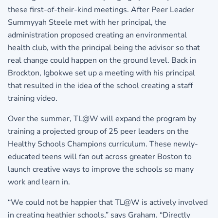
these first-of-their-kind meetings. After Peer Leader
Summyyah Steele met with her principal, the
administration proposed creating an environmental
health club, with the principal being the advisor so that
real change could happen on the ground level. Back in
Brockton, Igbokwe set up a meeting with his principal
that resulted in the idea of the school creating a staff
training video.
Over the summer, TL@W will expand the program by
training a projected group of 25 peer leaders on the
Healthy Schools Champions curriculum. These newly-
educated teens will fan out across greater Boston to
launch creative ways to improve the schools so many
work and learn in.
“We could not be happier that TL@W is actively involved
in creating heathier schools,” says Graham. “Directly