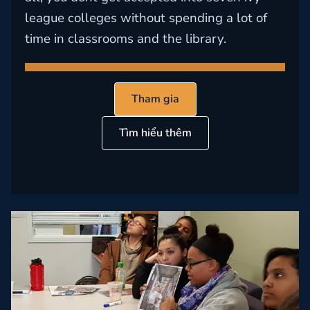
league colleges without spending a lot of
time in classrooms and the library.
Tham gia
Tìm hiểu thêm