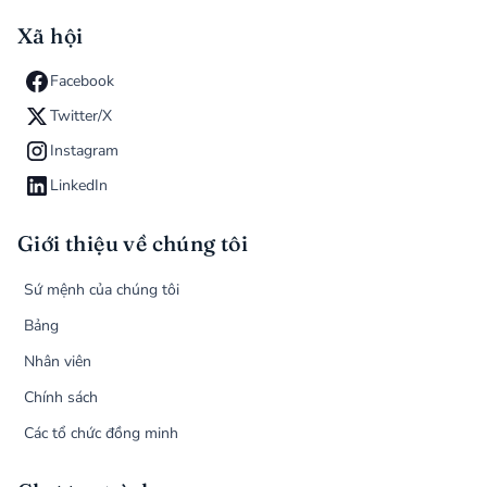
Xã hội
Facebook
Twitter/X
Instagram
LinkedIn
Giới thiệu về chúng tôi
Sứ mệnh của chúng tôi
Bảng
Nhân viên
Chính sách
Các tổ chức đồng minh