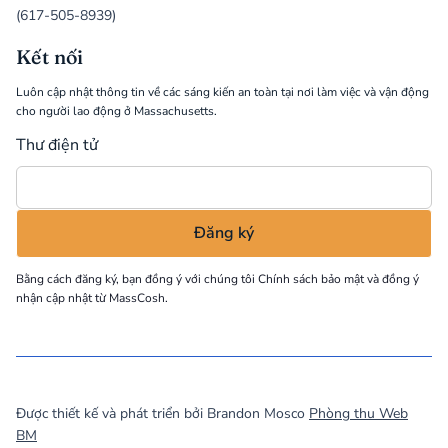
(617-505-8939)
Kết nối
Luôn cập nhật thông tin về các sáng kiến an toàn tại nơi làm việc và vận động
cho người lao động ở Massachusetts.
Thư điện tử
Bằng cách đăng ký, bạn đồng ý với chúng tôi
Chính sách bảo mật
và đồng ý
nhận cập nhật từ MassCosh.
©
2026
MassCOSH. All rights reserved.
Được thiết kế và phát triển bởi Brandon Mosco
Phòng thu Web
BM