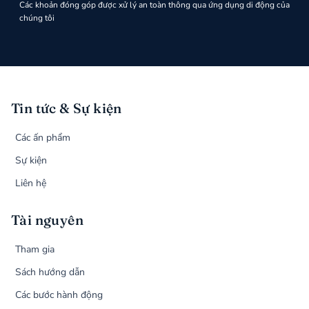
Các khoản đóng góp được xử lý an toàn thông qua ứng dụng di động của
chúng tôi
Tin tức & Sự kiện
Các ấn phẩm
Sự kiện
Liên hệ
Tài nguyên
Tham gia
Sách hướng dẫn
Các bước hành động