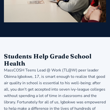
Students Help Grade School
Health
MassCOSH Teens Lead @ Work (TL@W) peer leader
Obinna Igbokwe, 17, is smart enough to realize that good
air quality in school is essential to his well-being; after
all, you don’t get accepted into
seven ivy-league colleges
without spending a lot of time in classrooms and the
library. Fortunately for all of us, Igbokwe was empowered
to help make a difference in the lives of hundreds of