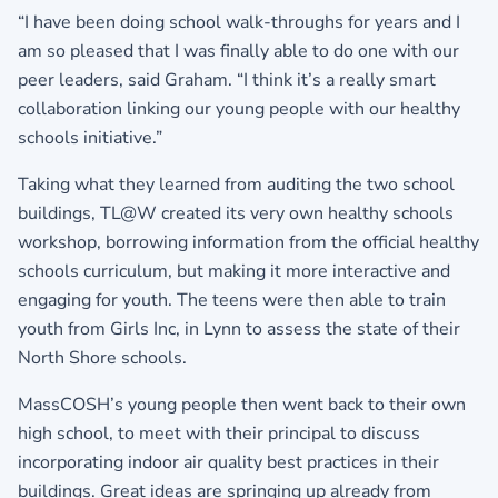
“I have been doing school walk-throughs for years and I
am so pleased that I was finally able to do one with our
peer leaders, said Graham. “I think it’s a really smart
collaboration linking our young people with our healthy
schools initiative.”
Taking what they learned from auditing the two school
buildings, TL@W created its very own healthy schools
workshop, borrowing information from the official healthy
schools curriculum, but making it more interactive and
engaging for youth. The teens were then able to train
youth from Girls Inc, in Lynn to assess the state of their
North Shore schools.
MassCOSH’s young people then went back to their own
high school, to meet with their principal to discuss
incorporating indoor air quality best practices in their
buildings. Great ideas are springing up already from