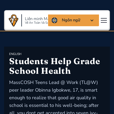
Liên minh Massachusettes
Ngôn ngữ
Về An Toàn Và Sức Khỏe Lao Động
ENGLISH
Students Help Grade 
School Health
MassCOSH Teens Lead @ Work (TL@W)
peer leader Obinna Igbokwe, 17, is smart
enough to realize that good air quality in
school is essential to his well-being; after
all, you dont get accepted into seven ivy-