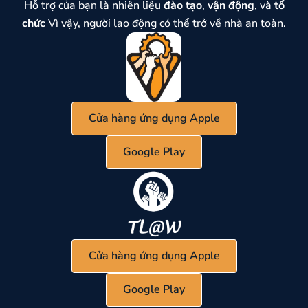
Hỗ trợ của bạn là nhiên liệu
đào tạo
,
vận động
, và
tổ
chức
Vì vậy, người lao động có thể trở về nhà an toàn.
Cửa hàng ứng dụng Apple
Google Play
Cửa hàng ứng dụng Apple
Google Play