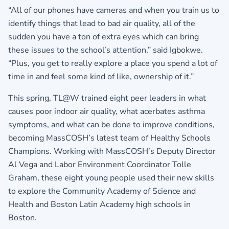
“All of our phones have cameras and when you train us to
identify things that lead to bad air quality, all of the
sudden you have a ton of extra eyes which can bring
these issues to the school’s attention,” said Igbokwe.
“Plus, you get to really explore a place you spend a lot of
time in and feel some kind of like, ownership of it.”
This spring, TL@W trained eight peer leaders in what
causes poor indoor air quality, what acerbates asthma
symptoms, and what can be done to improve conditions,
becoming MassCOSH’s latest team of Healthy Schools
Champions. Working with MassCOSH’s Deputy Director
Al Vega and Labor Environment Coordinator Tolle
Graham, these eight young people used their new skills
to explore the Community Academy of Science and
Health and Boston Latin Academy high schools in
Boston.