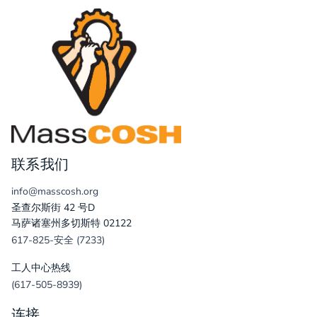
联系我们
info@masscosh.org
圣查尔斯街 42 号D
马萨诸塞州多切斯特 02122
617-825-安全 (7233)
工人中心热线
(617-505-8939)
连接