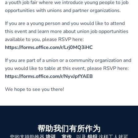
a youth job fair where we introduce young people to job
opportunities with unions and partner organizations.
If you are a young person and you would like to attend
this event and learn more about union job opportunities
available to you, please RSVP here:
https://forms.office.com/r/Lrj0MQ3iHC
If you are part of a union or a community organization and
you would like to table at this event, please RSVP here:
https://forms.office.com/r/NyvJpfYAEB
We hope to see you there!
帮助我们有所作为
您的支持助推器
培训
，
宣传
，以及
组织
这样工人就可