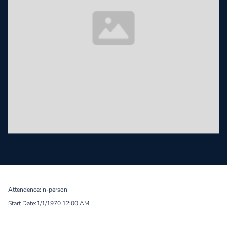
Attendence:
In-person
Start Date:
1/1/1970 12:00 AM