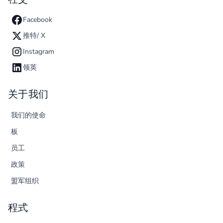
Facebook
推特/ X
Instagram
领英
关于我们
我们的使命
板
员工
政策
盟军组织
程式