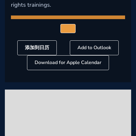
rights trainings.
添加到日历
Add to Outlook
Download for Apple Calendar