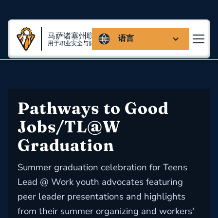
马萨诸塞州联盟
语言
用于职业安全与健康
Pathways to Good 
Jobs/TL@W 
Graduation
Summer graduation celebration for Teens
Lead @ Work youth advocates featuring
peer leader presentations and highlights
from their summer organizing and workers'