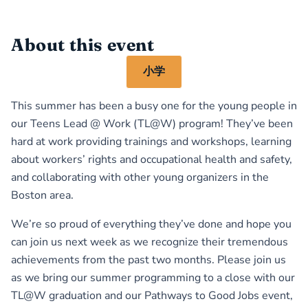
About this event
小学
This summer has been a busy one for the young people in
our Teens Lead @ Work (TL@W) program! They’ve been
hard at work providing trainings and workshops, learning
about workers’ rights and occupational health and safety,
and collaborating with other young organizers in the
Boston area.
We’re so proud of everything they’ve done and hope you
can join us next week as we recognize their tremendous
achievements from the past two months. Please join us
as we bring our summer programming to a close with our
TL@W graduation and our Pathways to Good Jobs event,