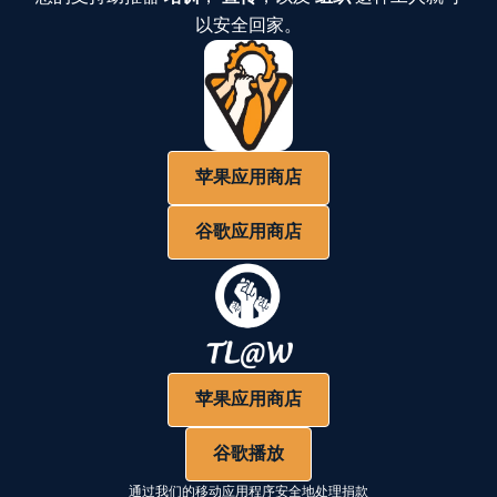
以安全回家。
苹果应用商店
谷歌应用商店
苹果应用商店
谷歌播放
通过我们的移动应用程序安全地处理捐款