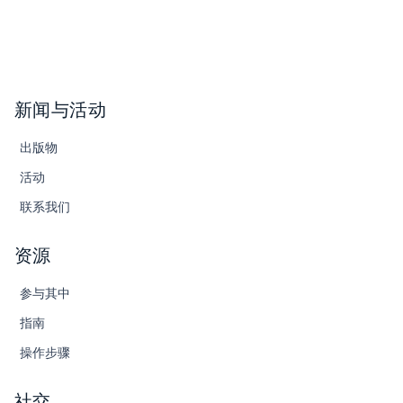
新闻与活动
出版物
活动
联系我们
资源
参与其中
指南
操作步骤
社交