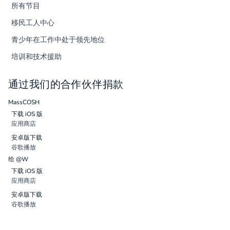
所有节目
移民工人中心
青少年在工作中处于领先地位
培训和技术援助
通过我们的合作伙伴捐款
MassCOSH
下载 iOS 版
应用商店
安卓版下载
谷歌播放
给 @W
下载 iOS 版
应用商店
安卓版下载
谷歌播放