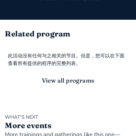
Related program
此活动没有任何与之相关的节目。但是，您可以在下面
查看所有提供的程序的完整列表。
View all programs
WHAT'S NEXT
More events
More trainings and gatherings like this one—