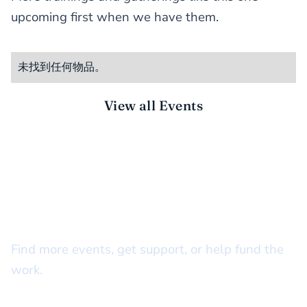
upcoming first when we have them.
未找到任何物品。
View all Events
STAY CONNECTED
There’s more to do together
Find more events, get support, or help fund the
work.