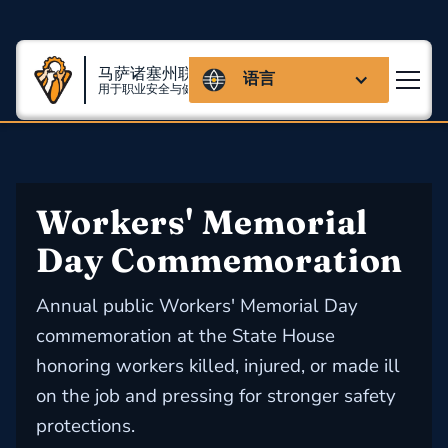
马萨诸塞州联盟
语言
用于职业安全与健康
Workers' Memorial 
Day Commemoration
Annual public Workers' Memorial Day
commemoration at the State House
honoring workers killed, injured, or made ill
on the job and pressing for stronger safety
protections.