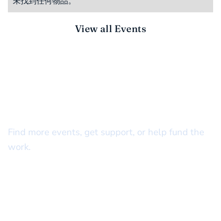
未找到任何物品。
View all Events
STAY CONNECTED
There’s more to do together
Find more events, get support, or help fund the
work.