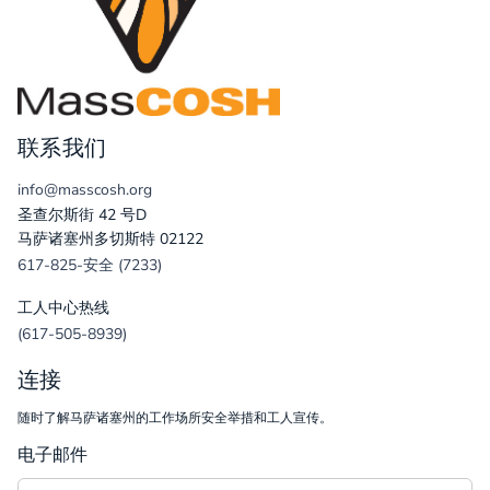
联系我们
info@masscosh.org
圣查尔斯街 42 号D
马萨诸塞州多切斯特 02122
617-825-安全 (7233)
工人中心热线
(617-505-8939)
连接
随时了解马萨诸塞州的工作场所安全举措和工人宣传。
电子邮件