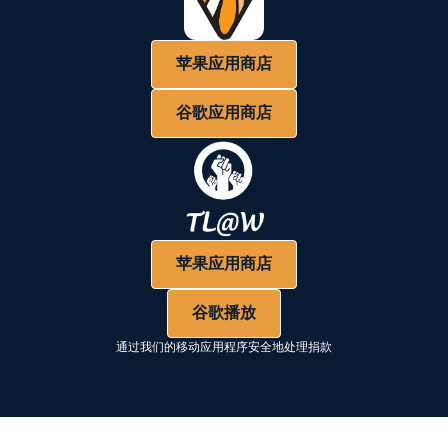
苹果应用商店
谷歌应用商店
苹果应用商店
谷歌播放
通过我们的移动应用程序安全地处理捐款