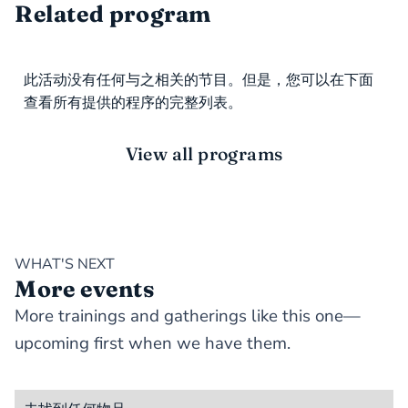
Related program
此活动没有任何与之相关的节目。但是，您可以在下面
查看所有提供的程序的完整列表。
View all programs
WHAT'S NEXT
More events
More trainings and gatherings like this one—
upcoming first when we have them.