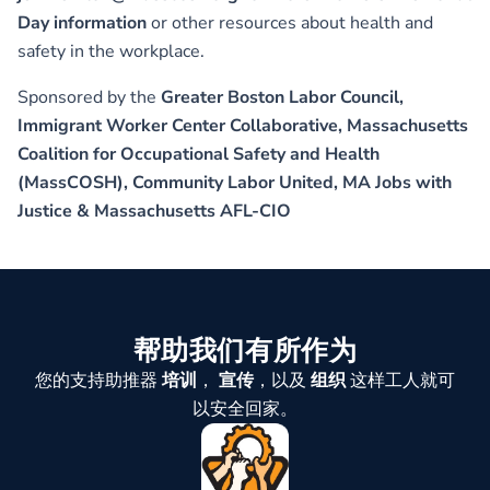
Day information
or other resources about health and
safety in the workplace.
Sponsored by the
Greater Boston Labor Council,
Immigrant Worker Center Collaborative, Massachusetts
Coalition for Occupational Safety and Health
(MassCOSH), Community Labor United, MA Jobs with
Justice & Massachusetts AFL-CIO
帮助我们有所作为
您的支持助推器
培训
，
宣传
，以及
组织
这样工人就可
以安全回家。