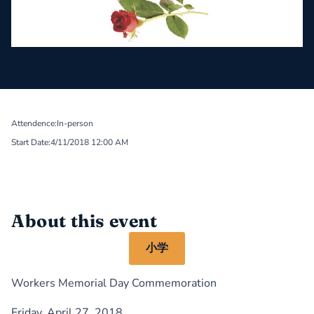
Attendence:
In-person
Start Date:
4/11/2018 12:00 AM
About this event
小学
Workers Memorial Day Commemoration
Friday, April 27, 2018