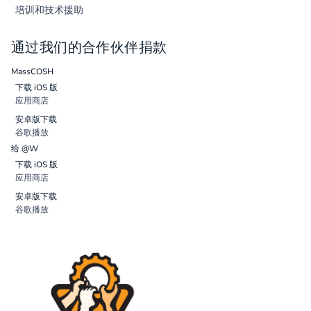
培训和技术援助
通过我们的合作伙伴捐款
MassCOSH
下载 iOS 版
应用商店
安卓版下载
谷歌播放
给 @W
下载 iOS 版
应用商店
安卓版下载
谷歌播放