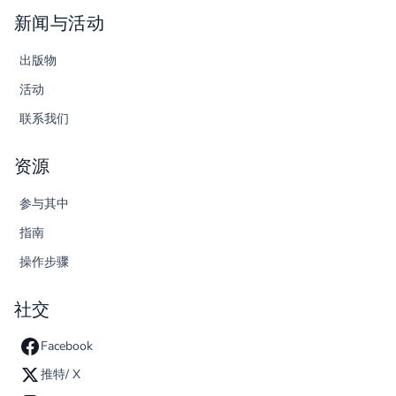
新闻与活动
出版物
活动
联系我们
资源
参与其中
指南
操作步骤
社交
Facebook
推特/ X