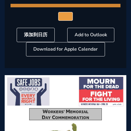
添加到日历
Add to Outlook
Download for Apple Calendar