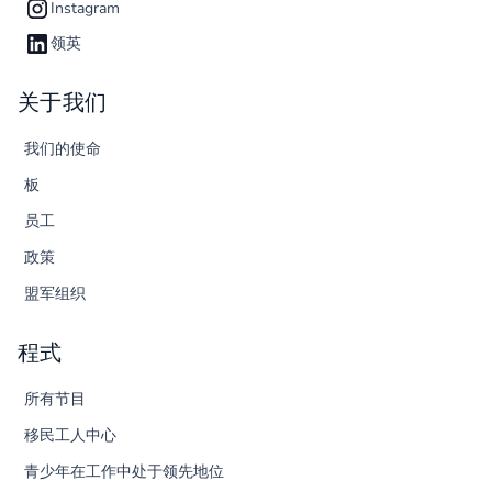
Instagram
领英
关于我们
我们的使命
板
员工
政策
盟军组织
程式
所有节目
移民工人中心
青少年在工作中处于领先地位