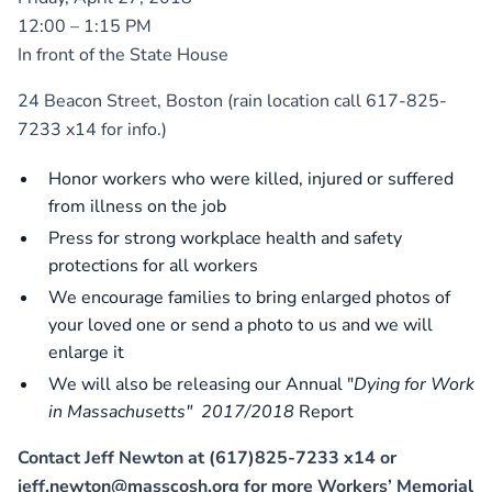
12:00 – 1:15 PM
In front of the State House
24 Beacon Street, Boston (rain location call 617-825-
7233 x14 for info.)
Honor workers who were killed, injured or suffered
from illness on the job
Press for strong workplace health and safety
protections for all workers
We encourage families to bring enlarged photos of
your loved one or send a photo to us and we will
enlarge it
We will also be releasing our Annual "
Dying for Work
in Massachusetts" 2017/2018
Report
Contact Jeff Newton at (617)825-7233 x14 or
jeff.newton@masscosh.org for more Workers’ Memorial