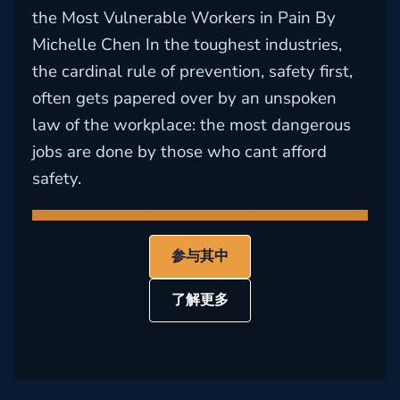
the Most Vulnerable Workers in Pain By
Michelle Chen In the toughest industries,
the cardinal rule of prevention, safety first,
often gets papered over by an unspoken
law of the workplace: the most dangerous
jobs are done by those who cant afford
safety.
参与其中
了解更多