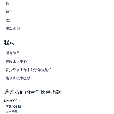
板
员工
政策
盟军组织
程式
所有节目
移民工人中心
青少年在工作中处于领先地位
培训和技术援助
通过我们的合作伙伴捐款
MassCOSH
下载 iOS 版
应用商店