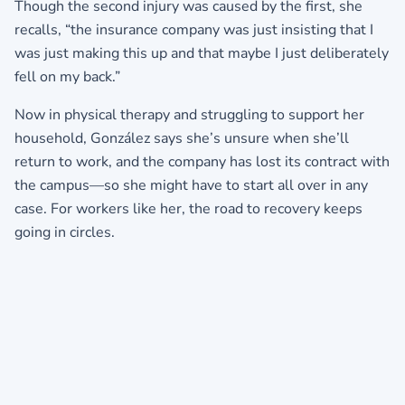
Though the second injury was caused by the first, she
recalls, “the insurance company was just insisting that I
was just making this up and that maybe I just deliberately
fell on my back.”
Now in physical therapy and struggling to support her
household, González says she’s unsure when she’ll
return to work, and the company has lost its contract with
the campus—so she might have to start all over in any
case. For workers like her, the road to recovery keeps
going in circles.