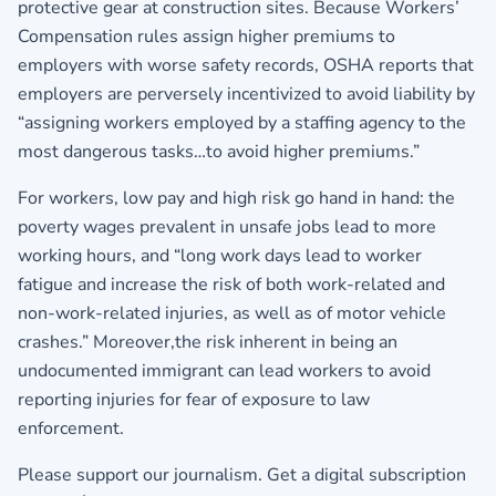
protective gear at construction sites. Because Workers’
Compensation rules assign higher premiums to
employers with worse safety records, OSHA reports that
employers are perversely incentivized to avoid liability by
“assigning workers employed by a staffing agency to the
most dangerous tasks…to avoid higher premiums.”
For workers, low pay and high risk go hand in hand: the
poverty wages prevalent in unsafe jobs lead to more
working hours, and “long work days lead to worker
fatigue and increase the risk of both work-related and
non-work-related injuries, as well as of motor vehicle
crashes.” Moreover,the risk inherent in being an
undocumented immigrant can lead workers to avoid
reporting injuries for fear of exposure to law
enforcement.
Please support our journalism. Get a digital subscription