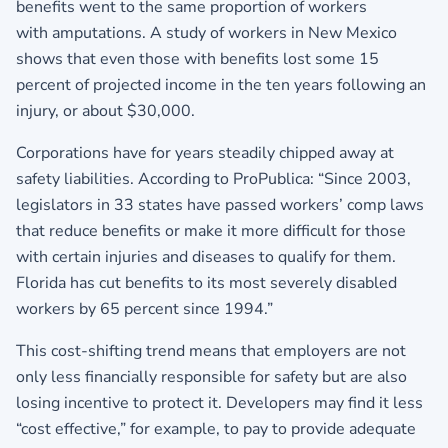
benefits went to the same proportion of workers
with amputations. A study of workers in New Mexico
shows that even those with benefits lost some 15
percent of projected income in the ten years following an
injury, or about $30,000.
Corporations have for years steadily chipped away at
safety liabilities. According to ProPublica: “Since 2003,
legislators in 33 states have passed workers’ comp laws
that reduce benefits or make it more difficult for those
with certain injuries and diseases to qualify for them.
Florida has cut benefits to its most severely disabled
workers by 65 percent since 1994.”
This cost-shifting trend means that employers are not
only less financially responsible for safety but are also
losing incentive to protect it. Developers may find it less
“cost effective,” for example, to pay to provide adequate