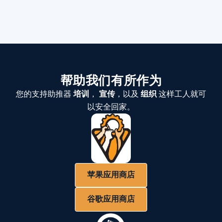
帮助我们有所作为
您的支持助推器
培训
，
宣传
，以及
组织
这样工人就可
以安全回家。
苹果应用商店
谷歌应用商店