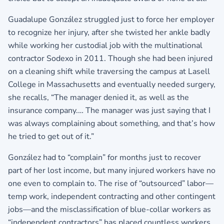
Guadalupe González struggled just to force her employer
to recognize her injury, after she twisted her ankle badly
while working her custodial job with the multinational
contractor Sodexo in 2011. Though she had been injured
on a cleaning shift while traversing the campus at Lasell
College in Massachusetts and eventually needed surgery,
she recalls, “The manager denied it, as well as the
insurance company.… The manager was just saying that I
was always complaining about something, and that’s how
he tried to get out of it.”
González had to “complain” for months just to recover
part of her lost income, but many injured workers have no
one even to complain to. The rise of “outsourced” labor—
temp work, independent contracting and other contingent
jobs—and the misclassification of blue-collar workers as
“independent contractors” has placed countless workers