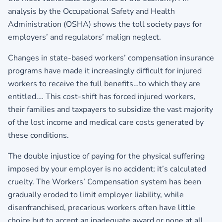
analysis by the Occupational Safety and Health
Administration (OSHA) shows the toll society pays for
employers’ and regulators’ malign neglect.
Changes in state-based workers’ compensation insurance
programs have made it increasingly difficult for injured
workers to receive the full benefits…to which they are
entitled.… This cost-shift has forced injured workers,
their families and taxpayers to subsidize the vast majority
of the lost income and medical care costs generated by
these conditions.
The double injustice of paying for the physical suffering
imposed by your employer is no accident; it’s calculated
cruelty. The Workers’ Compensation system has been
gradually eroded to limit employer liability, while
disenfranchised, precarious workers often have little
choice but to accept an inadequate award or none at all.