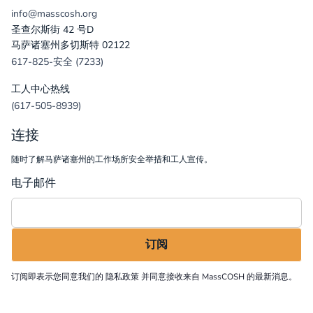
info@masscosh.org
圣查尔斯街 42 号D
马萨诸塞州多切斯特 02122
617-825-安全 (7233)
工人中心热线
(617-505-8939)
连接
随时了解马萨诸塞州的工作场所安全举措和工人宣传。
电子邮件
订阅即表示您同意我们的
隐私政策
并同意接收来自 MassCOSH 的最新消息。