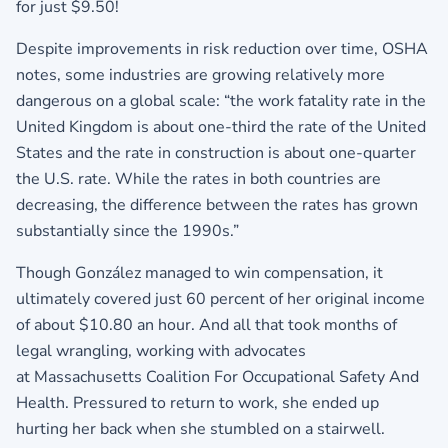
for just $9.50!
Despite improvements in risk reduction over time, OSHA
notes, some industries are growing relatively more
dangerous on a global scale: “the work fatality rate in the
United Kingdom is about one-third the rate of the United
States and the rate in construction is about one-quarter
the U.S. rate. While the rates in both countries are
decreasing, the difference between the rates has grown
substantially since the 1990s.”
Though González managed to win compensation, it
ultimately covered just 60 percent of her original income
of about $10.80 an hour. And all that took months of
legal wrangling, working with advocates
at Massachusetts Coalition For Occupational Safety And
Health. Pressured to return to work, she ended up
hurting her back when she stumbled on a stairwell.