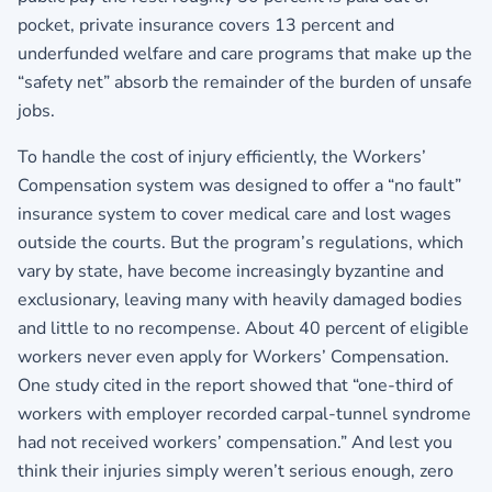
pocket, private insurance covers 13 percent and
underfunded welfare and care programs that make up the
“safety net” absorb the remainder of the burden of unsafe
jobs.
To handle the cost of injury efficiently, the Workers’
Compensation system was designed to offer a “no fault”
insurance system to cover medical care and lost wages
outside the courts. But the program’s regulations, which
vary by state, have become increasingly byzantine and
exclusionary, leaving many with heavily damaged bodies
and little to no recompense. About 40 percent of eligible
workers never even apply for Workers’ Compensation.
One study cited in the report showed that “one-third of
workers with employer recorded carpal-tunnel syndrome
had not received workers’ compensation.” And lest you
think their injuries simply weren’t serious enough, zero