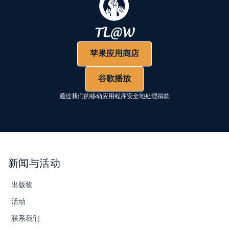
苹果应用商店
谷歌播放
通过我们的移动应用程序安全地处理捐款
新闻与活动
出版物
活动
联系我们