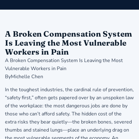
A Broken Compensation System
Is Leaving the Most Vulnerable
Workers in Pain
A Broken Compensation System Is Leaving the Most
Vulnerable Workers in Pain
ByMichelle Chen
In the toughest industries, the cardinal rule of prevention,
“safety first,” often gets papered over by an unspoken law
of the workplace: the most dangerous jobs are done by
those who can’t afford safety. The hidden cost of the
extra risks they bear quietly—the broken bones, severed
thumbs and stained lungs—place an underlying drag on
the most vulnerable segments of the economy. An