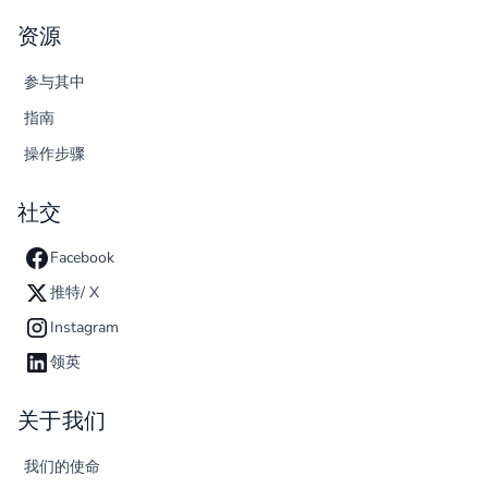
资源
参与其中
指南
操作步骤
社交
Facebook
推特/ X
Instagram
领英
关于我们
我们的使命