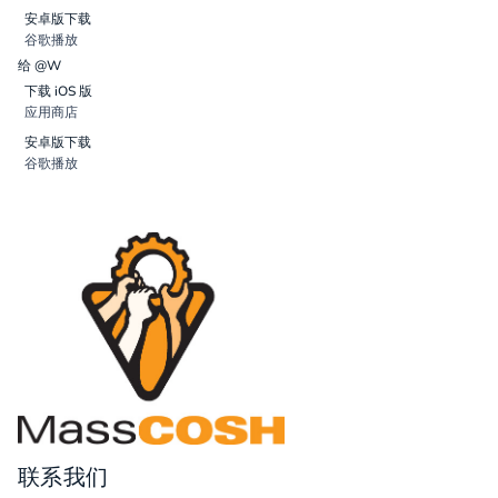
安卓版下载
谷歌播放
给 @W
下载 iOS 版
应用商店
安卓版下载
谷歌播放
联系我们