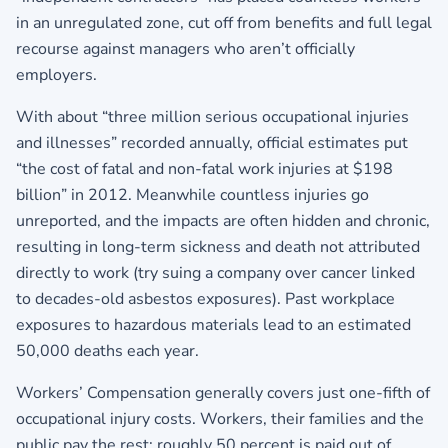
in an unregulated zone, cut off from benefits and full legal
recourse against managers who aren’t officially
employers.
With about “three million serious occupational injuries
and illnesses” recorded annually, official estimates put
“the cost of fatal and non-fatal work injuries at $198
billion” in 2012. Meanwhile countless injuries go
unreported, and the impacts are often hidden and chronic,
resulting in long-term sickness and death not attributed
directly to work (try suing a company over cancer linked
to decades-old asbestos exposures). Past workplace
exposures to hazardous materials lead to an estimated
50,000 deaths each year.
Workers’ Compensation generally covers just one-fifth of
occupational injury costs. Workers, their families and the
public pay the rest: roughly 50 percent is paid out of