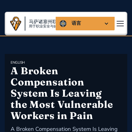
马萨诸塞州联盟
语言
用于职业安全与健康
ENGLISH
A Broken 
Compensation 
System Is Leaving 
the Most Vulnerable 
Workers in Pain
A Broken Compensation System Is Leaving