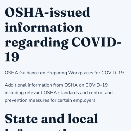
OSHA-issued
information
regarding COVID-
19
OSHA Guidance on Preparing Workplaces for COVID-19
Additional information from OSHA on COVID-19
including relevant OSHA standards and control and
prevention measures for certain employers
State and local