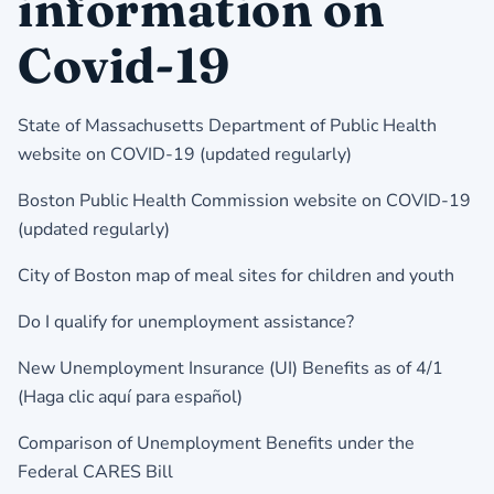
information on
Covid-19
State of Massachusetts Department of Public Health
website on COVID-19
(updated regularly)
Boston Public Health Commission website on COVID-19
(updated regularly)
City of Boston map of meal sites for children and youth
Do I qualify for unemployment assistance?
New Unemployment Insurance (UI) Benefits as of 4/1
(
Haga clic aquí para español
)
Comparison of Unemployment Benefits under the
Federal CARES Bill