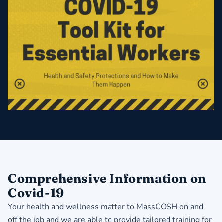
Comprehensive Information on
Covid-19
Your health and wellness matter to MassCOSH on and
off the job and we are able to provide tailored training for