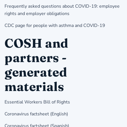
Frequently asked questions about COVID-19: employee
rights and employer obligations
CDC page for people with asthma and COVID-19
COSH and
partners -
generated
materials
Essential Workers Bill of Rights
Coronavirus factsheet (English)
Coronavirus factsheet (Spanish)