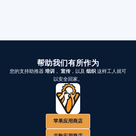
帮助我们有所作为
您的支持助推器
培训
，
宣传
，以及
组织
这样工人就可
以安全回家。
苹果应用商店
谷歌应用商店