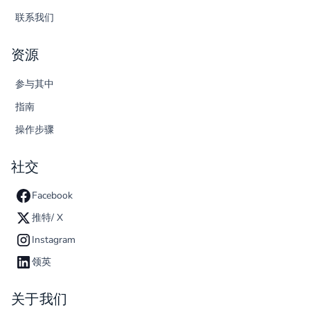
联系我们
资源
参与其中
指南
操作步骤
社交
Facebook
推特/ X
Instagram
领英
关于我们