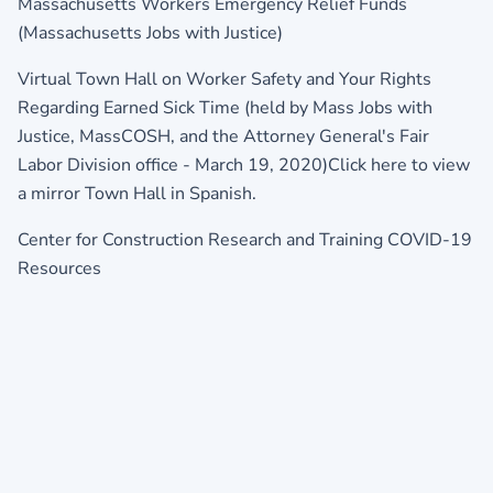
Massachusetts Workers Emergency Relief Funds
(Massachusetts Jobs with Justice)
Virtual Town Hall on Worker Safety and Your Rights
Regarding Earned Sick Time (held by Mass Jobs with
Justice, MassCOSH, and the Attorney General's Fair
Labor Division office - March 19, 2020)
Click here to view
a mirror Town Hall in Spanish.
Center for Construction Research and Training COVID-19
Resources