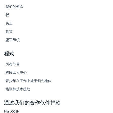
我们的使命
板
员工
政策
盟军组织
程式
所有节目
移民工人中心
青少年在工作中处于领先地位
培训和技术援助
通过我们的合作伙伴捐款
MassCOSH