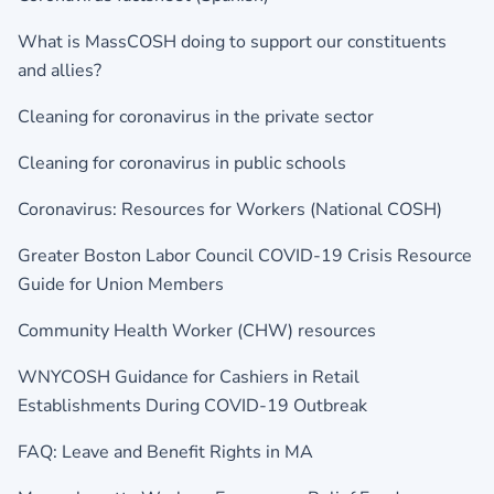
What is MassCOSH doing to support our constituents
and allies?
Cleaning for coronavirus in the private sector
Cleaning for coronavirus in public schools
Coronavirus: Resources for Workers (National COSH)
Greater Boston Labor Council COVID-19 Crisis Resource
Guide for Union Members
Community Health Worker (CHW) resources
WNYCOSH Guidance for Cashiers in Retail
Establishments During COVID-19 Outbreak
FAQ: Leave and Benefit Rights in MA