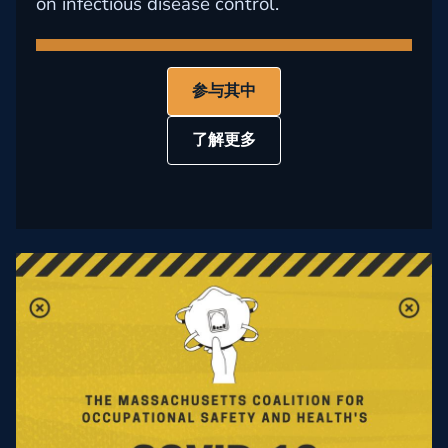
on infectious disease control.
参与其中
了解更多