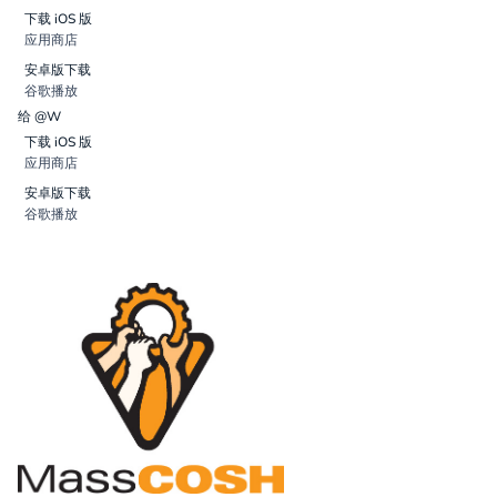
下载 iOS 版
应用商店
安卓版下载
谷歌播放
给 @W
下载 iOS 版
应用商店
安卓版下载
谷歌播放