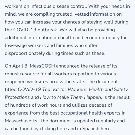
workers on infectious disease control. With your needs in
mind, we are compiling trusted, vetted information on
how you can increase your chances of staying well during
the COVID-19 outbreak. We will also be providing
additional information on health and economic equity for
low-wage workers and families who suffer
disproportionately during times such as these.
On April 8, MassCOSH announced the release of its
robust resource for all workers reporting to various
reopened worksites across the state. The document
titled
COVID-19 Tool Kit for Workers: Health and Safety
Protections and How to Make Them Happen
, is the result
of hundreds of work hours and utilizes decades of
experience from the best occupational health experts in
Massachusetts. The document is updated regularly and
can be found by clicking
here
and in Spanish
here
.