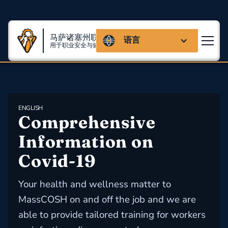
马萨诸塞州联盟
语言
用于职业安全与健康
ENGLISH
Comprehensive 
Information on 
Covid-19
Your health and wellness matter to
MassCOSH on and off the job and we are
able to provide tailored training for workers