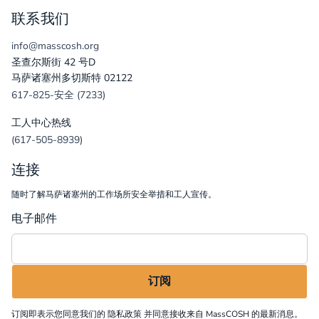
联系我们
info@masscosh.org
圣查尔斯街 42 号D
马萨诸塞州多切斯特 02122
617-825-安全 (7233)
工人中心热线
(617-505-8939)
连接
随时了解马萨诸塞州的工作场所安全举措和工人宣传。
电子邮件
订阅即表示您同意我们的
隐私政策
并同意接收来自 MassCOSH 的最新消息。