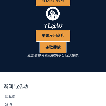
苹果应用商店
谷歌播放
通过我们的移动应用程序安全地处理捐款
新闻与活动
出版物
活动