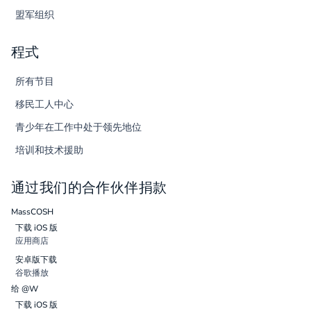
盟军组织
程式
所有节目
移民工人中心
青少年在工作中处于领先地位
培训和技术援助
通过我们的合作伙伴捐款
MassCOSH
下载 iOS 版
应用商店
安卓版下载
谷歌播放
给 @W
下载 iOS 版