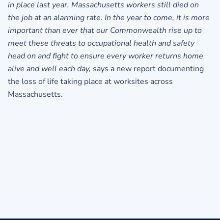
in place last year, Massachusetts workers still died on
the job at an alarming rate. In the year to come, it is more
important than ever that our Commonwealth rise up to
meet these threats to occupational health and safety
head on and fight to ensure every worker returns home
alive and well each day,
says a new report documenting
the loss of life taking place at worksites across
Massachusetts.