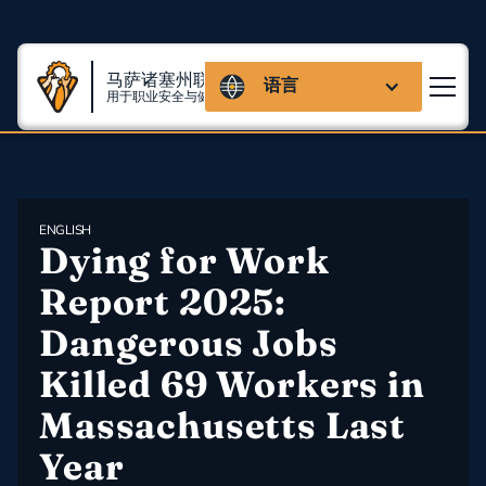
马萨诸塞州联盟
语言
用于职业安全与健康
ENGLISH
Dying for Work 
Report 2025: 
Dangerous Jobs 
Killed 69 Workers in 
Massachusetts Last 
Year