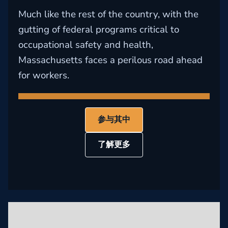
Much like the rest of the country, with the
gutting of federal programs critical to
occupational safety and health,
Massachusetts faces a perilous road ahead
for workers.
参与其中
了解更多