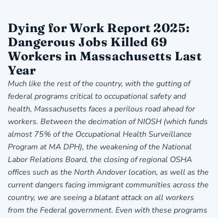
Dying for Work Report 2025:
Dangerous Jobs Killed 69
Workers in Massachusetts Last
Year
Much like the rest of the country, with the gutting of
federal programs critical to occupational safety and
health, Massachusetts faces a perilous road ahead for
workers. Between the decimation of NIOSH (which funds
almost 75% of the Occupational Health Surveillance
Program at MA DPH), the weakening of the National
Labor Relations Board, the closing of regional OSHA
offices such as the North Andover location, as well as the
current dangers facing immigrant communities across the
country, we are seeing a blatant attack on all workers
from the Federal government. Even with these programs