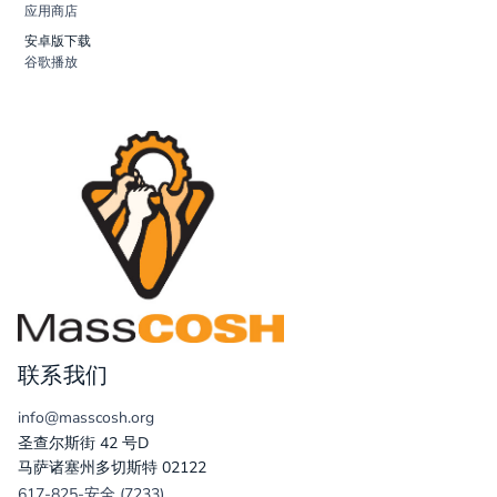
应用商店
安卓版下载
谷歌播放
联系我们
info@masscosh.org
圣查尔斯街 42 号D
马萨诸塞州多切斯特 02122
617-825-安全 (7233)