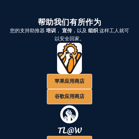
帮助我们有所作为
您的支持助推器
培训
，
宣传
，以及
组织
这样工人就可
以安全回家。
苹果应用商店
谷歌应用商店