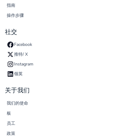
指南
操作步骤
社交
Facebook
推特/ X
Instagram
领英
关于我们
我们的使命
板
员工
政策