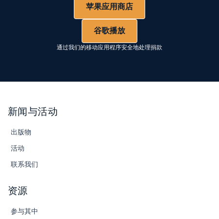
苹果应用商店
谷歌播放
通过我们的移动应用程序安全地处理捐款
新闻与活动
出版物
活动
联系我们
资源
参与其中