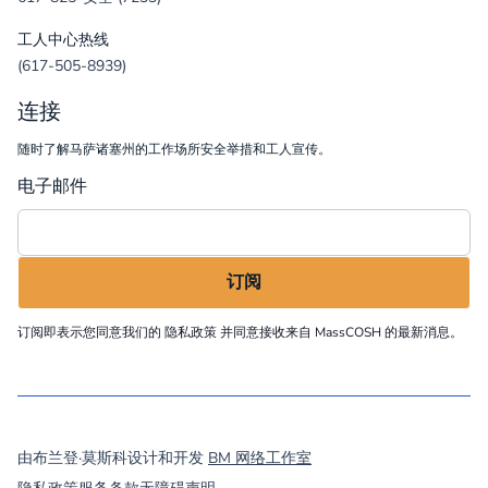
工人中心热线
(617-505-8939)
连接
随时了解马萨诸塞州的工作场所安全举措和工人宣传。
电子邮件
订阅即表示您同意我们的
隐私政策
并同意接收来自 MassCOSH 的最新消息。
©
2026
MassCOSH. All rights reserved.
由布兰登·莫斯科设计和开发
BM 网络工作室