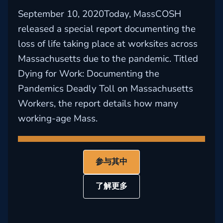
September 10, 2020Today, MassCOSH
released a special report documenting the
loss of life taking place at worksites across
Massachusetts due to the pandemic. Titled
Dying for Work: Documenting the
Pandemics Deadly Toll on Massachusetts
Workers, the report details how many
working-age Mass.
参与其中
了解更多