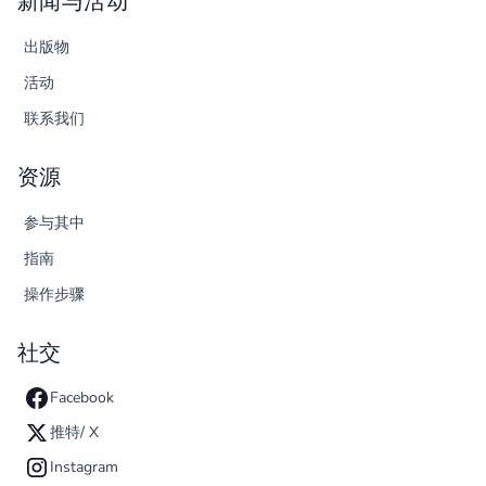
新闻与活动
出版物
活动
联系我们
资源
参与其中
指南
操作步骤
社交
Facebook
推特/ X
Instagram