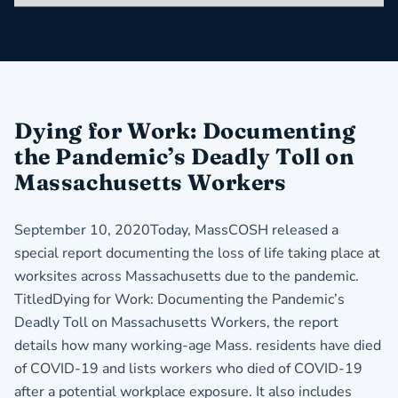
Dying for Work: Documenting
the Pandemic’s Deadly Toll on
Massachusetts Workers
September 10, 2020Today, MassCOSH released a
special report documenting the loss of life taking place at
worksites across Massachusetts due to the pandemic.
TitledDying for Work: Documenting the Pandemic’s
Deadly Toll on Massachusetts Workers, the report
details how many working-age Mass. residents have died
of COVID-19 and lists workers who died of COVID-19
after a potential workplace exposure. It also includes