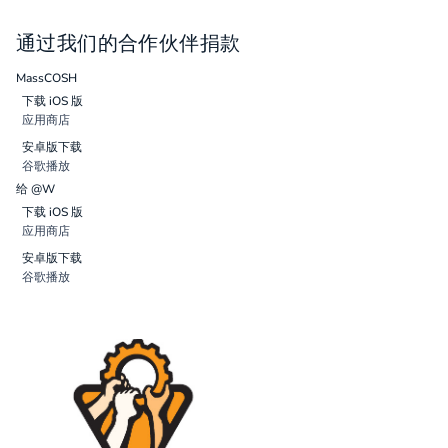
通过我们的合作伙伴捐款
MassCOSH
下载 iOS 版
应用商店
安卓版下载
谷歌播放
给 @W
下载 iOS 版
应用商店
安卓版下载
谷歌播放