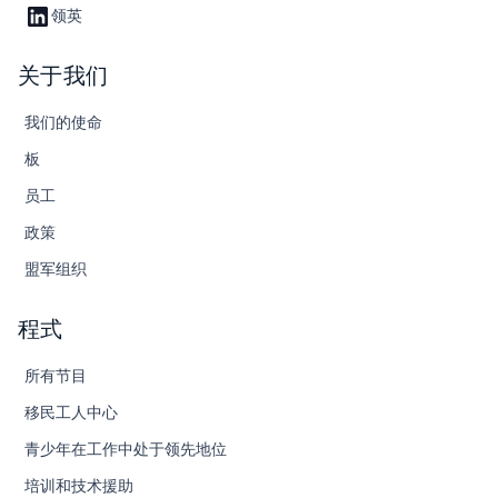
领英
关于我们
我们的使命
板
员工
政策
盟军组织
程式
所有节目
移民工人中心
青少年在工作中处于领先地位
培训和技术援助