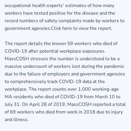
occupational health experts’ estimates of how many
workers have tested positive for the disease and the
record numbers of safety complaints made by workers to
government agencies.Click here to view the report.
The report details the known 59 workers who died of
COVID-19 after potential workplace exposures.
MassCOSH stresses the number is understood to be a
massive undercount of workers lost during the pandemic
due to the failure of employers and government agencies
to comprehensively track COVID-19 data at the
workplace. The report counts over 1,000 working-age
MA residents who died of COVID-19 from March 10 to
July 31. On April 28 of 2019, MassCOSH reported a total
of 69 workers who died from work in 2018 due to injury
and illness.