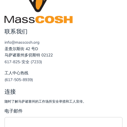
联系我们
info@masscosh.org
圣查尔斯街 42 号D
马萨诸塞州多切斯特 02122
617-825-安全 (7233)
工人中心热线
(617-505-8939)
连接
随时了解马萨诸塞州的工作场所安全举措和工人宣传。
电子邮件