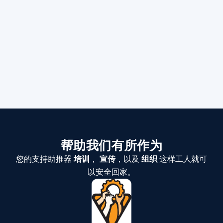
帮助我们有所作为
您的支持助推器
培训
，
宣传
，以及
组织
这样工人就可
以安全回家。