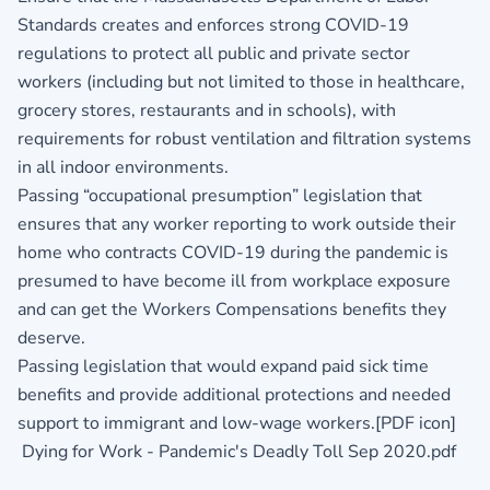
Standards creates and enforces strong COVID-19
regulations to protect all public and private sector
workers (including but not limited to those in healthcare,
grocery stores, restaurants and in schools), with
requirements for robust ventilation and filtration systems
in all indoor environments.
Passing “occupational presumption” legislation that
ensures that any worker reporting to work outside their
home who contracts COVID-19 during the pandemic is
presumed to have become ill from workplace exposure
and can get the Workers Compensations benefits they
deserve.
Passing legislation that would expand paid sick time
benefits and provide additional protections and needed
support to immigrant and low-wage workers.[PDF icon]
Dying for Work - Pandemic's Deadly Toll Sep 2020.pdf