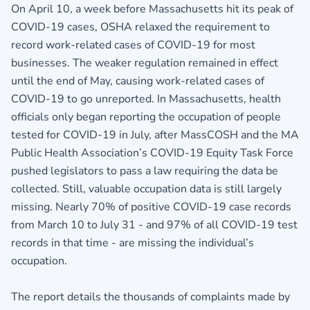
On April 10, a week before Massachusetts hit its peak of
COVID-19 cases, OSHA relaxed the requirement to
record work-related cases of COVID-19 for most
businesses. The weaker regulation remained in effect
until the end of May, causing work-related cases of
COVID-19 to go unreported. In Massachusetts, health
officials only began reporting the occupation of people
tested for COVID-19 in July, after MassCOSH and the MA
Public Health Association’s COVID-19 Equity Task Force
pushed legislators to pass a law requiring the data be
collected. Still, valuable occupation data is still largely
missing. Nearly 70% of positive COVID-19 case records
from March 10 to July 31 - and 97% of all COVID-19 test
records in that time - are missing the individual’s
occupation.
The report details the thousands of complaints made by