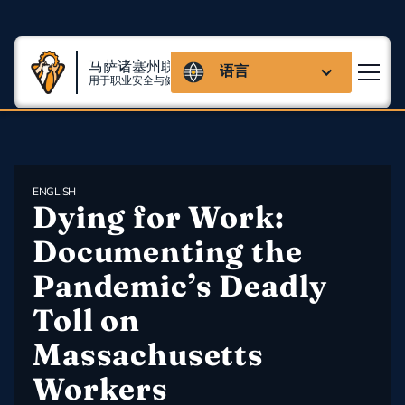
马萨诸塞州联盟
语言
用于职业安全与健康
ENGLISH
Dying for Work: 
Documenting the 
Pandemic’s Deadly 
Toll on 
Massachusetts 
Workers