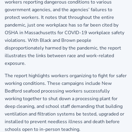
workers reporting dangerous conditions to various
government agencies, and the agencies’ failures to
protect workers. It notes that throughout the entire
pandemic, just one workplace has so far been cited by
OSHA in Massachusetts for COVID-19 workplace safety
violations. With Black and Brown people
disproportionately harmed by the pandemic, the report
illustrates the links between race and work-related
exposure.
The report highlights workers organizing to fight for safer
working conditions. These campaigns include New
Bedford seafood processing workers successfully
working together to shut down a processing plant for
deep cleaning, and school staff demanding that building
ventilation and filtration systems be tested, upgraded or
installed to prevent needless illness and death before
schools open to in-person teaching.