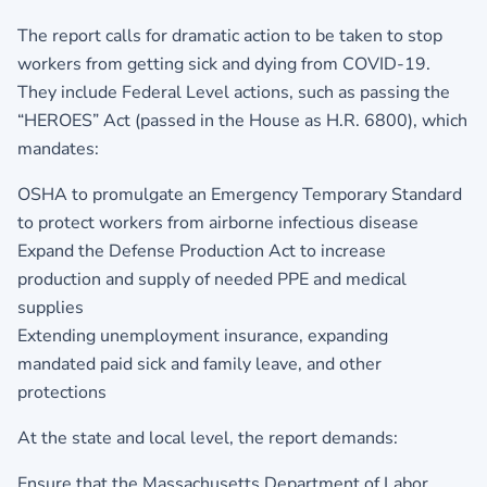
The report calls for dramatic action to be taken to stop
workers from getting sick and dying from COVID-19.
They include Federal Level actions, such as passing the
“HEROES” Act (passed in the House as H.R. 6800), which
mandates:
OSHA to promulgate an Emergency Temporary Standard
to protect workers from airborne infectious disease
Expand the Defense Production Act to increase
production and supply of needed PPE and medical
supplies
Extending unemployment insurance, expanding
mandated paid sick and family leave, and other
protections
At the state and local level, the report demands:
Ensure that the Massachusetts Department of Labor