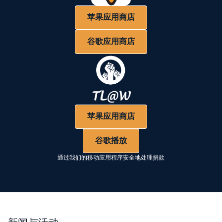
苹果应用商店
谷歌应用商店
苹果应用商店
谷歌播放
通过我们的移动应用程序安全地处理捐款