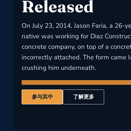
Released
On July 23, 2014, Jason Faria, a 26-ye
native was working for Diaz Construct
concrete company, on top of a concre
incorrectly attached. The form came l
crushing him underneath.
参与其中
了解更多