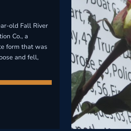
ar-old Fall River
ion Co., a
te form that was
oose and fell,