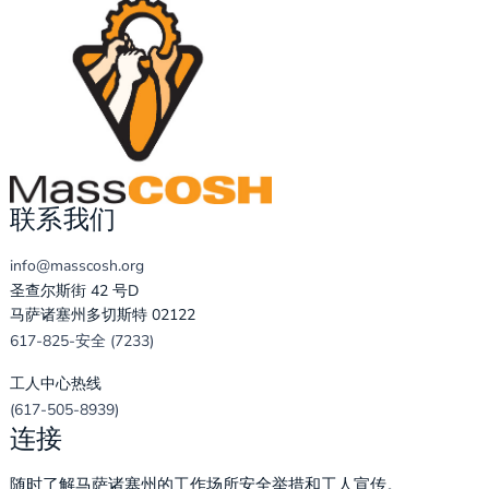
联系我们
info@masscosh.org
圣查尔斯街 42 号D
马萨诸塞州多切斯特 02122
617-825-安全 (7233)
工人中心热线
(617-505-8939)
连接
随时了解马萨诸塞州的工作场所安全举措和工人宣传。