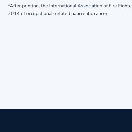
*After printing, the International Association of Fire Fig
2014 of occupational-related pancreatic cancer.