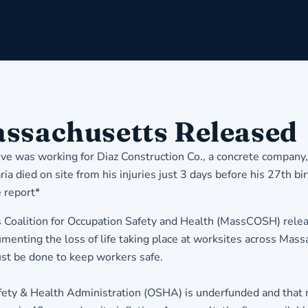
assachusetts Released
ive was working for Diaz Construction Co., a concrete company,
a died on site from his injuries just 3 days before his 27th bi
 report
*
Coalition for Occupation Safety and Health (MassCOSH) releas
enting the loss of life taking place at worksites across Mass
must be done to keep workers safe.
afety & Health Administration (OSHA) is underfunded and that m