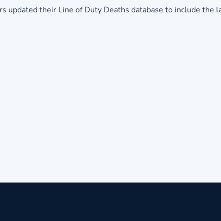
hters updated their Line of Duty Deaths database to include the