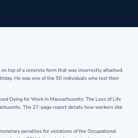
 on top of a concrete form that was incorrectly attached.
rthday. He was one of the 50 individuals who lost their
ed Dying for Work in Massachusetts: The Loss of Life
achusetts. The 27-page report details how workers like
onetary penalties for violations of the Occupational