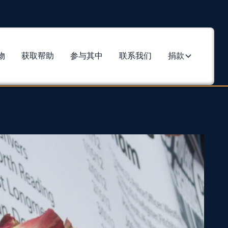
物
获取帮助
参与其中
联系我们
捐款