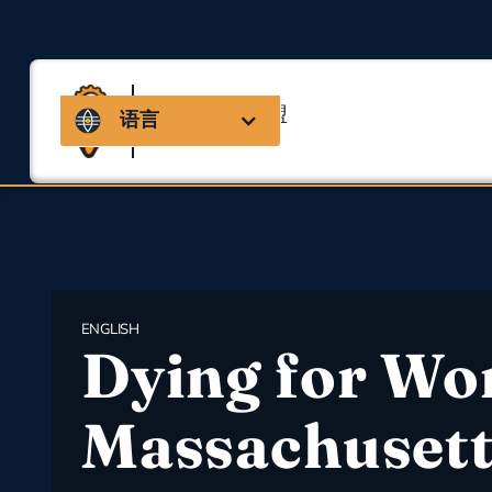
马萨诸塞州联盟
语言
用于职业安全与健康
ENGLISH
Dying for Wo
Massachusett