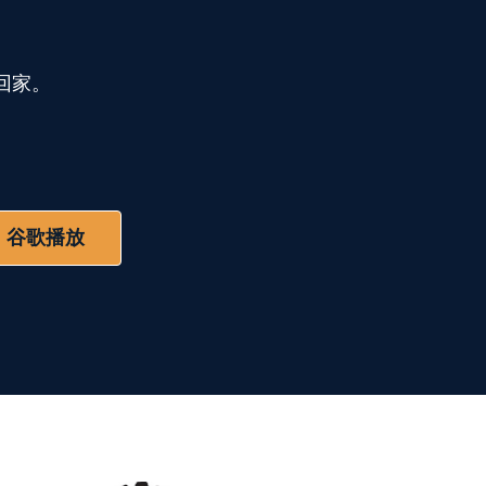
回家。
谷歌播放