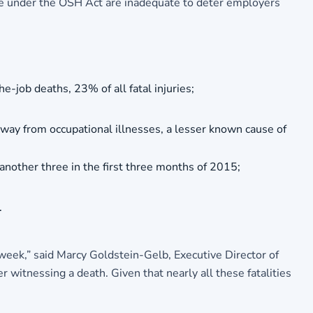
able under the OSH Act are inadequate to deter employers
e-job deaths, 23% of all fatal injuries;
away from occupational illnesses, a lesser known cause of
nother three in the first three months of 2015;
.
 week,” said Marcy Goldstein-Gelb, Executive Director of
witnessing a death. Given that nearly all these fatalities