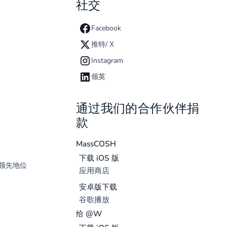
社交
Facebook
推特/ X
Instagram
领英
通过我们的合作伙伴捐
款
MassCOSH
下载 iOS 版
领先地位
应用商店
安卓版下载
谷歌播放
给 @W