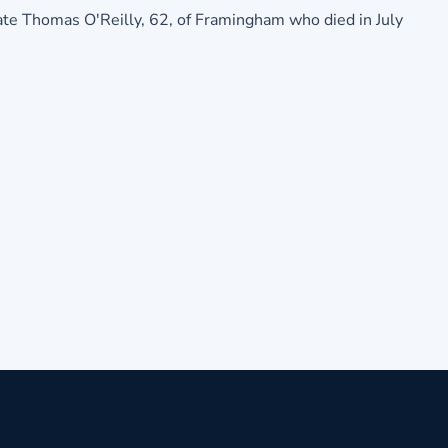
 late Thomas O'Reilly, 62, of Framingham who died in July