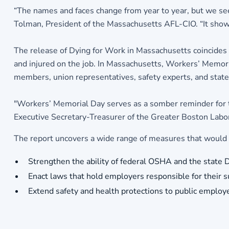
“The names and faces change from year to year, but we se
Tolman, President of the Massachusetts AFL-CIO. “It shows 
The release of Dying for Work in Massachusetts coincides
and injured on the job. In Massachusetts, Workers’ Memo
members, union representatives, safety experts, and state o
"Workers’ Memorial Day serves as a somber reminder for the
Executive Secretary-Treasurer of the Greater Boston Labor
The report uncovers a wide range of measures that would av
Strengthen the ability of federal OSHA and the state D
Enact laws that hold employers responsible for their 
Extend safety and health protections to public employe