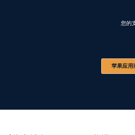
您的
苹果应用