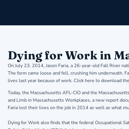
Dying for Work in M
On July 23, 2014, Jason Faria, a 26-year-old Fall River nat
The form came loose and fell, crushing him underneath. Fari
lives last year because of work.
Click here to download the
Today, the Massachusetts AFL-CIO and the Massachusetts 
and Limb in Massachusetts Workplaces, a new report docum
Faria lost their lives on the job in 2014 as well as what 
Dying for Work also finds that the federal Occupational S