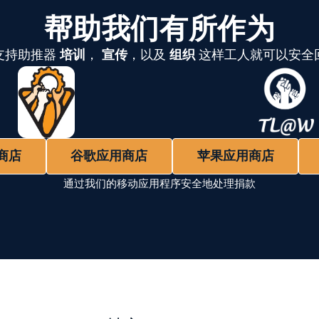
帮助我们有所作为
支持助推器
培训
，
宣传
，以及
组织
这样工人就可以安全
商店
谷歌应用商店
苹果应用商店
通过我们的移动应用程序安全地处理捐款