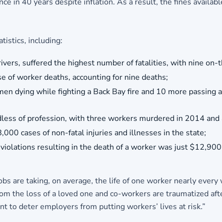
e in 40 years despite inflation. As a result, the fines avail
tistics, including:
ivers, suffered the highest number of fatalities, with nine on-th
of worker deaths, accounting for nine deaths;
 men dying while fighting a Back Bay fire and 10 more passing 
ess of profession, with three workers murdered in 2014 and a
000 cases of non-fatal injuries and illnesses in the state;
iolations resulting in the death of a worker was just $12,900
obs are taking, on average, the life of one worker nearly every
 the loss of a loved one and co-workers are traumatized after 
 to deter employers from putting workers’ lives at risk.”