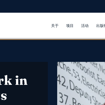
关于
项目
活动
出版
rk in
s