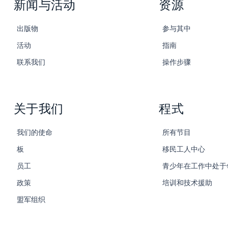
新闻与活动
资源
出版物
参与其中
活动
指南
联系我们
操作步骤
关于我们
程式
我们的使命
所有节目
板
移民工人中心
员工
青少年在工作中处于
政策
培训和技术援助
盟军组织