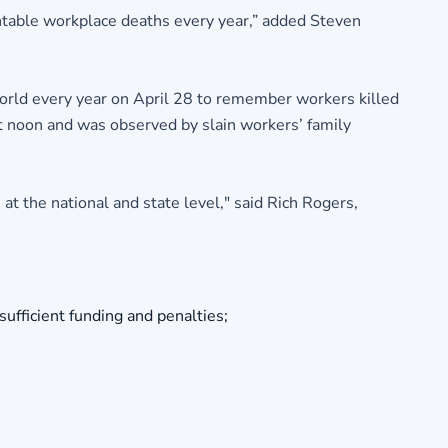
ntable workplace deaths every year,” added Steven
orld every year on April 28 to remember workers killed
 noon and was observed by slain workers’ family
t the national and state level," said Rich Rogers,
ufficient funding and penalties;