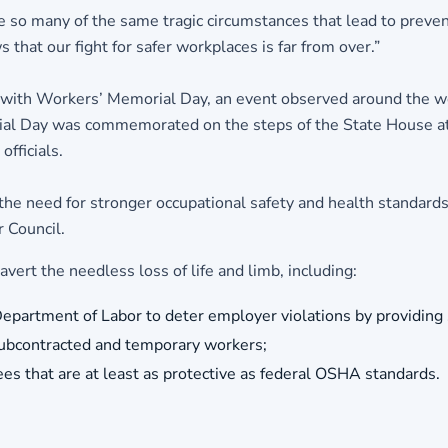
e so many of the same tragic circumstances that lead to preve
that our fight for safer workplaces is far from over.”
 with Workers’ Memorial Day, an event observed around the w
rial Day was commemorated on the steps of the State House at
fficials.
 need for stronger occupational safety and health standards a
 Council.
ert the needless loss of life and limb, including:
epartment of Labor to deter employer violations by providing s
subcontracted and temporary workers;
es that are at least as protective as federal OSHA standards.