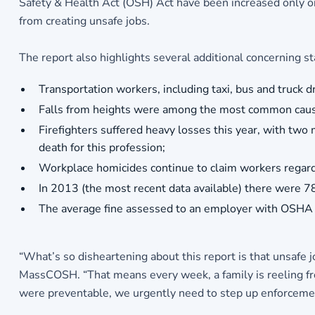
Safety & Health Act (OSH) Act have been increased only onc
from creating unsafe jobs.
The report also highlights several additional concerning sta
Transportation workers, including taxi, bus and truck dr
Falls from heights were among the most common cause 
Firefighters suffered heavy losses this year, with two
death for this profession;
Workplace homicides continue to claim workers regardl
In 2013 (the most recent data available) there were 78,
The average fine assessed to an employer with OSHA v
“What’s so disheartening about this report is that unsafe j
MassCOSH. “That means every week, a family is reeling from
were preventable, we urgently need to step up enforcement