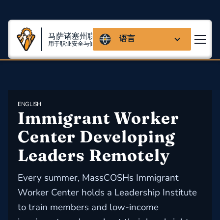
马萨诸塞州联盟
语言
用于职业安全与健康
ENGLISH
Immigrant Worker 
Center Developing 
Leaders Remotely
Every summer, MassCOSHs Immigrant
Worker Center holds a Leadership Institute
to train members and low-income