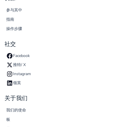
参与其中
指南
操作步骤
社交
Facebook
推特/ X
Instagram
领英
关于我们
我们的使命
板