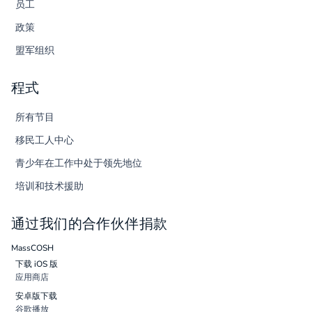
员工
政策
盟军组织
程式
所有节目
移民工人中心
青少年在工作中处于领先地位
培训和技术援助
通过我们的合作伙伴捐款
MassCOSH
下载 iOS 版
应用商店
安卓版下载
谷歌播放