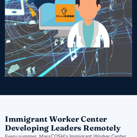
Immigrant Worker Center
Developing Leaders Remotely
Every summer, MassCOSH’s Immigrant Worker Center