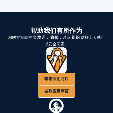
帮助我们有所作为
您的支持助推器
培训
，
宣传
，以及
组织
这样工人就可
以安全回家。
苹果应用商店
谷歌应用商店