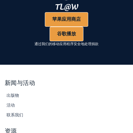
苹果应用商店
谷歌播放
通过我们的移动应用程序安全地处理捐款
新闻与活动
出版物
活动
联系我们
资源