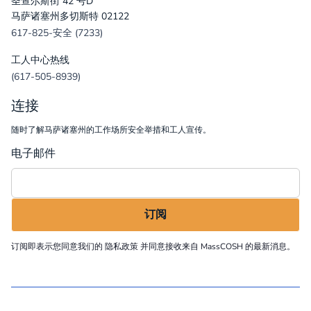
圣查尔斯街 42 号D
马萨诸塞州多切斯特 02122
617-825-安全 (7233)
工人中心热线
(617-505-8939)
连接
随时了解马萨诸塞州的工作场所安全举措和工人宣传。
电子邮件
订阅即表示您同意我们的
隐私政策
并同意接收来自 MassCOSH 的最新消息。