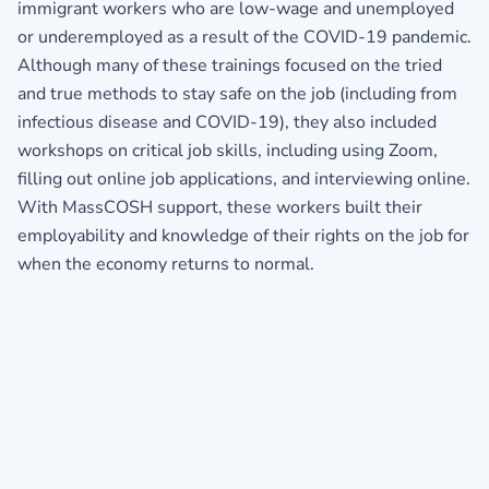
immigrant workers who are low-wage and unemployed
or underemployed as a result of the COVID-19 pandemic.
Although many of these trainings focused on the tried
and true methods to stay safe on the job (including from
infectious disease and COVID-19), they also included
workshops on critical job skills, including using Zoom,
filling out online job applications, and interviewing online.
With MassCOSH support, these workers built their
employability and knowledge of their rights on the job for
when the economy returns to normal.