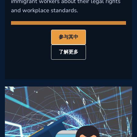
immigrant workers about their legal rights
and workplace standards.
参与其中
了解更多