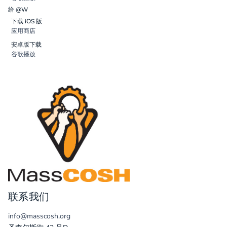
给 @W
下载 iOS 版
应用商店
安卓版下载
谷歌播放
联系我们
info@masscosh.org