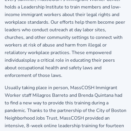
holds a Leadership Institute to train members and low-
income immigrant workers about their legal rights and
workplace standards. Our efforts help them become peer
leaders who conduct outreach at day labor sites,
churches, and other community settings to connect with
workers at risk of abuse and harm from illegal or
retaliatory workplace practices. These empowered
individualsplay a critical role in educating their peers
about occupational health and safety laws and
enforcement of those laws.
Usually taking place in person, MassCOSH Immigrant
Worker staff Milagros Barreto and Brenda Quintana had
to find a new way to provide this training during a
pandemic. Thanks to the partnership of the City of Boston
Neighborhood Jobs Trust, MassCOSH provided an
intensive, 8-week online leadership training for fourteen