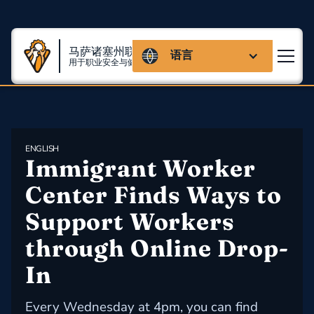
马萨诸塞州联盟
语言
用于职业安全与健康
ENGLISH
Immigrant Worker 
Center Finds Ways to 
Support Workers 
through Online Drop-
In
Every Wednesday at 4pm, you can find