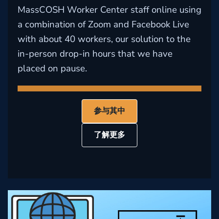
MassCOSH Worker Center staff online using
a combination of Zoom and Facebook Live
with about 40 workers, our solution to the
in-person drop-in hours that we have
placed on pause.
参与其中
了解更多