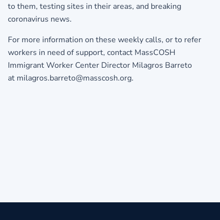
to them, testing sites in their areas, and breaking
coronavirus news.
For more information on these weekly calls, or to refer
workers in need of support, contact MassCOSH
Immigrant Worker Center Director Milagros Barreto
at milagros.barreto@masscosh.org.