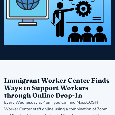
Immigrant Worker Center Finds
Ways to Support Workers
through Online Drop-In
Every Wednesday at 4pm, you can find MassCOSH
Worker Center staff online using a combination of Zoom