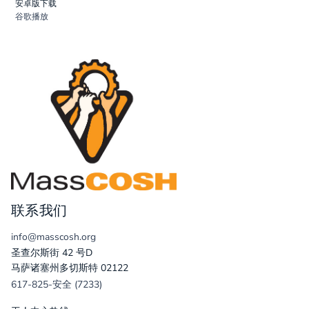
安卓版下载
谷歌播放
联系我们
info@masscosh.org
圣查尔斯街 42 号D
马萨诸塞州多切斯特 02122
617-825-安全 (7233)