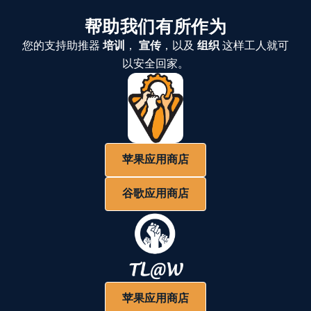
帮助我们有所作为
您的支持助推器
培训
，
宣传
，以及
组织
这样工人就可
以安全回家。
苹果应用商店
谷歌应用商店
苹果应用商店