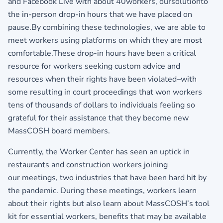
and Facebook Live with about 40workers, oursolutionto
the in-person drop-in hours that we have placed on
pause.By combining these technologies, we are able to
meet workers using platforms on which they are most
comfortable.These drop-in hours have been a critical
resource for workers seeking custom advice and
resources when their rights have been violated–with
some resulting in court proceedings that won workers
tens of thousands of dollars to individuals feeling so
grateful for their assistance that they become new
MassCOSH board members.
Currently, the Worker Center has seen an uptick in
restaurants and construction workers joining
our meetings, two industries that have been hard hit by
the pandemic. During these meetings, workers learn
about their rights but also learn about MassCOSH’s tool
kit for essential workers, benefits that may be available