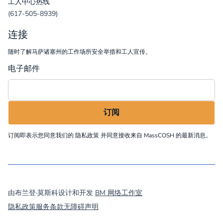
工人中心热线
(617-505-8939)
连接
随时了解马萨诸塞州的工作场所安全举措和工人宣传。
电子邮件
订阅即表示您同意我们的
隐私政策
并同意接收来自 MassCOSH 的最新消息。
©
2026
MassCOSH. All rights reserved.
由布兰登·莫斯科设计和开发
BM 网络工作室
隐私政策
服务条款
无障碍声明