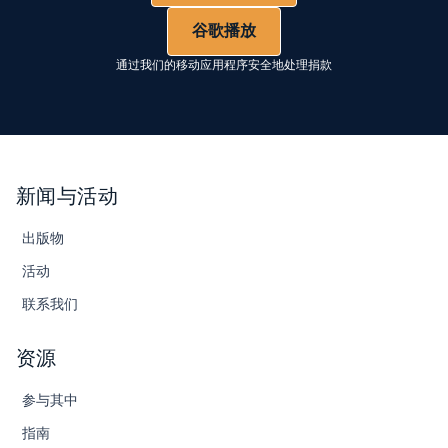
谷歌播放
通过我们的移动应用程序安全地处理捐款
新闻与活动
出版物
活动
联系我们
资源
参与其中
指南