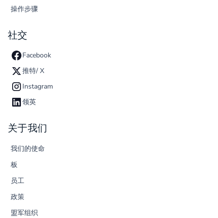
操作步骤
社交
Facebook
推特/ X
Instagram
领英
关于我们
我们的使命
板
员工
政策
盟军组织