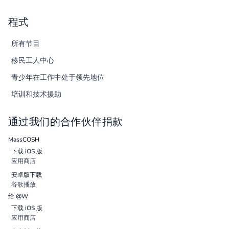
程式
所有节目
移民工人中心
青少年在工作中处于领先地位
培训和技术援助
通过我们的合作伙伴捐款
MassCOSH
下载 iOS 版
应用商店
安卓版下载
谷歌播放
给 @W
下载 iOS 版
应用商店