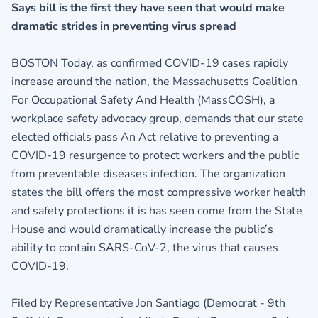
Says bill is the first they have seen that would make
dramatic strides in preventing virus spread
BOSTON Today, as confirmed COVID-19 cases rapidly
increase around the nation, the Massachusetts Coalition
For Occupational Safety And Health (MassCOSH), a
workplace safety advocacy group, demands that our state
elected officials pass An Act relative to preventing a
COVID-19 resurgence to protect workers and the public
from preventable diseases infection. The organization
states the bill offers the most compressive worker health
and safety protections it is has seen come from the State
House and would dramatically increase the public’s
ability to contain SARS-CoV-2, the virus that causes
COVID-19.
Filed by Representative Jon Santiago (Democrat - 9th