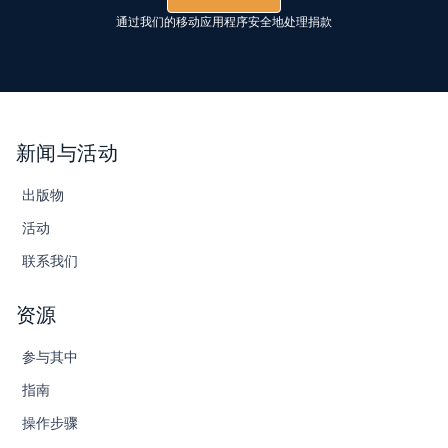
通过我们的移动应用程序安全地处理捐款
新闻与活动
出版物
活动
联系我们
资源
参与其中
指南
操作步骤