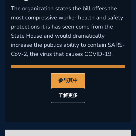
The organization states the bill offers the
most compressive worker health and safety
protections it is has seen come from the
State House and would dramatically
increase the publics ability to contain SARS-
CoV-2, the virus that causes COVID-19.
参与其中
了解更多