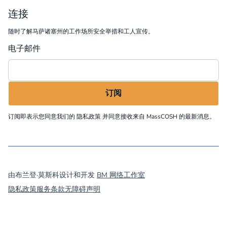
连接
随时了解马萨诸塞州的工作场所安全举措和工人宣传。
电子邮件
订阅即表示您同意我们的
隐私政策
并同意接收来自 MassCOSH 的最新消息。
©
2026
MassCOSH. All rights reserved.
由布兰登·莫斯科设计和开发
BM 网络工作室
隐私政策
服务条款
无障碍声明