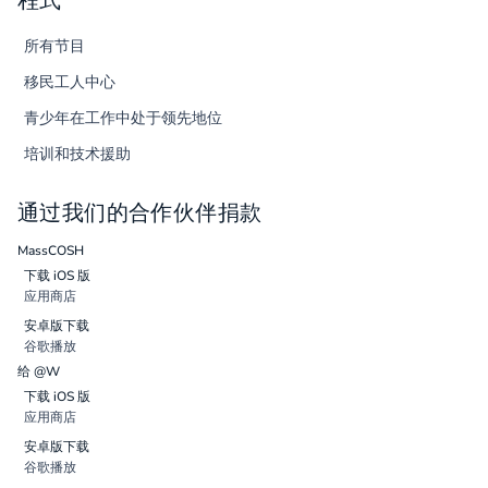
程式
所有节目
移民工人中心
青少年在工作中处于领先地位
培训和技术援助
通过我们的合作伙伴捐款
MassCOSH
下载 iOS 版
应用商店
安卓版下载
谷歌播放
给 @W
下载 iOS 版
应用商店
安卓版下载
谷歌播放