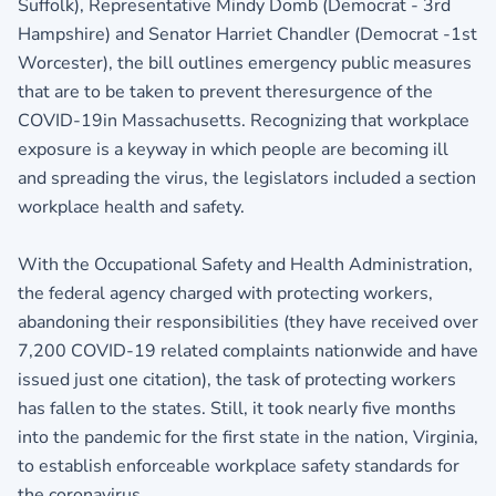
Suffolk), Representative Mindy Domb (Democrat - 3rd
Hampshire) and Senator Harriet Chandler (Democrat -1st
Worcester), the bill outlines emergency public measures
that are to be taken to prevent theresurgence of the
COVID-19in Massachusetts. Recognizing that workplace
exposure is a keyway in which people are becoming ill
and spreading the virus, the legislators included a section
workplace health and safety.
With the Occupational Safety and Health Administration,
the federal agency charged with protecting workers,
abandoning their responsibilities (they have received over
7,200 COVID-19 related complaints nationwide and have
issued just one citation), the task of protecting workers
has fallen to the states. Still, it took nearly five months
into the pandemic for the first state in the nation, Virginia,
to establish enforceable workplace safety standards for
the coronavirus.