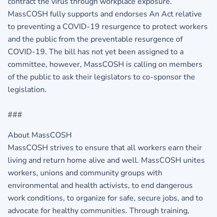
contract the virus through workplace exposure.
MassCOSH fully supports and endorses An Act relative
to preventing a COVID-19 resurgence to protect workers
and the public from the preventable resurgence of
COVID-19. The bill has not yet been assigned to a
committee, however, MassCOSH is calling on members
of the public to ask their legislators to co-sponsor the
legislation.
###
About MassCOSH
MassCOSH strives to ensure that all workers earn their
living and return home alive and well. MassCOSH unites
workers, unions and community groups with
environmental and health activists, to end dangerous
work conditions, to organize for safe, secure jobs, and to
advocate for healthy communities. Through training,