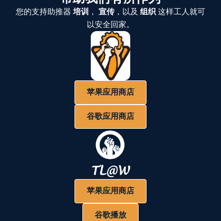
您的支持助推器
培训
，
宣传
，以及
组织
这样工人就可
以安全回家。
苹果应用商店
谷歌应用商店
苹果应用商店
谷歌播放