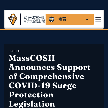
马萨诸塞州联盟
语言
用于职业安全与健康
ENGLISH
MassCOSH 
Announces Support 
of Comprehensive 
COVID-19 Surge 
Protection 
Legislation