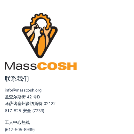
联系我们
info@masscosh.org
圣查尔斯街 42 号D
马萨诸塞州多切斯特 02122
617-825-安全 (7233)
工人中心热线
(617-505-8939)