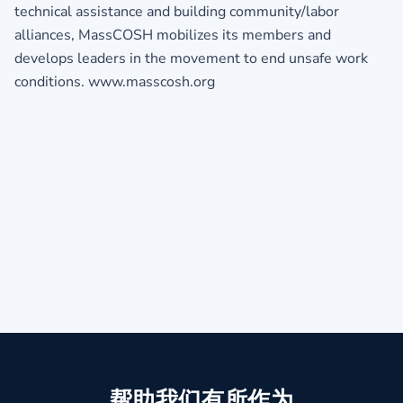
technical assistance and building community/labor
alliances, MassCOSH mobilizes its members and
develops leaders in the movement to end unsafe work
conditions. www.masscosh.org
帮助我们有所作为