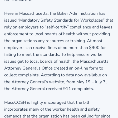
Here in Massachusetts, the Baker Administration has
issued “Mandatory Safety Standards for Workplaces” that
rely on employers to “self-certify” compliance and leaves
enforcement to local boards of health without providing
the organizations any resources or training. At most,
employers can receive fines of no more than $900 for
failing to meet the standards. To help ensure worker
issues get to local boards of health, the Massachusetts
Attorney General’s Office created an on-line form to
collect complaints. According to data now available on
the Attorney General’s website, from May 19 – July 7,
the Attorney General received 911 complaints.
MassCOSH is highly encouraged that the bill
incorporates many of the worker health and safety
demands that the organization has been calling for since