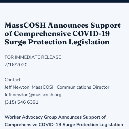
MassCOSH Announces Support
of Comprehensive COVID-19
Surge Protection Legislation
FOR IMMEDIATE RELEASE
7/16/2020
Contact:
Jeff Newton, MassCOSH Communications Director
Jeff.newton@masscosh.org
(315) 546 6391
Worker Advocacy Group Announces Support of
Comprehensive COVID-19 Surge Protection Legislation