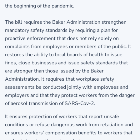
the beginning of the pandemic.
The bill requires the Baker Administration strengthen
mandatory safety standards by requiring a plan for
proactive enforcement that does not rely solely on
complaints from employees or members of the public. It
restores the ability to local boards of health to issue
fines, close businesses and issue safety standards that
are stronger than those issued by the Baker
Administration. It requires that workplace safety
assessments be conducted jointly with employees and
employers and that they protect workers from the danger
of aerosol transmission of SARS-Cov-2.
It ensures protection of workers that report unsafe
conditions or refuse dangerous work from retaliation and
ensures workers’ compensation benefits to workers that