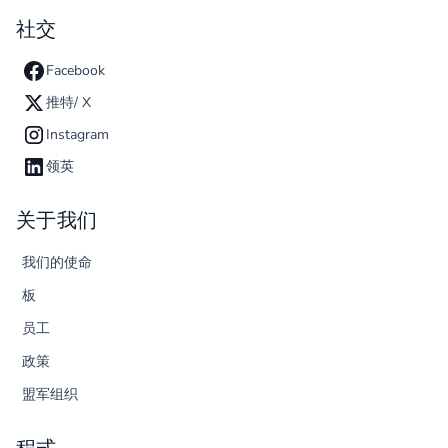
社交
Facebook
推特/ X
Instagram
领英
关于我们
我们的使命
板
员工
政策
盟军组织