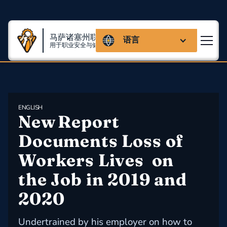
马萨诸塞州联盟
语言
用于职业安全与健康
ENGLISH
New Report 
Documents Loss of 
Workers Lives  on 
the Job in 2019 and 
2020
Undertrained by his employer on how to