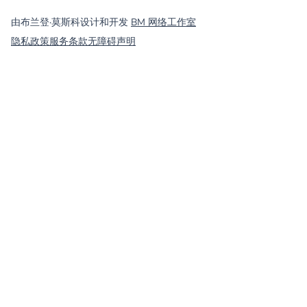
©
2026
MassCOSH. All rights reserved.
由布兰登·莫斯科设计和开发
BM 网络工作室
隐私政策
服务条款
无障碍声明