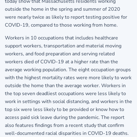
today show that Massachusetts residents working
outside the home in the spring and summer of 2020
were nearly twice as likely to report testing positive for
COVID-19, compared to those working from home.
Workers in 10 occupations that includes healthcare
support workers, transportation and material moving
workers, and food preparation and serving related
workers died of COVID-19 at a higher rate than the
average working population. The eight occupation groups
with the highest mortality rates were more likely to work
outside the home than the average worker. Workers in
the top seven deadliest occupations were less likely to
work in settings with social distancing, and workers in the
top six were less likely to be provided or know how to
access paid sick leave during the pandemic. The report
also features findings from a recent study that confirm
well‐documented racial disparities in COVID‐19 deaths.