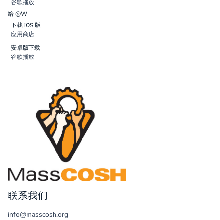
谷歌播放
给 @W
下载 iOS 版
应用商店
安卓版下载
谷歌播放
联系我们
info@masscosh.org