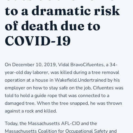
to a dramatic risk
of death due to
COVID-19
On December 10, 2019, Vidal BravoCifuentes, a 34-
year-old day laborer, was killed during a tree removal
operation at a house in Wakefield.Undertrained by his
employer on how to stay safe on the job, Cifuentes was
told to hold a guide rope that was connected to a
damaged tree. When the tree snapped, he was thrown
against a rock and killed.
Today, the Massachusetts AFL-CIO and the
Massachusetts Coalition for Occupational Safety and