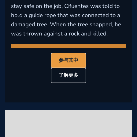
stay safe on the job, Cifuentes was told to
hold a guide rope that was connected to a
damaged tree. When the tree snapped, he
was thrown against a rock and killed.
参与其中
了解更多