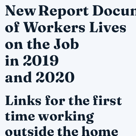
New Report Docu
of Workers Lives
on the Job
in 2019
and 2020
Links for the first
time working
outside the home