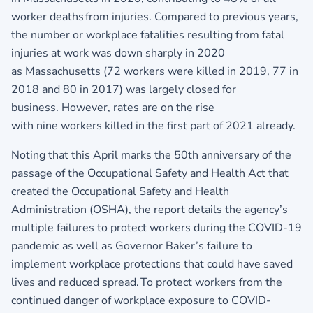
worker deaths from injuries. Compared to previous years,
the number or workplace fatalities resulting from fatal
injuries at work was down sharply in 2020
as Massachusetts (72 workers were killed in 2019, 77 in
2018 and 80 in 2017) was largely closed for
business. However, rates are on the rise
with nine workers killed in the first part of 2021 already.
Noting that this April marks the 50th anniversary of the
passage of the Occupational Safety and Health Act that
created the Occupational Safety and Health
Administration (OSHA), the report details the agency’s
multiple failures to protect workers during the COVID-19
pandemic as well as Governor Baker’s failure to
implement workplace protections that could have saved
lives and reduced spread. To protect workers from the
continued danger of workplace exposure to COVID-