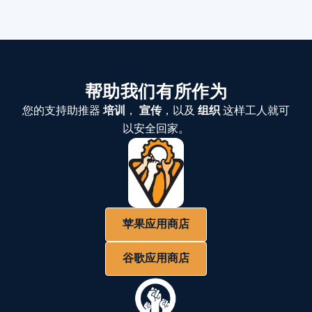
帮助我们有所作为
您的支持助推器
培训
，
宣传
，以及
组织
这样工人就可
以安全回家。
苹果应用商店
谷歌应用商店