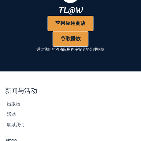
苹果应用商店
谷歌播放
通过我们的移动应用程序安全地处理捐款
新闻与活动
出版物
活动
联系我们