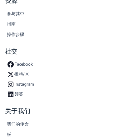
资源
参与其中
指南
操作步骤
社交
Facebook
推特/ X
Instagram
领英
关于我们
我们的使命
板