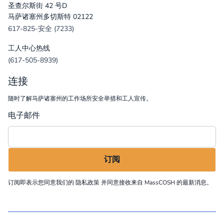
圣查尔斯街 42 号D
马萨诸塞州多切斯特 02122
617-825-安全 (7233)
工人中心热线
(617-505-8939)
连接
随时了解马萨诸塞州的工作场所安全举措和工人宣传。
电子邮件
订阅即表示您同意我们的
隐私政策
并同意接收来自 MassCOSH 的最新消息。