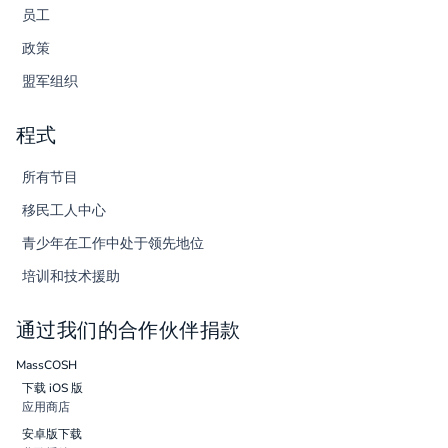
员工
政策
盟军组织
程式
所有节目
移民工人中心
青少年在工作中处于领先地位
培训和技术援助
通过我们的合作伙伴捐款
MassCOSH
下载 iOS 版
应用商店
安卓版下载