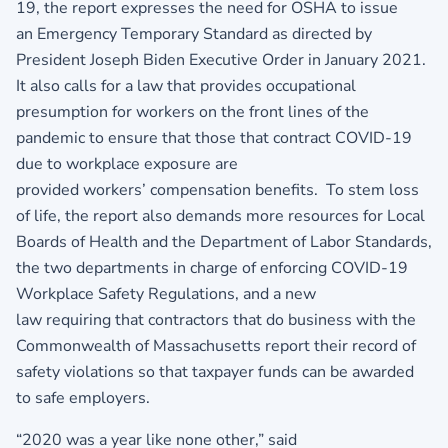
19, the report expresses the need for OSHA to issue
an Emergency Temporary Standard as directed by
President Joseph Biden Executive Order in January 2021.
It also calls for a law that provides occupational
presumption for workers on the front lines of the
pandemic to ensure that those that contract COVID-19
due to workplace exposure are
provided workers’ compensation benefits. To stem loss
of life, the report also demands more resources for Local
Boards of Health and the Department of Labor Standards,
the two departments in charge of enforcing COVID-19
Workplace Safety Regulations, and a new
law requiring that contractors that do business with the
Commonwealth of Massachusetts report their record of
safety violations so that taxpayer funds can be awarded
to safe employers.
“2020 was a year like none other,” said