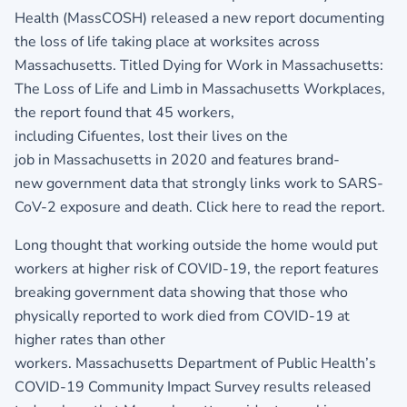
Health (MassCOSH) released a new report documenting
the loss of life taking place at worksites across
Massachusetts. Titled Dying for Work in Massachusetts:
The Loss of Life and Limb in Massachusetts Workplaces,
the report found that 45 workers,
including Cifuentes, lost their lives on the
job in Massachusetts in 2020 and features brand-
new government data that strongly links work to SARS-
CoV-2 exposure and death.
Click here to read the report
.
Long thought that working outside the home would put
workers at higher risk of COVID-19, the report features
breaking government data showing that those who
physically reported to work died from COVID-19 at
higher rates than other
workers. Massachusetts Department of Public Health’s
COVID-19 Community Impact Survey results released