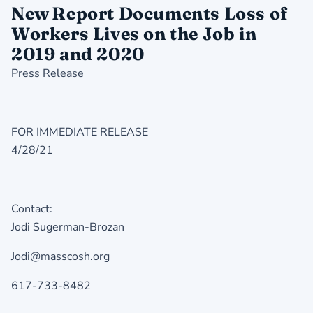
New Report Documents Loss of
Workers Lives on the Job in
2019 and 2020
Press Release
FOR IMMEDIATE RELEASE
4/28/21
Contact:
Jodi Sugerman-Brozan
Jodi@masscosh.org
617-733-8482