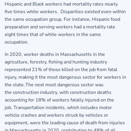
Hispanic and Black workers had mortality rates nearly
five times white workers. Disparities existed even within
the same occupation group. For instance, Hispanic food
preparation and serving workers had a mortality rate
eight times that of white workers in the same
occupation.
In 2020, worker deaths in Massachusetts in the
agriculture, forestry, fishing and hunting industry
represented 21% of those killed on the job from fatal
injury, making it the most dangerous sector for workers in
the state. The next most dangerous sector was
the construction industry, with construction deaths
accounting for 18% of workers fatally injured on the
job. Transportation incidents, which includes motor
vehicle crashes and workers struck by vehicles or
equipment, were the leading cause of death from injuries
in Massachusetts in 2020, contributing to 48% of all