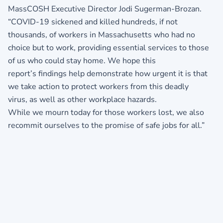
MassCOSH Executive Director Jodi Sugerman-Brozan.
“COVID-19 sickened and killed hundreds, if not
thousands, of workers in Massachusetts who had no
choice but to work, providing essential services to those
of us who could stay home. We hope this
report’s findings help demonstrate how urgent it is that
we take action to protect workers from this deadly
virus, as well as other workplace hazards.
While we mourn today for those workers lost, we also
recommit ourselves to the promise of safe jobs for all.”