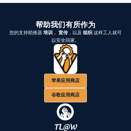
帮助我们有所作为
您的支持助推器
培训
，
宣传
，以及
组织
这样工人就可
以安全回家。
苹果应用商店
谷歌应用商店