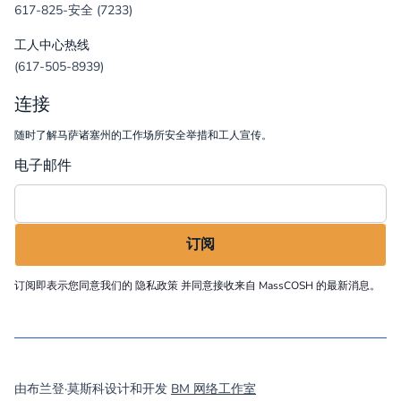
617-825-安全 (7233)
工人中心热线
(617-505-8939)
连接
随时了解马萨诸塞州的工作场所安全举措和工人宣传。
电子邮件
订阅即表示您同意我们的
隐私政策
并同意接收来自 MassCOSH 的最新消息。
©
2026
MassCOSH. All rights reserved.
由布兰登·莫斯科设计和开发
BM 网络工作室