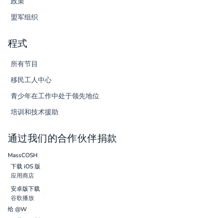
政策
盟军组织
程式
所有节目
移民工人中心
青少年在工作中处于领先地位
培训和技术援助
通过我们的合作伙伴捐款
MassCOSH
下载 iOS 版
应用商店
安卓版下载
谷歌播放
给 @W