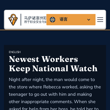
马萨诸塞州联盟
语言
用于职业安全与健康
ENGLISH
Newest Workers 
Keep National Watch
Night after night, the man would come to
the store where Rebecca worked, asking the
teenager to go out with him and making
other inappropriate comments. When she
asked for help from her boss, he told her to