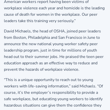
American workers report having been victims of
workplace violence each year and homicide is the leading
cause of death for women in the workplace. Our peer
leaders take this training very seriously.”
David Michaels, the head of OSHA, joined peer leaders
from Boston, Philadelphia and San Francisco in June to
announce the new national young worker safety peer
leadership program, just in time for millions of youth
head out to their summer jobs. He praised the teen peer
education approach as an effective way to reduce and
prevent the hazards of workplace violence.
“This is a unique opportunity to reach out to young
workers with life-saving information,” said Michaels. “Of
course, it’s the employer’s responsibility to provide a
safe workplace, but educating young workers to identify
hazardous situations can give them the confidence they