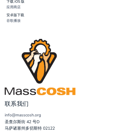
下载 iOS 版
应用商店
安卓版下载
谷歌播放
联系我们
info@masscosh.org
圣查尔斯街 42 号D
马萨诸塞州多切斯特 02122