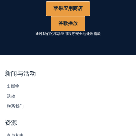
苹果应用商店
谷歌播放
通过我们的移动应用程序安全地处理捐款
新闻与活动
出版物
活动
联系我们
资源
参与其中