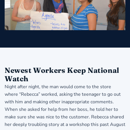
Newest Workers Keep National
Watch
Night after night, the man would come to the store
where “Rebecca” worked, asking the teenager to go out
with him and making other inappropriate comments.
When she asked for help from her boss, he told her to
make sure she was nice to the customer. Rebecca shared
her deeply troubling story at a workshop this past August