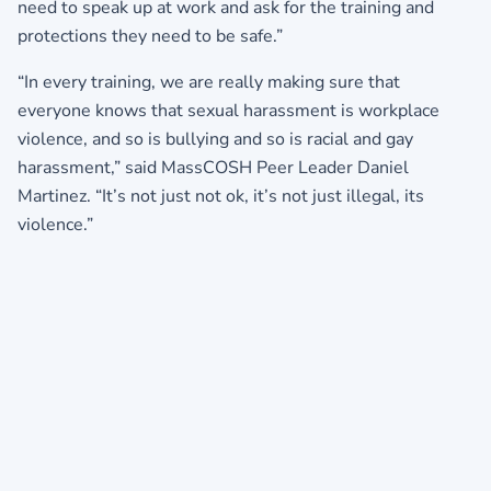
need to speak up at work and ask for the training and
protections they need to be safe.”
“In every training, we are really making sure that
everyone knows that sexual harassment is workplace
violence, and so is bullying and so is racial and gay
harassment,” said MassCOSH Peer Leader Daniel
Martinez. “It’s not just not ok, it’s not just illegal, its
violence.”