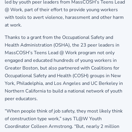
led by youth peer leaders from MassCOSH’s Teens Lead
@ Work, part of their effort to provide young workers
with tools to avert violence, harassment and other harm
at work.
Thanks to a grant from the Occupational Safety and
Health Administration (OSHA), the 23 peer leaders in
MassCOSH’s Teens Lead @ Work program not only
engaged and educated hundreds of young workers in
Greater Boston, but also partnered with Coalitions for
Occupational Safety and Health (COSH) groups in New
York, Philadelphia, and Los Angeles and UC Berkeley in
Northern California to build a national network of youth
peer educators.
“When people think of job safety, they most likely think
of construction type work,” says TL@W Youth
Coordinator Colleen Armstrong. “But, nearly 2 million