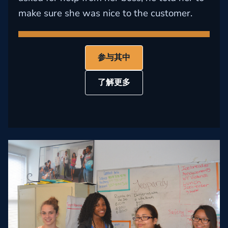
make sure she was nice to the customer.
参与其中
了解更多