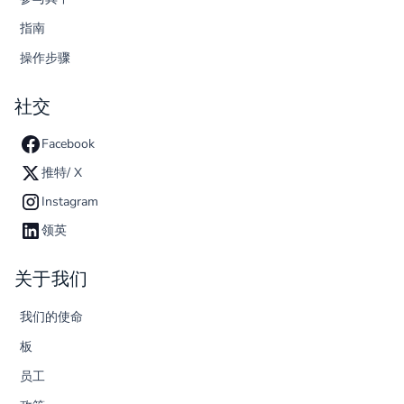
指南
操作步骤
社交
Facebook
推特/ X
Instagram
领英
关于我们
我们的使命
板
员工