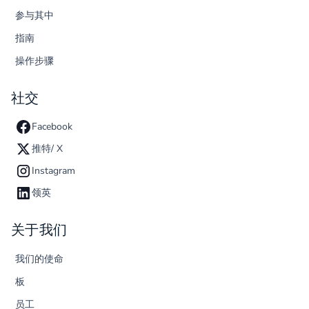
参与其中
指南
操作步骤
社交
Facebook
推特/ X
Instagram
领英
关于我们
我们的使命
板
员工