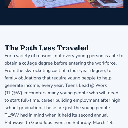
The Path Less Traveled
For a variety of reasons, not every young person is able to
obtain a college degree before entering the workforce.
From the skyrocketing cost of a four-year degree, to
family obligations that require young people to help
generate income, every year, Teens Lead @ Work
(TL@W) encounters many young people who will need
to start full-time, career building employment after high
school graduation. These are just the young people
TL@W had in mind when it held its second annual
Pathways to Good Jobs event on Saturday, March 18.