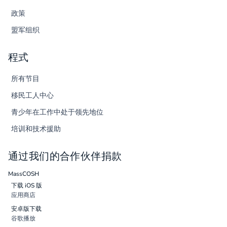
政策
盟军组织
程式
所有节目
移民工人中心
青少年在工作中处于领先地位
培训和技术援助
通过我们的合作伙伴捐款
MassCOSH
下载 iOS 版
应用商店
安卓版下载
谷歌播放