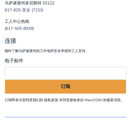
马萨诸塞州多切斯特 02122
617-825-安全 (7233)
工人中心热线
(617-505-8939)
连接
随时了解马萨诸塞州的工作场所安全举措和工人宣传。
电子邮件
订阅即表示您同意我们的
隐私政策
并同意接收来自 MassCOSH 的最新消息。
©
2026
MassCOSH. All rights reserved.