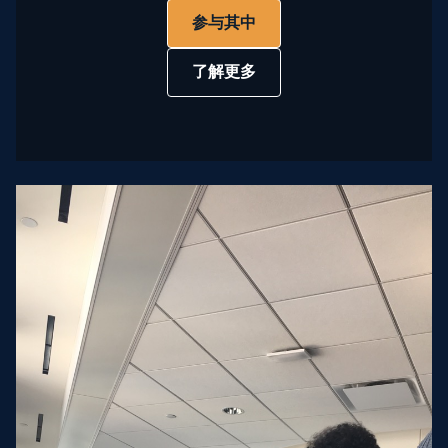
参与其中
了解更多