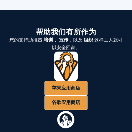
帮助我们有所作为
您的支持助推器
培训
，
宣传
，以及
组织
这样工人就可
以安全回家。
苹果应用商店
谷歌应用商店