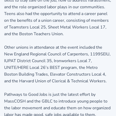
skills to stay safe on the job, how to address harassment,
and the role organized labor plays in our communities.
Teens also had the opportunity to attend a career panel
on the benefits of a union career, consisting of members
of Teamsters Local 25, Sheet Metal Workers Local 17,
and the Boston Teachers Union.
Other unions in attendance at the event included the
New England Regional Council of Carpenters, 1199SEIU,
IUPAT District Council 35, Ironworkers Local 7,
UNITE/HERE Local 26’s BEST program, the Metro
Boston Building Trades, Elevator Constructors Local 4,
and the Harvard Union of Clerical & Technical Workers.
Pathways to Good Jobs is just the latest effort by
MassCOSH and the GBLC to introduce young people to
the labor movement and educate them on how organized
labor has made good, safe jobs available to them.