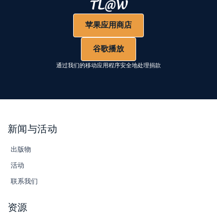
苹果应用商店
谷歌播放
通过我们的移动应用程序安全地处理捐款
新闻与活动
出版物
活动
联系我们
资源