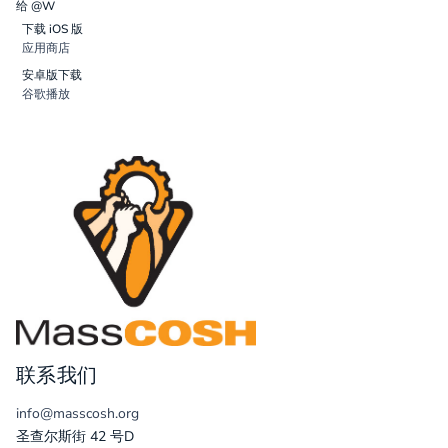
给 @W
下载 iOS 版
应用商店
安卓版下载
谷歌播放
联系我们
info@masscosh.org
圣查尔斯街 42 号D