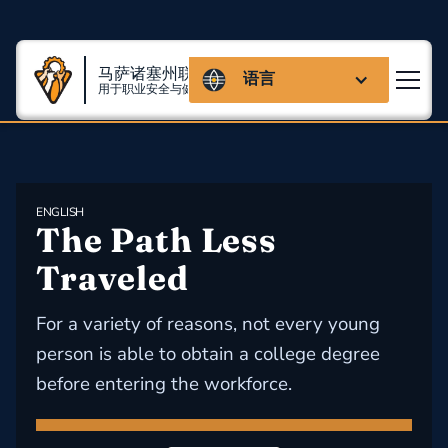
马萨诸塞州联盟
语言
用于职业安全与健康
ENGLISH
The Path Less 
Traveled
For a variety of reasons, not every young
person is able to obtain a college degree
before entering the workforce.