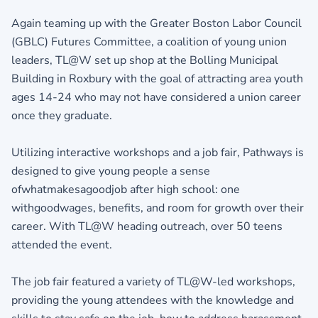
Again teaming up with the Greater Boston Labor Council
(GBLC) Futures Committee, a coalition of young union
leaders, TL@W set up shop at the Bolling Municipal
Building in Roxbury with the goal of attracting area youth
ages 14-24 who may not have considered a union career
once they graduate.
Utilizing interactive workshops and a job fair, Pathways is
designed to give young people a sense
ofwhatmakesagoodjob after high school: one
withgoodwages, benefits, and room for growth over their
career. With TL@W heading outreach, over 50 teens
attended the event.
The job fair featured a variety of TL@W-led workshops,
providing the young attendees with the knowledge and