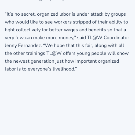
“It’s no secret, organized labor is under attack by groups
who would like to see workers stripped of their ability to
fight collectively for better wages and benefits so that a
very few can make more money,” said TL@W Coordinator
Jenny Fernandez. “We hope that this fair, along with all
the other trainings TL@W offers young people will show
the newest generation just how important organized
labor is to everyone’s livelihood.”